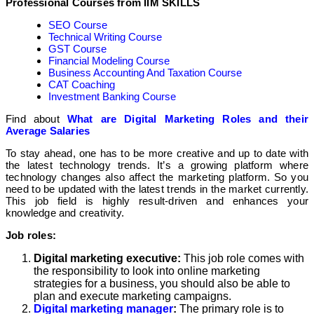
Professional Courses from IIM SKILLS
SEO Course
Technical Writing Course
GST Course
Financial Modeling Course
Business Accounting And Taxation Course
CAT Coaching
Investment Banking Course
Find about
What are Digital Marketing Roles and their
Average Salaries
To stay ahead, one has to be more creative and up to date with
the latest technology trends. It’s a growing platform where
technology changes also affect the marketing platform. So you
need to be updated with the latest trends in the market currently.
This job field is highly result-driven and enhances your
knowledge and creativity.
Job roles:
Digital marketing executive:
This job role comes with
the responsibility to look into online marketing
strategies for a business, you should also be able to
plan and execute marketing campaigns.
Digital marketing manager
:
The primary role is to