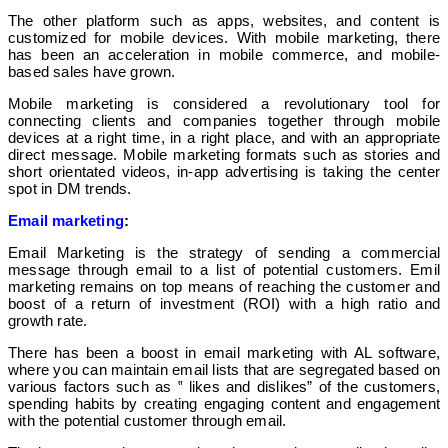
The other platform such as apps, websites, and content is
customized for mobile devices. With mobile marketing, there
has been an acceleration in mobile commerce, and mobile-
based sales have grown.
Mobile marketing is considered a revolutionary tool for
connecting clients and companies together through mobile
devices at a right time, in a right place, and with an appropriate
direct message. Mobile marketing formats such as stories and
short orientated videos, in-app advertising is taking the center
spot in DM trends.
Email marketing
:
Email Marketing is the strategy of sending a commercial
message through email to a list of potential customers. Emil
marketing remains on top means of reaching the customer and
boost of a return of investment (ROI) with a high ratio and
growth rate.
There has been a boost in email marketing with AL software,
where you can maintain email lists that are segregated based on
various factors such as ‟ likes and dislikes” of the customers,
spending habits by creating engaging content and engagement
with the potential customer through email.