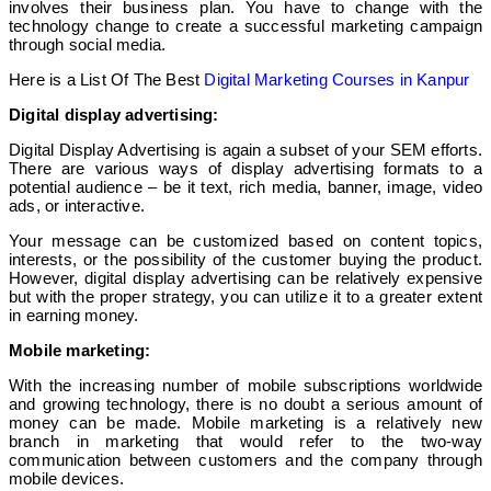
involves their business plan. You have to change with the
technology change to create a successful marketing campaign
through social media.
Here is a List Of The Best
Digital Marketing Courses in Kanpur
Digital display advertising:
Digital Display Advertising is again a subset of your SEM efforts.
There are various ways of display advertising formats to a
potential audience – be it text, rich media, banner, image, video
ads, or interactive.
Your message can be customized based on content topics,
interests, or the possibility of the customer buying the product.
However, digital display advertising can be relatively expensive
but with the proper strategy, you can utilize it to a greater extent
in earning money.
Mobile marketing:
With the increasing number of mobile subscriptions worldwide
and growing technology, there is no doubt a serious amount of
money can be made. Mobile marketing is a relatively new
branch in marketing that would refer to the two-way
communication between customers and the company through
mobile devices.