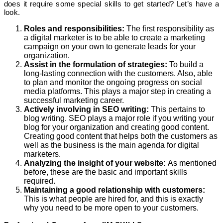
does it require some special skills to get started? Let’s have a
look.
Roles and responsibilities:
The first responsibility as
a digital marketer is to be able to create a marketing
campaign on your own to generate leads for your
organization.
Assist in the formulation of strategies:
To build a
long-lasting connection with the customers. Also, able
to plan and monitor the ongoing progress on social
media platforms. This plays a major step in creating a
successful marketing career.
Actively involving in SEO writing:
This pertains to
blog writing. SEO plays a major role if you writing your
blog for your organization and creating good content.
Creating good content that helps both the customers as
well as the business is the main agenda for digital
marketers.
Analyzing the insight of your website:
As mentioned
before, these are the basic and important skills
required.
Maintaining a good relationship with customers:
This is what people are hired for, and this is exactly
why you need to be more open to your customers.