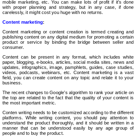
mobile marketing, etc. You can make lots of profit if it’s done
with proper planning and strategy, but in any case, if done
carelessly, it might cost you huge with no returns.
Content marketing
:
Content marketing or content creation is termed creating and
publishing content on any digital medium for promoting a certain
product or service by binding the bridge between seller and
consumer.
Content can be present in any format, which includes white
paper, blogging, e-books, articles, social media sites, news and
updates, infographics, image, pamphlets, guides, case studies,
videos, podcasts, webinars, etc. Content marketing is a vast
field, you can create content on any topic and relate it to your
business.
The recent changes to Google’s algorithm to rank your article on
the top are related to the fact that the quality of your content is
the most important metric.
Conten writing needs to be customized according to the different
platforms. While writing content, you should pay attention to
understand the product thoroughly, and it should be written in a
manner that can be understood easily by any age group of
people and to buy the product.