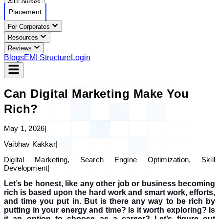
All Courses
Placement
For Corporates
Resources
Reviews
Blogs
EMI Structure
Login
Can Digital Marketing Make You
Rich?
May 1, 2026
|
Vaibhav Kakkar
|
Digital Marketing, Search Engine Optimization, Skill
Development
|
Let’s be honest, like any other job or business becoming
rich is based upon the hard work and smart work, efforts,
and time you put in. But is there any way to be rich by
putting in your energy and time? Is it worth exploring? Is
it an option to choose as a career?
Let’s figure out