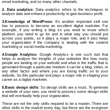
email marketing, and so many other channels.
2. Data analytics:
Data analytics refers to the techniques to
analyze data and enhance productivity to gain business profit.
3.Knowledge of WordPress:
It’s another important skill one
has to possess to become an excellent digital marketer. For
example, if you writing a blog so you need to know which
platform you need to go for and in what way you should put
across your points, so it plays a major role, and it also helps
your organization if the company is dealing with the content
marketing or social media marketing.
4.Google Analytics:
Google Analytics is one such tool that
helps to analyze the insights of your websites like how many
people are landing on your website and what is the traffic that is
generated through a particular medium it can be a blog, video, or
any other factor and where you are losing traffic on to your
website. So this particular tool plays a major role in shaping your
career as a digital marketer.
5.Basic design skills
: So design skills are a must. To generate
a website of your own, you need to possess some design skills
that will eventually help your organization.
These are not the only skills required to be a master. There are
other skills in the market every day, but these are the evergreen