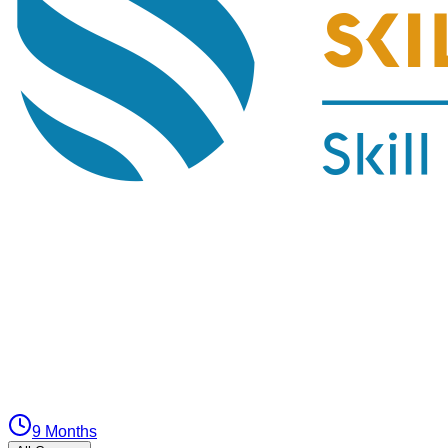
9 Months