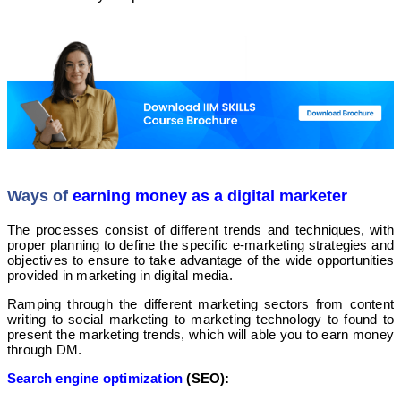
Ways of
earning money as a digital marketer
The processes consist of different trends and techniques, with
proper planning to define the specific e-marketing strategies and
objectives to ensure to take advantage of the wide opportunities
provided in marketing in digital media.
Ramping through the different marketing sectors from content
writing to social marketing to marketing technology to found to
present the marketing trends, which will able you to earn money
through DM.
Search engine optimization
(SEO):