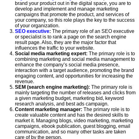
brand your product out in the digital space, you are to
develop and implement and manage marketing
campaigns that promote the product, and services of
your company, so this role plays the key to the success
of your organization.
SEO executive
:
The primary role of an SEO executive
or specialist is to rank a page on the search engine
result page. Also, they are the major factor that
influences the traffic to your website.
Social media marketing expert:
The primary role is to
combining marketing and social media management to
enhance the company’s social media presence,
interaction with a target audience, promoting the brand
engaging content, and opportunities for increasing the
revenue.
SEM (search engine marketing):
The primary role is
mainly targeting the number of releases and clicks from
a given marketing budget, marketing bid, keyword
research analysis, and best ads campaign.
Content marketing manager:
The primary role is to
create valuable content and has the desired skills to
market it. Managing blogs, video marketing, marketing
campaigns, ebook publication, guest blogging, email
communication, and so many other tasks are taken
care of by the person.