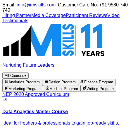
Email:
info@iimskills.com
Customer Care No:
+91 9580 740
740
Hiring Partner
Media Coverage
Participant Reviews
Video
Testimonials
Nurturing Future Leaders
All Courses
▾
Analytics Program
Design Program
Finance Program
Marketing Program
Medical Program
Writing Program
NEP 2020 Approved Curriculum
Data Analytics Master Course
Ideal for freshers & professionals to gain job-ready skills.