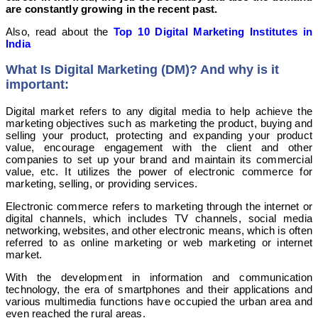
are constantly growing in the recent past.
Also, read about the
Top 10 Digital Marketing Institutes in
India
What Is Digital Marketing (DM)? And why is it
important:
Digital market refers to any digital media to help achieve the
marketing objectives such as marketing the product, buying and
selling your product, protecting and expanding your product
value, encourage engagement with the client and other
companies to set up your brand and maintain its commercial
value, etc. It utilizes the power of electronic commerce for
marketing, selling, or providing services.
Electronic commerce refers to marketing through the internet or
digital channels, which includes TV channels, social media
networking, websites, and other electronic means, which is often
referred to as online marketing or web marketing or internet
market.
With the development in information and communication
technology, the era of smartphones and their applications and
various multimedia functions have occupied the urban area and
even reached the rural areas.