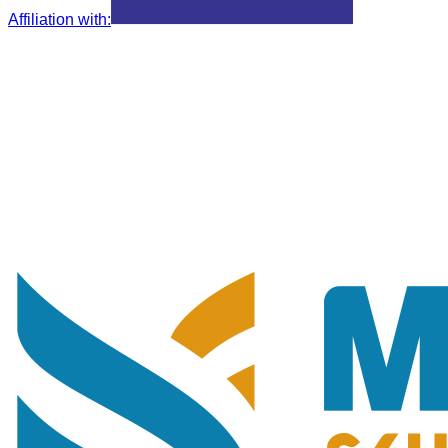
Affiliation with
: