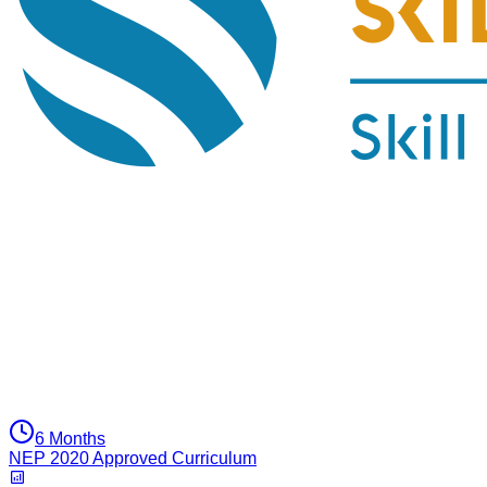
6 Months
NEP 2020 Approved Curriculum