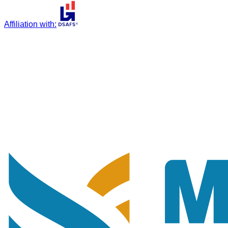
Affiliation with
: