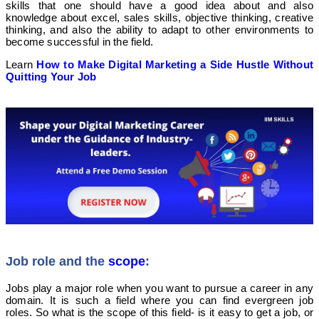
skills that one should have a good idea about and also
knowledge about excel, sales skills, objective thinking, creative
thinking, and also the ability to adapt to other environments to
become successful in the field.
Learn
How to Make Digital Marketing a Side Hustle Without
Quitting Your Job
Job role and the
scope
:
Jobs play a major role when you want to pursue a career in any
domain. It is such a field where you can find evergreen job
roles. So what is the scope of this field- is it easy to get a job, or