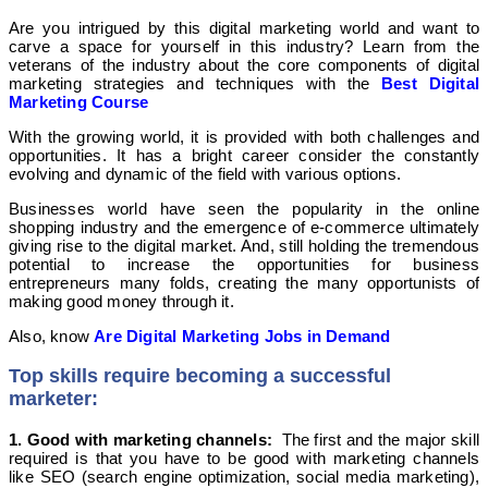
Are you intrigued by this digital marketing world and want to
carve a space for yourself in this industry? Learn from the
veterans of the industry about the core components of digital
marketing strategies and techniques with the
Best Digital
Marketing Course
With the growing world, it is provided with both challenges and
opportunities. It has a bright career consider the constantly
evolving and dynamic of the field with various options.
Businesses world have seen the popularity in the online
shopping industry and the emergence of e-commerce ultimately
giving rise to the digital market. And, still holding the tremendous
potential to increase the opportunities for business
entrepreneurs many folds, creating the many opportunists of
making good money through it.
Also, know
Are Digital Marketing Jobs in Demand
Top skills require becoming a successful
marketer:
1. Good with marketing channels:
The first and the major skill
required is that you have to be good with marketing channels
like SEO (search engine optimization, social media marketing),