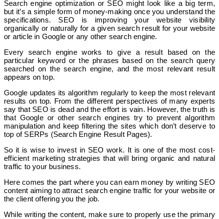
Search engine optimization or SEO might look like a big term,
but it’s a simple form of money-making once you understand the
specifications. SEO is improving your website visibility
organically or naturally for a given search result for your website
or article in Google or any other search engine.
Every search engine works to give a result based on the
particular keyword or the phrases based on the search query
searched on the search engine, and the most relevant result
appears on top.
Google updates its algorithm regularly to keep the most relevant
results on top. From the different perspectives of many experts
say that SEO is dead and the effort is vain. However, the truth is
that Google or other search engines try to prevent algorithm
manipulation and keep filtering the sites which don’t deserve to
top of SERPs (Search Engine Result Pages).
So it is wise to invest in SEO work. It is one of the most cost-
efficient marketing strategies that will bring organic and natural
traffic to your business.
Here comes the part where you can earn money by writing SEO
content aiming to attract search engine traffic for your website or
the client offering you the job.
While writing the content, make sure to properly use the primary