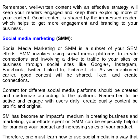
Remember, well-written content with an effective strategy will
keep your readers engaged and keep them exploring more of
your content. Good content is shared by the impressed reader,
which helps to get more engagement and branding to your
business.
Social media marketing
(SMM):
Social Media Marketing or SMM is a subset of your SEM
efforts. SMM involves using social media platforms to create
connections and involving a drive to traffic to your sites or
business through social sites like Google+, Instagram,
Facebook, Twitter, Linked In, Pinterest, etc. As we mentioned
earlier, good content will be shared, liked, and create
connections.
Content for different social media platforms should be created
and customize according to the platform. Remember to be
active and engage with users daily, create quality content be
prolific and original.
SM has become an impactful medium in creating business and
marketing, your efforts spent on SMM can be especially helpful
for branding your product and increasing sales of your product.
Therefore, one must learn how to use social media in a way that