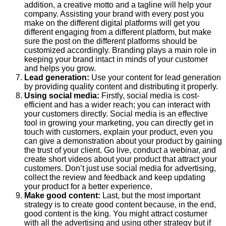
addition, a creative motto and a tagline will help your
company. Assisting your brand with every post you
make on the different digital platforms will get you
different engaging from a different platform, but make
sure the post on the different platforms should be
customized accordingly. Branding plays a main role in
keeping your brand intact in minds of your customer
and helps you grow.
Lead generation:
Use your content for lead generation
by providing quality content and distributing it properly.
Using social media:
Firstly, social media is cost-
efficient and has a wider reach; you can interact with
your customers directly. Social media is an effective
tool in growing your marketing, you can directly get in
touch with customers, explain your product, even you
can give a demonstration about your product by gaining
the trust of your client. Go live, conduct a webinar, and
create short videos about your product that attract your
customers. Don’t just use social media for advertising,
collect the review and feedback and keep updating
your product for a better experience.
Make good content:
Last, but the most important
strategy is to create good content because, in the end,
good content is the king. You might attract costumer
with all the advertising and using other strategy but if