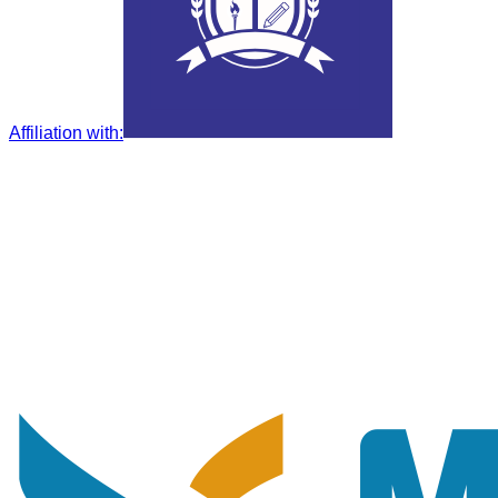
Affiliation with
: