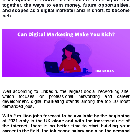
together, the ways to earn money, future opportunities,
and scopes as a digital marketer and in short, to become
rich.
Well according to LinkedIn, the largest social networking site,
which focuses on professional networking and career
development, digital marketing stands among the top 10 most
demanded jobs.
With 2 million jobs forecast to be available by the beginning
of 2021 only in the UK alone and with the increased use of
the internet, there is no better time to start building your
career in the field, the job scope salary and also the demand