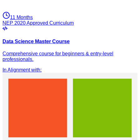
11 Months
NEP 2020 Approved Curriculum
Data Science Master Course
Comprehensive course for beginners & entry-level
professionals.
In Alignment with
: