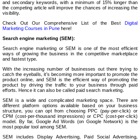
and secondary keywords, with a minimum of 15% longer than
the competing article will improve the chances of increasing the
visibility.
Check Out Our Comprehensive List of the Best
Digital
Marketing Courses in Pune
here!
Search engine marketing (SEM):
Search engine marketing or SEM is one of the most efficient
ways of growing the business in the competitive marketplace
and fastest type.
With the increasing number of businesses out there trying to
catch the eyeballs, it’s becoming more important to promote the
product online, and SEM is the efficient way of promoting the
product by driving the traffic to your business through paid
efforts. Hence it can also be called paid search marketing.
SEM is a wide and complicated marketing space. There are
different platform options available based on your business
structure, you can opt from choosing PPC (pay-per-click) or
CPM (cost-per-thousand impressions) or CPC (cost-per-click)
model. By far, Google Ad Words (on Google Network) is the
most popular tool among SEM.
SEM includes Display Advertising, Paid Social Advertising,