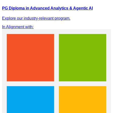
PG Diploma in Advanced Analytics & Agentic AI
Explore our industry-relevant program.
In Alignment with
: