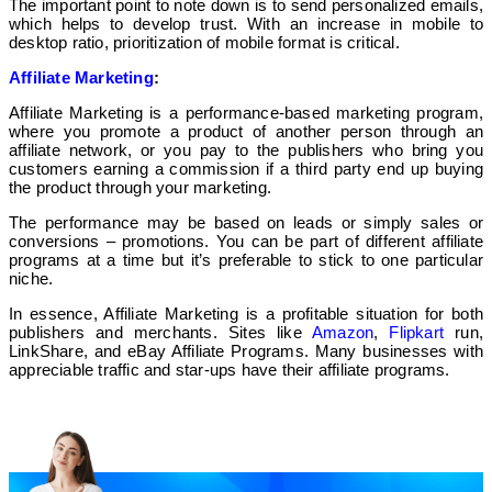
The important point to note down is to send personalized emails,
which helps to develop trust. With an increase in mobile to
desktop ratio, prioritization of mobile format is critical.
Affiliate Marketing
:
Affiliate Marketing is a performance-based marketing program,
where you promote a product of another person through an
affiliate network, or you pay to the publishers who bring you
customers earning a commission if a third party end up buying
the product through your marketing.
The performance may be based on leads or simply sales or
conversions – promotions. You can be part of different affiliate
programs at a time but it’s preferable to stick to one particular
niche.
In essence, Affiliate Marketing is a profitable situation for both
publishers and merchants. Sites like
Amazon
,
Flipkart
run,
LinkShare, and eBay Affiliate Programs. Many businesses with
appreciable traffic and star-ups have their affiliate programs.