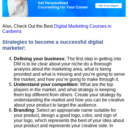
Also, Check Out the Best
Digital Marketing Courses in
Canberra
Strategies to become a successful digital
marketer:
Defining your business:
The first step in getting into
DM is to be clear about your niche do a thorough
analysis about the marketing area, what is being
provided and what is missing and you’re going to serve
the market, and how you’re going to make through it.
Understand your competition:
What are the top
players in the market, and what strategy is keeping
them top different from others. Create your strategy by
understanding the market and how you can be creative
about your product to target the audience.
Branding:
Select an appropriate name suitable for
your product, design a good logo, color, and sign of
your logo, which represents the best of your idea about
your product and represents your creative side. In