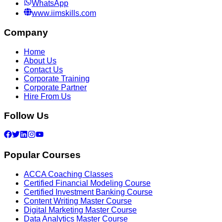
WhatsApp
www.iimskills.com
Company
Home
About Us
Contact Us
Corporate Training
Corporate Partner
Hire From Us
Follow Us
Popular Courses
ACCA Coaching Classes
Certified Financial Modeling Course
Certified Investment Banking Course
Content Writing Master Course
Digital Marketing Master Course
Data Analytics Master Course