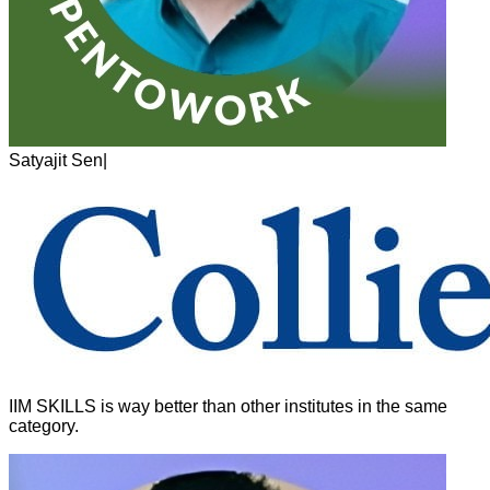
Satyajit Sen
|
IIM SKILLS is way better than other institutes in the same
category.