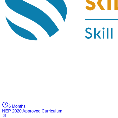
6 Months
NEP 2020 Approved Curriculum