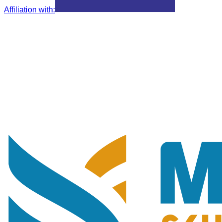
Affiliation with
: