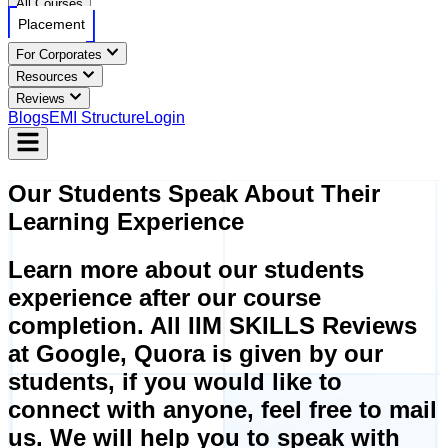
All Courses
Placement
For Corporates
Resources
Reviews
Blogs
EMI Structure
Login
Our
Students Speak
About Their
Learning Experience
Learn more about our students
experience after our course
completion. All IIM SKILLS Reviews
at Google, Quora is given by our
students, if you would like to
connect with anyone, feel free to mail
us. We will help you to speak with