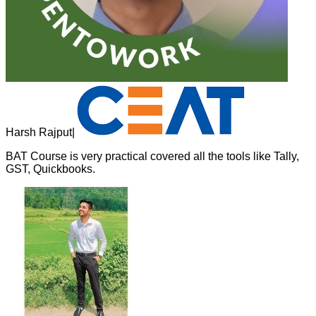
Harsh Rajput
|
BAT Course is very practical covered all the tools like Tally,
GST, Quickbooks.