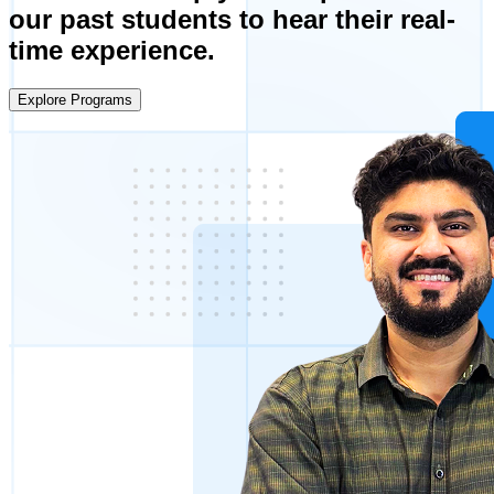
our past students to hear their real-
time experience.
Explore Programs