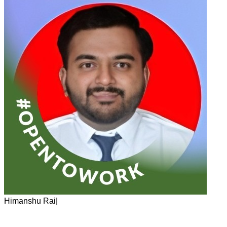
Himanshu Rai
|