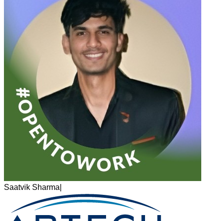
Saatvik Sharma
|