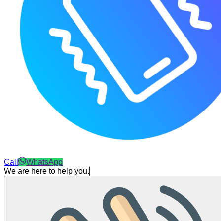
Call
WhatsApp
We are here to help you.