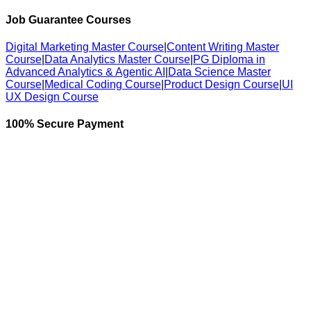
Job Guarantee Courses
Digital Marketing Master Course
|
Content Writing Master
Course
|
Data Analytics Master Course
|
PG Diploma in
Advanced Analytics & Agentic AI
|
Data Science Master
Course
|
Medical Coding Course
|
Product Design Course
|
UI
UX Design Course
100% Secure Payment