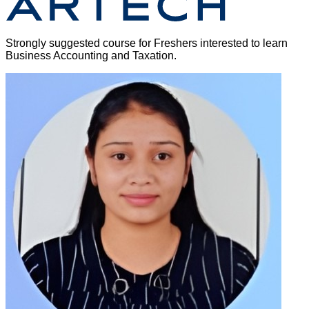
Strongly suggested course for Freshers interested to learn
Business Accounting and Taxation.