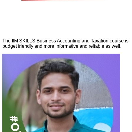
The IIM SKILLS Business Accounting and Taxation course is
budget friendly and more informative and reliable as well.