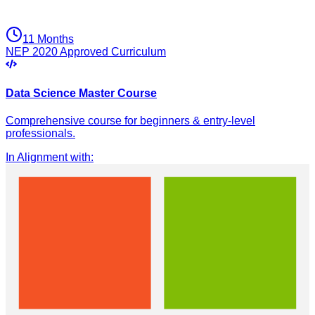
11 Months
NEP 2020 Approved Curriculum
Data Science Master Course
Comprehensive course for beginners & entry-level
professionals.
In Alignment with
: