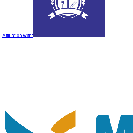
Affiliation with
: