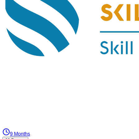
9 Months