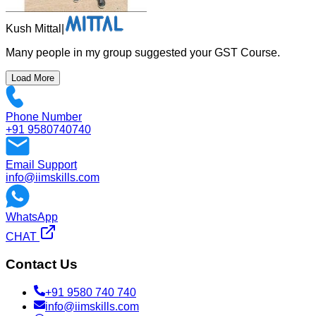
Kush Mittal
|
Many people in my group suggested your GST Course.
Load More
Phone Number
+91 9580740740
Email Support
info@iimskills.com
WhatsApp
CHAT
Contact Us
+91 9580 740 740
info@iimskills.com