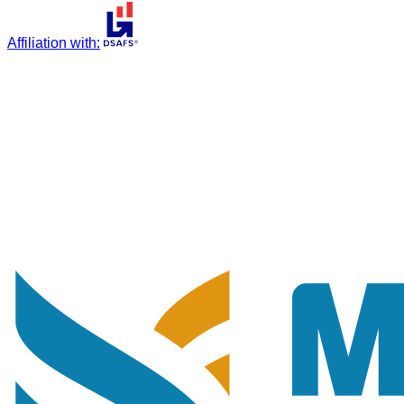
Affiliation with
: