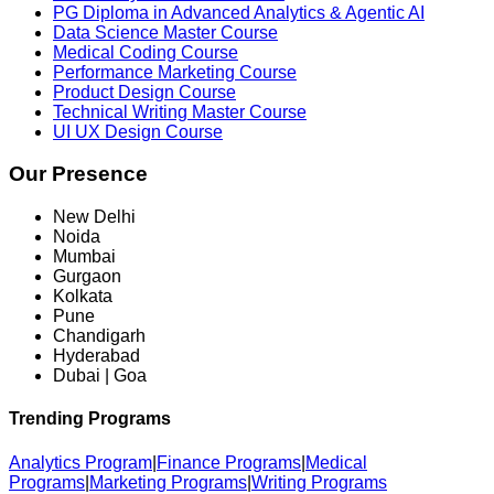
PG Diploma in Advanced Analytics & Agentic AI
Data Science Master Course
Medical Coding Course
Performance Marketing Course
Product Design Course
Technical Writing Master Course
UI UX Design Course
Our Presence
New Delhi
Noida
Mumbai
Gurgaon
Kolkata
Pune
Chandigarh
Hyderabad
Dubai | Goa
Trending Programs
Analytics Program
|
Finance Programs
|
Medical
Programs
|
Marketing Programs
|
Writing Programs