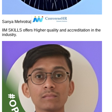
Sanya Mehrotra
|
IIM SKILLS offers Higher quality and accreditation in the
industry.