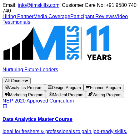
Email:
info@iimskills.com
Customer Care No:
+91 9580 740
740
Hiring Partner
Media Coverage
Participant Reviews
Video
Testimonials
Nurturing Future Leaders
All Courses
▾
Analytics Program
Design Program
Finance Program
Marketing Program
Medical Program
Writing Program
NEP 2020 Approved Curriculum
Data Analytics Master Course
Ideal for freshers & professionals to gain job-ready skills.