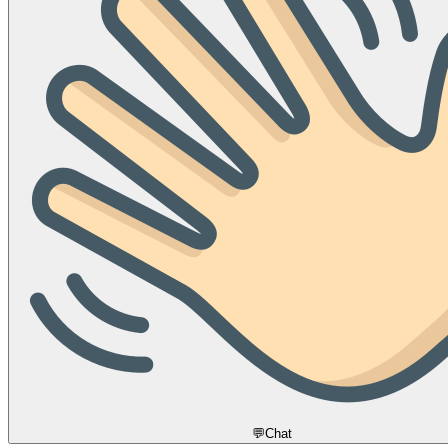
💬
Chat