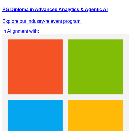
PG Diploma in Advanced Analytics & Agentic AI
Explore our industry-relevant program.
In Alignment with
: