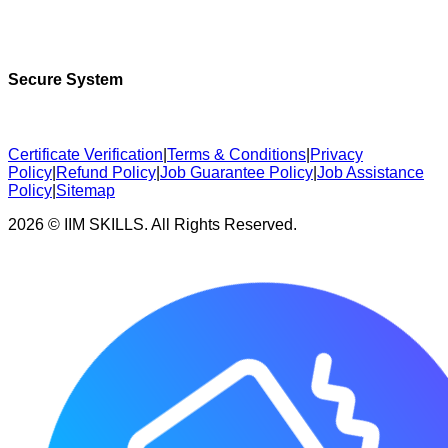
Secure System
Certificate Verification
|
Terms & Conditions
|
Privacy
Policy
|
Refund Policy
|
Job Guarantee Policy
|
Job Assistance
Policy
|
Sitemap
2026 © IIM SKILLS. All Rights Reserved.