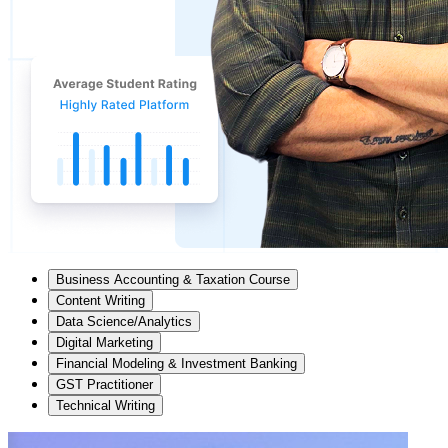
Business Accounting & Taxation Course
Content Writing
Data Science/Analytics
Digital Marketing
Financial Modeling & Investment Banking
GST Practitioner
Technical Writing