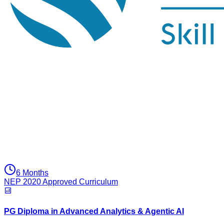
6 Months
NEP 2020 Approved Curriculum
PG Diploma in Advanced Analytics & Agentic AI