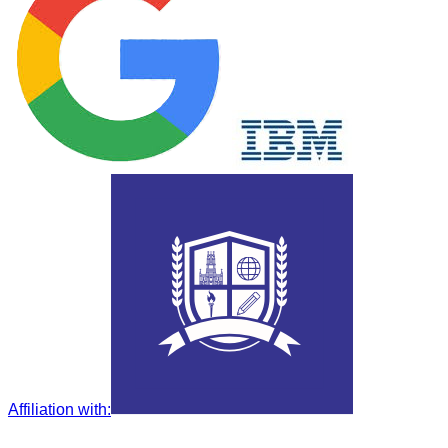
Affiliation with
: