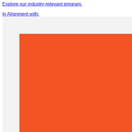
Explore our industry-relevant program.
In Alignment with
: