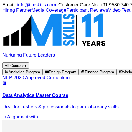
Email:
info@iimskills.com
Customer Care No:
+91 9580 740 
Hiring Partner
Media Coverage
Participant Reviews
Video Test
Nurturing Future Leaders
All Courses
▾
Analytics Program
Design Program
Finance Program
Mark
NEP 2020 Approved Curriculum
Data Analytics Master Course
Ideal for freshers & professionals to gain job-ready skills.
In Alignment with
: