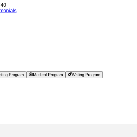
740
imonials
eting Program
Medical Program
Writing Program