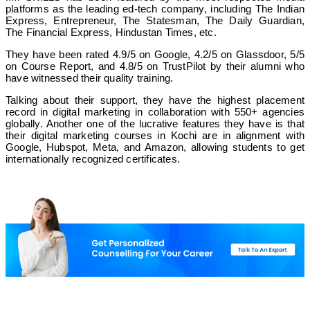
platforms as the leading ed-tech company, including The Indian
Express, Entrepreneur, The Statesman, The Daily Guardian,
The Financial Express, Hindustan Times, etc.
They have been rated 4.9/5 on Google, 4.2/5 on Glassdoor, 5/5
on Course Report, and 4.8/5 on TrustPilot by their alumni who
have witnessed their quality training.
Talking about their support, they have the highest placement
record in digital marketing in collaboration with 550+ agencies
globally. Another one of the lucrative features they have is that
their digital marketing courses in Kochi are in alignment with
Google, Hubspot, Meta, and Amazon, allowing students to get
internationally recognized certificates.