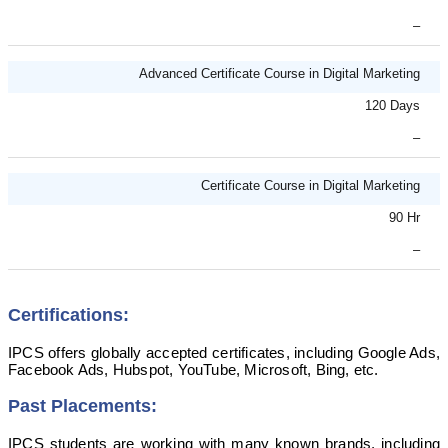
–
Advanced Certificate Course in Digital Marketing
120 Days
–
Certificate Course in Digital Marketing
90 Hr
–
Certifications:
IPCS offers globally accepted certificates, including Google Ads,
Facebook Ads, Hubspot, YouTube, Microsoft, Bing, etc.
Past Placements:
IPCS students are working with many known brands, including