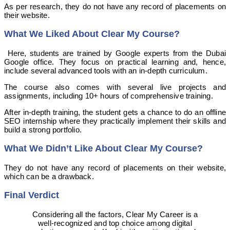
As per research, they do not have any record of placements on
their website.
What We Liked About Clear My Course?
Here, students are trained by Google experts from the Dubai
Google office. They focus on practical learning and, hence,
include several advanced tools with an in-depth curriculum.
The course also comes with several live projects and
assignments, including 10+ hours of comprehensive training.
After in-depth training, the student gets a chance to do an offline
SEO internship where they practically implement their skills and
build a strong portfolio.
What We Didn’t Like About Clear My Course?
They do not have any record of placements on their website,
which can be a drawback.
Final Verdict
Considering all the factors, Clear My Career is a
well-recognized and top choice among digital