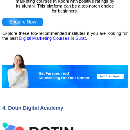
marketing courses in Kochi with positive ratings by
its alumni. This platform can be a top-notch choice
for beginners.
Enquire Now
Explore these top-recommended institutes if you are looking for
the best
Digital Marketing Courses in Surat
.
4. Dotin Digital Academy