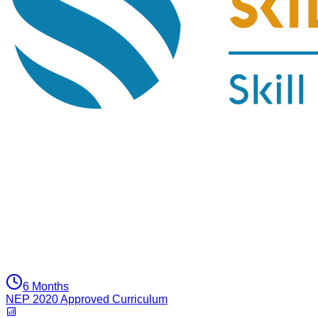
6 Months
NEP 2020 Approved Curriculum