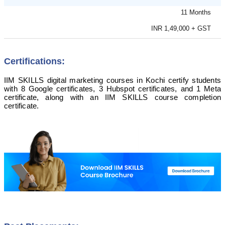
11 Months
INR 1,49,000 + GST
Certifications:
IIM SKILLS digital marketing courses in Kochi certify students
with 8 Google certificates, 3 Hubspot certificates, and 1 Meta
certificate, along with an IIM SKILLS course completion
certificate.