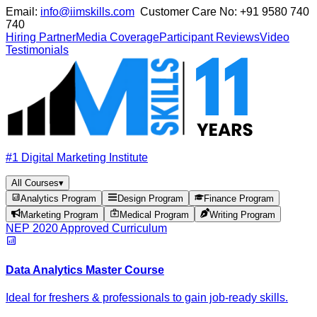
Email:
info@iimskills.com
Customer Care No:
+91 9580 740
740
Hiring Partner
Media Coverage
Participant Reviews
Video
Testimonials
#1 Digital Marketing Institute
All Courses
▾
Analytics Program
Design Program
Finance Program
Marketing Program
Medical Program
Writing Program
NEP 2020 Approved Curriculum
Data Analytics Master Course
Ideal for freshers & professionals to gain job-ready skills.