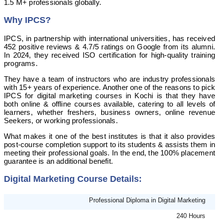
1.5 M+ professionals globally.
Why IPCS?
IPCS, in partnership with international universities, has received
452 positive reviews & 4.7/5 ratings on Google from its alumni.
In 2024, they received ISO certification for high-quality training
programs.
They have a team of instructors who are industry professionals
with 15+ years of experience. Another one of the reasons to pick
IPCS for digital marketing courses in Kochi is that they have
both online & offline courses available, catering to all levels of
learners, whether freshers, business owners, online revenue
Seekers, or working professionals.
What makes it one of the best institutes is that it also provides
post-course completion support to its students & assists them in
meeting their professional goals. In the end, the 100% placement
guarantee is an additional benefit.
Digital Marketing Course Details:
Professional Diploma in Digital Marketing
240 Hours