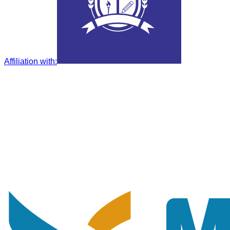
Affiliation with
: