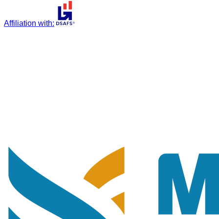
Affiliation with
: