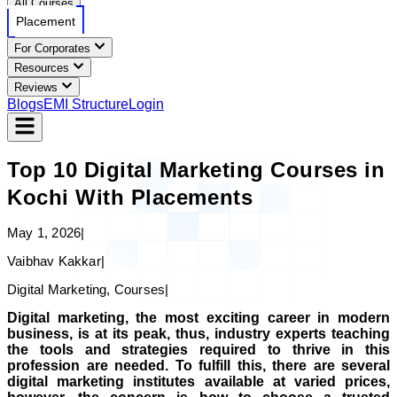
All Courses
Placement
For Corporates
Resources
Reviews
Blogs
EMI Structure
Login
Top 10 Digital Marketing Courses in
Kochi With Placements
May 1, 2026
|
Vaibhav Kakkar
|
Digital Marketing, Courses
|
Digital marketing, the most exciting career in modern
business, is at its peak, thus, industry experts teaching
the tools and strategies required to thrive in this
profession are needed. To fulfill this, there are several
digital marketing institutes available at varied prices,