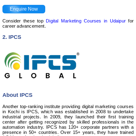
Enquire Now
Consider these top
Digital Marketing Courses in Udaipur
for
career advancement.
2. IPCS
About IPCS
Another top-ranking institute providing digital marketing courses
in Kochi is IPCS, which was established in 2008 to undertake
industrial projects. In 2009, they launched their first training
center after getting recognized by skilled professionals in the
automation industry. IPCS has 120+ corporate partners with a
presence in 50+ countries. Over 15+ years, they have trained