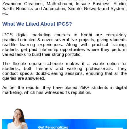
Zwandum Creations, Mathrubhumi, Intsace Business Studio,
Sakthi Robotics and Automation, Simptel Network and System,
etc.
What We Liked About IPCS?
IPCS digital marketing courses in Kochi are completely
practical-oriented & cover several live projects, giving students
real-life learning experiences. Along with practical training,
students get paid internship opportunities where they perform
varied tasks to build their strong portfolio.
The flexible course schedule makes it a viable option for
students, both freshers and working professionals. They
conduct special doubt-clearing sessions, ensuring that all the
queries are answered.
As per the reports, they have placed 25K+ students in digital
marketing, which has witnessed its reputation.