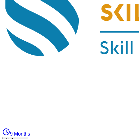
9 Months