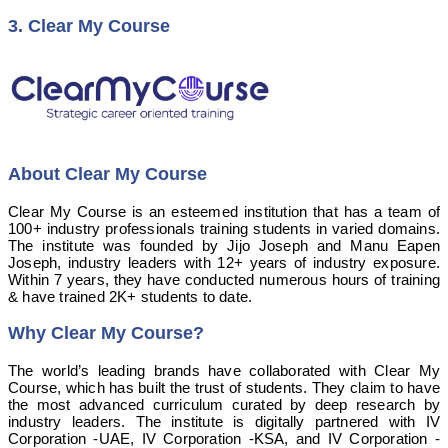
3. Clear My Course
About Clear My Course
Clear My Course is an esteemed institution that has a team of
100+ industry professionals training students in varied domains.
The institute was founded by Jijo Joseph and Manu Eapen
Joseph, industry leaders with 12+ years of industry exposure.
Within 7 years, they have conducted numerous hours of training
& have trained 2K+ students to date.
Why Clear My Course?
The world’s leading brands have collaborated with Clear My
Course, which has built the trust of students. They claim to have
the most advanced curriculum curated by deep research by
industry leaders.
The institute is digitally partnered with IV
Corporation -UAE, IV Corporation -KSA, and IV Corporation -