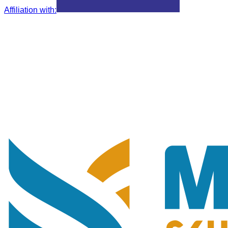
Affiliation with
: