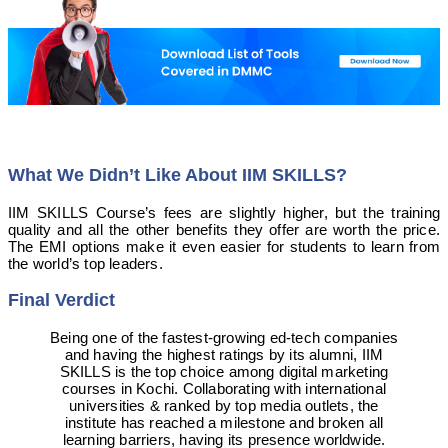
What We Didn’t Like About IIM SKILLS?
IIM SKILLS Course’s fees are slightly higher, but the training
quality and all the other benefits they offer are worth the price.
The EMI options make it even easier for students to learn from
the world’s top leaders.
Final Verdict
Being one of the fastest-growing ed-tech companies
and having the highest ratings by its alumni, IIM
SKILLS is the top choice among digital marketing
courses in Kochi. Collaborating with international
universities & ranked by top media outlets, the
institute has reached a milestone and broken all
learning barriers, having its presence worldwide.