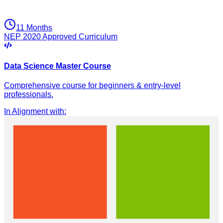
11 Months
NEP 2020 Approved Curriculum
Data Science Master Course
Comprehensive course for beginners & entry-level
professionals.
In Alignment with
: