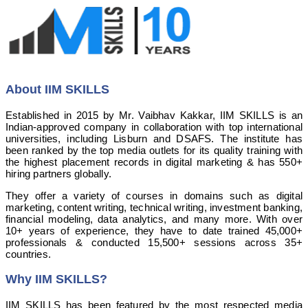
About IIM SKILLS
Established in 2015 by Mr. Vaibhav Kakkar, IIM SKILLS is an
Indian-approved company in collaboration with top international
universities, including Lisburn and DSAFS. The institute has
been ranked by the top media outlets for its quality training with
the highest placement records in digital marketing & has 550+
hiring partners globally.
They offer a variety of courses in domains such as digital
marketing, content writing, technical writing, investment banking,
financial modeling, data analytics, and many more. With over
10+ years of experience, they have to date trained 45,000+
professionals & conducted 15,500+ sessions across 35+
countries.
Why IIM SKILLS?
IIM SKILLS has been featured by the most respected media