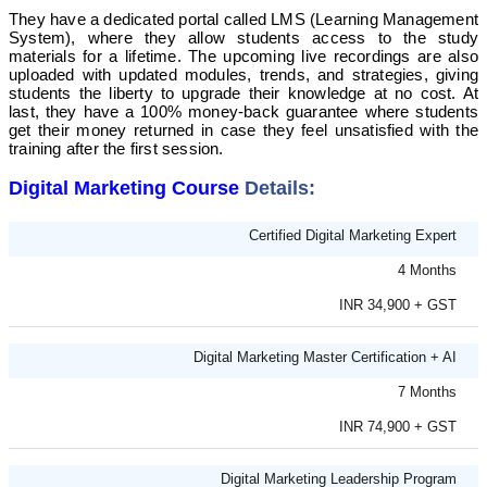
They have a dedicated portal called LMS (Learning Management
System), where they allow students access to the study
materials for a lifetime. The upcoming live recordings are also
uploaded with updated modules, trends, and strategies, giving
students the liberty to upgrade their knowledge at no cost.
At
last, they have a 100% money-back guarantee where students
get their money returned in case they feel unsatisfied with the
training after the first session.
Digital Marketing Course
Details:
Certified Digital Marketing Expert
4 Months
INR 34,900 + GST
Digital Marketing Master Certification + AI
7 Months
INR 74,900 + GST
Digital Marketing Leadership Program