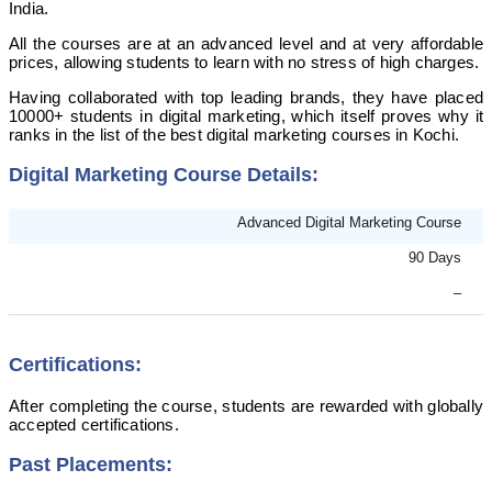
India.
All the courses are at an advanced level and at very affordable
prices, allowing students to learn with no stress of high charges.
Having collaborated with top leading brands, they have placed
10000+ students in digital marketing, which itself proves why it
ranks in the list of the best digital marketing courses in Kochi.
Digital Marketing Course Details:
Advanced Digital Marketing Course
90 Days
–
Certifications:
After completing the course, students are rewarded with globally
accepted certifications.
Past Placements: