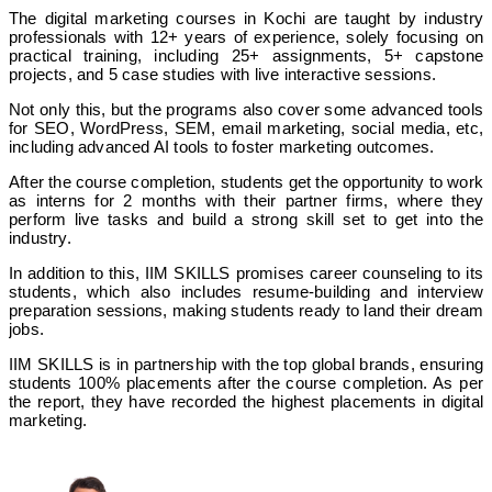
The digital marketing courses in Kochi are taught by industry
professionals with 12+ years of experience, solely focusing on
practical training, including 25+ assignments, 5+ capstone
projects, and 5 case studies with live interactive sessions.
Not only this, but the programs also cover some advanced tools
for SEO, WordPress, SEM, email marketing, social media, etc,
including advanced AI tools to foster marketing outcomes.
After the course completion, students get the opportunity to work
as interns for 2 months with their partner firms, where they
perform live tasks and build a strong skill set to get into the
industry.
In addition to this, IIM SKILLS promises career counseling to its
students, which also includes resume-building and interview
preparation sessions, making students ready to land their dream
jobs.
IIM SKILLS is in partnership with the top global brands, ensuring
students 100% placements after the course completion. As per
the report, they have recorded the highest placements in digital
marketing.