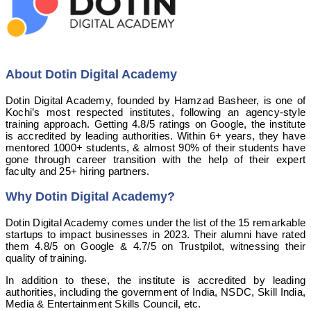
About Dotin Digital Academy
Dotin Digital Academy, founded by Hamzad Basheer, is one of
Kochi’s most respected institutes, following an agency-style
training approach. Getting 4.8/5 ratings on Google, the institute
is accredited by leading authorities. Within 6+ years, they have
mentored 1000+ students, & almost 90% of their students have
gone through career transition with the help of their expert
faculty and 25+ hiring partners.
Why Dotin Digital Academy?
Dotin Digital Academy comes under the list of the 15 remarkable
startups to impact businesses in 2023. Their alumni have rated
them 4.8/5 on Google & 4.7/5 on Trustpilot, witnessing their
quality of training.
In addition to these, the institute is accredited by leading
authorities, including the government of India, NSDC, Skill India,
Media & Entertainment Skills Council, etc.