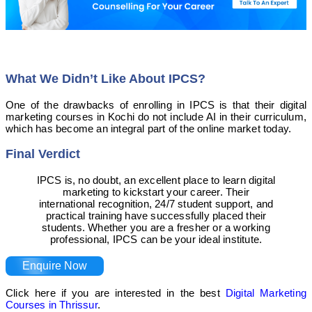
What We Didn’t Like About IPCS?
One of the drawbacks of enrolling in IPCS is that their digital
marketing courses in Kochi do not include AI in their curriculum,
which has become an integral part of the online market today.
Final Verdict
IPCS is, no doubt, an excellent place to learn digital
marketing to kickstart your career. Their
international recognition, 24/7 student support, and
practical training have successfully placed their
students. Whether you are a fresher or a working
professional, IPCS can be your ideal institute.
Enquire Now
Click here if you are interested in the best
Digital Marketing
Courses in Thrissur
.