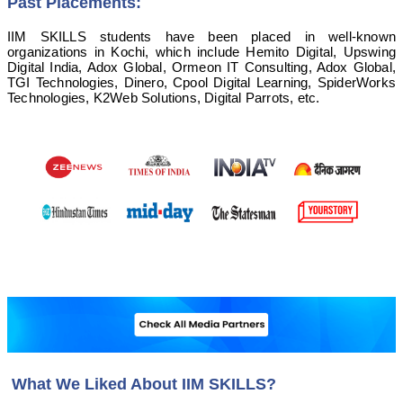
Past Placements:
IIM SKILLS students have been placed in well-known
organizations in Kochi, which include Hemito Digital, Upswing
Digital India, Adox Global, Ormeon IT Consulting, Adox Global,
TGI Technologies, Dinero, Cpool Digital Learning, SpiderWorks
Technologies, K2Web Solutions, Digital Parrots, etc.
What We Liked About IIM SKILLS?