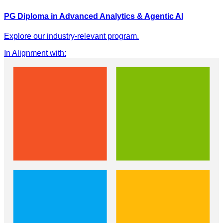
PG Diploma in Advanced Analytics & Agentic AI
Explore our industry-relevant program.
In Alignment with
: