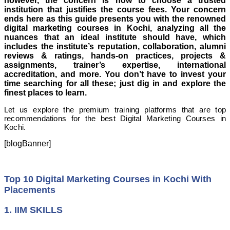
however, the concern is how to choose a trusted
institution that justifies the course fees. Your concern
ends here as this guide presents you with the renowned
digital marketing courses in Kochi, analyzing all the
nuances that an ideal institute should have, which
includes the institute’s reputation, collaboration, alumni
reviews & ratings, hands-on practices, projects &
assignments, trainer’s expertise, international
accreditation, and more. You don’t have to invest your
time searching for all these; just dig in and explore the
finest places to learn.
Let us explore the premium training platforms that are top
recommendations for the best Digital Marketing Courses in
Kochi.
[blogBanner]
Top 10 Digital Marketing Courses in Kochi With
Placements
1. IIM SKILLS