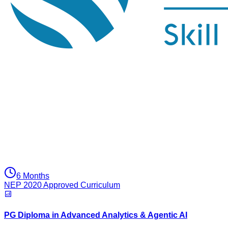
6 Months
NEP 2020 Approved Curriculum
PG Diploma in Advanced Analytics & Agentic AI