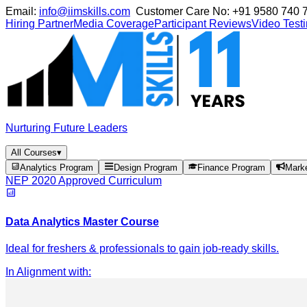
Email:
info@iimskills.com
Customer Care No:
+91 9580 740 
Hiring Partner
Media Coverage
Participant Reviews
Video Test
Nurturing Future Leaders
All Courses
▾
Analytics Program
Design Program
Finance Program
Mark
NEP 2020 Approved Curriculum
Data Analytics Master Course
Ideal for freshers & professionals to gain job-ready skills.
In Alignment with
: