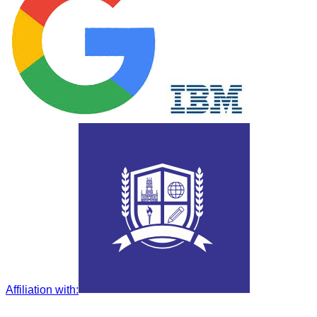
Affiliation with
: