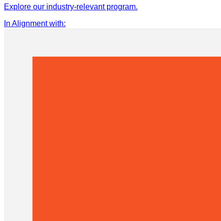
Explore our industry-relevant program.
In Alignment with
: