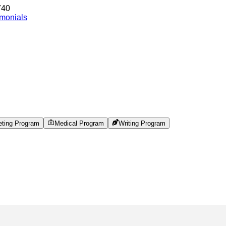
740
imonials
eting Program
Medical Program
Writing Program