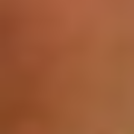
About
Currently serving as Vice President of the Data Analytics
Department at IIM SKILLS...
Latest Posts