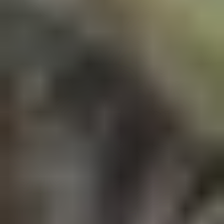
6 Months
NEP 2020 Approved Curriculum