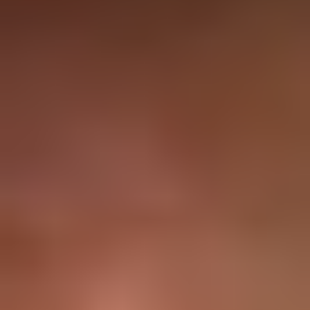
9 Months