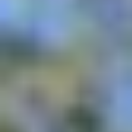
In Alignment with
: