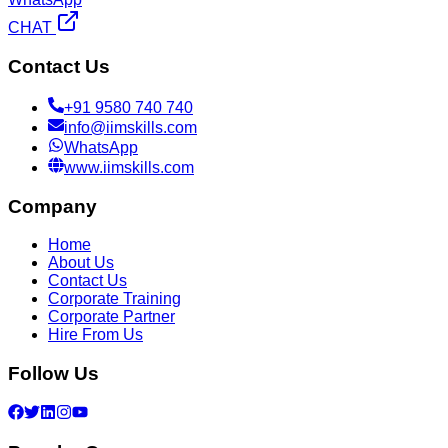
CHAT
Contact Us
+91 9580 740 740
info@iimskills.com
WhatsApp
www.iimskills.com
Company
Home
About Us
Contact Us
Corporate Training
Corporate Partner
Hire From Us
Follow Us