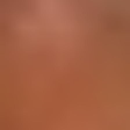
All Courses
Placement
For Corporates
Resources
Reviews
Blogs
EMI Structure
Login
Vanthana Baburao
Vice President Data Analytics Department
Education
MBA - Anna University Chennai
Expertise
Data Analytics Strategy
Business Intelligence
Machine
Learning