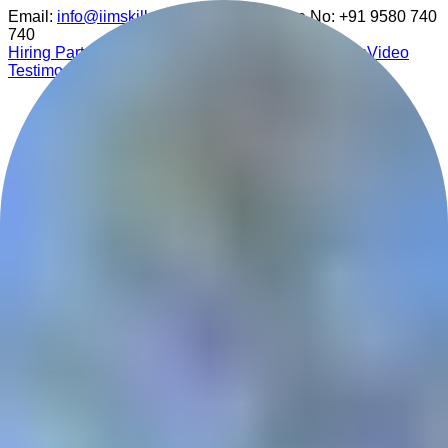
Email:
info@iimskills.com
Customer Care No:
+91 9580 740
740
Hiring Partner
Media Coverage
Participant Reviews
Video
Testimonials
Nurturing Future Leaders
All Courses
▾
Analytics Program
Design Program
Finance Program
Marketing Program
Medical Program
Writing Program
NEP 2020 Approved Curriculum
Data Analytics Master Course
Ideal for freshers & professionals to gain job-ready skills.