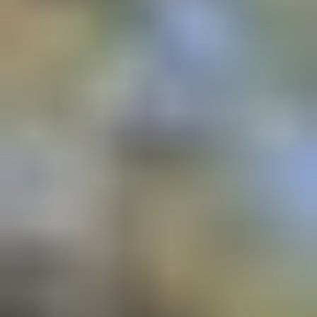
Affiliation with
: