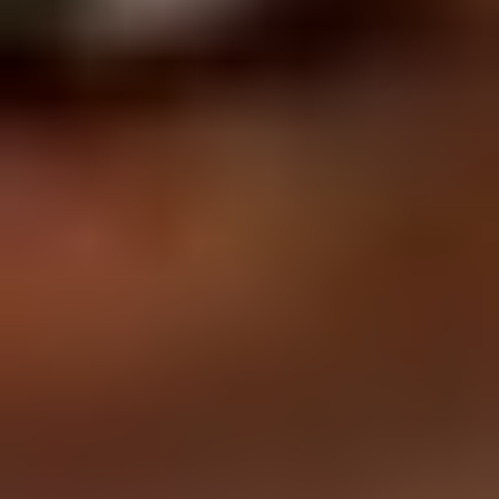
Affiliation with
: