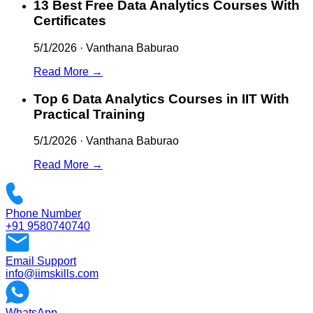
13 Best Free Data Analytics Courses With
Certificates
5/1/2026
·
Vanthana Baburao
Read More →
Top 6 Data Analytics Courses in IIT With
Practical Training
5/1/2026
·
Vanthana Baburao
Read More →
Phone Number
+91 9580740740
Email Support
info@iimskills.com
WhatsApp