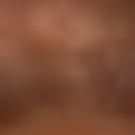
11 Months
NEP 2020 Approved Curriculum
Data Science Master Course
Comprehensive course for beginners & entry-level
professionals.
In Alignment with
: