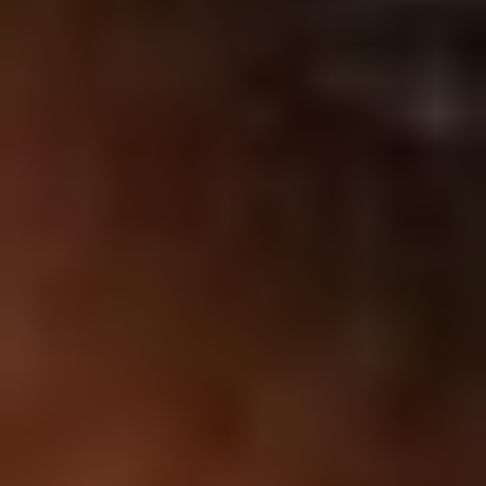
Affiliation with
: