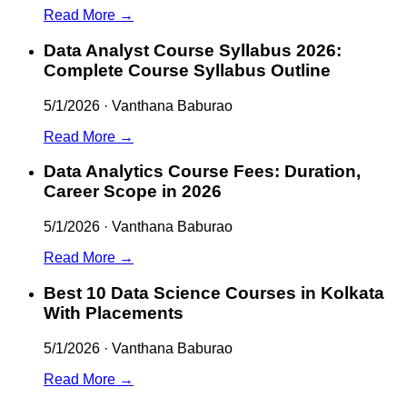
Read More →
Data Analyst Course Syllabus 2026:
Complete Course Syllabus Outline
5/1/2026
·
Vanthana Baburao
Read More →
Data Analytics Course Fees: Duration,
Career Scope in 2026
5/1/2026
·
Vanthana Baburao
Read More →
Best 10 Data Science Courses in Kolkata
With Placements
5/1/2026
·
Vanthana Baburao
Read More →