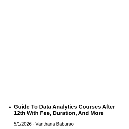
Guide To Data Analytics Courses After
12th With Fee, Duration, And More
5/1/2026
·
Vanthana Baburao