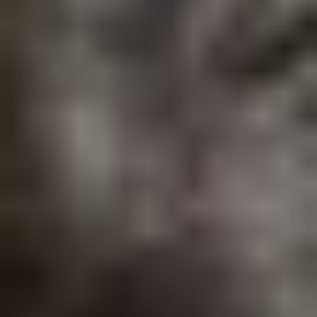
PG Diploma in Advanced Analytics & Agentic AI
Explore our industry-relevant program.
In Alignment with
: