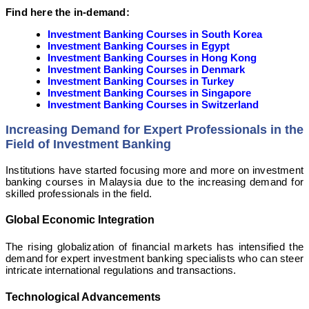
Find here the in-demand:
Investment Banking Courses in South Korea
Investment Banking Courses in Egypt
Investment Banking Courses in Hong Kong
Investment Banking Courses in Denmark
Investment Banking Courses in Turkey
Investment Banking Courses in Singapore
Investment Banking Courses in Switzerland
Increasing Demand for Expert Professionals in the
Field of Investment Banking
Institutions have started focusing more and more on investment
banking courses in Malaysia due to the increasing demand for
skilled professionals in the field.
Global Economic Integration
The rising globalization of financial markets has intensified the
demand for expert investment banking specialists who can steer
intricate international regulations and transactions.
Technological Advancements