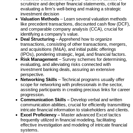
scrutinize and decipher financial statements, critical for
evaluating a firm’s well-being and making a strategic
investment decision
Valuation Methods
– Learn several valuation methods
like precedent transactions, discounted cash flow (DCF),
and comparable company analysis (CCA), crucial for
identifying a company’s value.
Deal Structuring
– Apprehend how to organize
transactions, consisting of other transactions, mergers,
and acquisitions (M&A), and initial public offerings
(IPOs), pondering strategic, legal, and financial factors.
Risk Management
– Survey schemes for determining,
evaluating, and alleviating risks connected with
investment banking deals, assuring an extensive
perspective.
Networking Skills
– Technical programs usually offer
scope for networking with professionals in the sector,
assisting participants in creating precious links for career
progression.
Communication Skills –
Develop verbal and written
communication abilities, crucial for efficiently transmitting
intricate financial information to stakeholders and clients.
Excel Proficiency –
Master advanced Excel tactics
frequently utilized in financial modeling, facilitating
effective investigation and modeling of intricate financial
systems.