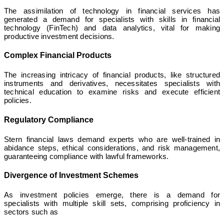
The assimilation of technology in financial services has
generated a demand for specialists with skills in financial
technology (FinTech) and data analytics, vital for making
productive investment decisions.
Complex Financial Products
The increasing intricacy of financial products, like structured
instruments and derivatives, necessitates specialists with
technical education to examine risks and execute efficient
policies.
Regulatory Compliance
Stern financial laws demand experts who are well-trained in
abidance steps, ethical considerations, and risk management,
guaranteeing compliance with lawful frameworks.
Divergence of Investment Schemes
As investment policies emerge, there is a demand for
specialists with multiple skill sets, comprising proficiency in
sectors such as