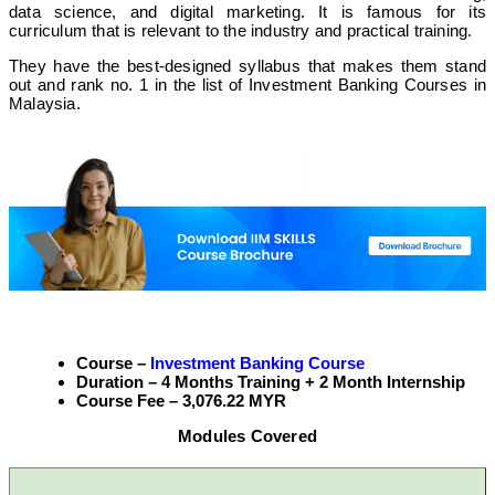
data science, and digital marketing. It is famous for its
curriculum that is relevant to the industry and practical training.
They have the best-designed syllabus that makes them stand
out and rank no. 1 in the list of Investment Banking Courses in
Malaysia.
Course –
Investment Banking Course
Duration – 4 Months Training + 2 Month Internship
Course Fee – 3,076.22 MYR
Modules Covered