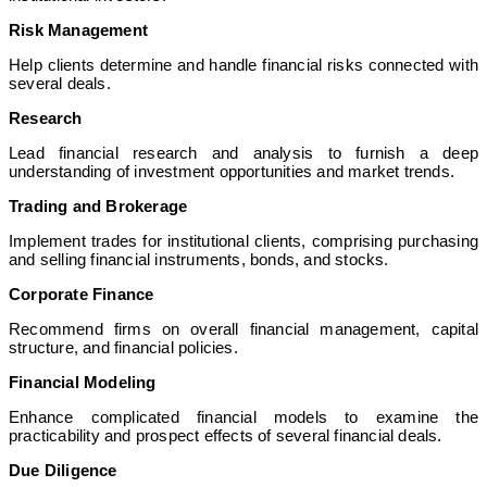
Risk Management
Help clients determine and handle financial risks connected with
several deals.
Research
Lead financial research and analysis to furnish a deep
understanding of investment opportunities and market trends.
Trading and Brokerage
Implement trades for institutional clients, comprising purchasing
and selling financial instruments, bonds, and stocks.
Corporate Finance
Recommend firms on overall financial management, capital
structure, and financial policies.
Financial Modeling
Enhance complicated financial models to examine the
practicability and prospect effects of several financial deals.
Due Diligence