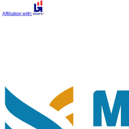
Affiliation with
: