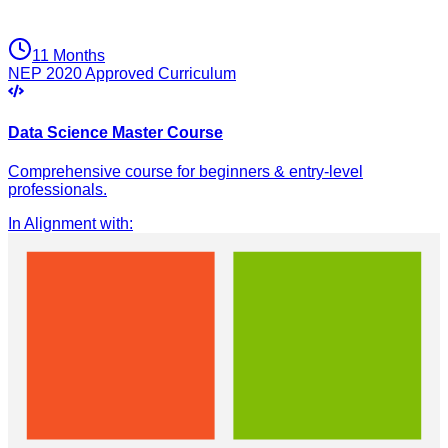
11 Months
NEP 2020 Approved Curriculum
Data Science Master Course
Comprehensive course for beginners & entry-level
professionals.
In Alignment with
: