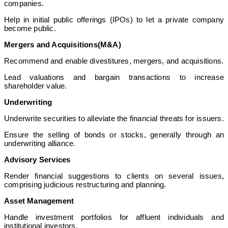
companies.
Help in initial public offerings (IPOs) to let a private company
become public.
Mergers and Acquisitions(M&A)
Recommend and enable divestitures, mergers, and acquisitions.
Lead valuations and bargain transactions to increase
shareholder value.
Underwriting
Underwrite securities to alleviate the financial threats for issuers.
Ensure the selling of bonds or stocks, generally through an
underwriting alliance.
Advisory Services
Render financial suggestions to clients on several issues,
comprising judicious restructuring and planning.
Asset Management
Handle investment portfolios for affluent individuals and
institutional investors.