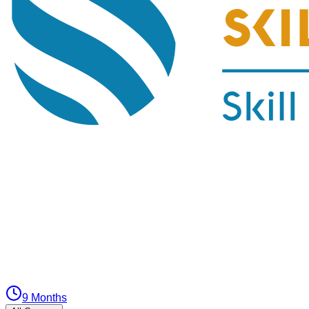
9 Months