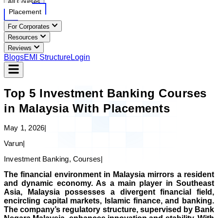
All Courses
Placement
For Corporates
Resources
Reviews
Blogs
EMI Structure
Login
Top 5 Investment Banking Courses
in Malaysia With Placements
May 1, 2026
|
Varun
|
Investment Banking, Courses
|
The financial environment in Malaysia mirrors a resident
and dynamic economy. As a main player in Southeast
Asia, Malaysia possesses a divergent financial field,
encircling capital markets, Islamic finance, and banking.
The company’s regulatory structure, supervised by Bank