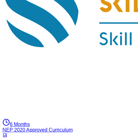
6 Months
NEP 2020 Approved Curriculum