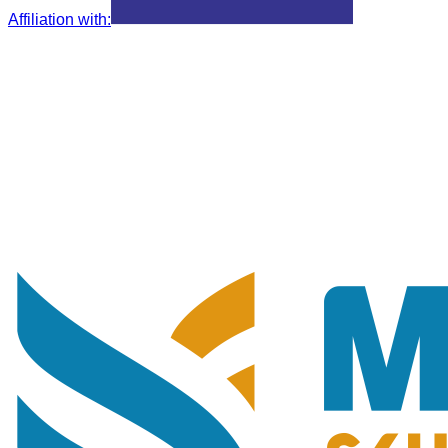
Affiliation with
: