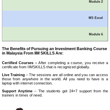
Module 2
MS Excel
Module 6
The Benefits of Pursuing an Investment Banking Course
Different Marketing Collaterals
in Malaysia From IIM SKILLS Are:
Certified Courses –
After completing a course, you receive a
certificate from IIMSKILLS that is recognized globally.
Module 3
Live Training
– The sessions are all online and you can access
those from anywhere in the world. All you need to have is a
laptop with internet connection.
Financial System and Market
Support Anytime
– The students get 24×7 support from the
trainers in times of need.
Module 7