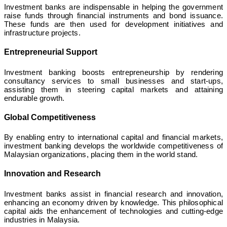
Investment banks are indispensable in helping the government
raise funds through financial instruments and bond issuance.
These funds are then used for development initiatives and
infrastructure projects.
Entrepreneurial Support
Investment banking boosts entrepreneurship by rendering
consultancy services to small businesses and start-ups,
assisting them in steering capital markets and attaining
endurable growth.
Global Competitiveness
By enabling entry to international capital and financial markets,
investment banking develops the worldwide competitiveness of
Malaysian organizations, placing them in the world stand.
Innovation and Research
Investment banks assist in financial research and innovation,
enhancing an economy driven by knowledge. This philosophical
capital aids the enhancement of technologies and cutting-edge
industries in Malaysia.