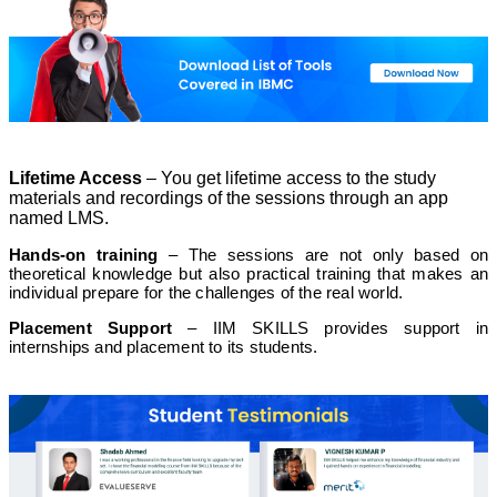
Technicals of Financial Modeling
Module 4
Lifetime Access
– You get lifetime access to the study
materials and recordings of the sessions through an app
Derivatives Market
named LMS.
Hands-on training
– The sessions are not only based on
theoretical knowledge but also practical training that makes an
Module 8
individual prepare for the challenges of the real world.
Placement Support
– IIM SKILLS provides support in
internships and placement to its students.
Business Valuation