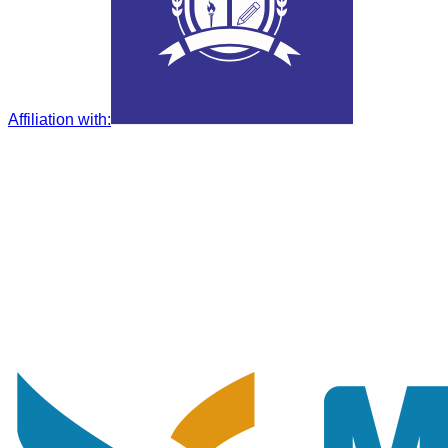
Affiliation with
: