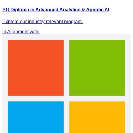
PG Diploma in Advanced Analytics & Agentic AI
Explore our industry-relevant program.
In Alignment with
: