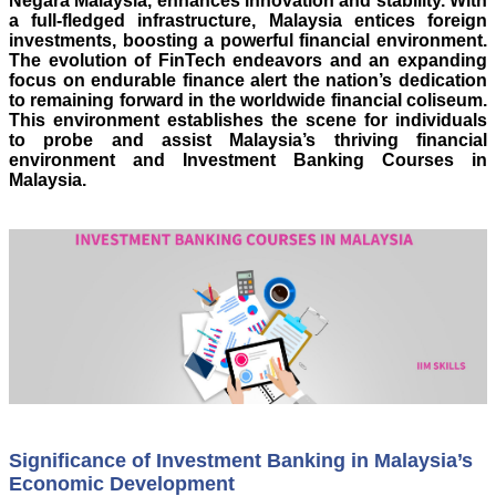
Negara Malaysia, enhances innovation and stability. With
a full-fledged infrastructure, Malaysia entices foreign
investments, boosting a powerful financial environment.
The evolution of FinTech endeavors and an expanding
focus on endurable finance alert the nation’s dedication
to remaining forward in the worldwide financial coliseum.
This environment establishes the scene for individuals
to probe and assist Malaysia’s thriving financial
environment and Investment Banking Courses in
Malaysia.
Significance of Investment Banking in Malaysia’s
Economic Development