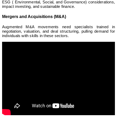
ESG ( Environmental, Social, and Governance) considerations,
impact investing, and sustainable finance.
Mergers and Acquisitions (M&A)
Augmented M&A movements need specialists trained in
negotiation, valuation, and deal structuring, pulling demand for
individuals with skills in these sectors.