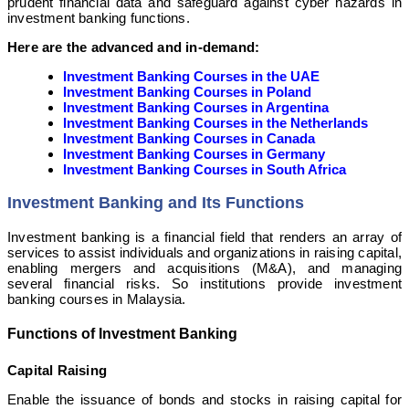
prudent financial data and safeguard against cyber hazards in
investment banking functions.
Here are the advanced and in-demand:
Investment Banking Courses in the UAE
Investment Banking Courses in Poland
Investment Banking Courses in Argentina
Investment Banking Courses in the Netherlands
Investment Banking Courses in Canada
Investment Banking Courses in Germany
Investment Banking Courses in South Africa
Investment Banking and Its Functions
Investment banking is a financial field that renders an array of
services to assist individuals and organizations in raising capital,
enabling mergers and acquisitions (M&A), and managing
several financial risks. So institutions provide investment
banking courses in Malaysia.
Functions of Investment Banking
Capital Raising
Enable the issuance of bonds and stocks in raising capital for