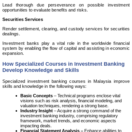
Lead thorough due perseverance on possible investment
opportunities to evaluate benefits and risks.
Securities Services
Render settlement, clearing, and custody services for securities
dealings.
Investment banks play a vital role in the worldwide financial
system by enabling the flow of capital and assisting in economic
expansion.
How Specialized Courses in Investment Banking
Develop Knowledge and Skills
Specialized investment banking courses in Malaysia improve
skills and knowledge in the following ways:
Basic Concepts
– Technical programs enclose vital
visions such as risk analysis, financial modeling, and
valuation techniques, rendering a strong base.
Industry Insight
– Acquire a strong command of the
investment banking industry, comprising regulatory
framework, market trends, and economic aspects
impacting deals.
Financial Statement Analysis –
Enhance abilities to