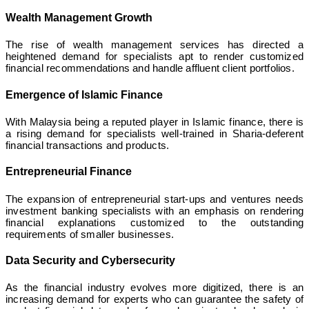
Wealth Management Growth
The rise of wealth management services has directed a
heightened demand for specialists apt to render customized
financial recommendations and handle affluent client portfolios.
Emergence of Islamic Finance
With Malaysia being a reputed player in Islamic finance, there is
a rising demand for specialists well-trained in Sharia-deferent
financial transactions and products.
Entrepreneurial Finance
The expansion of entrepreneurial start-ups and ventures needs
investment banking specialists with an emphasis on rendering
financial explanations customized to the outstanding
requirements of smaller businesses.
Data Security and Cybersecurity
As the financial industry evolves more digitized, there is an
increasing demand for experts who can guarantee the safety of