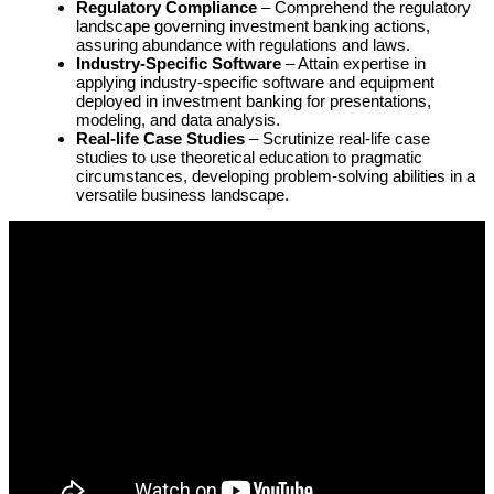
Regulatory Compliance
– Comprehend the regulatory
landscape governing investment banking actions,
assuring abundance with regulations and laws.
Industry-Specific Software
– Attain expertise in
applying industry-specific software and equipment
deployed in investment banking for presentations,
modeling, and data analysis.
Real-life Case Studies
– Scrutinize real-life case
studies to use theoretical education to pragmatic
circumstances, developing problem-solving abilities in a
versatile business landscape.