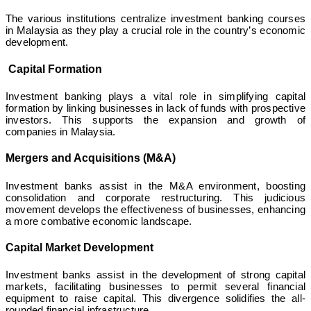
The various institutions centralize investment banking courses
in Malaysia as they play a crucial role in the country’s economic
development.
Capital Formation
Investment banking plays a vital role in simplifying capital
formation by linking businesses in lack of funds with prospective
investors. This supports the expansion and growth of
companies in Malaysia.
Mergers and Acquisitions (M&A)
Investment banks assist in the M&A environment, boosting
consolidation and corporate restructuring. This judicious
movement develops the effectiveness of businesses, enhancing
a more combative economic landscape.
Capital Market Development
Investment banks assist in the development of strong capital
markets, facilitating businesses to permit several financial
equipment to raise capital. This divergence solidifies the all-
rounded financial infrastructure.