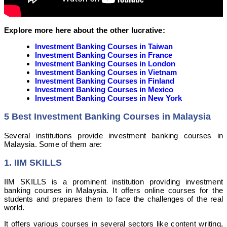
Explore more here about the other lucrative:
Investment Banking Courses in Taiwan
Investment Banking Courses in France
Investment Banking Courses in London
Investment Banking Courses in Vietnam
Investment Banking Courses in Finland
Investment Banking Courses in Mexico
Investment Banking Courses in New York
5 Best Investment Banking Courses in Malaysia
Several institutions provide investment banking courses in
Malaysia. Some of them are:
1. IIM SKILLS
IIM SKILLS is a prominent institution providing investment
banking courses in Malaysia. It offers online courses for the
students and prepares them to face the challenges of the real
world.
It offers various courses in several sectors like content writing,