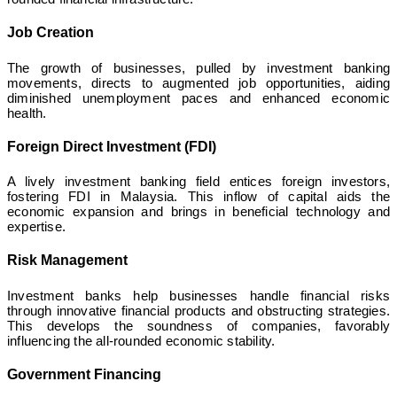
Job Creation
The growth of businesses, pulled by investment banking
movements, directs to augmented job opportunities, aiding
diminished unemployment paces and enhanced economic
health.
Foreign Direct Investment (FDI)
A lively investment banking field entices foreign investors,
fostering FDI in Malaysia. This inflow of capital aids the
economic expansion and brings in beneficial technology and
expertise.
Risk Management
Investment banks help businesses handle financial risks
through innovative financial products and obstructing strategies.
This develops the soundness of companies, favorably
influencing the all-rounded economic stability.
Government Financing