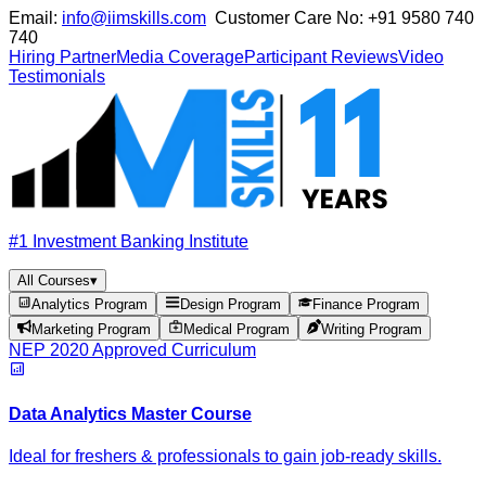
Email:
info@iimskills.com
Customer Care No:
+91 9580 740
740
Hiring Partner
Media Coverage
Participant Reviews
Video
Testimonials
#1 Investment Banking Institute
All Courses
▾
Analytics Program
Design Program
Finance Program
Marketing Program
Medical Program
Writing Program
NEP 2020 Approved Curriculum
Data Analytics Master Course
Ideal for freshers & professionals to gain job-ready skills.