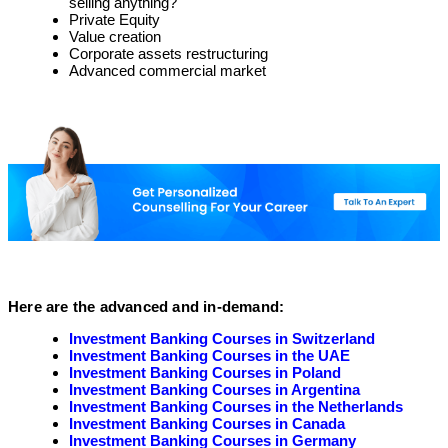
selling anything?
Private Equity
Value creation
Corporate assets restructuring
Advanced commercial market
Here are the advanced and in-demand:
Investment Banking Courses in Switzerland
Investment Banking Courses in the UAE
Investment Banking Courses in Poland
Investment Banking Courses in Argentina
Investment Banking Courses in the Netherlands
Investment Banking Courses in Canada
Investment Banking Courses in Germany