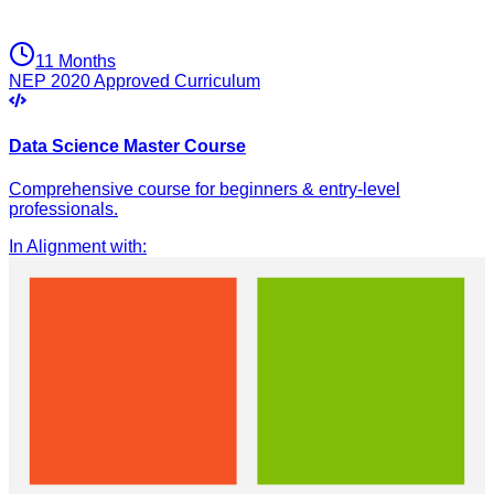
11 Months
NEP 2020 Approved Curriculum
Data Science Master Course
Comprehensive course for beginners & entry-level
professionals.
In Alignment with
: