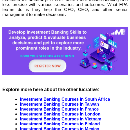
less precise with various scenarios and outcomes. What FPA
teams do is they help the CFO, CEO, and other senior
management to make decisions.
Explore more here about the other lucrative:
Investment Banking Courses in South Africa
Investment Banking Courses in Taiwan
Investment Banking Courses in France
Investment Banking Courses in London
Investment Banking Courses in Vietnam
Investment Banking Courses in Finland
Investment Banking Courses in Mexico