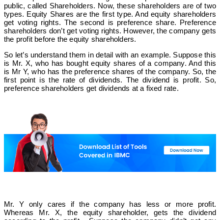
Module 8
public, called Shareholders. Now, these shareholders are of two
types. Equity Shares are the first type. And equity shareholders
Business Valuation
get voting rights. The second is preference share. Preference
shareholders don’t get voting rights. However, the company gets
the profit before the equity shareholders.
So let’s understand them in detail with an example. Suppose this
is Mr. X, who has bought equity shares of a company. And this
is Mr Y, who has the preference shares of the company. So, the
first point is the rate of dividends. The dividend is profit. So,
preference shareholders get dividends at a fixed rate.
Mr. Y only cares if the company has less or more profit.
Whereas Mr. X, the equity shareholder, gets the dividend