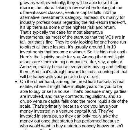
grow as well, eventually, they will be able to sell it for
more in the future. Taking a review when looking at the
different asset classes, venture capital falls into the
alternative investments category. Instead, it’s mainly for
industry professionals regarding the risk-return trade-off.
It’s up there as some of the highest risk and return.
That’s typically the case for most alternative
investments, as most of the startups that the VCs are in
fail, but that’s fine. They’re only looking for one home run
to offset all those losses. It’s usually around 1 in 10
investments that become a winner. So it’s high-risk cash.
Here’s the liquidity scale for you. Among the most liquid
assets are stocks in big companies, like, say, apple or
Amazon, mainly because everyone is buying and selling
them. And so it’s straightforward to find a counterpart that
will be happy with your price to buy or sell.
On the other hand, among the most liquid assets is real
estate, where it might take multiple years for you to be
able to buy or sell a house. That’s because many parties
are involved, and many contracts, regulations, and so
on, so venture capital falls onto the more liquid side of the
scale. That’s primarily because once you have your
money invested in a venture capital fund. They’ve
invested in startups, so they can only really take the
money out once that startup has performed because
who would want to buy a startup nobody knows or isn’t