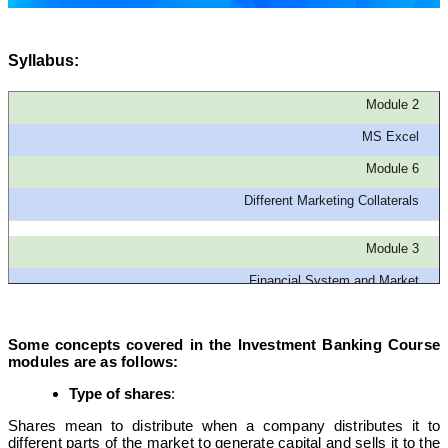
Syllabus:
Module 2
MS Excel
Module 6
Different Marketing Collaterals
Module 3
Financial System and Market
Module 7
Some concepts covered in the Investment Banking Course
Technicals of Financial Modeling
modules are as follows:
Type of shares
:
Module 4
Shares mean to distribute when a company distributes it to
Derivatives Market
different parts of the market to generate capital and sells it to the