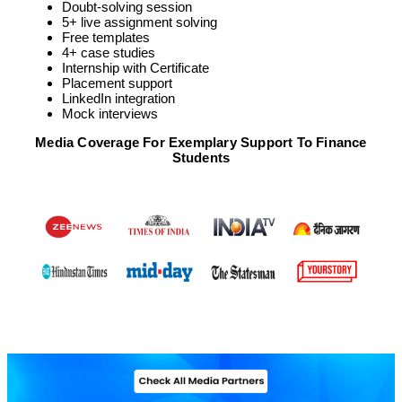
Doubt-solving session
5+ live assignment solving
Free templates
4+ case studies
Internship with Certificate
Placement support
LinkedIn integration
Mock interviews
Media Coverage For Exemplary Support To Finance
Students