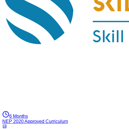
6 Months
NEP 2020 Approved Curriculum