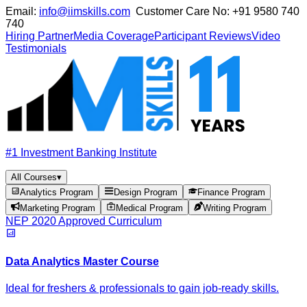
Email:
info@iimskills.com
Customer Care No:
+91 9580 740
740
Hiring Partner
Media Coverage
Participant Reviews
Video
Testimonials
#1 Investment Banking Institute
All Courses
▾
Analytics Program
Design Program
Finance Program
Marketing Program
Medical Program
Writing Program
NEP 2020 Approved Curriculum
Data Analytics Master Course
Ideal for freshers & professionals to gain job-ready skills.