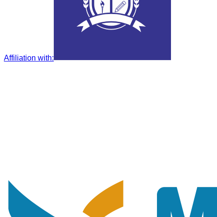
Affiliation with
: