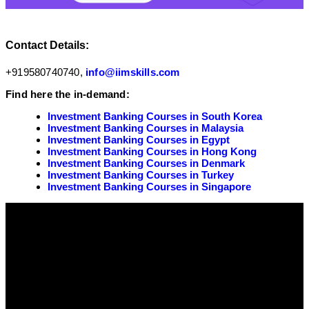
Contact Details:
+919580740740,
info@iimskills.com
Find here the in-demand:
Investment Banking Courses in South Korea
Investment Banking Courses in Malaysia
Investment Banking Courses in Egypt
Investment Banking Courses in Hong Kong
Investment Banking Courses in Denmark
Investment Banking Courses in Turkey
Investment Banking Courses in Singapore