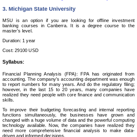
3. Michigan State University
MSU is an option if you are looking for offline investment
banking courses in Canberra. It is a degree course to the
master’s level.
Duration: 1 year
Cost: 29100 USD
Syllabus:
Financial Planning Analysis (FPA): FPA has originated from
accounting. The company’s accounting department was enough
to report numbers for many years. And do the regulatory filing;
however, in the last 15 to 20 years, many companies have
realized they need people with core finance and communication
skills.
To improve their budgeting forecasting and internal reporting
functions simultaneously, the businesses have grown and
changed with a huge volume of data and the powerful computing
technology available. Now, the companies have realized they
need more comprehensive financial analysis to make data-
driven and informed decisions.