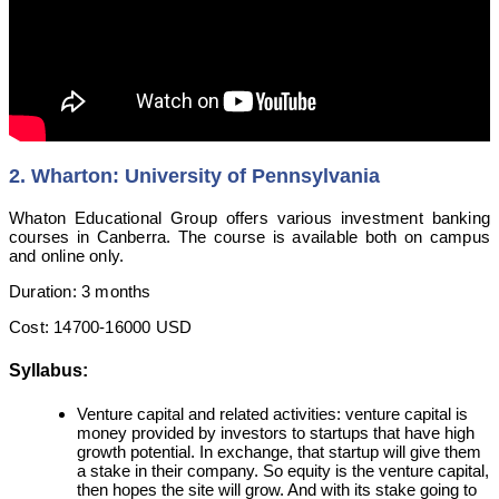
2. Wharton: University of Pennsylvania
Whaton Educational Group offers various investment banking
courses in Canberra. The course is available both on campus
and online only.
Duration: 3 months
Cost: 14700-16000 USD
Syllabus:
Venture capital and related activities: venture capital is
money provided by investors to startups that have high
growth potential. In exchange, that startup will give them
a stake in their company. So equity is the venture capital,
then hopes the site will grow. And with its stake going to