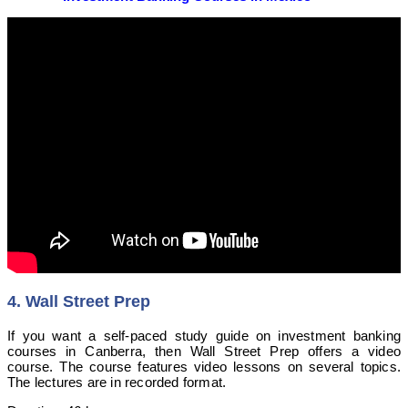
4. Wall Street Prep
If you want a self-paced study guide on investment banking
courses in Canberra, then Wall Street Prep offers a video
course. The course features video lessons on several topics.
The lectures are in recorded format.