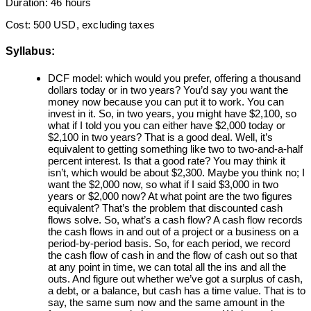
Duration: 46 hours
Cost: 500 USD, excluding taxes
Syllabus:
DCF model: which would you prefer, offering a thousand
dollars today or in two years? You’d say you want the
money now because you can put it to work. You can
invest in it. So, in two years, you might have $2,100, so
what if I told you you can either have $2,000 today or
$2,100 in two years? That is a good deal. Well, it’s
equivalent to getting something like two to two-and-a-half
percent interest. Is that a good rate? You may think it
isn’t, which would be about $2,300. Maybe you think no; I
want the $2,000 now, so what if I said $3,000 in two
years or $2,000 now? At what point are the two figures
equivalent? That’s the problem that discounted cash
flows solve. So, what’s a cash flow? A cash flow records
the cash flows in and out of a project or a business on a
period-by-period basis. So, for each period, we record
the cash flow of cash in and the flow of cash out so that
at any point in time, we can total all the ins and all the
outs. And figure out whether we’ve got a surplus of cash,
a debt, or a balance, but cash has a time value. That is to
say, the same sum now and the same amount in the