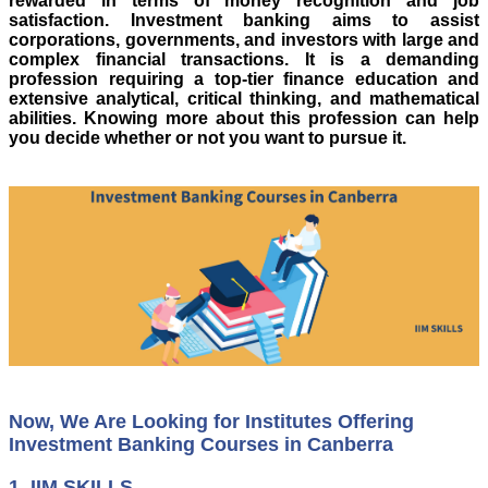
rewarded in terms of money recognition and job
satisfaction. Investment banking aims to assist
corporations, governments, and investors with large and
complex financial transactions. It is a demanding
profession requiring a top-tier finance education and
extensive analytical, critical thinking, and mathematical
abilities. Knowing more about this profession can help
you decide whether or not you want to pursue it.
Now, We Are Looking for Institutes Offering
Investment Banking Courses in Canberra
1.
IIM SKILLS