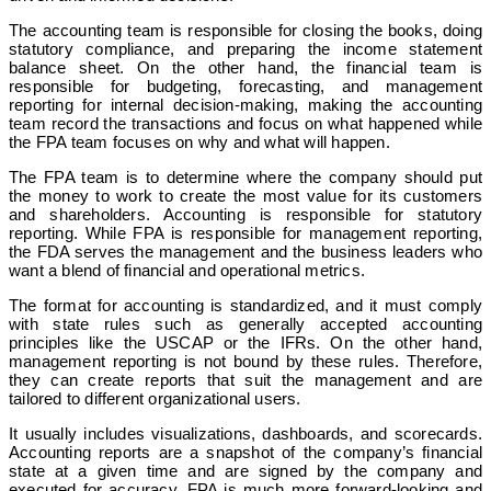
The accounting team is responsible for closing the books, doing
statutory compliance, and preparing the income statement
balance sheet. On the other hand, the financial team is
responsible for budgeting, forecasting, and management
reporting for internal decision-making, making the accounting
team record the transactions and focus on what happened while
the FPA team focuses on why and what will happen.
The FPA team is to determine where the company should put
the money to work to create the most value for its customers
and shareholders. Accounting is responsible for statutory
reporting. While FPA is responsible for management reporting,
the FDA serves the management and the business leaders who
want a blend of financial and operational metrics.
The format for accounting is standardized, and it must comply
with state rules such as generally accepted accounting
principles like the USCAP or the IFRs. On the other hand,
management reporting is not bound by these rules. Therefore,
they can create reports that suit the management and are
tailored to different organizational users.
It usually includes visualizations, dashboards, and scorecards.
Accounting reports are a snapshot of the company’s financial
state at a given time and are signed by the company and
executed for accuracy. FPA is much more forward-looking and