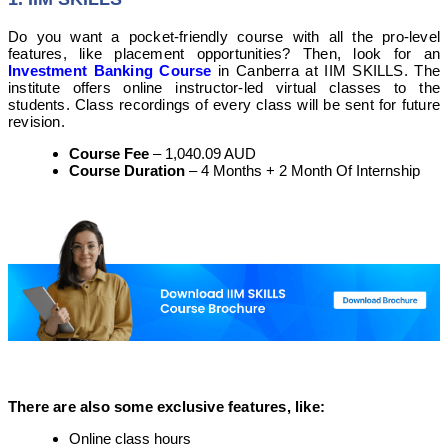
Do you want a pocket-friendly course with all the pro-level
features, like placement opportunities? Then, look for an
Investment Banking Course
in Canberra at IIM SKILLS. The
institute offers online instructor-led virtual classes to the
students. Class recordings of every class will be sent for future
revision.
Course Fee
– 1,040.09 AUD
Course Duration
– 4 Months + 2 Month Of Internship
There are also some exclusive features, like:
Online class hours