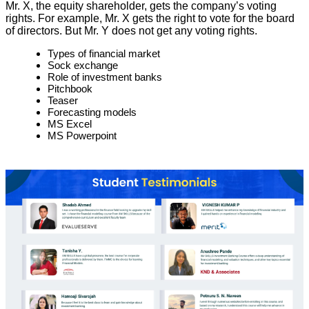
Mr. X, the equity shareholder, gets the company’s voting
rights. For example, Mr. X gets the right to vote for the board
of directors. But Mr. Y does not get any voting rights.
Types of financial market
Sock exchange
Role of investment banks
Pitchbook
Teaser
Forecasting models
MS Excel
MS Powerpoint