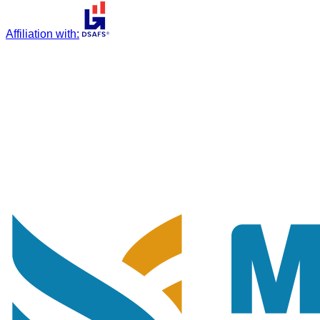
Affiliation with
: