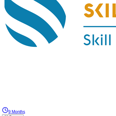
9 Months