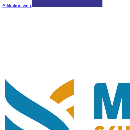
Affiliation with
: