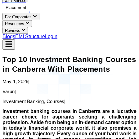
All Courses
Placement
For Corporates
Resources
Reviews
Blogs
EMI Structure
Login
Top 10 Investment Banking Courses
in Canberra With Placements
May 1, 2026
|
Varun
|
Investment Banking, Courses
|
Investment banking courses in Canberra are a lucrative
career choice for aspirants seeking a challenging
profession. Aside from being an in-demand career option
in today’s financial corporate world, it also promises a
high growth trajectory. Every ounce of your hard work is