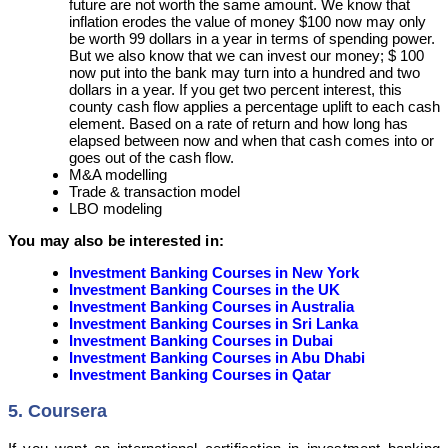
future are not worth the same amount. We know that
inflation erodes the value of money $100 now may only
be worth 99 dollars in a year in terms of spending power.
But we also know that we can invest our money; $ 100
now put into the bank may turn into a hundred and two
dollars in a year. If you get two percent interest, this
county cash flow applies a percentage uplift to each cash
element. Based on a rate of return and how long has
elapsed between now and when that cash comes into or
goes out of the cash flow.
M&A modelling
Trade & transaction model
LBO modeling
You may also be interested in:
Investment Banking Courses in New York
Investment Banking Courses in the UK
Investment Banking Courses in Australia
Investment Banking Courses in Sri Lanka
Investment Banking Courses in Dubai
Investment Banking Courses in Abu Dhabi
Investment Banking Courses in Qatar
5. Coursera