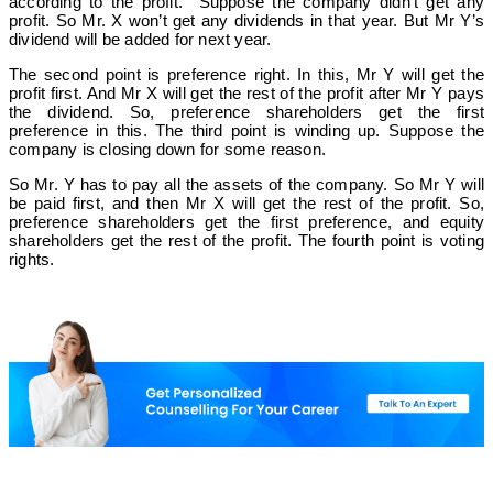
according to the profit. Suppose the company didn’t get any
profit. So Mr. X won’t get any dividends in that year. But Mr Y’s
dividend will be added for next year.
The second point is preference right. In this, Mr Y will get the
profit first. And Mr X will get the rest of the profit after Mr Y pays
the dividend. So, preference shareholders get the first
preference in this. The third point is winding up. Suppose the
company is closing down for some reason.
So Mr. Y has to pay all the assets of the company. So Mr Y will
be paid first, and then Mr X will get the rest of the profit. So,
preference shareholders get the first preference, and equity
shareholders get the rest of the profit. The fourth point is voting
rights.