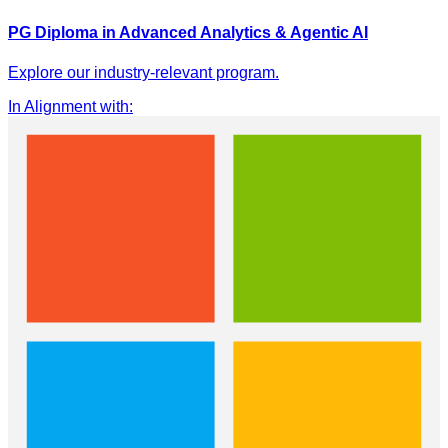
PG Diploma in Advanced Analytics & Agentic AI
Explore our industry-relevant program.
In Alignment with
: