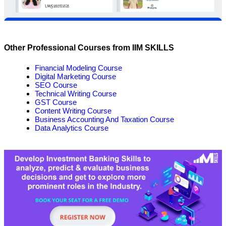
Other Professional Courses from IIM SKILLS
Financial Modeling Course
Digital Marketing Course
SEO Course
Technical Writing Course
GST Course
Content Writing Course
Business Accounting And Taxation Course
Data Analytics Course