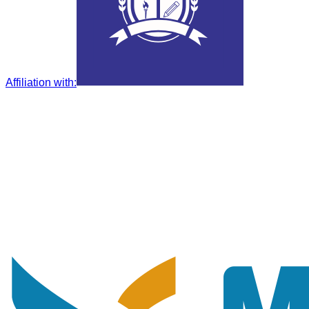
Affiliation with
: