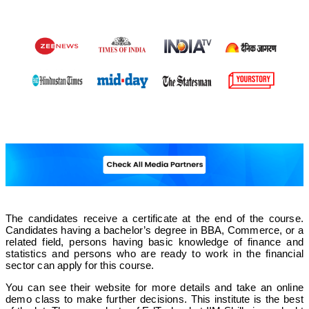
The candidates receive a certificate at the end of the course.
Candidates having a bachelor’s degree in BBA, Commerce, or a
related field, persons having basic knowledge of finance and
statistics and persons who are ready to work in the financial
sector can apply for this course.
You can see their website for more details and take an online
demo class to make further decisions. This institute is the best