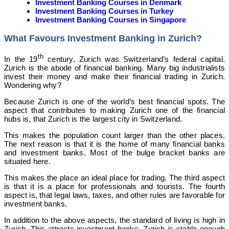
Investment Banking Courses in Denmark
Investment Banking Courses in Turkey
Investment Banking Courses in Singapore
What Favours Investment Banking in Zurich?
th
In the 19
century, Zurich was Switzerland’s federal capital.
Zurich is the abode of financial banking. Many big industrialists
invest their money and make their financial trading in Zurich.
Wondering why?
Because Zurich is one of the world’s best financial spots. The
aspect that contributes to making Zurich one of the financial
hubs is, that Zurich is the largest city in Switzerland.
This makes the population count larger than the other places.
The next reason is that it is the home of many financial banks
and investment banks. Most of the bulge bracket banks are
situated here.
This makes the place an ideal place for trading. The third aspect
is that it is a place for professionals and tourists. The fourth
aspect is, that legal laws, taxes, and other rules are favorable for
investment banks.
In addition to the above aspects, the standard of living is high in
Zurich. This attracts investment banks. Zurich is stable enough