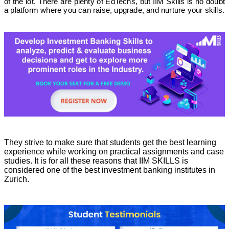
of the lot. There are plenty of EdTechs, but IIM Skills is no doubt
a platform where you can raise, upgrade, and nurture your skills.
They strive to make sure that students get the best learning
experience while working on practical assignments and case
studies. It is for all these reasons that IIM SKILLS is
considered one of the best investment banking institutes in
Zurich.