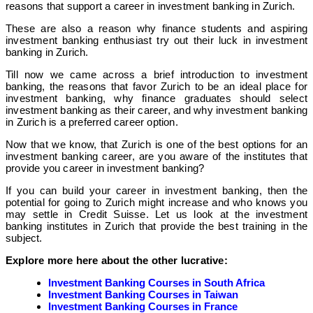
reasons that support a career in investment banking in Zurich.
These are also a reason why finance students and aspiring
investment banking enthusiast try out their luck in investment
banking in Zurich.
Till now we came across a brief introduction to investment
banking, the reasons that favor Zurich to be an ideal place for
investment banking, why finance graduates should select
investment banking as their career, and why investment banking
in Zurich is a preferred career option.
Now that we know, that Zurich is one of the best options for an
investment banking career, are you aware of the institutes that
provide you career in investment banking?
If you can build your career in investment banking, then the
potential for going to Zurich might increase and who knows you
may settle in Credit Suisse. Let us look at the investment
banking institutes in Zurich that provide the best training in the
subject.
Explore more here about the other lucrative:
Investment Banking Courses in South Africa
Investment Banking Courses in Taiwan
Investment Banking Courses in France