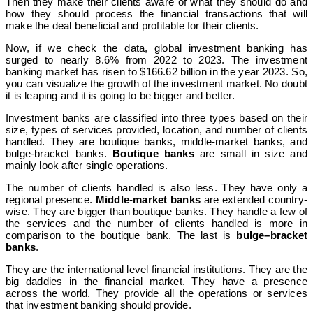
Then they make their clients aware of what they should do and
how they should process the financial transactions that will
make the deal beneficial and profitable for their clients.
Now, if we check the data, global investment banking has
surged to nearly 8.6% from 2022 to 2023. The investment
banking market has risen to $166.62 billion in the year 2023. So,
you can visualize the growth of the investment market. No doubt
it is leaping and it is going to be bigger and better.
Investment banks are classified into three types based on their
size, types of services provided, location, and number of clients
handled. They are boutique banks, middle-market banks, and
bulge-bracket banks.
Boutique banks
are small in size and
mainly look after single operations.
The number of clients handled is also less. They have only a
regional presence.
Middle-market banks
are extended country-
wise. They are bigger than boutique banks. They handle a few of
the services and the number of clients handled is more in
comparison to the boutique bank. The last is
bulge–bracket
banks
.
They are the international level financial institutions. They are the
big daddies in the financial market. They have a presence
across the world. They provide all the operations or services
that investment banking should provide.