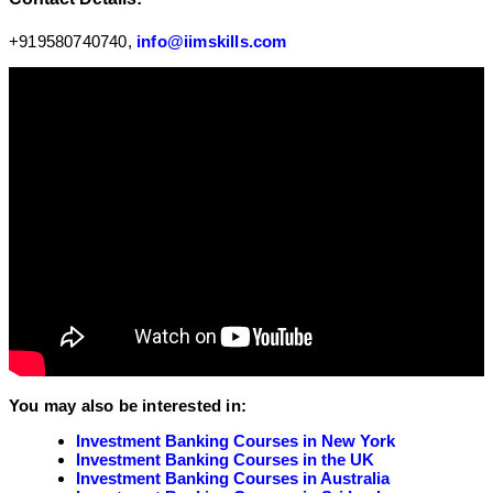
+919580740740,
info@iimskills.com
You may also be interested in:
Investment Banking Courses in New York
Investment Banking Courses in the UK
Investment Banking Courses in Australia