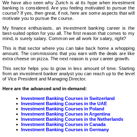
We have also seen why Zurich is at its hype when investment
banking is considered. Are you feeling motivated to pursue the
course? If yes, then great, if not, here are some aspects that will
motivate you to pursue the course.
My finance enthusiasts, an investment banking career is the
best-suited option for you all. The first reason that comes to my
mind, is surely salary. Common we all work for salary, right?
This is that sector where you can take back home a whopping
amount. The commissions that you earn with the deals are like
extra cheese on pizza. The next reason is your career growth.
This sector helps you to grow in less amount of time. Starting
from an investment banker analyst you can reach up to the level
of Vice President and Managing Director.
Here are the advanced and in-demand:
Investment Banking Courses in Switzerland
Investment Banking Courses in the UAE
Investment Banking Courses in Poland
Investment Banking Courses in Argentina
Investment Banking Courses in the Netherlands
Investment Banking Courses in Canada
Investment Banking Courses in Germany