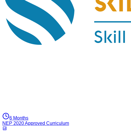
6 Months
NEP 2020 Approved Curriculum