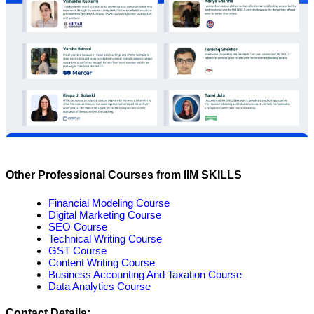
Other Professional Courses from IIM SKILLS
Financial Modeling Course
Digital Marketing Course
SEO Course
Technical Writing Course
GST Course
Content Writing Course
Business Accounting And Taxation Course
Data Analytics Course
Contact Details: