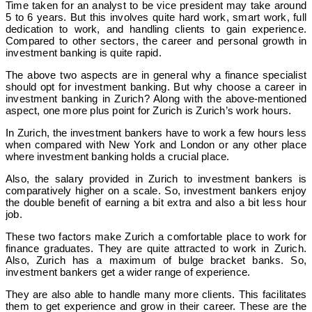
Time taken for an analyst to be vice president may take around
5 to 6 years. But this involves quite hard work, smart work, full
dedication to work, and handling clients to gain experience.
Compared to other sectors, the career and personal growth in
investment banking is quite rapid.
The above two aspects are in general why a finance specialist
should opt for investment banking. But why choose a career in
investment banking in Zurich? Along with the above-mentioned
aspect, one more plus point for Zurich is Zurich’s work hours.
In Zurich, the investment bankers have to work a few hours less
when compared with New York and London or any other place
where investment banking holds a crucial place.
Also, the salary provided in Zurich to investment bankers is
comparatively higher on a scale. So, investment bankers enjoy
the double benefit of earning a bit extra and also a bit less hour
job.
These two factors make Zurich a comfortable place to work for
finance graduates. They are quite attracted to work in Zurich.
Also, Zurich has a maximum of bulge bracket banks. So,
investment bankers get a wider range of experience.
They are also able to handle many more clients. This facilitates
them to get experience and grow in their career. These are the