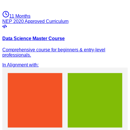
11 Months
NEP 2020 Approved Curriculum
Data Science Master Course
Comprehensive course for beginners & entry-level
professionals.
In Alignment with
: