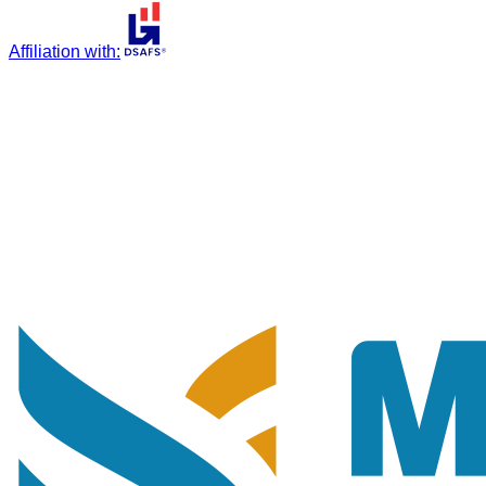
Affiliation with
: