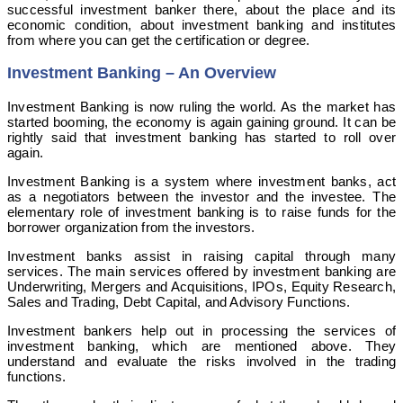
successful investment banker there, about the place and its
economic condition, about investment banking and institutes
from where you can get the certification or degree.
Investment Banking – An Overview
Investment Banking is now ruling the world. As the market has
started booming, the economy is again gaining ground. It can be
rightly said that investment banking has started to roll over
again.
Investment Banking is a system where investment banks, act
as a negotiators between the investor and the investee. The
elementary role of investment banking is to raise funds for the
borrower organization from the investors.
Investment banks assist in raising capital through many
services. The main services offered by investment banking are
Underwriting, Mergers and Acquisitions, IPOs, Equity Research,
Sales and Trading, Debt Capital, and Advisory Functions.
Investment bankers help out in processing the services of
investment banking, which are mentioned above. They
understand and evaluate the risks involved in the trading
functions.