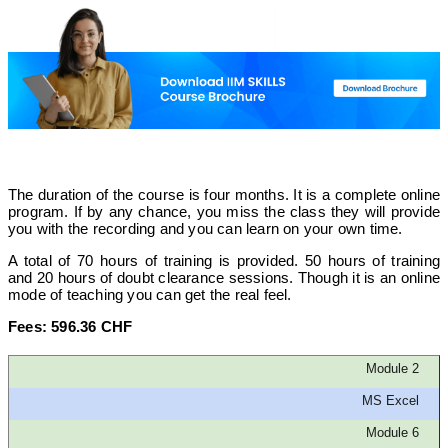
The duration of the course is four months. It is a complete online
program. If by any chance, you miss the class they will provide
you with the recording and you can learn on your own time.
A total of 70 hours of training is provided. 50 hours of training
and 20 hours of doubt clearance sessions. Though it is an online
mode of teaching you can get the real feel.
Fees: 596.36 CHF
Module 2
MS Excel
Module 6