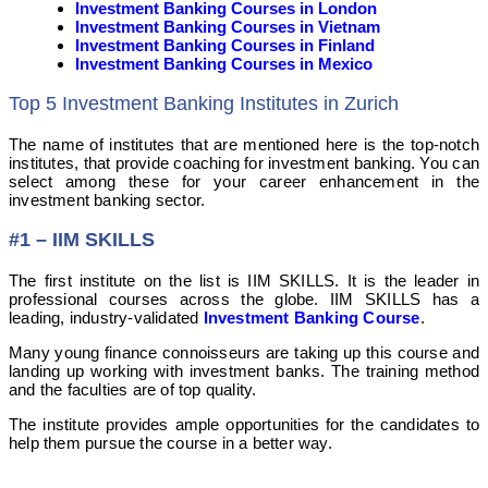
Investment Banking Courses in London
Investment Banking Courses in Vietnam
Investment Banking Courses in Finland
Investment Banking Courses in Mexico
Top 5 Investment Banking Institutes in Zurich
The name of institutes that are mentioned here is the top-notch
institutes, that provide coaching for investment banking. You can
select among these for your career enhancement in the
investment banking sector.
#1 – IIM SKILLS
The first institute on the list is IIM SKILLS. It is the leader in
professional courses across the globe. IIM SKILLS has a
leading, industry-validated
Investment Banking Course
.
Many young finance connoisseurs are taking up this course and
landing up working with investment banks. The training method
and the faculties are of top quality.
The institute provides ample opportunities for the candidates to
help them pursue the course in a better way.