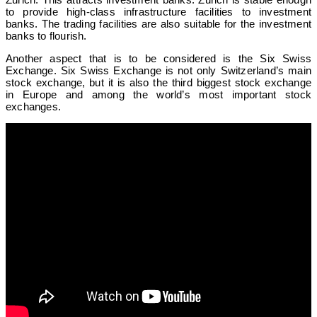
to provide high-class infrastructure facilities to investment
banks. The trading facilities are also suitable for the investment
banks to flourish.
Another aspect that is to be considered is the Six Swiss
Exchange. Six Swiss Exchange is not only Switzerland’s main
stock exchange, but it is also the third biggest stock exchange
in Europe and among the world’s most important stock
exchanges.