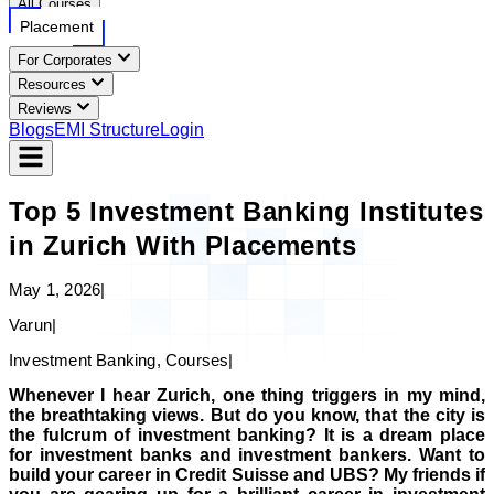
All Courses
Placement
For Corporates
Resources
Reviews
Blogs
EMI Structure
Login
Top 5 Investment Banking Institutes
in Zurich With Placements
May 1, 2026
|
Varun
|
Investment Banking, Courses
|
Whenever I hear Zurich, one thing triggers in my mind,
the breathtaking views. But do you know, that the city is
the fulcrum of investment banking? It is a dream place
for investment banks and investment bankers. Want to
build your career in Credit Suisse and UBS? My friends if