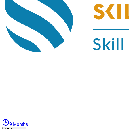
9 Months