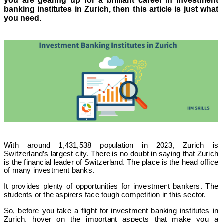
you are gearing up for a brilliant career in investment
banking institutes in Zurich, then this article is just what
you need.
With around 1,431,538 population in 2023, Zurich is
Switzerland’s largest city. There is no doubt in saying that Zurich
is the financial leader of Switzerland. The place is the head office
of many investment banks.
It provides plenty of opportunities for investment bankers. The
students or the aspirers face tough competition in this sector.
So, before you take a flight for investment banking institutes in
Zurich, hover on the important aspects that make you a