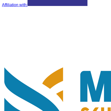
Affiliation with
: