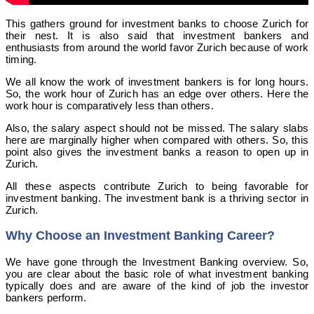
This gathers ground for investment banks to choose Zurich for
their nest. It is also said that investment bankers and
enthusiasts from around the world favor Zurich because of work
timing.
We all know the work of investment bankers is for long hours.
So, the work hour of Zurich has an edge over others. Here the
work hour is comparatively less than others.
Also, the salary aspect should not be missed. The salary slabs
here are marginally higher when compared with others. So, this
point also gives the investment banks a reason to open up in
Zurich.
All these aspects contribute Zurich to being favorable for
investment banking. The investment bank is a thriving sector in
Zurich.
Why Choose an Investment Banking Career?
We have gone through the Investment Banking overview. So,
you are clear about the basic role of what investment banking
typically does and are aware of the kind of job the investor
bankers perform.