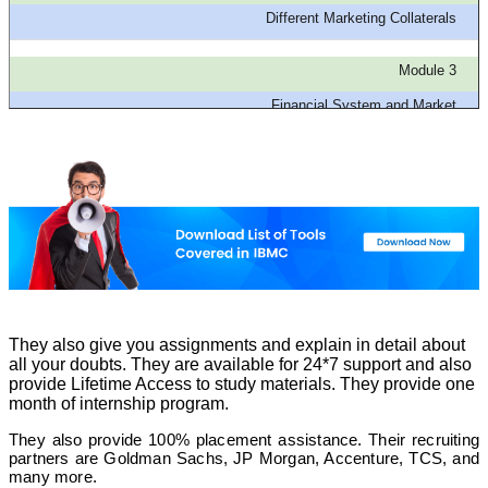
Different Marketing Collaterals
Module 3
Financial System and Market
Module 7
Technicals of Financial Modeling
Module 4
Derivatives Market
Module 8
Business Valuation
They also give you assignments and explain in detail about
all your doubts. They are available for 24*7 support and also
provide Lifetime Access to study materials. They provide one
month of internship program.
They also provide 100% placement assistance. Their recruiting
partners are Goldman Sachs, JP Morgan, Accenture, TCS, and
many more.