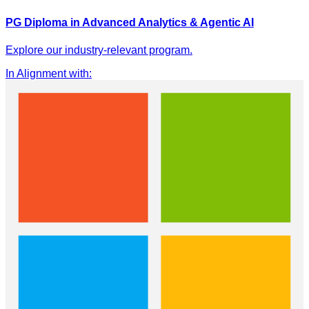
PG Diploma in Advanced Analytics & Agentic AI
Explore our industry-relevant program.
In Alignment with
: