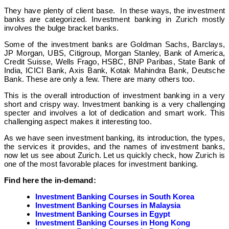
They have plenty of client base. In these ways, the investment
banks are categorized. Investment banking in Zurich mostly
involves the bulge bracket banks.
Some of the investment banks are Goldman Sachs, Barclays,
JP Morgan, UBS, Citigroup, Morgan Stanley, Bank of America,
Credit Suisse, Wells Frago, HSBC, BNP Paribas, State Bank of
India, ICICI Bank, Axis Bank, Kotak Mahindra Bank, Deutsche
Bank. These are only a few. There are many others too.
This is the overall introduction of investment banking in a very
short and crispy way. Investment banking is a very challenging
specter and involves a lot of dedication and smart work. This
challenging aspect makes it interesting too.
As we have seen investment banking, its introduction, the types,
the services it provides, and the names of investment banks,
now let us see about Zurich. Let us quickly check, how Zurich is
one of the most favorable places for investment banking.
Find here the in-demand:
Investment Banking Courses in South Korea
Investment Banking Courses in Malaysia
Investment Banking Courses in Egypt
Investment Banking Courses in Hong Kong