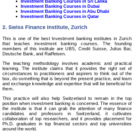
Investment Banking Courses in Sri Lanka
Investment Banking Courses in Dubai
Investment Banking Courses in Abu Dhabi
Investment Banking Courses in Qatar
2. Swiss Finance Institute, Zurich
This is one of the best Investment banking institutes in Zurich
that teaches investment banking courses. The founding
members of this institute are UBS, Credit Suisse, Julius Bar,
Deutsche Bank, and Raiffeisen.
The teaching methodology involves academic and practical
learning. The institute claims that it provides the right set of
circumstances to practitioners and aspirers to think out of the
box, do something that is beyond the present practice, and learn
and exchange knowledge and expertise that will be beneficial for
them.
This practice will also help Switzerland to remain in the top
position when investment banking is concerned. The essence of
the institute is that it can grab the attention of many finance
candidates and professors in Switzerland, it cultivates
collaboration of top researchers, and it provides placement for
Ph.D. graduates in top financial sectors and top universities
around the world.