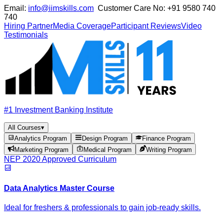
Email:
info@iimskills.com
Customer Care No:
+91 9580 740
740
Hiring Partner
Media Coverage
Participant Reviews
Video
Testimonials
#1 Investment Banking Institute
All Courses
▾
Analytics Program
Design Program
Finance Program
Marketing Program
Medical Program
Writing Program
NEP 2020 Approved Curriculum
Data Analytics Master Course
Ideal for freshers & professionals to gain job-ready skills.