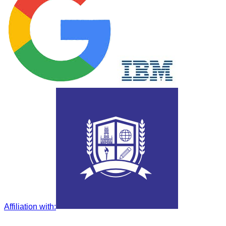
Affiliation with
: