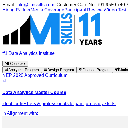
Email:
info@iimskills.com
Customer Care No:
+91 9580 740 
Hiring Partner
Media Coverage
Participant Reviews
Video Test
#1 Data Analytics Institute
All Courses
▾
Analytics Program
Design Program
Finance Program
Mark
NEP 2020 Approved Curriculum
Data Analytics Master Course
Ideal for freshers & professionals to gain job-ready skills.
In Alignment with
: