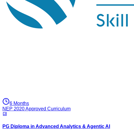
6 Months
NEP 2020 Approved Curriculum
PG Diploma in Advanced Analytics & Agentic AI