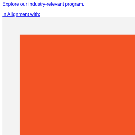
Explore our industry-relevant program.
In Alignment with
: