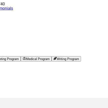
740
imonials
eting Program
Medical Program
Writing Program