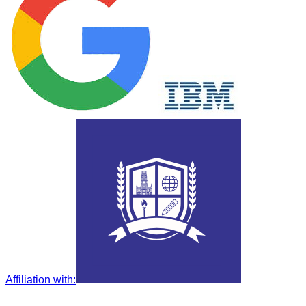
Affiliation with
: