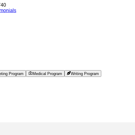
740
imonials
eting Program
Medical Program
Writing Program