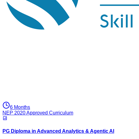
6 Months
NEP 2020 Approved Curriculum
PG Diploma in Advanced Analytics & Agentic AI