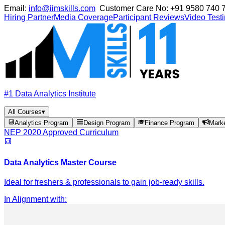
Email:
info@iimskills.com
Customer Care No:
+91 9580 740 
Hiring Partner
Media Coverage
Participant Reviews
Video Test
#1 Data Analytics Institute
All Courses
▾
Analytics Program
Design Program
Finance Program
Mark
NEP 2020 Approved Curriculum
Data Analytics Master Course
Ideal for freshers & professionals to gain job-ready skills.
In Alignment with
: