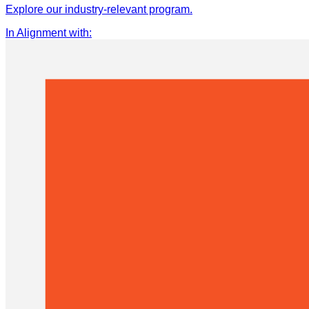
Explore our industry-relevant program.
In Alignment with
: