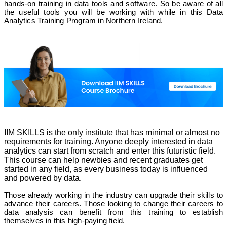
hands-on training in data tools and software. So be aware of all
the useful tools you will be working with while in this Data
Analytics Training Program in Northern Ireland.
IIM SKILLS is the only institute that has minimal or almost no
requirements for training. Anyone deeply interested in data
analytics can start from scratch and enter this futuristic field.
This course can help newbies and recent graduates get
started in any field, as every business today is influenced
and powered by data.
Those already working in the industry can upgrade their skills to
advance their careers. Those looking to change their careers to
data analysis can benefit from this training to establish
themselves in this high-paying field.