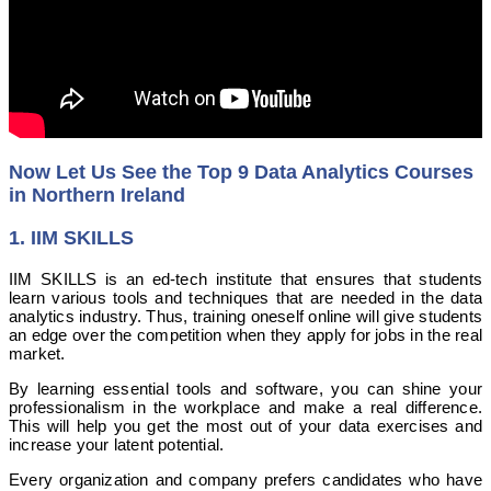
Now Let Us See the Top 9 Data Analytics Courses
in Northern Ireland
1. IIM SKILLS
IIM SKILLS is an ed-tech institute that ensures that students
learn various tools and techniques that are needed in the data
analytics industry. Thus, training oneself online will give students
an edge over the competition when they apply for jobs in the real
market.
By learning essential tools and software, you can shine your
professionalism in the workplace and make a real difference.
This will help you get the most out of your data exercises and
increase your latent potential.
Every organization and company prefers candidates who have