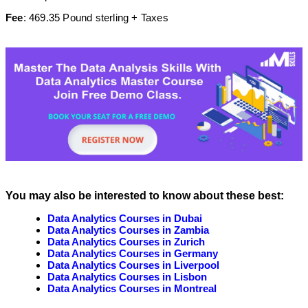
Fee
: 469.35 Pound sterling + Taxes
You may also be interested to know about these best:
Data Analytics Courses in Dubai
Data Analytics Courses in Zambia
Data Analytics Courses in Zurich
Data Analytics Courses in Germany
Data Analytics Courses in Liverpool
Data Analytics Courses in Lisbon
Data Analytics Courses in Montreal