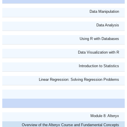
Data Manipulation
Data Analysis
Using R with Databases
Data Visualization with R
Introduction to Statistics
Linear Regression: Solving Regression Problems
Module 8: Alteryx
Overview of the Alteryx Course and Fundamental Concepts