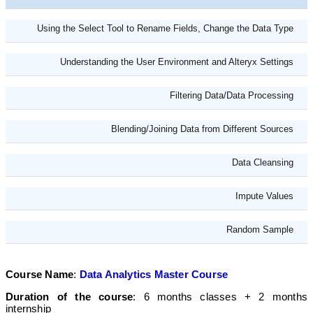
Using the Select Tool to Rename Fields, Change the Data Type
Understanding the User Environment and Alteryx Settings
Filtering Data/Data Processing
Blending/Joining Data from Different Sources
Data Cleansing
Impute Values
Random Sample
Course Name
:
Data Analytics Master Course
Duration of the course
: 6 months classes + 2 months
internship