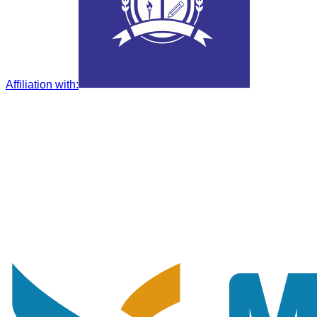
Affiliation with
: