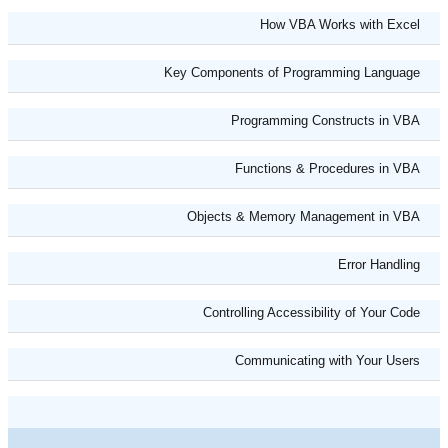
How VBA Works with Excel
Key Components of Programming Language
Programming Constructs in VBA
Functions & Procedures in VBA
Objects & Memory Management in VBA
Error Handling
Controlling Accessibility of Your Code
Communicating with Your Users