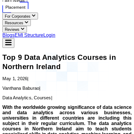
All Courses
Placement
For Corporates
Resources
Reviews
Blogs
EMI Structure
Login
Top 9 Data Analytics Courses in
Northern Ireland
May 1, 2026
|
Vanthana Baburao
|
Data Analytics, Courses
|
With the worldwide growing significance of data science
and data analytics across various businesses,
universities in different countries are including this
subject in their regular curriculum. The data analytics
courses in Northern Ireland aim to teach students