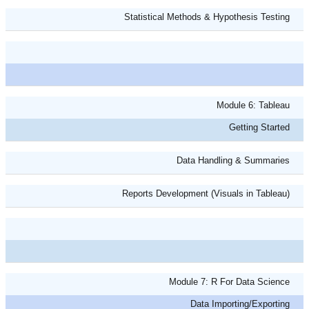
Statistical Methods & Hypothesis Testing
Module 6: Tableau
Getting Started
Data Handling & Summaries
Reports Development (Visuals in Tableau)
Module 7: R For Data Science
Data Importing/Exporting