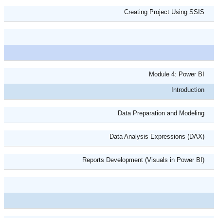
Creating Project Using SSIS
Module 4: Power BI
Introduction
Data Preparation and Modeling
Data Analysis Expressions (DAX)
Reports Development (Visuals in Power BI)