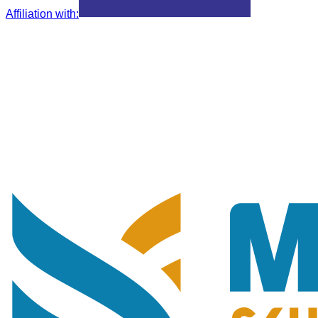
Affiliation with
: