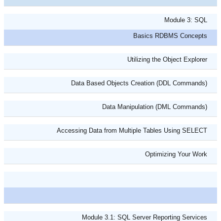
Module 3: SQL
Basics RDBMS Concepts
Utilizing the Object Explorer
Data Based Objects Creation (DDL Commands)
Data Manipulation (DML Commands)
Accessing Data from Multiple Tables Using SELECT
Optimizing Your Work
Module 3.1: SQL Server Reporting Services