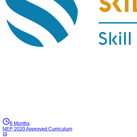
6 Months
NEP 2020 Approved Curriculum