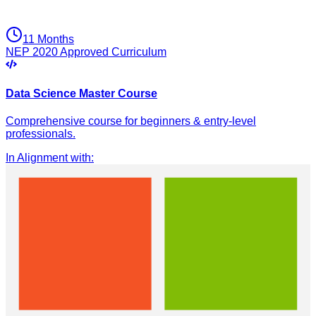
11 Months
NEP 2020 Approved Curriculum
Data Science Master Course
Comprehensive course for beginners & entry-level
professionals.
In Alignment with
: