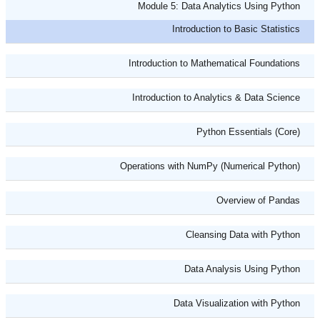
Module 5: Data Analytics Using Python
Introduction to Basic Statistics
Introduction to Mathematical Foundations
Introduction to Analytics & Data Science
Python Essentials (Core)
Operations with NumPy (Numerical Python)
Overview of Pandas
Cleansing Data with Python
Data Analysis Using Python
Data Visualization with Python