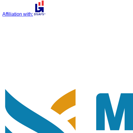
Affiliation with
: