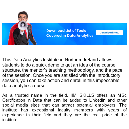
This Data Analytics Institute in Northern Ireland allows
students to do a quick demo to get an idea of ​​the course
structure, the mentor’s teaching methodology, and the pace
of the session. Once you are satisfied with the introductory
session, you can take action and enroll in this impeccable
data analytics course.
As a trusted name in the field, IIM SKILLS offers an MSc
Certification in Data that can be added to LinkedIn and other
social media sites that can attract potential employers. The
institute has exceptional faculty members with years of
experience in their field and they are the real pride of the
institute.