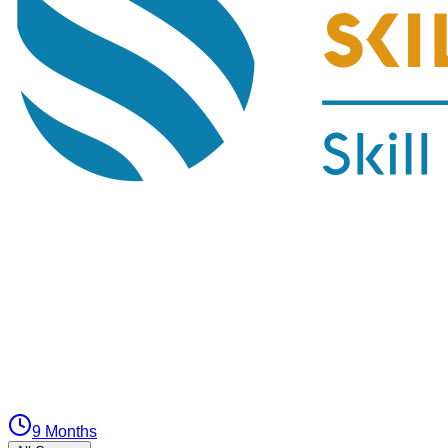
9 Months