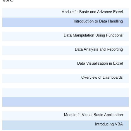
Module 1: Basic and Advance Excel
Introduction to Data Handling
Data Manipulation Using Functions
Data Analysis and Reporting
Data Visualization in Excel
Overview of Dashboards
Module 2: Visual Basic Application
Introducing VBA