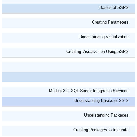
Basics of SSRS
Creating Parameters
Understanding Visualization
Creating Visualization Using SSRS
Module 3.2: SQL Server Integration Services
Understanding Basics of SSIS
Understanding Packages
Creating Packages to Integrate