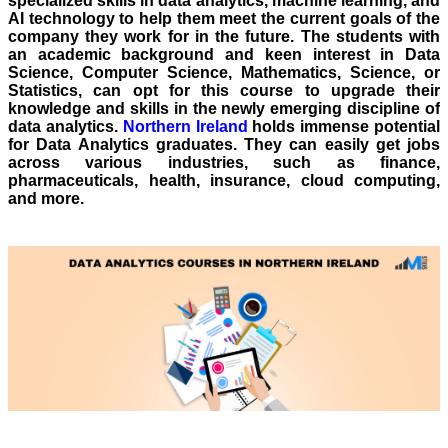
specialized skills in data analytics, machine learning, and
AI technology to help them meet the current goals of the
company they work for in the future. The students with
an academic background and keen interest in Data
Science, Computer Science, Mathematics, Science, or
Statistics, can opt for this course to upgrade their
knowledge and skills in the newly emerging discipline of
data analytics.
Northern Ireland
holds immense potential
for Data Analytics graduates. They can easily get jobs
across various industries, such as finance,
pharmaceuticals, health, insurance, cloud computing,
and more.