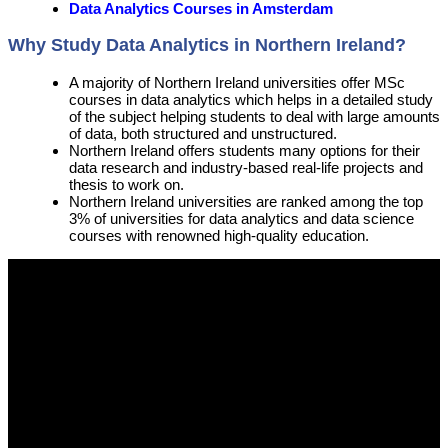
Data Analytics Courses in Amsterdam
Why Study Data Analytics in Northern Ireland?
A majority of Northern Ireland universities offer MSc
courses in data analytics which helps in a detailed study
of the subject helping students to deal with large amounts
of data, both structured and unstructured.
Northern Ireland offers students many options for their
data research and industry-based real-life projects and
thesis to work on.
Northern Ireland universities are ranked among the top
3% of universities for data analytics and data science
courses with renowned high-quality education.