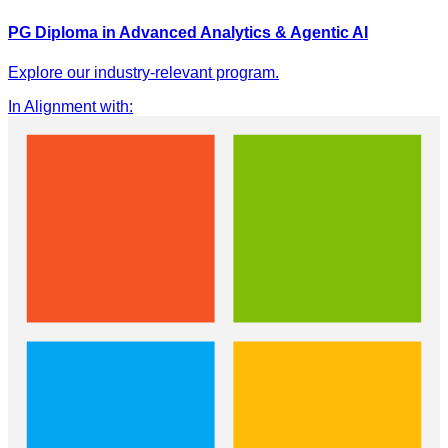
PG Diploma in Advanced Analytics & Agentic AI
Explore our industry-relevant program.
In Alignment with
: