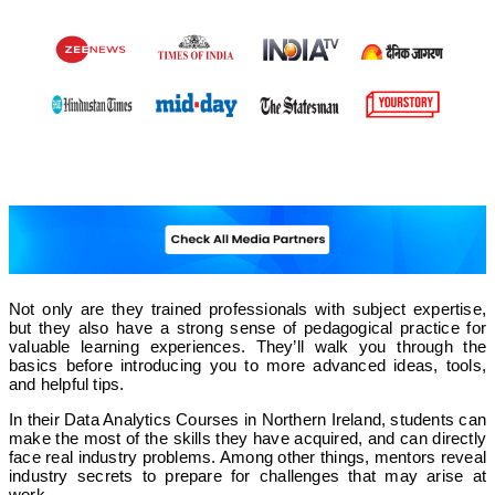
Not only are they trained professionals with subject expertise,
but they also have a strong sense of pedagogical practice for
valuable learning experiences. They’ll walk you through the
basics before introducing you to more advanced ideas, tools,
and helpful tips.
In their Data Analytics Courses in Northern Ireland, students can
make the most of the skills they have acquired, and can directly
face real industry problems. Among other things, mentors reveal
industry secrets to prepare for challenges that may arise at
work.