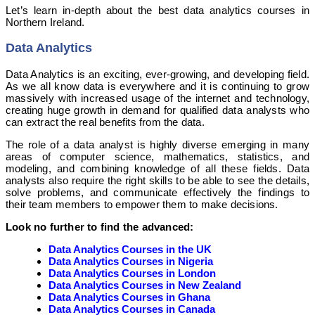
Let’s learn in-depth about the best data analytics courses in
Northern Ireland.
Data Analytics
Data Analytics is an exciting, ever-growing, and developing field.
As we all know data is everywhere and it is continuing to grow
massively with increased usage of the internet and technology,
creating huge growth in demand for qualified data analysts who
can extract the real benefits from the data.
The role of a data analyst is highly diverse emerging in many
areas of computer science, mathematics, statistics, and
modeling, and combining knowledge of all these fields. Data
analysts also require the right skills to be able to see the details,
solve problems, and communicate effectively the findings to
their team members to empower them to make decisions.
Look no further to find the advanced:
Data Analytics Courses in the UK
Data Analytics Courses in Nigeria
Data Analytics Courses in London
Data Analytics Courses in New Zealand
Data Analytics Courses in Ghana
Data Analytics Courses in Canada