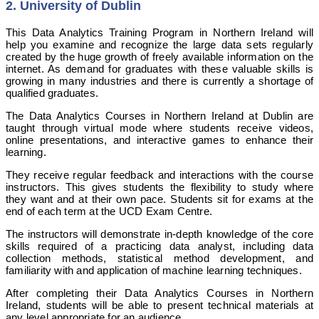
2. University of Dublin
This Data Analytics Training Program in Northern Ireland will
help you examine and recognize the large data sets regularly
created by the huge growth of freely available information on the
internet. As demand for graduates with these valuable skills is
growing in many industries and there is currently a shortage of
qualified graduates.
The Data Analytics Courses in Northern Ireland at Dublin are
taught through virtual mode where students receive videos,
online presentations, and interactive games to enhance their
learning.
They receive regular feedback and interactions with the course
instructors. This gives students the flexibility to study where
they want and at their own pace. Students sit for exams at the
end of each term at the UCD Exam Centre.
The instructors will demonstrate in-depth knowledge of the core
skills required of a practicing data analyst, including data
collection methods, statistical method development, and
familiarity with and application of machine learning techniques.
After completing their Data Analytics Courses in Northern
Ireland, students will be able to present technical materials at
any level appropriate for an audience.