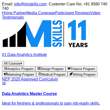
Email:
info@iimskills.com
Customer Care No:
+91 9580 740
740
Hiring Partner
Media Coverage
Participant Reviews
Video
Testimonials
#1 Data Analytics Institute
All Courses
▾
Analytics Program
Design Program
Finance Program
Marketing Program
Medical Program
Writing Program
NEP 2020 Approved Curriculum
Data Analytics Master Course
Ideal for freshers & professionals to gain job-ready skills.