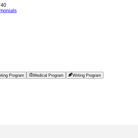
740
imonials
eting Program
Medical Program
Writing Program