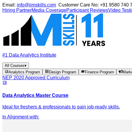
Email:
info@iimskills.com
Customer Care No:
+91 9580 740 
Hiring Partner
Media Coverage
Participant Reviews
Video Test
#1 Data Analytics Institute
All Courses
▾
Analytics Program
Design Program
Finance Program
Mark
NEP 2020 Approved Curriculum
Data Analytics Master Course
Ideal for freshers & professionals to gain job-ready skills.
In Alignment with
: