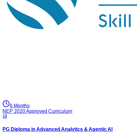
6 Months
NEP 2020 Approved Curriculum
PG Diploma in Advanced Analytics & Agentic AI