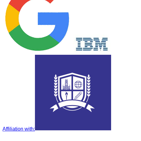
Affiliation with
: