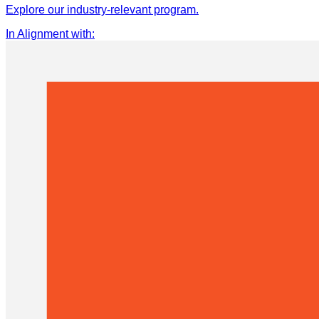
Explore our industry-relevant program.
In Alignment with
: