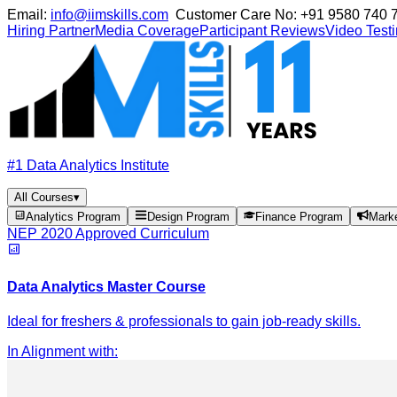
Email:
info@iimskills.com
Customer Care No:
+91 9580 740 
Hiring Partner
Media Coverage
Participant Reviews
Video Test
#1 Data Analytics Institute
All Courses
▾
Analytics Program
Design Program
Finance Program
Mark
NEP 2020 Approved Curriculum
Data Analytics Master Course
Ideal for freshers & professionals to gain job-ready skills.
In Alignment with
: