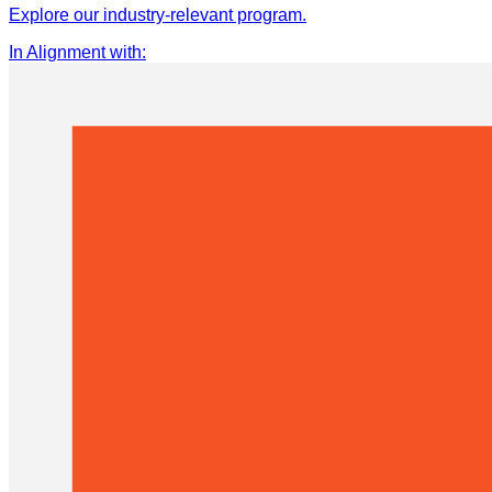
Explore our industry-relevant program.
In Alignment with
: