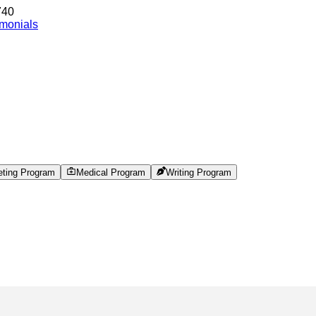
740
imonials
eting Program
Medical Program
Writing Program