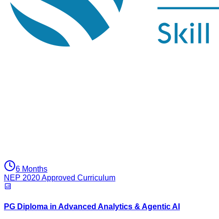
6 Months
NEP 2020 Approved Curriculum
PG Diploma in Advanced Analytics & Agentic AI