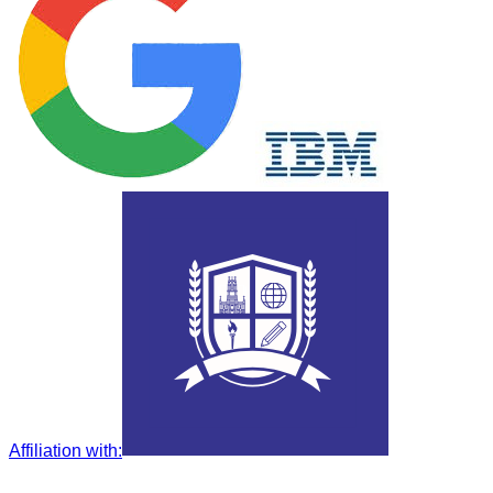
Affiliation with
: