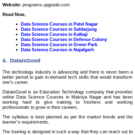
Website:
programs.upgrade.com
Read Now,
Data Science Courses in Patel Nagar
Data Science Courses in Safdarjung
Data Science Courses in Kalkaji
Data Science Courses in Defence Colony
Data Science Courses in Green Park
Data Science Courses in Najafgarh
4. DataisGood
The technology industry is advancing and there is never been a
better period to gain in-demand tech skills that would transform
one’s career.
DataisGood is an Education Technology company that provides
online Data Science Courses in Malviya Nagar and has been
working hard to give training to freshers and working
professionals to grow in their careers.
The syllabus is best planned as per the market trends and the
learner’s requirements.
The training is designed in such a way that they can reach out to