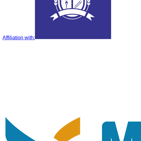
Affiliation with
: