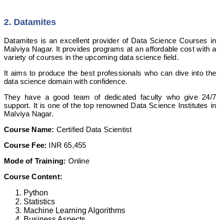
2. Datamites
Datamites is an excellent provider of Data Science Courses in
Malviya Nagar. It provides programs at an affordable cost with a
variety of courses in the upcoming data science field.
It aims to produce the best professionals who can dive into the
data science domain with confidence.
They have a good team of dedicated faculty who give 24/7
support. It is one of the top renowned Data Science Institutes in
Malviya Nagar.
Course Name:
Certified Data Scientist
Course Fee:
INR 65,455
Mode of Training:
Online
Course Content:
Python
Statistics
Machine Learning Algorithms
Business Aspects