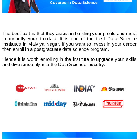
The best part is that they assist in building your profile and most
importantly your bio-data. It is one of the best Data Science
institutes in Malviya Nagar. If you want to invest in your career
then enroll in a postgraduate data science program.
Hence it is worth enrolling in the institute to upgrade your skills
and dive smoothly into the Data Science industry.