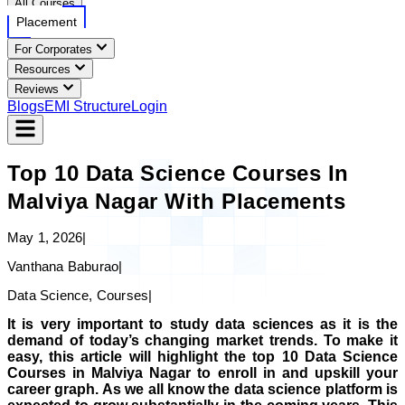
All Courses
Placement
For Corporates
Resources
Reviews
Blogs
EMI Structure
Login
Top 10 Data Science Courses In
Malviya Nagar With Placements
May 1, 2026
|
Vanthana Baburao
|
Data Science, Courses
|
It is very important to study data sciences as it is the
demand of today’s changing market trends. To make it
easy, this article will highlight the top 10 Data Science
Courses in Malviya Nagar to enroll in and upskill your
career graph. As we all know the data science platform is