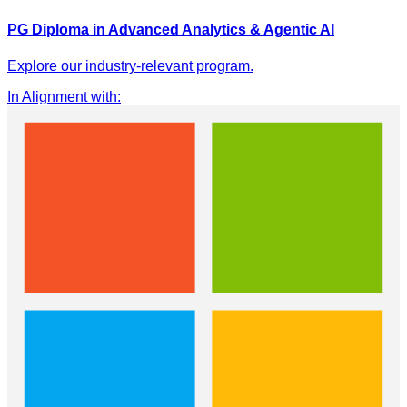
PG Diploma in Advanced Analytics & Agentic AI
Explore our industry-relevant program.
In Alignment with
: