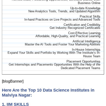
Business Online
Up-to-date Knowledge
✅
New Analytics Tools, Trends, and Updated Algorithm
Practical Skills
✅
In-hand Practices on Live Projects and Advanced Tools
Certification and Credibility
✅
Get Industry Recognized Certificates
Cost-Effective Learning
✅
Affordable, High-Quality, and Practical Learning
Artificial Intelligence
✅
Master the AI Tools and Foster Your Marketing Abilities
In-House Internships
✅
Expand Your Skills and Portfolio by Working With The Institute’s In-
House Team
Placement Opportunities
✅
Get Internships and Placements Opportunities With the Help of the
Dedicated Placement Teams
[blogBanner]
Here Are the Top 10 Data Science Institutes in
Malviya Nagar:
1. IIM SKILLS