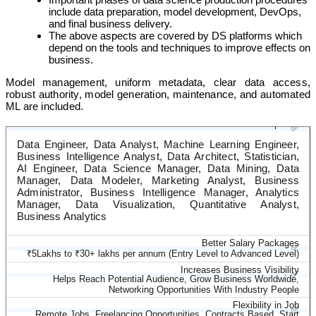
include data preparation, model development, DevOps,
and final business delivery.
The above aspects are covered by DS platforms which
depend on the tools and techniques to improve effects on
business.
Model management, uniform metadata, clear data access,
robust authority, model generation, maintenance, and automated
ML are included.
Diverse Career Options
✅
Data Engineer, Data Analyst, Machine Learning Engineer,
Business Intelligence Analyst, Data Architect, Statistician,
AI Engineer, Data Science Manager, Data Mining, Data
Manager, Data Modeler, Marketing Analyst, Business
Administrator, Business Intelligence Manager, Analytics
Manager, Data Visualization, Quantitative Analyst,
Business Analytics
Better Salary Packages
✅
₹5Lakhs to ₹30+ lakhs per annum (Entry Level to Advanced Level)
Increases Business Visibility
✅
Helps Reach Potential Audience, Grow Business Worldwide,
Networking Opportunities With Industry People
Flexibility in Job
✅
Remote Jobs, Freelancing Opportunities, Contracts Based, Start