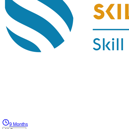
9 Months