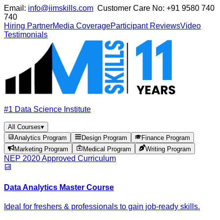
Email:
info@iimskills.com
Customer Care No:
+91 9580 740
740
Hiring Partner
Media Coverage
Participant Reviews
Video
Testimonials
#1 Data Science Institute
All Courses
▾
Analytics Program
Design Program
Finance Program
Marketing Program
Medical Program
Writing Program
NEP 2020 Approved Curriculum
Data Analytics Master Course
Ideal for freshers & professionals to gain job-ready skills.