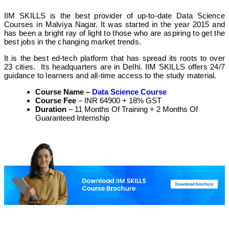
IIM SKILLS
is the best provider of up-to-date Data Science
Courses in Malviya Nagar. It was started in the year 2015 and
has been a bright ray of light to those who are aspiring to get the
best jobs in the changing market trends.
It is the best ed-tech platform that has spread its roots to over
23 cities. Its headquarters are in Delhi.
IIM SKILLS offers 24/7
guidance to learners and all-time access to the study material.
Course Name –
Data Science Course
Course Fee
– INR 64900 + 18% GST
Duration
– 11 Months Of Training + 2 Months Of
Guaranteed Internship