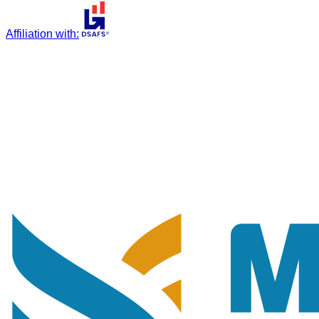
Affiliation with
: