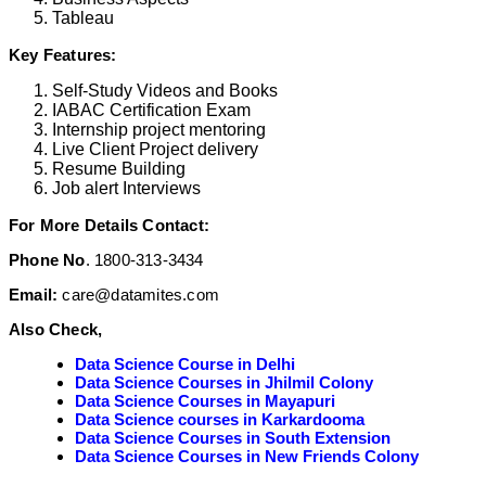
Tableau
Key Features:
Self-Study Videos and Books
IABAC Certification Exam
Internship project mentoring
Live Client Project delivery
Resume Building
Job alert Interviews
For More Details Contact:
Phone No
. 1800-313-3434
Email:
care@datamites.com
Also Check,
Data Science Course in Delhi
Data Science Courses in Jhilmil Colony
Data Science Courses in Mayapuri
Data Science courses in Karkardooma
Data Science Courses in South Extension
Data Science Courses in New Friends Colony