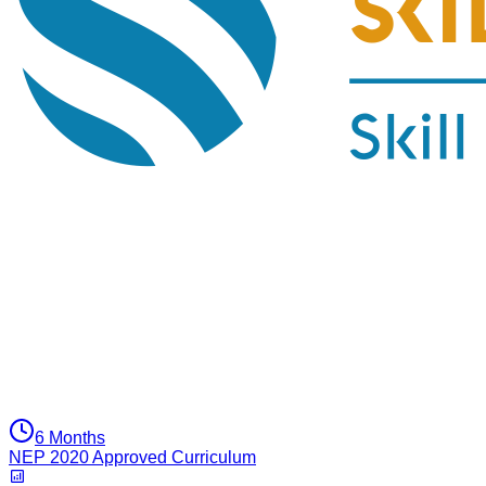
6 Months
NEP 2020 Approved Curriculum