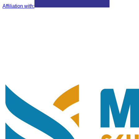
Affiliation with
: