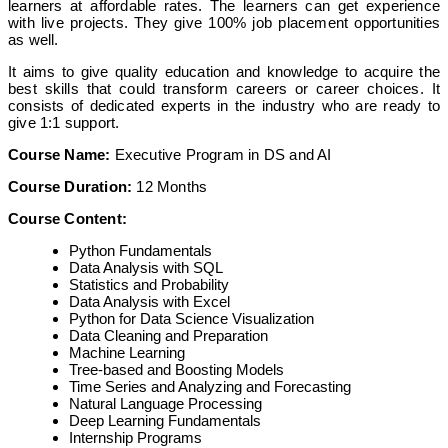
learners at affordable rates. The learners can get experience
with live projects. They give 100% job placement opportunities
as well.
It aims to give quality education and knowledge to acquire the
best skills that could transform careers or career choices. It
consists of dedicated experts in the industry who are ready to
give 1:1 support.
Course Name:
Executive Program in DS and AI
Course Duration:
12 Months
Course Content:
Python Fundamentals
Data Analysis with SQL
Statistics and Probability
Data Analysis with Excel
Python for Data Science Visualization
Data Cleaning and Preparation
Machine Learning
Tree-based and Boosting Models
Time Series and Analyzing and Forecasting
Natural Language Processing
Deep Learning Fundamentals
Internship Programs