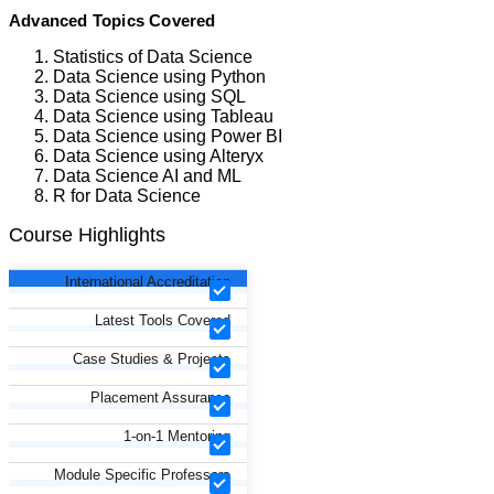
Advanced Topics Covered
Statistics of Data Science
Data Science using Python
Data Science using SQL
Data Science using Tableau
Data Science using Power BI
Data Science using Alteryx
Data Science AI and ML
R for Data Science
Course Highlights
International Accreditation
Latest Tools Covered
Case Studies & Projects
Placement Assurance
1-on-1 Mentoring
Module Specific Professors