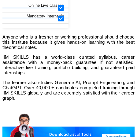
Online Live Classes
Mandatory Internship
Anyone who is a fresher or working professional should choose
this institute because it gives hands-on learning with the best
theoretical notes.
IIM SKILLS has a world-class curated syllabus, career
assistance with a money-back guarantee if not satisfied,
interactive live training, portfolio building, and guaranteed paid
internships.
The learner also studies Generate AI, Prompt Engineering, and
ChatGPT. Over 40,000 + candidates completed training through
IIM SKILLS globally and are extremely satisfied with their career
graph.