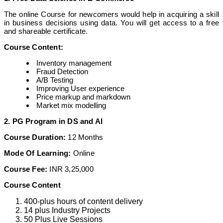
The online Course for newcomers would help in acquiring a skill
in business decisions using data. You will get access to a free
and shareable certificate.
Course Content:
Inventory management
Fraud Detection
A/B Testing
Improving User experience
Price markup and markdown
Market mix modelling
2. PG Program in DS and AI
Course Duration:
12 Months
Mode Of Learning:
Online
Course Fee:
INR 3,25,000
Course Content
400-plus hours of content delivery
14 plus Industry Projects
50 Plus Live Sessions