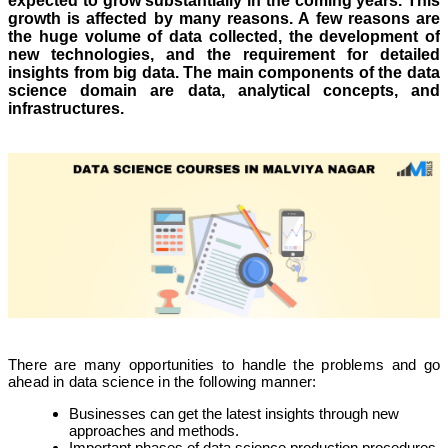
expected to grow substantially in the coming years. This
growth is affected by many reasons. A few reasons are
the huge volume of data collected, the development of
new technologies, and the requirement for detailed
insights from big data. The main components of the data
science domain are data, analytical concepts, and
infrastructures.
There are many opportunities to handle the problems and go
ahead in data science in the following manner:
Businesses can get the latest insights through new
approaches and methods.
Important phases of data science production procedures