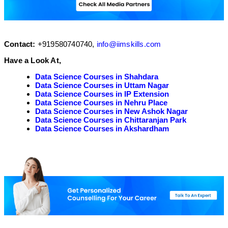
Contact:
+919580740740,
info@iimskills.com
Have a Look At,
Data Science Courses in Shahdara
Data Science Courses in Uttam Nagar
Data Science Courses in IP Extension
Data Science Courses in Nehru Place
Data Science Courses in New Ashok Nagar
Data Science Courses in Chittaranjan Park
Data Science Courses in Akshardham