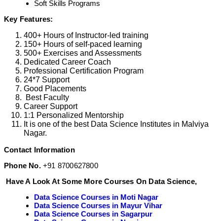
Soft Skills Programs
Key Features:
400+ Hours of Instructor-led training
150+ Hours of self-paced learning
500+ Exercises and Assessments
Dedicated Career Coach
Professional Certification Program
24*7 Support
Good Placements
Best Faculty
Career Support
1:1 Personalized Mentorship
It is one of the best Data Science Institutes in Malviya
Nagar.
Contact Information
Phone No.
+91 8700627800
Have A Look At Some More Courses On Data Science,
Data Science Courses in Moti Nagar
Data Science Courses in Mayur Vihar
Data Science Courses in Sagarpur