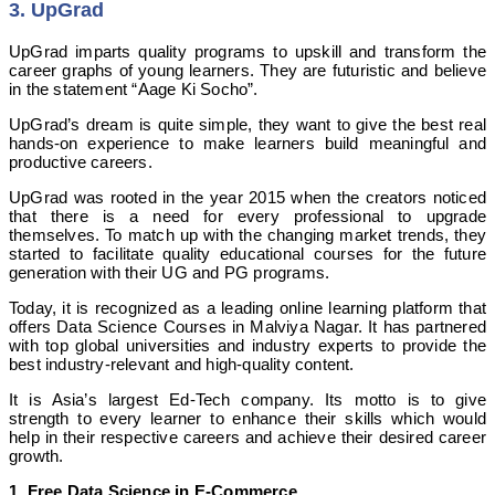
3. UpGrad
UpGrad imparts quality programs to upskill and transform the
career graphs of young learners. They are futuristic and believe
in the statement “Aage Ki Socho”.
UpGrad’s dream is quite simple, they want to give the best real
hands-on experience to make learners build meaningful and
productive careers.
UpGrad was rooted in the year 2015 when the creators noticed
that there is a need for every professional to upgrade
themselves. To match up with the changing market trends, they
started to facilitate quality educational courses for the future
generation with their UG and PG programs.
Today, it is recognized as a leading online learning platform that
offers Data Science Courses in Malviya Nagar. It has partnered
with top global universities and industry experts to provide the
best industry-relevant and high-quality content.
It is Asia’s largest Ed-Tech company. Its motto is to give
strength to every learner to enhance their skills which would
help in their respective careers and achieve their desired career
growth.
1.
Free Data Science in E-Commerce