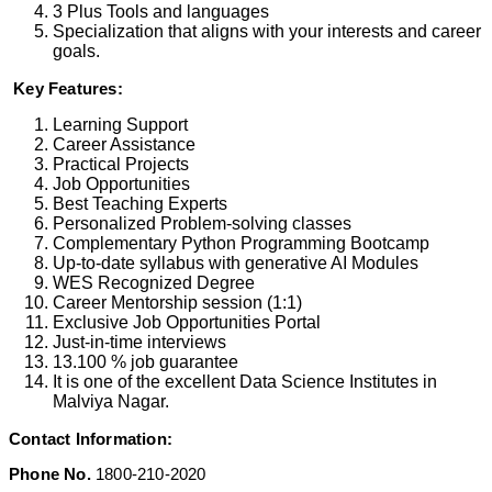
3 Plus Tools and languages
Specialization that aligns with your interests and career
goals.
Key Features:
Learning Support
Career Assistance
Practical Projects
Job Opportunities
Best Teaching Experts
Personalized Problem-solving classes
Complementary Python Programming Bootcamp
Up-to-date syllabus with generative AI Modules
WES Recognized Degree
Career Mentorship session (1:1)
Exclusive Job Opportunities Portal
Just-in-time interviews
13.100 % job guarantee
It is one of the excellent Data Science Institutes in
Malviya Nagar.
Contact Information:
Phone No.
1800-210-2020