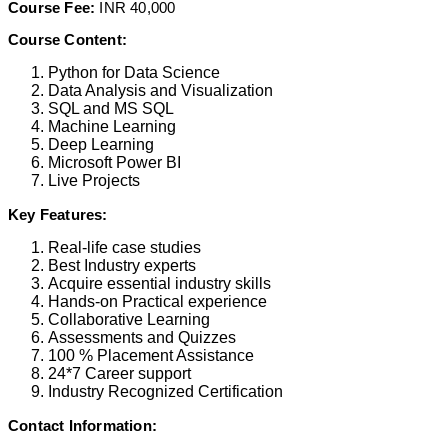
Course Fee:
INR 40,000
Course Content:
Python for Data Science
Data Analysis and Visualization
SQL and MS SQL
Machine Learning
Deep Learning
Microsoft Power BI
Live Projects
Key Features:
Real-life case studies
Best Industry experts
Acquire essential industry skills
Hands-on Practical experience
Collaborative Learning
Assessments and Quizzes
100 % Placement Assistance
24*7 Career support
Industry Recognized Certification
Contact Information: