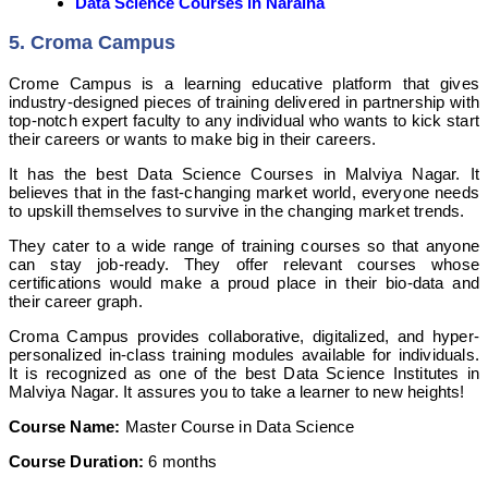
Data Science Courses in Naraina
5. Croma Campus
Crome Campus is a learning educative platform that gives
industry-designed pieces of training delivered in partnership with
top-notch expert faculty to any individual who wants to kick start
their careers or wants to make big in their careers.
It has the best Data Science Courses in Malviya Nagar. It
believes that in the fast-changing market world, everyone needs
to upskill themselves to survive in the changing market trends.
They cater to a wide range of training courses so that anyone
can stay job-ready. They offer relevant courses whose
certifications would make a proud place in their bio-data and
their career graph.
Croma Campus provides collaborative, digitalized, and hyper-
personalized in-class training modules available for individuals.
It is recognized as one of the best Data Science Institutes in
Malviya Nagar. It assures you to take a learner to new heights!
Course Name:
Master Course in Data Science
Course Duration:
6 months