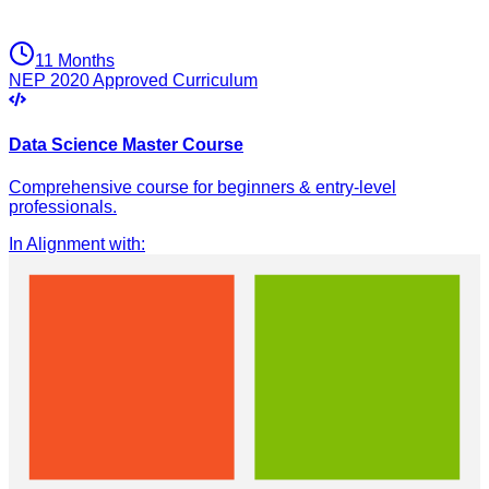
11 Months
NEP 2020 Approved Curriculum
Data Science Master Course
Comprehensive course for beginners & entry-level
professionals.
In Alignment with
: