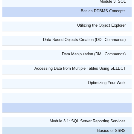
Module 3: SQL
Basics RDBMS Concepts
Utilizing the Object Explorer
Data Based Objects Creation (DDL Commands)
Data Manipulation (DML Commands)
Accessing Data from Multiple Tables Using SELECT
Optimizing Your Work
Module 3.1: SQL Server Reporting Services
Basics of SSRS