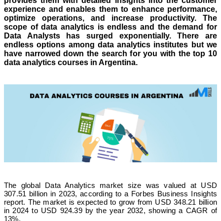
provides them with detailed insights into the customer
experience and enables them to enhance performance,
optimize operations, and increase productivity. The
scope of data analytics is endless and the demand for
Data Analysts has surged exponentially. There are
endless options among data analytics institutes but we
have narrowed down the search for you with the top 10
data analytics courses in Argentina.
The global Data Analytics market size was valued at USD
307.51 billion in 2023, according to a Forbes Business Insights
report. The market is expected to grow from USD 348.21 billion
in 2024 to USD 924.39 by the year 2032, showing a CAGR of
13%.