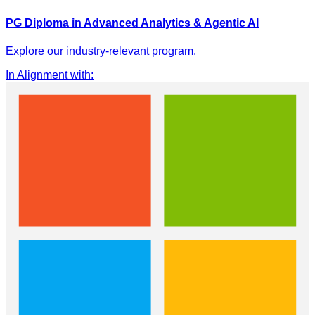
PG Diploma in Advanced Analytics & Agentic AI
Explore our industry-relevant program.
In Alignment with
: