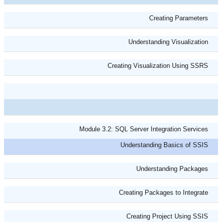
Creating Parameters
Understanding Visualization
Creating Visualization Using SSRS
Module 3.2: SQL Server Integration Services
Understanding Basics of SSIS
Understanding Packages
Creating Packages to Integrate
Creating Project Using SSIS