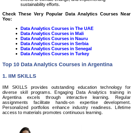
sustainability efforts.
Check These Very Popular Data Analytics Courses Near
You:
Data Analytics Courses in The UAE
Data Analytics Courses in Mali
Data Analytics Courses in Nauru
Data Analytics Courses in Serbia
Data Analytics Courses in Senegal
Data Analytics Courses in Turkey
Top 10 Data Analytics Courses in Argentina
1. IIM SKILLS
IIM SKILLS provides outstanding education technology for
diverse skill programs. Engaging Data Analytics training in
Argentina excels through interactive learning. Regular
assignments facilitate hands-on expertise development.
Personalized portfolios enhance industry readiness. Lifetime
access to materials promotes continuous learning.