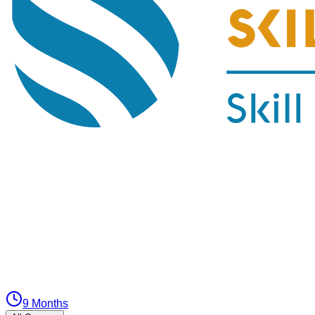
9 Months