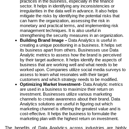
practices in the business, especially in the finance
sector. It helps in identifying any inconsistencies or
irregularities in the data well in advance. It also helps
mitigate the risks by identifying the potential risks that
can harm the organization, assessing the risk in
monetary and practical terms, and implementing risk
management techniques. It is also useful in
strengthening the security measures in an organization.
Building Brand Image –
Data Analytics is useful in
creating a unique positioning in a business. It helps set
its business apart from others. Businesses use Data
Analytic metrics to assess how the brand is perceived
by their target audience. It helps identify the aspects of
business that are working well and what needs to be
worked upon. Companies utilize social media surveys to
assess to learn what resonates with their target
customers and which strategy needs to be modified.
Optimizing Market Investment-
Data Analytic metrics
are used in a business to maximize their return on
investment. Businesses utilize various marketing
channels to create awareness about their brand. Data
Analytics solutions are useful in figuring out which
marketing channel is offering the greatest value and is
cost-effective. It helps the business to formulate the
marketing plan with the highest return on investment.
The benefits of Data Analytics across industries are highly