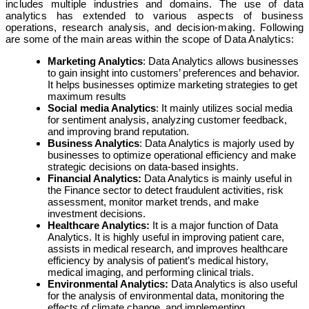
includes multiple industries and domains. The use of data
analytics has extended to various aspects of business
operations, research analysis, and decision-making. Following
are some of the main areas within the scope of Data Analytics:
Marketing Analytics
: Data Analytics allows businesses
to gain insight into customers’ preferences and behavior.
It helps businesses optimize marketing strategies to get
maximum results
Social media Analytics
: It mainly utilizes social media
for sentiment analysis, analyzing customer feedback,
and improving brand reputation.
Business Analytics
: Data Analytics is majorly used by
businesses to optimize operational efficiency and make
strategic decisions on data-based insights.
Financial Analytics:
Data Analytics is mainly useful in
the Finance sector to detect fraudulent activities, risk
assessment, monitor market trends, and make
investment decisions.
Healthcare Analytics:
It is a major function of Data
Analytics. It is highly useful in improving patient care,
assists in medical research, and improves healthcare
efficiency by analysis of patient’s medical history,
medical imaging, and performing clinical trials.
Environmental Analytics:
Data Analytics is also useful
for the analysis of environmental data, monitoring the
effects of climate change, and implementing