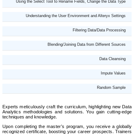
Using the Select Tool to Rename Fields, Change the Data Type
Understanding the User Environment and Alteryx Settings
Filtering Data/Data Processing
Blending/Joining Data from Different Sources
Data Cleansing
Impute Values
Random Sample
Experts meticulously craft the curriculum, highlighting new Data
Analytics methodologies and solutions. You gain cutting-edge
techniques and knowledge.
Upon completing the master’s program, you receive a globally
recognized certificate, boosting your career prospects. Trainers