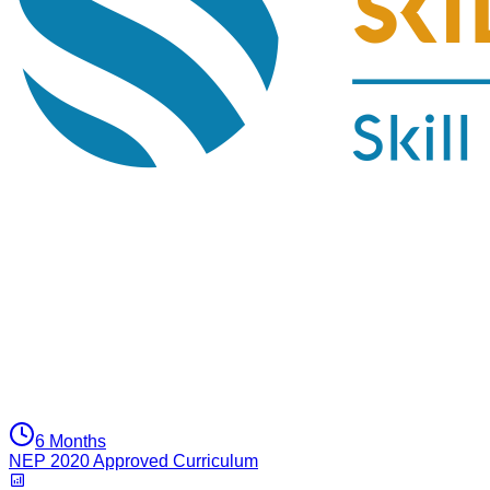
6 Months
NEP 2020 Approved Curriculum