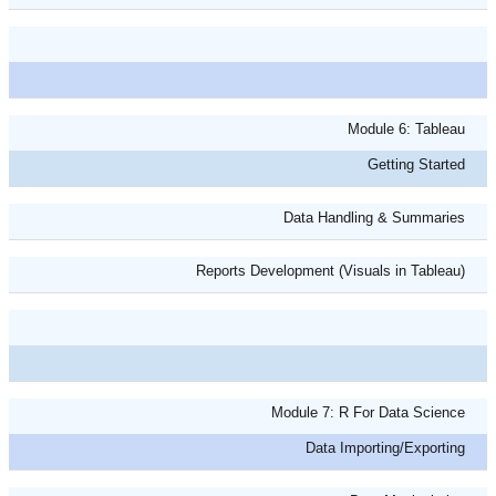
Module 6: Tableau
Getting Started
Data Handling & Summaries
Reports Development (Visuals in Tableau)
Module 7: R For Data Science
Data Importing/Exporting