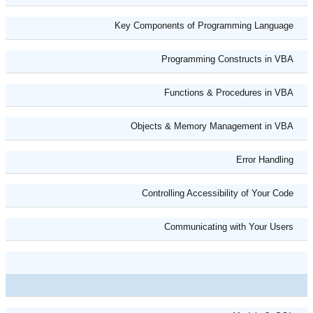
Key Components of Programming Language
Programming Constructs in VBA
Functions & Procedures in VBA
Objects & Memory Management in VBA
Error Handling
Controlling Accessibility of Your Code
Communicating with Your Users