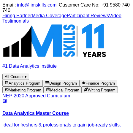
Email:
info@iimskills.com
Customer Care No:
+91 9580 740
740
Hiring Partner
Media Coverage
Participant Reviews
Video
Testimonials
#1 Data Analytics Institute
All Courses
▾
Analytics Program
Design Program
Finance Program
Marketing Program
Medical Program
Writing Program
NEP 2020 Approved Curriculum
Data Analytics Master Course
Ideal for freshers & professionals to gain job-ready skills.