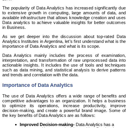
The popularity of Data Analytics has increased significantly due
to extensive growth in computing, large amounts of data, and
available infrastructure that allows knowledge creation and uses
Data analytics to achieve valuable insights for better outcomes
in Business.
As we get deeper into the discussion about top-rated Data
Analytics Institutes in Argentina, let’s first understand what is the
importance of Data Analytics and what is its scope.
Data Analytics mainly includes the process of examination,
interpretation, and transformation of raw unprocessed data into
actionable insights. It includes the use of tools and techniques
such as data mining, and statistical analysis to derive patterns
and trends and correlation with the data.
Importance of Data Analytics
The use of Data Analytics offers a wide range of benefits and
competitive advantages to an organization. It helps a business
to optimize its operations, increase productivity, improve
decision-making, and create a powerful brand image. Some of
the key benefits of Data Analytics are as follows:
Improved Decision-making-
Data Analytics has a