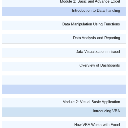
Module 1: Basic and Advance Excel
Introduction to Data Handling
Data Manipulation Using Functions
Data Analysis and Reporting
Data Visualization in Excel
Overview of Dashboards
Module 2: Visual Basic Application
Introducing VBA
How VBA Works with Excel