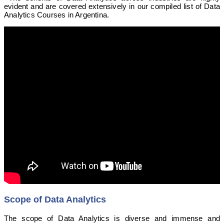
evident and are covered extensively in our compiled list of Data
Analytics Courses in Argentina.
Scope of Data Analytics
The scope of Data Analytics is diverse and immense and