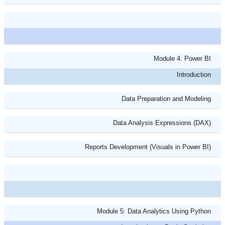
Module 4: Power BI
Introduction
Data Preparation and Modeling
Data Analysis Expressions (DAX)
Reports Development (Visuals in Power BI)
Module 5: Data Analytics Using Python