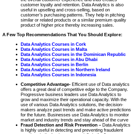
customer loyalty and retention. Data Analytics is also
useful in upselling and cross-selling, based on
customer’s purchasing patterns. They help in pitching
similar or related products or a similar premium quality
product of higher price thereby increasing sales.
A Few Top Recommendations That You Should Explore:
Data Analytics Courses in Cork
Data Analytics Courses in Malta
Data Analytics Courses in the Dominican Republic
Data Analytics Courses in Abu Dhabi
Data Analytics Courses in Berlin
Data Analytics Courses in Northern Ireland
Data Analytics Courses in Indonesia
Competitive Advantage-
Efficient use of Data analytics
offers a great deal of competitive edge to the Company.
Progressive business leaders use Data Analytics to
grow and maximize their operational capacity. With the
use of various Data Analytics solutions, the decision-
makers analyze past trends and make active predictions
for the future. Businesses use Data Analytics to monitor
market and industry trends and stay ahead of the curve
Fraud Detection and Risk Prevention –
Data Analytics
is highly useful in detecting and preventing fraudulent