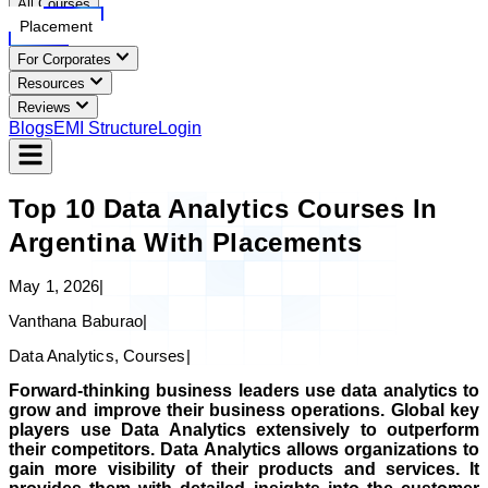
All Courses
Placement
For Corporates
Resources
Reviews
Blogs
EMI Structure
Login
Top 10 Data Analytics Courses In
Argentina With Placements
May 1, 2026
|
Vanthana Baburao
|
Data Analytics, Courses
|
Forward-thinking business leaders use data analytics to
grow and improve their business operations. Global key
players use Data Analytics extensively to outperform
their competitors. Data Analytics allows organizations to
gain more visibility of their products and services. It