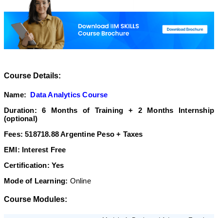
Course Details:
Name:
Data Analytics Course
Duration: 6 Months of Training + 2 Months Internship
(optional)
Fees: 518718.88 Argentine Peso
+ Taxes
EMI: Interest Free
Certification: Yes
Mode of Learning:
Online
Course Modules: