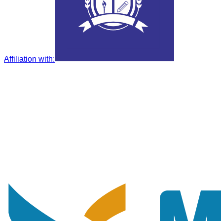
Affiliation with
: