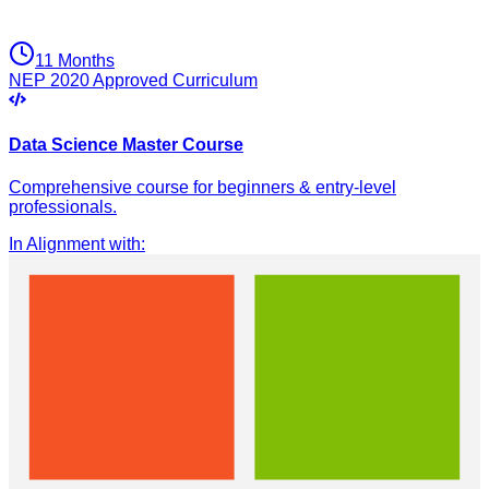
11 Months
NEP 2020 Approved Curriculum
Data Science Master Course
Comprehensive course for beginners & entry-level
professionals.
In Alignment with
: