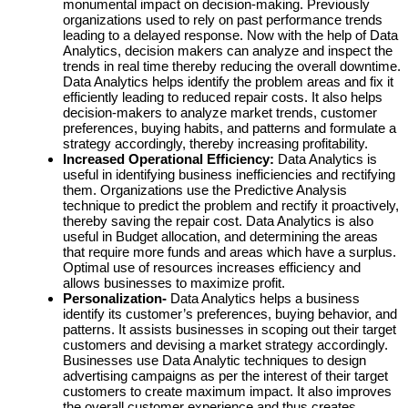
monumental impact on decision-making. Previously
organizations used to rely on past performance trends
leading to a delayed response. Now with the help of Data
Analytics, decision makers can analyze and inspect the
trends in real time thereby reducing the overall downtime.
Data Analytics helps identify the problem areas and fix it
efficiently leading to reduced repair costs. It also helps
decision-makers to analyze market trends, customer
preferences, buying habits, and patterns and formulate a
strategy accordingly, thereby increasing profitability.
Increased Operational Efficiency:
Data Analytics is
useful in identifying business inefficiencies and rectifying
them. Organizations use the Predictive Analysis
technique to predict the problem and rectify it proactively,
thereby saving the repair cost. Data Analytics is also
useful in Budget allocation, and determining the areas
that require more funds and areas which have a surplus.
Optimal use of resources increases efficiency and
allows businesses to maximize profit.
Personalization-
Data Analytics helps a business
identify its customer’s preferences, buying behavior, and
patterns. It assists businesses in scoping out their target
customers and devising a market strategy accordingly.
Businesses use Data Analytic techniques to design
advertising campaigns as per the interest of their target
customers to create maximum impact. It also improves
the overall customer experience and thus creates