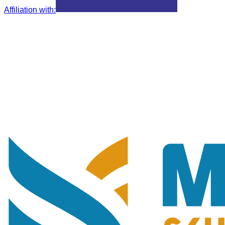
Affiliation with
: