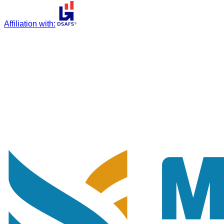
Affiliation with
: