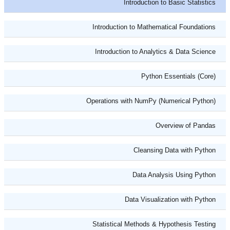
Introduction to Basic Statistics
Introduction to Mathematical Foundations
Introduction to Analytics & Data Science
Python Essentials (Core)
Operations with NumPy (Numerical Python)
Overview of Pandas
Cleansing Data with Python
Data Analysis Using Python
Data Visualization with Python
Statistical Methods & Hypothesis Testing