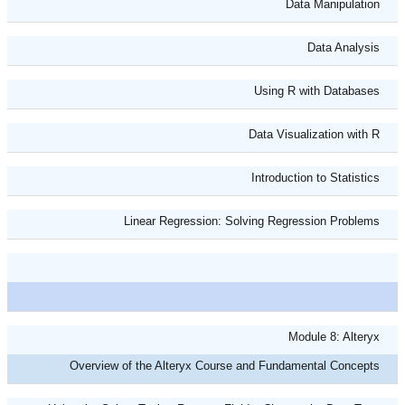
Data Manipulation
Data Analysis
Using R with Databases
Data Visualization with R
Introduction to Statistics
Linear Regression: Solving Regression Problems
Module 8: Alteryx
Overview of the Alteryx Course and Fundamental Concepts