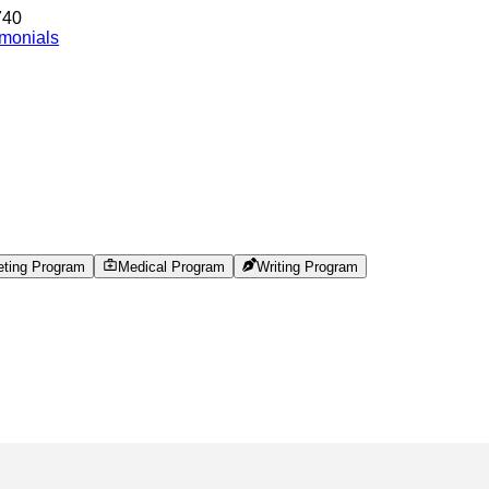
740
imonials
eting Program
Medical Program
Writing Program