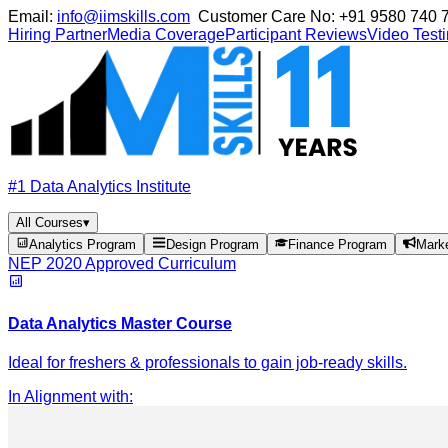
Email:
info@iimskills.com
Customer Care No:
+91 9580 740 
Hiring Partner
Media Coverage
Participant Reviews
Video Test
#1 Data Analytics Institute
All Courses
▾
Analytics Program
Design Program
Finance Program
Mark
NEP 2020 Approved Curriculum
Data Analytics Master Course
Ideal for freshers & professionals to gain job-ready skills.
In Alignment with
: