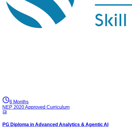
6 Months
NEP 2020 Approved Curriculum
PG Diploma in Advanced Analytics & Agentic AI