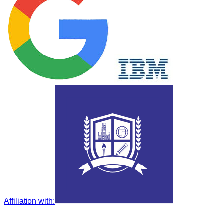
Affiliation with
: