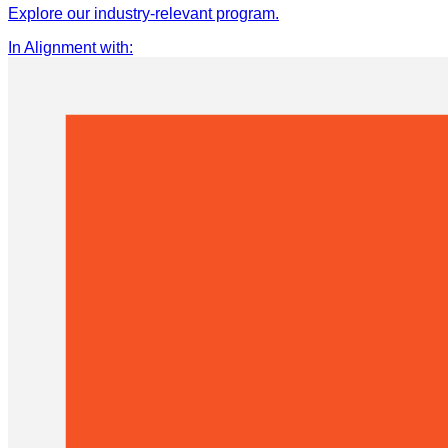
Explore our industry-relevant program.
In Alignment with
: