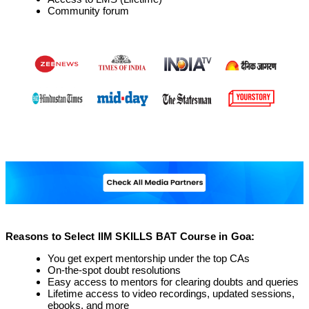
Community forum
Reasons to Select IIM SKILLS BAT Course in Goa:
You get expert mentorship under the top CAs
On-the-spot doubt resolutions
Easy access to mentors for clearing doubts and queries
Lifetime access to video recordings, updated sessions,
ebooks, and more