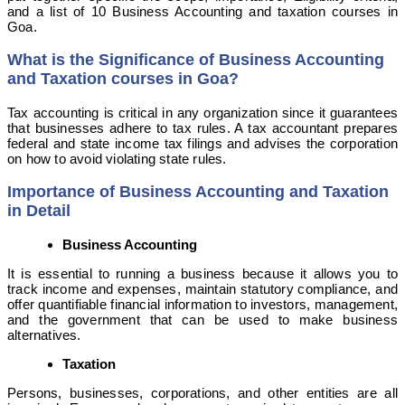
and a list of 10 Business Accounting and taxation courses in
Goa.
What is the Significance of Business Accounting
and Taxation courses in Goa?
Tax accounting is critical in any organization since it guarantees
that businesses adhere to tax rules. A tax accountant prepares
federal and state income tax filings and advises the corporation
on how to avoid violating state rules.
Importance of Business Accounting and Taxation
in Detail
Business Accounting
It is essential to running a business because it allows you to
track income and expenses, maintain statutory compliance, and
offer quantifiable financial information to investors, management,
and the government that can be used to make business
alternatives.
Taxation
Persons, businesses, corporations, and other entities are all