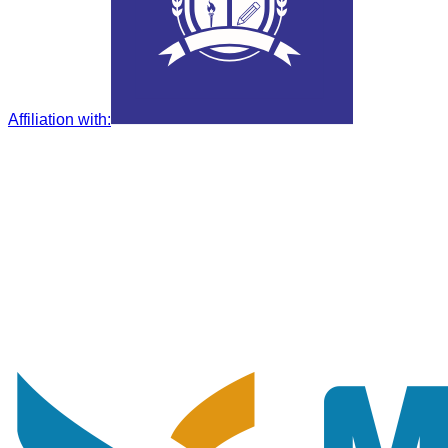
Affiliation with
: