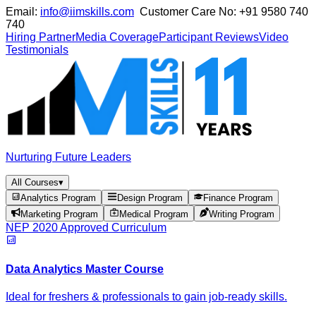
Email:
info@iimskills.com
Customer Care No:
+91 9580 740
740
Hiring Partner
Media Coverage
Participant Reviews
Video
Testimonials
Nurturing Future Leaders
All Courses
▾
Analytics Program
Design Program
Finance Program
Marketing Program
Medical Program
Writing Program
NEP 2020 Approved Curriculum
Data Analytics Master Course
Ideal for freshers & professionals to gain job-ready skills.