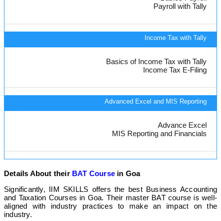
Payroll with Tally
Income Tax with Tally
Basics of Income Tax with Tally
Income Tax E-Filing
Advanced Excel and MIS Reporting
Advance Excel
MIS Reporting and Financials
Details About their
BAT Course
in Goa
Significantly, IIM SKILLS offers the best Business Accounting
and Taxation Courses in Goa. Their master BAT course is well-
aligned with industry practices to make an impact on the
industry.