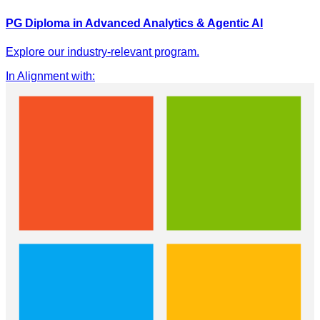
PG Diploma in Advanced Analytics & Agentic AI
Explore our industry-relevant program.
In Alignment with
: