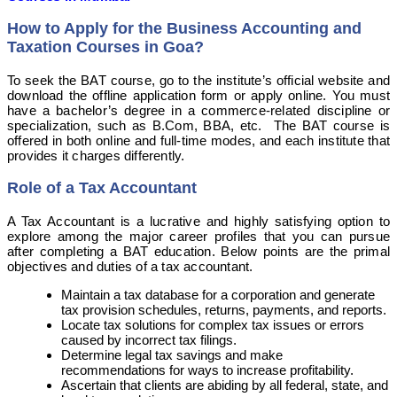
How to Apply for the Business Accounting and
Taxation Courses in Goa?
To seek the BAT course, go to the institute’s official website and
download the offline application form or apply online. You must
have a bachelor’s degree in a commerce-related discipline or
specialization, such as B.Com, BBA, etc. The BAT course is
offered in both online and full-time modes, and each institute that
provides it charges differently.
Role of a Tax Accountant
A Tax Accountant is a lucrative and highly satisfying option to
explore among the major career profiles that you can pursue
after completing a BAT education. Below points are the primal
objectives and duties of a tax accountant.
Maintain a tax database for a corporation and generate
tax provision schedules, returns, payments, and reports.
Locate tax solutions for complex tax issues or errors
caused by incorrect tax filings.
Determine legal tax savings and make
recommendations for ways to increase profitability.
Ascertain that clients are abiding by all federal, state, and