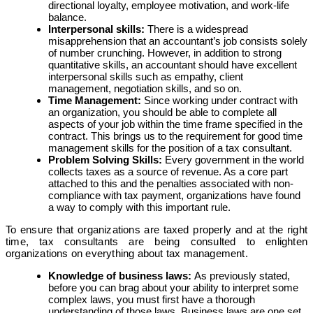
directional loyalty, employee motivation, and work-life
balance.
Interpersonal skills:
There is a widespread
misapprehension that an accountant’s job consists solely
of number crunching. However, in addition to strong
quantitative skills, an accountant should have excellent
interpersonal skills such as empathy, client
management, negotiation skills, and so on.
Time Management:
Since working under contract with
an organization, you should be able to complete all
aspects of your job within the time frame specified in the
contract. This brings us to the requirement for good time
management skills for the position of a tax consultant.
Problem Solving Skills:
Every government in the world
collects taxes as a source of revenue. As a core part
attached to this and the penalties associated with non-
compliance with tax payment, organizations have found
a way to comply with this important rule.
To ensure that organizations are taxed properly and at the right
time, tax consultants are being consulted to enlighten
organizations on everything about tax management.
Knowledge of business laws:
As previously stated,
before you can brag about your ability to interpret some
complex laws, you must first have a thorough
understanding of those laws. Business laws are one set