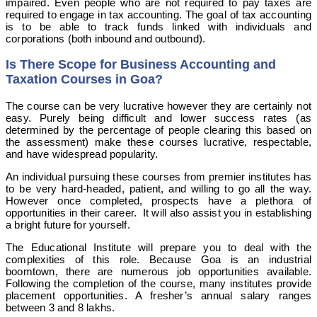
impaired. Even people who are not required to pay taxes are
required to engage in tax accounting. The goal of tax accounting
is to be able to track funds linked with individuals and
corporations (both inbound and outbound).
Is There Scope for Business Accounting and
Taxation Courses in Goa?
The course can be very lucrative however they are certainly not
easy. Purely being difficult and lower success rates (as
determined by the percentage of people clearing this based on
the assessment) make these courses lucrative, respectable,
and have widespread popularity.
An individual pursuing these courses from premier institutes has
to be very hard-headed, patient, and willing to go all the way.
However once completed, prospects have a plethora of
opportunities in their career. It will also assist you in establishing
a bright future for yourself.
The Educational Institute will prepare you to deal with the
complexities of this role. Because Goa is an industrial
boomtown, there are numerous job opportunities available.
Following the completion of the course, many institutes provide
placement opportunities. A fresher’s annual salary ranges
between 3 and 8 lakhs.