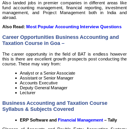
Also landed jobs in premier companies in different areas like
fund accounting management, financial reporting, investment
management, and Project Management both in India and
abroad.
Also Read:
Most Popular Accounting Interview Questions
Career Opportunities Business Accounting and
Taxation Course in Goa –
The career opportunity in the field of BAT is endless however
this is there are excellent growth prospects post conducting the
course. These may vary from:
Analyst or a Senior Associate
Assistant or Senior Manager
Accounts Executive
Deputy General Manager
Lecturer
Business Accounting and Taxation Course
Syllabus & Subjects Covered
ERP Software and
Financial Management
– Tally