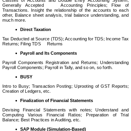
Classes of Accounts and Double Entry Accounting System;
Generally Accepted Accounting Principles; Flow of
Transactions. Insight the relationship of the accounts to each
other, Balance sheet analysis, trial balance understanding, and
much more.
Direct Taxation
Tax Deducted at Source (TDS); Accounting for TDS; Income Tax
Returns; Filing TDS Returns
Payroll and Its Components
Payroll Components Registration and Returns; Understanding
Payroll Components; Payroll in Tally, and so on, so forth.
BUSY
Intro to Busy; Transaction Posting; Uprooting of GST Reports;
Creation of Ledgers, etc.
Finalization of Financial Statements
Devising Financial Statements with notes; Understand and
Computing Various Financial Ratios; Preparation of Trial
Balance; Best Practices in Auditing, etc.
SAP Module (Simulation-Based)