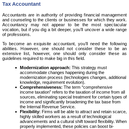
Tax Accountant
Accountants are in authority of providing financial management
and counseling to the clients or businesses for which they work.
Accountancy may not appear to be the most spectacular
vocation, but if you dig a bit deeper, you’ll uncover a wide range
of professions.
To become an exquisite accountant, you’ll need the following
abilities. However, one should not consider these to be an
extensive list, however, one should only consider these as
guidelines required to make big in this field.
Modernization approach:
This strategy must
accommodate changes happening during the
modernization process (technologies changes, additional
knowledge, requirement evolution).
Comprehensiveness:
The term “comprehensive
income taxation” refers to the taxation of income from all
sources, eliminating special treatment for certain types of
income and significantly broadening the tax base from
the Internal Revenue Service.
Flexibility:
Firms will be able to attract and retain scarce,
highly skilled workers as a result of technological
advancements and a cultural shift toward flexibility. When
properly implemented, these policies can boost bi-