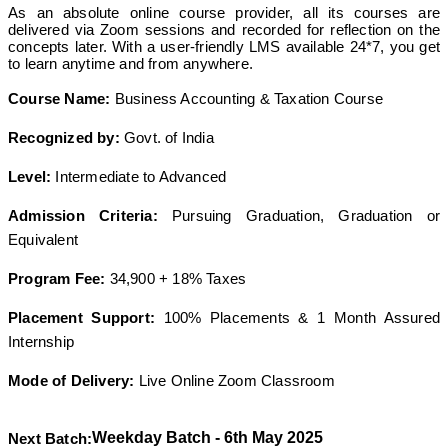
As an absolute online course provider, all its courses are
delivered via Zoom sessions and recorded for reflection on the
concepts later. With a user-friendly LMS available 24*7, you get
to learn anytime and from anywhere.
Course Name:
Business Accounting & Taxation Course
Recognized by:
Govt. of India
Level:
Intermediate to Advanced
Admission Criteria:
Pursuing Graduation, Graduation or
Equivalent
Program Fee:
34,900 + 18% Taxes
Placement Support:
100% Placements & 1 Month Assured
Internship
Mode of Delivery:
Live Online Zoom Classroom
Weekday Batch - 6th May 2025
Next Batch: