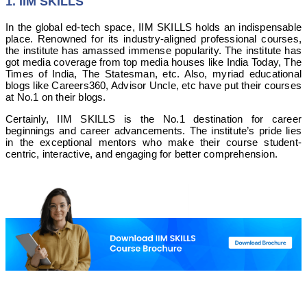
1. IIM SKILLS
In the global ed-tech space, IIM SKILLS holds an indispensable
place. Renowned for its industry-aligned professional courses,
the institute has amassed immense popularity. The institute has
got media coverage from top media houses like India Today, The
Times of India, The Statesman, etc. Also, myriad educational
blogs like Careers360, Advisor Uncle, etc have put their courses
at No.1 on their blogs.
Certainly, IIM SKILLS is the No.1 destination for career
beginnings and career advancements. The institute’s pride lies
in the exceptional mentors who make their course student-
centric, interactive, and engaging for better comprehension.