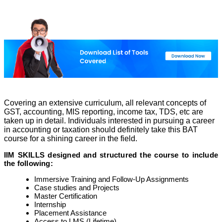
Covering an extensive curriculum, all relevant concepts of
GST, accounting, MIS reporting, income tax, TDS, etc are
taken up in detail. Individuals interested in pursuing a career
in accounting or taxation should definitely take this BAT
course for a shining career in the field.
IIM SKILLS designed and structured the course to include
the following:
Immersive Training and Follow-Up Assignments
Case studies and Projects
Master Certification
Internship
Placement Assistance
Access to LMS (Lifetime)