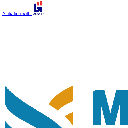
Affiliation with
: