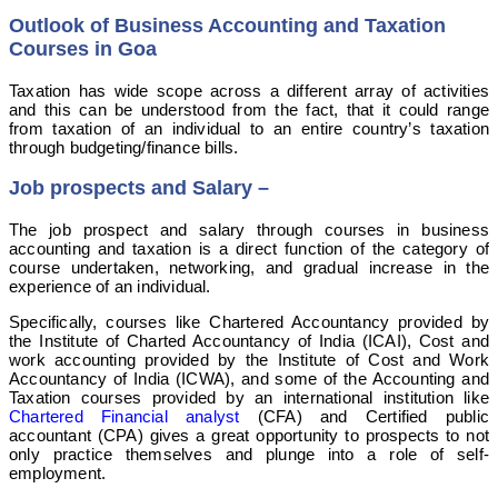
Outlook of Business Accounting and Taxation
Courses in Goa
Taxation has wide scope across a different array of activities
and this can be understood from the fact, that it could range
from taxation of an individual to an entire country’s taxation
through budgeting/finance bills.
Job prospects and Salary
–
The job prospect and salary through courses in business
accounting and taxation is a direct function of the category of
course undertaken, networking, and gradual increase in the
experience of an individual.
Specifically, courses like Chartered Accountancy provided by
the Institute of Charted Accountancy of India (ICAI), Cost and
work accounting provided by the Institute of Cost and Work
Accountancy of India (ICWA), and some of the Accounting and
Taxation courses provided by an international institution like
Chartered Financial analyst
(CFA) and Certified public
accountant (CPA) gives a great opportunity to prospects to not
only practice themselves and plunge into a role of self-
employment.