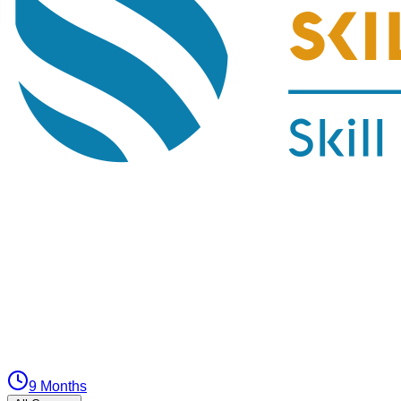
9 Months