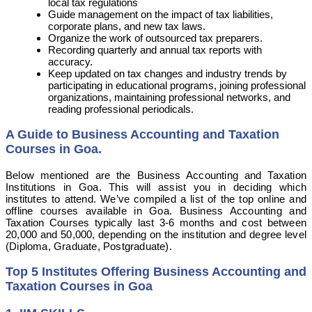
local tax regulations
Guide management on the impact of tax liabilities,
corporate plans, and new tax laws.
Organize the work of outsourced tax preparers.
Recording quarterly and annual tax reports with
accuracy.
Keep updated on tax changes and industry trends by
participating in educational programs, joining professional
organizations, maintaining professional networks, and
reading professional periodicals.
A Guide to Business Accounting and Taxation
Courses in
Goa.
Below mentioned are the Business Accounting and Taxation
Institutions in Goa. This will assist you in deciding which
institutes to attend. We’ve compiled a list of the top online and
offline courses available in Goa. Business Accounting and
Taxation Courses typically last 3-6 months and cost between
20,000 and 50,000, depending on the institution and degree level
(Diploma, Graduate, Postgraduate).
Top 5 Institutes Offering Business Accounting and
Taxation Courses in Goa