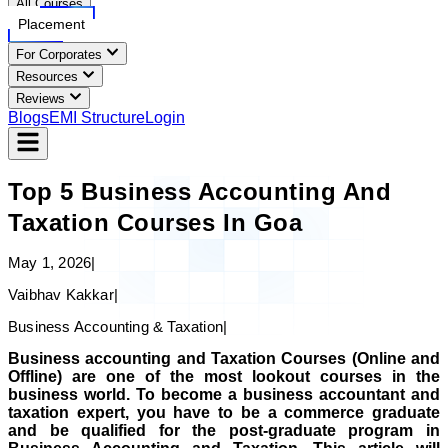
All Courses
Placement
For Corporates
Resources
Reviews
Blogs
EMI Structure
Login
Top 5 Business Accounting And
Taxation Courses In Goa
May 1, 2026
|
Vaibhav Kakkar
|
Business Accounting & Taxation
|
Business accounting and Taxation Courses (Online and
Offline) are one of the most lookout courses in the
business world. To become a business accountant and
taxation expert, you have to be a commerce graduate
and be qualified for the post-graduate program in