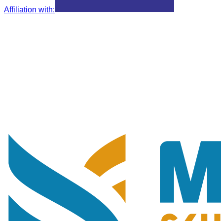
Affiliation with
: