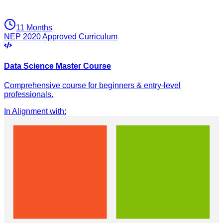
11 Months
NEP 2020 Approved Curriculum
Data Science Master Course
Comprehensive course for beginners & entry-level
professionals.
In Alignment with
: