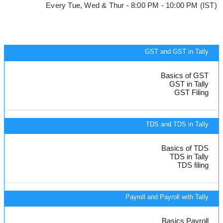
Every Tue, Wed & Thur - 8:00 PM - 10:00 PM (IST)
GST and GST in Tally
Basics of GST
GST in Tally
GST Filing
TDS and TDS in Tally
Basics of TDS
TDS in Tally
TDS filing
Payroll and Payroll with Tally
Basics Payroll