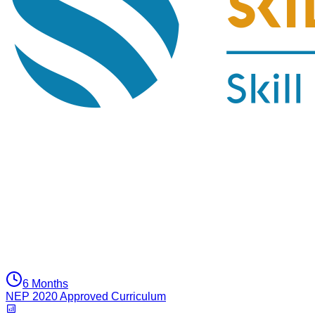
6 Months
NEP 2020 Approved Curriculum