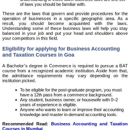
of laws you should be familiar with.
These are the laws that govern and provide procedures for the
operation of businesses in a specific geographic area. As a
result, you should become acquainted with the laws.
Understanding some of these business laws will help you stay
balanced in your job and put your head and shoulders above
your competitors in this field.
Eligibility for applying for Business Accounting
and Taxation Courses in Goa
A Bachelor’s degree in Commerce is required to pursue a BAT
course from a recognized academic institution. Aside from that,
the admittance requirements may vary depending on the
institution picked.
To be eligible for the post-graduate program, you must
have a 12th pass from a commerce background.
Any student, business owner, or housewife with 0–2
years of experience is eligible.
Anyone who wants to learn or improve their accounting
knowledge and master in-demand accounting tools.
Recommended Read:
Business Accounting and Taxation
Courses in Mumbai