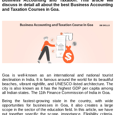
Business Accounting and Taxation. This article will
discuss in detail all about the best Business Accounting
and Taxation Courses in Goa
.
Goa is well-known as an international and national tourist
destination in India. It is famous around the world for its beautiful
beaches, vibrant nightlife, and UNESCO-listed architecture. The
city is also known as it has the highest GDP per capita among
all Indian states. The 11th Finance Commission of India in Goa.
Being the fastest-growing state in the country, with wide
opportunities for businesses in Goa, it also creates a large
scope in the sector of the education field. In this article, we have
put together specific the scope, importance, Eligibility criteria,