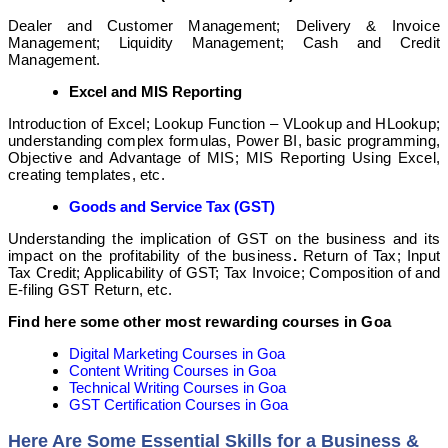
Dealer and Customer Management; Delivery & Invoice
Management; Liquidity Management; Cash and Credit
Management.
Excel and MIS Reporting
Introduction of Excel; Lookup Function – VLookup and HLookup;
understanding complex formulas, Power BI, basic programming,
Objective and Advantage of MIS; MIS Reporting Using Excel,
creating templates, etc.
Goods and Service Tax (GST)
Understanding the implication of GST
on the business and its
impact on the profitability of the business
.
Return of Tax; Input
Tax Credit; Applicability of GST; Tax Invoice; Composition of and
E-filing GST Return, etc.
Find here some other most rewarding courses in Goa
Digital Marketing Courses in Goa
Content Writing Courses in Goa
Technical Writing Courses in Goa
GST Certification Courses in Goa
Here Are Some Essential Skills for a Business &