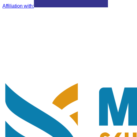
Affiliation with
: