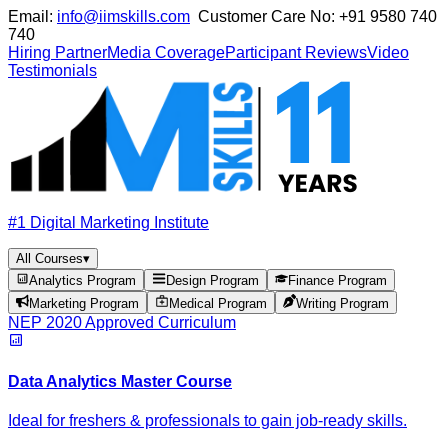
Email:
info@iimskills.com
Customer Care No:
+91 9580 740
740
Hiring Partner
Media Coverage
Participant Reviews
Video
Testimonials
#1 Digital Marketing Institute
All Courses
▾
Analytics Program
Design Program
Finance Program
Marketing Program
Medical Program
Writing Program
NEP 2020 Approved Curriculum
Data Analytics Master Course
Ideal for freshers & professionals to gain job-ready skills.