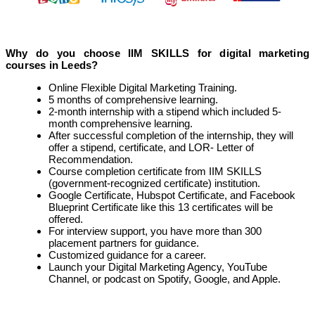
Why do you choose IIM SKILLS for digital marketing
courses in Leeds?
Online Flexible Digital Marketing Training.
5 months of comprehensive learning.
2-month internship with a stipend which included 5-
month comprehensive learning.
After successful completion of the internship, they will
offer a stipend, certificate, and LOR- Letter of
Recommendation.
Course completion certificate from IIM SKILLS
(government-recognized certificate) institution.
Google Certificate, Hubspot Certificate, and Facebook
Blueprint Certificate like this 13 certificates will be
offered.
For interview support, you have more than 300
placement partners for guidance.
Customized guidance for a career.
Launch your Digital Marketing Agency, YouTube
Channel, or podcast on Spotify, Google, and Apple.