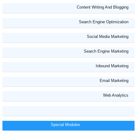
Content Writing And Blogging
Search Engine Optimization
Social Media Marketing
Search Engine Marketing
Inbound Marketing
Email Marketing
Web Analytics
Special Modules