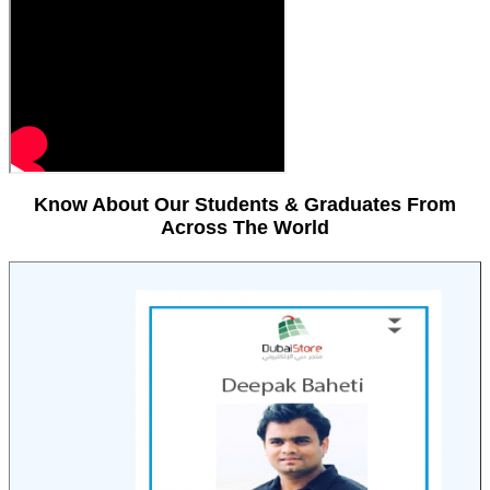
Know About Our Students & Graduates From
Across The World