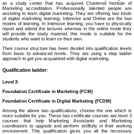
as a study center that has acquired Chartered Institute of
Marketing accreditation. Professionally talented people are
assisting to learn digital marketing. They are offering two kinds
of digital marketing learning. Intensive and Online are the two
modes of learning. In intensive learning, you have to physically
report and attend the lectures whereas in the online mode they
will provide the study material, this mode is suitable for the
students who want to learn on their own.
Their course structure has been divided into qualification levels
from basic to advanced levels. They are using a step ladder
approach to get you acquainted with digital marketing.
Qualification ladder:
Level 3:
Foundation Certificate in Marketing (FCM)
Foundation Certificate in Digital Marketing (FCDM)
Among the above two qualifications, choose the one which is
more suitable for you. These two certificate courses are level 3
courses that help Marketing Assistants and Marketing
coordinators to upgrade and perform skillfully in their working
environment. This qualification gives you all the necessary