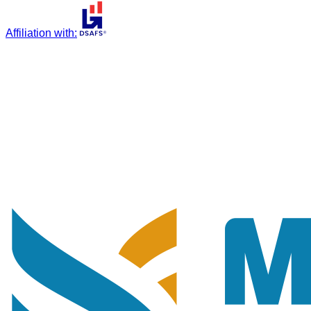
Affiliation with
: