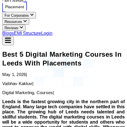
All Courses
Placement
For Corporates
Resources
Reviews
Blogs
EMI Structure
Login
Best 5 Digital Marketing Courses In
Leeds With Placements
May 1, 2026
|
Vaibhav Kakkar
|
Digital Marketing, Courses
|
Leeds is the fastest growing city in the northern part of
England. Many large tech companies have settled in this
place. The growing hub of Leeds needs talented and
skillful students. The digital marketing courses in Leeds
will be a wide opportunity for students and others who