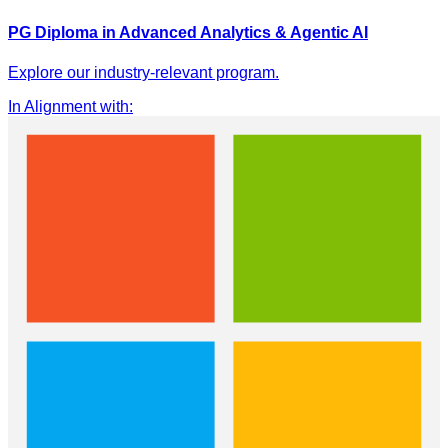
PG Diploma in Advanced Analytics & Agentic AI
Explore our industry-relevant program.
In Alignment with
: