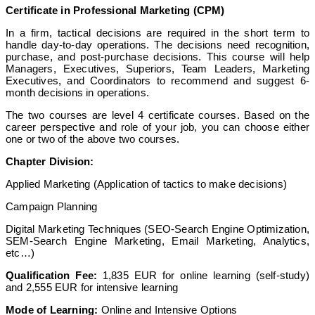
Certificate in Professional Marketing (CPM)
In a firm, tactical decisions are required in the short term to
handle day-to-day operations. The decisions need recognition,
purchase, and post-purchase decisions. This course will help
Managers, Executives, Superiors, Team Leaders, Marketing
Executives, and Coordinators to recommend and suggest 6-
month decisions in operations.
The two courses are level 4 certificate courses. Based on the
career perspective and role of your job, you can choose either
one or two of the above two courses.
Chapter Division:
Applied Marketing (Application of tactics to make decisions)
Campaign Planning
Digital Marketing Techniques (SEO-Search Engine Optimization,
SEM-Search Engine Marketing, Email Marketing, Analytics,
etc…)
Qualification Fee:
1,835 EUR for online learning (self-study)
and 2,555 EUR for intensive learning
Mode of Learning:
Online and Intensive Options