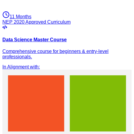
11 Months
NEP 2020 Approved Curriculum
Data Science Master Course
Comprehensive course for beginners & entry-level
professionals.
In Alignment with
: