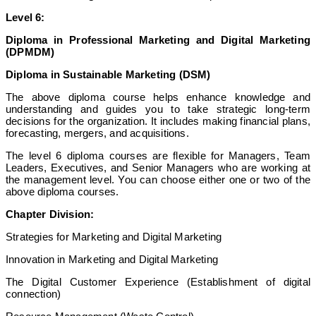
Level 6:
Diploma in Professional Marketing and Digital Marketing
(DPMDM)
Diploma in Sustainable Marketing (DSM)
The above diploma course helps enhance knowledge and
understanding and guides you to take strategic long-term
decisions for the organization. It includes making financial plans,
forecasting, mergers, and acquisitions.
The level 6 diploma courses are flexible for Managers, Team
Leaders, Executives, and Senior Managers who are working at
the management level. You can choose either one or two of the
above diploma courses.
Chapter Division:
Strategies for Marketing and Digital Marketing
Innovation in Marketing and Digital Marketing
The Digital Customer Experience (Establishment of digital
connection)