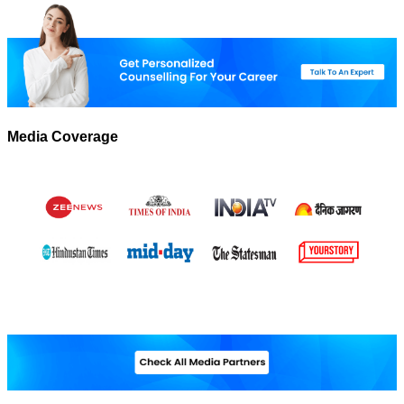
Media Coverage