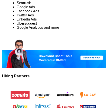
Semrush
Google Ads
Facebook Ads
Twitter Ads
LinkedIn Ads
Ubersuggest
Google Analytics and more
Hiring Partners