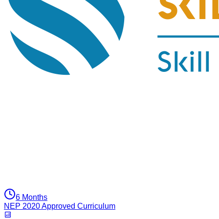
6 Months
NEP 2020 Approved Curriculum