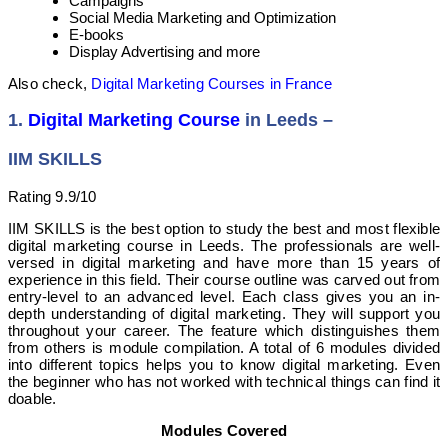
Campaigns
Social Media Marketing and Optimization
E-books
Display Advertising and more
Also check,
Digital Marketing Courses in France
1.
Digital Marketing Course
in Leeds –
IIM SKILLS
Rating 9.9/10
IIM SKILLS is the best option to study the best and most flexible
digital marketing course in Leeds. The professionals are well-
versed in digital marketing and have more than 15 years of
experience in this field. Their course outline was carved out from
entry-level to an advanced level. Each class gives you an in-
depth understanding of digital marketing. They will support you
throughout your career. The feature which distinguishes them
from others is module compilation. A total of 6 modules divided
into different topics helps you to know digital marketing. Even
the beginner who has not worked with technical things can find it
doable.
Modules Covered