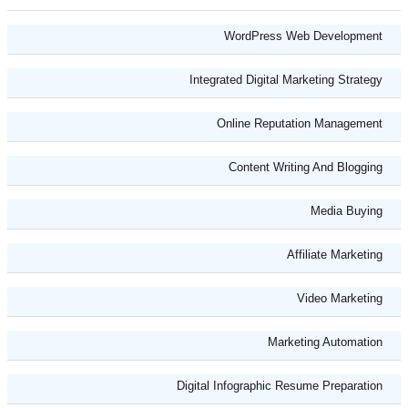
WordPress Web Development
Integrated Digital Marketing Strategy
Online Reputation Management
Content Writing And Blogging
Media Buying
Affiliate Marketing
Video Marketing
Marketing Automation
Digital Infographic Resume Preparation