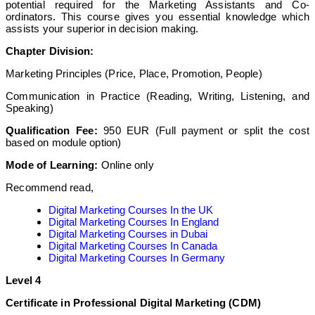
potential required for the Marketing Assistants and Co-
ordinators. This course gives you essential knowledge which
assists your superior in decision making.
Chapter Division:
Marketing Principles (Price, Place, Promotion, People)
Communication in Practice (Reading, Writing, Listening, and
Speaking)
Qualification Fee:
950 EUR (Full payment or split the cost
based on module option)
Mode of Learning:
Online only
Recommend read,
Digital Marketing Courses In the UK
Digital Marketing Courses In England
Digital Marketing Courses in Dubai
Digital Marketing Courses In Canada
Digital Marketing Courses In Germany
Level 4
Certificate in Professional Digital Marketing (CDM)