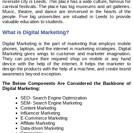
riverside city is Leeds. This place has a wide culture, famous for
carnival festivals. The place has big museums and art galleries.
Music, theatre, and dance are immersed in the hearts of the
people. Five big universities are situated in Leeds to provide
valuable education to students.
What is
Digital Marketing
?
Digital Marketing is the part of marketing that employs mobile
phones, laptops, and the internet in marketing strategies. Digital
Marketing gives wings to customer and marketer imagination.
They can picture their required shop on mobile or any hand
device with the help of the internet. It helps the marketer to
design the products with the help of a machine, and create brand
awareness beyond exception.
The Below Components Are Considered the Backbone of
Digital Marketing:
SEO- Search Engine Optimization
SEM- Search Engine Marketing
Content Marketing
Influencer Marketing
E-Commerce Marketing
Affiliate Marketing
Data-driven Marketing