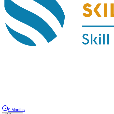
9 Months