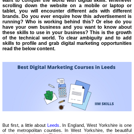
want to conquer the world with digital skills. Whenever
scrolling down the website on a mobile or laptop or
tablet, you will encounter different ads with different
brands. Do you ever enquire how this advertisement is
running? Who is working behind this? Or else do you
have your own business and you want to know about
these skills to use in your business? This is the growth
of the technical world. To clear ambiguity and to add
skills to profile and grab digital marketing opportunities
read the below content.
But first, a little about
Leeds
. In England, West Yorkshire is one
of the metropolitan counties. In West Yorkshire, the beautiful