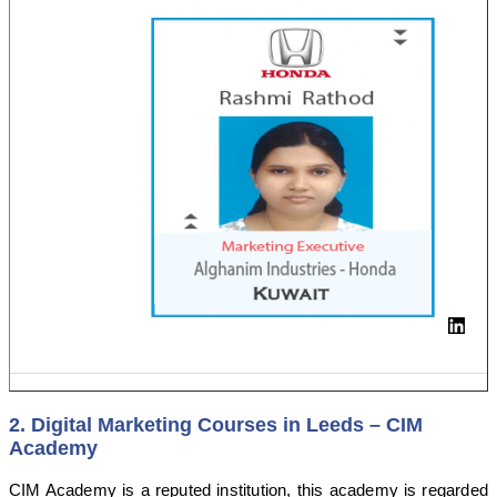
2. Digital Marketing Courses in Leeds – CIM
Academy
CIM Academy is a reputed institution, this academy is regarded