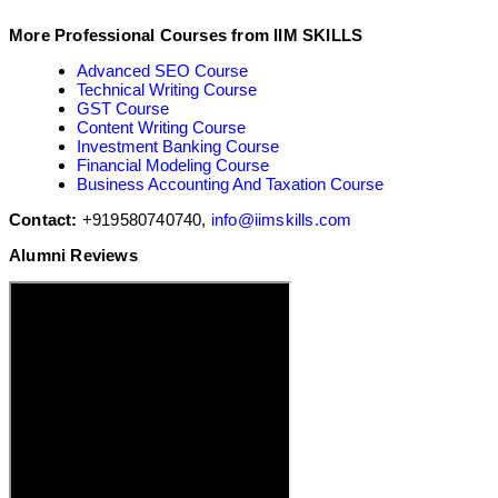
More Professional Courses from IIM SKILLS
Advanced SEO Course
Technical Writing Course
GST Course
Content Writing Course
Investment Banking Course
Financial Modeling Course
Business Accounting And Taxation Course
Contact:
+919580740740,
info@iimskills.com
Alumni Reviews