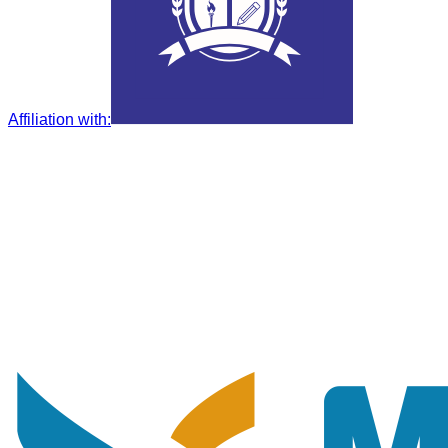
Affiliation with
: