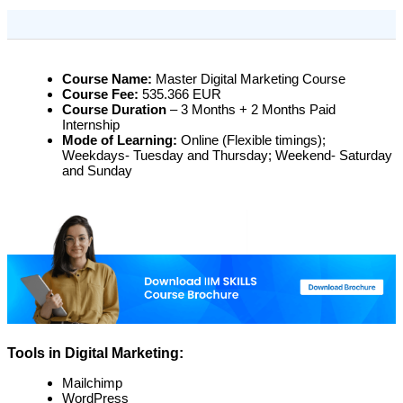
Course Name:
Master Digital Marketing Course
Course Fee:
535.366 EUR
Course Duration
– 3 Months + 2 Months Paid
Internship
Mode of Learning:
Online (Flexible timings);
Weekdays- Tuesday and Thursday; Weekend- Saturday
and Sunday
Tools in Digital Marketing:
Mailchimp
WordPress