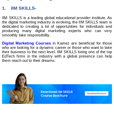
1. IIM SKILLS-
IIM SKILLS is a leading global educational provider institute. As
the digital marketing industry is evolving, the IIM SKILLS team is
dedicated to creating a lot of opportunities for individuals and
producing many digital marketing experts who can very
smoothly take responsibility.
Digital Marketing Courses
in Kamez are beneficial for those
who are looking for a dynamic career or those who want to take
their business to the next level. IIM SKILLS being one of the top
EdTech firms in the industry with a global presence can help
them reach out to their dreams.