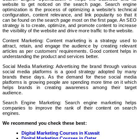
website to get noticed on the search page. Search engine
optimization is the process of optimizing a website’s technical
configuration, content relevance, and link popularity so that it
can be found on the search page most on the first page. An SEO
strategy is to create, optimize, and promote content to increase
the visibility of the website and drive more traffic to the website.
Content Marketing: Content marketing is a strategy used to
attract, retain, and engage the audience by creating relevant
articles as per customers’ requirements. Good content helps in
understanding the product and services better.
Social Media Marketing: Advertising the brand through various
social media platforms is a good strategy adopted by many
brands these days. As the demand for these social media
platforms is growing people are spending more time on it which
helps brands in creating awareness among their target
audience.
Search Engine Marketing: Search engine marketing helps
companies to improve the rank of their content on search
engines.
We recommend you check these best:
Digital Marketing Courses in Kuwait
Digital Marketing Courses in Qatar