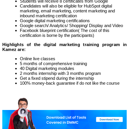
Students will receive 8 certificates from Google
Candidates will also be eligible for HubSpot digital
marketing, email marketing, content marketing and
inbound marketing certification
Google digital marketing certifications
Google search/ Analytics/ Shopping/ Display and Video
Facebook blueprint certification( The cost of this
certification is borne by the participants)
Highlights of the digital marketing training program in
Kamez are:
Online live classes
5 months of comprehensive training
40 Digital marketing modules
2 months internship with 3 months program
Get a fixed stipend during the internship
100% money-back guarantee if do not like the course