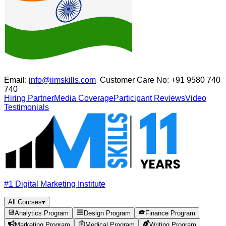
Email:
info@iimskills.com
Customer Care No:
+91 9580 740
740
Hiring Partner
Media Coverage
Participant Reviews
Video
Testimonials
#1 Digital Marketing Institute
All Courses
▾
Analytics Program
Design Program
Finance Program
Marketing Program
Medical Program
Writing Program