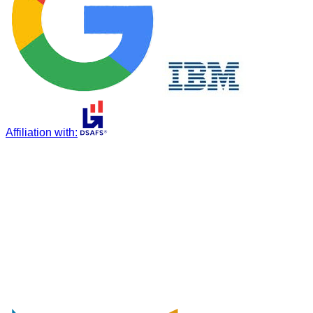
Affiliation with
: