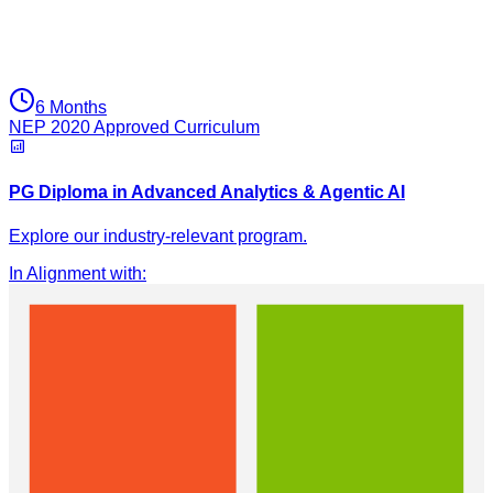
6 Months
NEP 2020 Approved Curriculum
PG Diploma in Advanced Analytics & Agentic AI
Explore our industry-relevant program.
In Alignment with
: