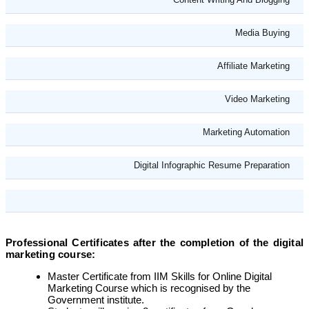
Media Buying
Affiliate Marketing
Video Marketing
Marketing Automation
Digital Infographic Resume Preparation
Professional Certificates after the completion of the digital
marketing course:
Master Certificate from IIM Skills for Online Digital
Marketing Course which is recognised by the
Government institute.