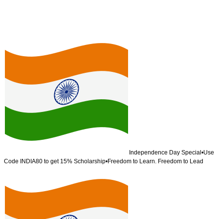
Independence Day Special
•
Use
Code
INDIA80
to get 15% Scholarship
•
Freedom to Learn. Freedom to Lead