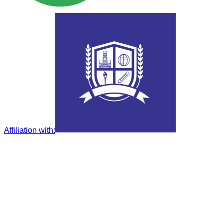
Affiliation with
: