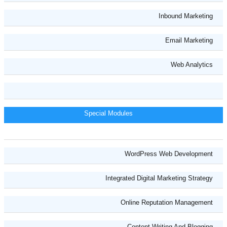
Inbound Marketing
Email Marketing
Web Analytics
Special Modules
WordPress Web Development
Integrated Digital Marketing Strategy
Online Reputation Management
Content Writing And Blogging