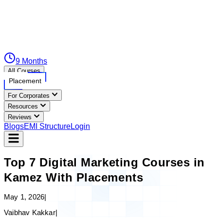
9 Months
All Courses
Placement
For Corporates
Resources
Reviews
Blogs
EMI Structure
Login
Top 7 Digital Marketing Courses in
Kamez With Placements
May 1, 2026
|
Vaibhav Kakkar
|