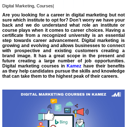
Digital Marketing, Courses
|
Are you looking for a career in digital marketing but not
sure which institute to opt for? Don’t worry we have your
back and we do understand what role an institute or
course plays when it comes to career choices. Having a
certificate from a recognized university is an essential
step towards career advancement. Digital marketing is
growing and evolving and allows businesses to connect
with prospective and existing customers creating a
brand image. It has a great scope in the present and
future creating a large number of job opportunities.
Digital marketing courses in
Kamez
have their benefits
as they help candidates pursue the skills and knowledge
that can take them to the highest peak of their careers.