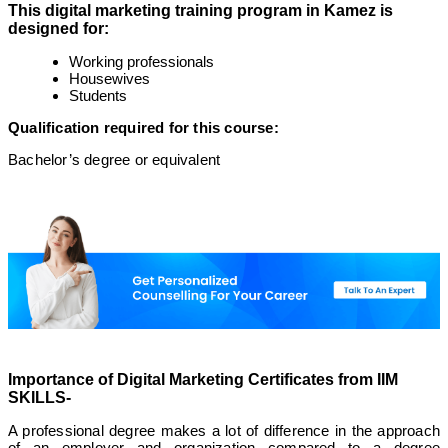
This digital marketing training program in Kamez is
designed for:
Working professionals
Housewives
Students
Qualification required for this course:
Bachelor’s degree or equivalent
Importance of Digital Marketing Certificates from IIM
SKILLS-
A professional degree makes a lot of difference in the approach
of an employer and organization compared to a degree