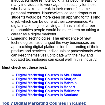
introduced more remote work it has become easy for
many individuals to work again, especially for those
who have taken a break in their career for some
personal reasons. Housewives, college dropouts or
students would be more keen on applying for this kind
of job which can be done at their convenience. As
digital marketing is evolving and has a lot of career
opportunities people would be more keen on taking a
career as a digital marketer.
Emerging Technologies: The emergence of new
technologies has changed the way businesses are
approaching digital platforms for the branding of their
product and services. Individuals or professionals who
can keep themselves up to date with the new and
updated technologies can excel well in this industry.
Must check out these best:
Digital Marketing Courses in Abu Dhabi
Digital Marketing Courses in Sharjah
Digital Marketing Courses in Bahrain
Digital Marketing Courses in Hobart
Digital Marketing Courses in Baltimore
Digital Marketing Courses in Scotland
Top 7 Digital Marketing Courses in Kamez