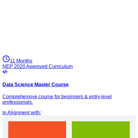
11 Months
NEP 2020 Approved Curriculum
Data Science Master Course
Comprehensive course for beginners & entry-level
professionals.
In Alignment with
: