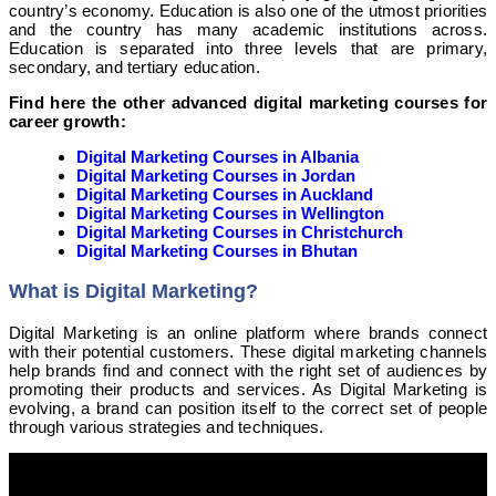
country’s economy. Education is also one of the utmost priorities
and the country has many academic institutions across.
Education is separated into three levels that are primary,
secondary, and tertiary education.
Find here the other advanced digital marketing courses for
career growth:
Digital Marketing Courses in Albania
Digital Marketing Courses in Jordan
Digital Marketing Courses in Auckland
Digital Marketing Courses in Wellington
Digital Marketing Courses in Christchurch
Digital Marketing Courses in Bhutan
What is Digital Marketing?
Digital Marketing is an online platform where brands connect
with their potential customers. These digital marketing channels
help brands find and connect with the right set of audiences by
promoting their products and services. As Digital Marketing is
evolving, a brand can position itself to the correct set of people
through various strategies and techniques.