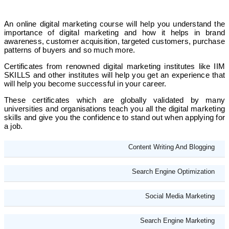
An online digital marketing course will help you understand the
importance of digital marketing and how it helps in brand
awareness, customer acquisition, targeted customers, purchase
patterns of buyers and so much more.
Certificates from renowned digital marketing institutes like IIM
SKILLS and other institutes will help you get an experience that
will help you become successful in your career.
These certificates which are globally validated by many
universities and organisations teach you all the digital marketing
skills and give you the confidence to stand out when applying for
a job.
Content Writing And Blogging
Search Engine Optimization
Social Media Marketing
Search Engine Marketing