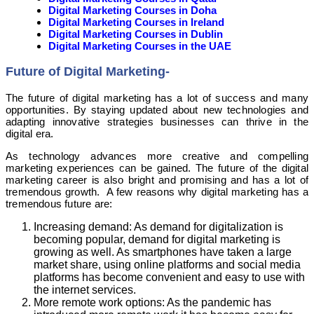
Digital Marketing Courses in Doha
Digital Marketing Courses in Ireland
Digital Marketing Courses in Dublin
Digital Marketing Courses in the UAE
Future of Digital Marketing-
The future of digital marketing has a lot of success and many
opportunities. By staying updated about new technologies and
adapting innovative strategies businesses can thrive in the
digital era.
As technology advances more creative and compelling
marketing experiences can be gained. The future of the digital
marketing career is also bright and promising and has a lot of
tremendous growth. A few reasons why digital marketing has a
tremendous future are:
Increasing demand: As demand for digitalization is
becoming popular, demand for digital marketing is
growing as well. As smartphones have taken a large
market share, using online platforms and social media
platforms has become convenient and easy to use with
the internet services.
More remote work options: As the pandemic has