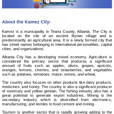
About the Kamez City-
Kamez is a municipality in Tirana County, Albania. The City is
located on the site of an ancient Illyrian village and is
predominantly an agricultural area. It is a newly formed city that
has street names belonging to international personalities, capital
cities, and organizations.
Albania City has a developing mixed economy. Agriculture is
considered the primary sector that produces a significant
amount of fruits such as apples, olives, grapes, apricots,
oranges, lemons, cherries, and strawberries, and vegetables
such as potatoes, tomatoes, maize, onions, and wheat.
The country also focuses on other products like dairy products,
medicines, and honey. The country is also a significant producer
of rosemary and yellow gentian. The fishing industry also has a
great potential to generate export industries. Mining is the
secondary industry which is diversified from electronics,
manufacturing, and textiles to food cement and mining.
Tourism is another sector that is rapidly growing adding to the