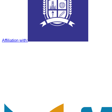
Affiliation with
: