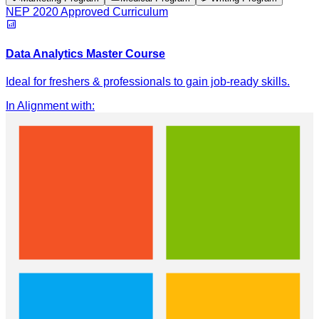
NEP 2020 Approved Curriculum
Data Analytics Master Course
Ideal for freshers & professionals to gain job-ready skills.
In Alignment with
: