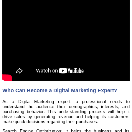
Who Can Become a Digital Marketing Expert?
As a Digital Marketing expert, a professional needs to
understand the audience their demographics, interests, and
purchasing behavior. This understanding process will help it
drive sales by generating revenue and helping its customers
make quick decisions regarding their purchases.
Search Engine Optimization: It helps the business and its