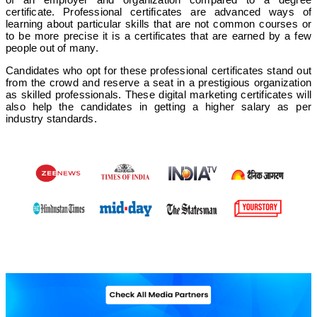
certificate. Professional certificates are advanced ways of
learning about particular skills that are not common courses or
to be more precise it is a certificates that are earned by a few
people out of many.
Candidates who opt for these professional certificates stand out
from the crowd and reserve a seat in a prestigious organization
as skilled professionals. These digital marketing certificates will
also help the candidates in getting a higher salary as per
industry standards.