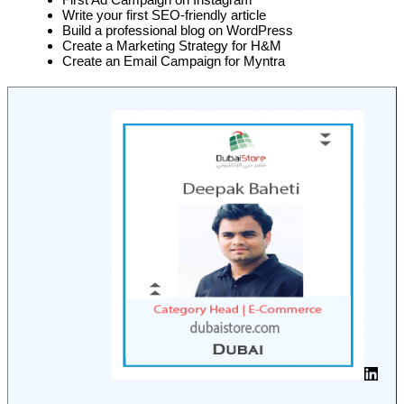
Write your first SEO-friendly article
Build a professional blog on WordPress
Create a Marketing Strategy for H&M
Create an Email Campaign for Myntra