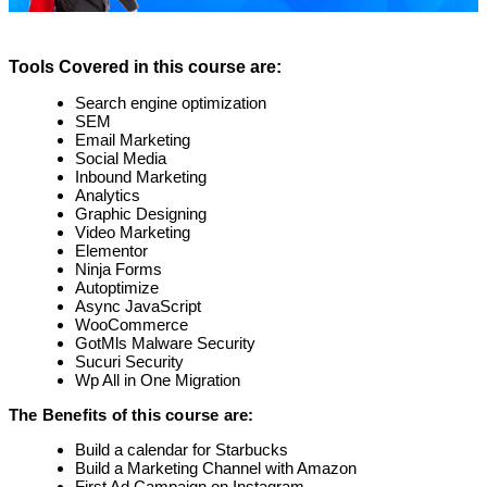
Tools Covered in this course are:
Search engine optimization
SEM
Email Marketing
Social Media
Inbound Marketing
Analytics
Graphic Designing
Video Marketing
Elementor
Ninja Forms
Autoptimize
Async JavaScript
WooCommerce
GotMls Malware Security
Sucuri Security
Wp All in One Migration
The Benefits of this course are:
Build a calendar for Starbucks
Build a Marketing Channel with Amazon
First Ad Campaign on Instagram