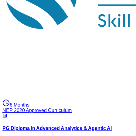
6 Months
NEP 2020 Approved Curriculum
PG Diploma in Advanced Analytics & Agentic AI