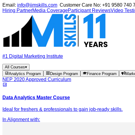
Email:
info@iimskills.com
Customer Care No:
+91 9580 740 
Hiring Partner
Media Coverage
Participant Reviews
Video Test
#1 Digital Marketing Institute
All Courses
▾
Analytics Program
Design Program
Finance Program
Mark
NEP 2020 Approved Curriculum
Data Analytics Master Course
Ideal for freshers & professionals to gain job-ready skills.
In Alignment with
: