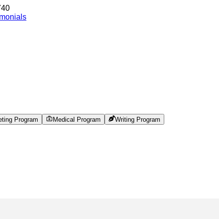
740
imonials
eting Program
Medical Program
Writing Program