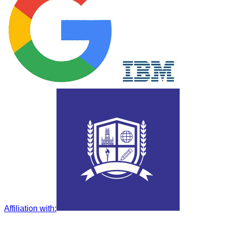
Affiliation with
: