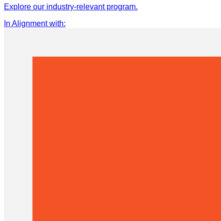
Explore our industry-relevant program.
In Alignment with
: