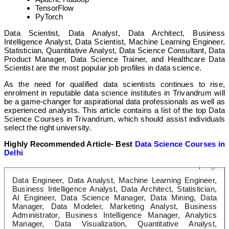
TensorFlow
PyTorch
Data Scientist, Data Analyst, Data Architect, Business
Intelligence Analyst, Data Scientist, Machine Learning Engineer,
Statistician, Quantitative Analyst, Data Science Consultant, Data
Product Manager, Data Science Trainer, and Healthcare Data
Scientist are the most popular job profiles in data science.
As the need for qualified data scientists continues to rise,
enrolment in reputable data science institutes in Trivandrum will
be a game-changer for aspirational data professionals as well as
experienced analysts. This article contains a list of the top Data
Science Courses in Trivandrum, which should assist individuals
select the right university.
Highly Recommended Article- Best
Data Science Courses in
Delhi
Diverse Career Options
✅
Data Engineer, Data Analyst, Machine Learning Engineer,
Business Intelligence Analyst, Data Architect, Statistician,
AI Engineer, Data Science Manager, Data Mining, Data
Manager, Data Modeler, Marketing Analyst, Business
Administrator, Business Intelligence Manager, Analytics
Manager, Data Visualization, Quantitative Analyst,