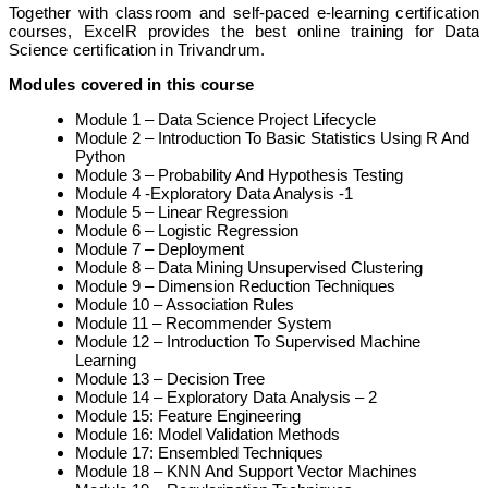
Together with classroom and self-paced e-learning certification
courses, ExcelR provides the best online training for Data
Science certification in Trivandrum.
Modules covered in this course
Module 1 – Data Science Project Lifecycle
Module 2 – Introduction To Basic Statistics Using R And
Python
Module 3 – Probability And Hypothesis Testing
Module 4 -Exploratory Data Analysis -1
Module 5 – Linear Regression
Module 6 – Logistic Regression
Module 7 – Deployment
Module 8 – Data Mining Unsupervised Clustering
Module 9 – Dimension Reduction Techniques
Module 10 – Association Rules
Module 11 – Recommender System
Module 12 – Introduction To Supervised Machine
Learning
Module 13 – Decision Tree
Module 14 – Exploratory Data Analysis – 2
Module 15: Feature Engineering
Module 16: Model Validation Methods
Module 17: Ensembled Techniques
Module 18 – KNN And Support Vector Machines