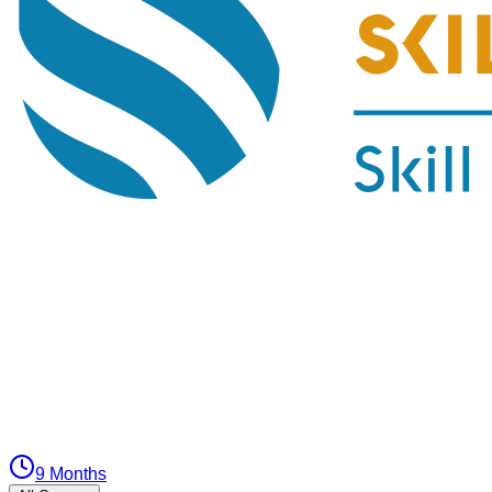
9 Months