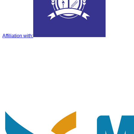
Affiliation with
: