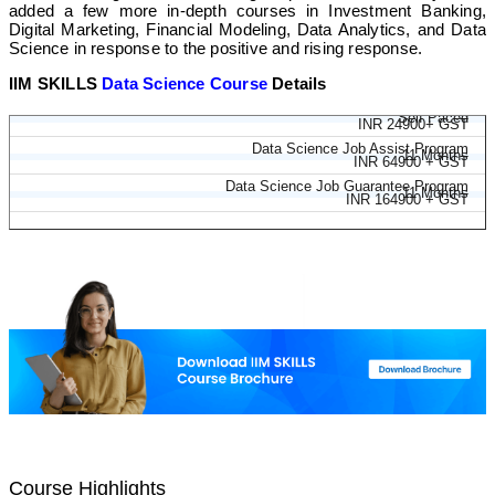
added a few more in-depth courses in Investment Banking,
Digital Marketing, Financial Modeling, Data Analytics, and Data
Science in response to the positive and rising response.
IIM SKILLS
Data Science Course
Details
Data Science Course
Self Paced
INR 24900+ GST
Data Science Job Assist Program
11 Months
INR 64900 + GST
Data Science Job Guarantee Program
11 Months
INR 164900 + GST
Course Highlights