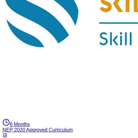
6 Months
NEP 2020 Approved Curriculum