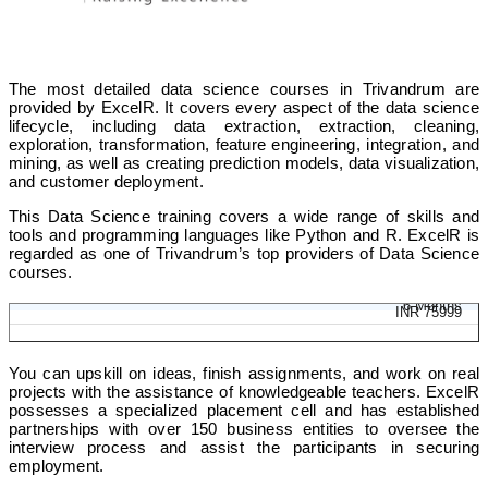
The most detailed data science courses in Trivandrum are
provided by ExcelR. It covers every aspect of the data science
lifecycle, including data extraction, extraction, cleaning,
exploration, transformation, feature engineering, integration, and
mining, as well as creating prediction models, data visualization,
and customer deployment.
This Data Science training covers a wide range of skills and
tools and programming languages like Python and R. ExcelR is
regarded as one of Trivandrum’s top providers of Data Science
courses.
Data Science Program
6 Months
INR 75999
You can upskill on ideas, finish assignments, and work on real
projects with the assistance of knowledgeable teachers. ExcelR
possesses a specialized placement cell and has established
partnerships with over 150 business entities to oversee the
interview process and assist the participants in securing
employment.