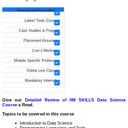
International Accreditation
Latest Tools Covered
Case Studies & Projects
Placement Assurance
1-on-1 Mentoring
Module Specific Professors
Online Live Classes
Mandatory Internship
Give our
Detailed Review of IIM SKILLS Data Science
Course
a Read.
Topics to be covered in this course
Introduction to Data Science
Programming Languages and Tools