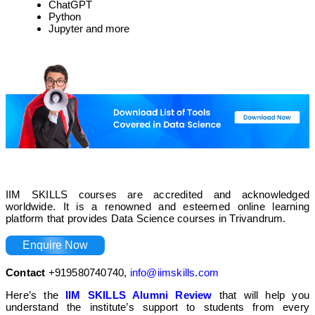
ChatGPT
Python
Jupyter and more
IIM SKILLS courses are accredited and acknowledged
worldwide. It is a renowned and esteemed online learning
platform that provides Data Science courses in Trivandrum.
Enquire Now
Contact
+919580740740,
info@iimskills.com
Here’s the
IIM SKILLS Alumni Review
that will help you
understand the institute’s support to students from every