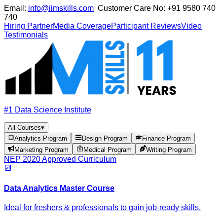
Email:
info@iimskills.com
Customer Care No:
+91 9580 740
740
Hiring Partner
Media Coverage
Participant Reviews
Video
Testimonials
#1 Data Science Institute
All Courses
▾
Analytics Program
Design Program
Finance Program
Marketing Program
Medical Program
Writing Program
NEP 2020 Approved Curriculum
Data Analytics Master Course
Ideal for freshers & professionals to gain job-ready skills.