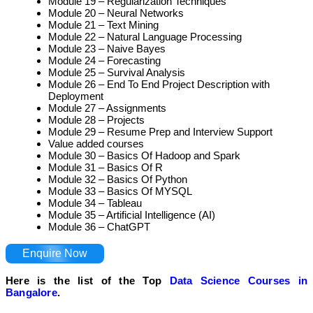
Module 19 – Regularization Techniques
Module 20 – Neural Networks
Module 21 – Text Mining
Module 22 – Natural Language Processing
Module 23 – Naive Bayes
Module 24 – Forecasting
Module 25 – Survival Analysis
Module 26 – End To End Project Description with
Deployment
Module 27 – Assignments
Module 28 – Projects
Module 29 – Resume Prep and Interview Support
Value added courses
Module 30 – Basics Of Hadoop and Spark
Module 31 – Basics Of R
Module 32 – Basics Of Python
Module 33 – Basics Of MYSQL
Module 34 – Tableau
Module 35 – Artificial Intelligence (AI)
Module 36 – ChatGPT
Enquire Now
Here is the list of the Top
Data Science Courses in
Bangalore
.