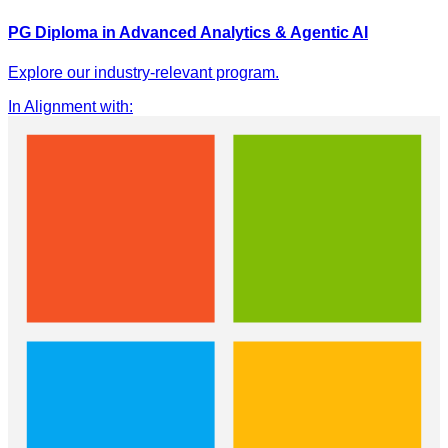
PG Diploma in Advanced Analytics & Agentic AI
Explore our industry-relevant program.
In Alignment with
: