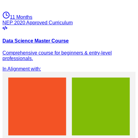
11 Months
NEP 2020 Approved Curriculum
Data Science Master Course
Comprehensive course for beginners & entry-level
professionals.
In Alignment with
: