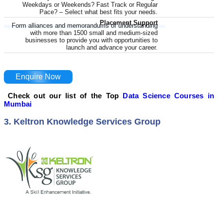
Weekdays or Weekends? Fast Track or Regular
Pace? – Select what best fits your needs.
Placement Support
Form alliances and memorandums of understanding
with more than 1500 small and medium-sized
businesses to provide you with opportunities to
launch and advance your career.
Enquire Now
Check out our list of the Top
Data Science Courses in
Mumbai
3. Keltron Knowledge Services Group