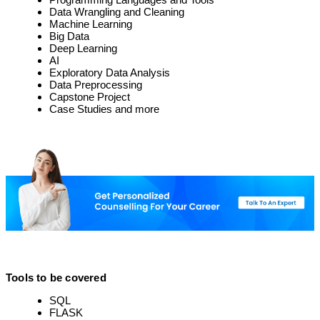
Data Wrangling and Cleaning
Machine Learning
Big Data
Deep Learning
AI
Exploratory Data Analysis
Data Preprocessing
Capstone Project
Case Studies and more
Tools to be covered
SQL
FLASK