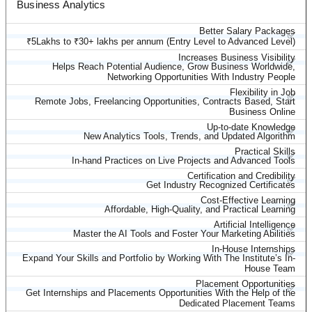
Business Analytics
Better Salary Packages
✅
₹5Lakhs to ₹30+ lakhs per annum (Entry Level to Advanced Level)
Increases Business Visibility
✅
Helps Reach Potential Audience, Grow Business Worldwide,
Networking Opportunities With Industry People
Flexibility in Job
✅
Remote Jobs, Freelancing Opportunities, Contracts Based, Start
Business Online
Up-to-date Knowledge
✅
New Analytics Tools, Trends, and Updated Algorithm
Practical Skills
✅
In-hand Practices on Live Projects and Advanced Tools
Certification and Credibility
✅
Get Industry Recognized Certificates
Cost-Effective Learning
✅
Affordable, High-Quality, and Practical Learning
Artificial Intelligence
✅
Master the AI Tools and Foster Your Marketing Abilities
In-House Internships
✅
Expand Your Skills and Portfolio by Working With The Institute’s In-
House Team
Placement Opportunities
✅
Get Internships and Placements Opportunities With the Help of the
Dedicated Placement Teams