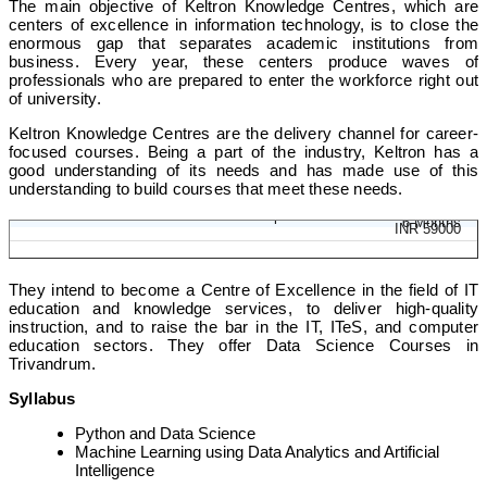
The main objective of Keltron Knowledge Centres, which are
centers of excellence in information technology, is to close the
enormous gap that separates academic institutions from
business. Every year, these centers produce waves of
professionals who are prepared to enter the workforce right out
of university.
Keltron Knowledge Centres are the delivery channel for career-
focused courses. Being a part of the industry, Keltron has a
good understanding of its needs and has made use of this
understanding to build courses that meet these needs.
Diploma in Data Science and AI
6 Months
INR 59000
They intend to become a Centre of Excellence in the field of IT
education and knowledge services, to deliver high-quality
instruction, and to raise the bar in the IT, ITeS, and computer
education sectors. They offer Data Science Courses in
Trivandrum.
Syllabus
Python and Data Science
Machine Learning using Data Analytics and Artificial
Intelligence