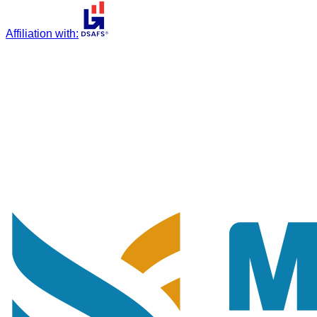
Affiliation with
: