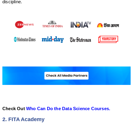
discipline.
Check Out
Who Can Do the Data Science Courses.
2. FITA Academy