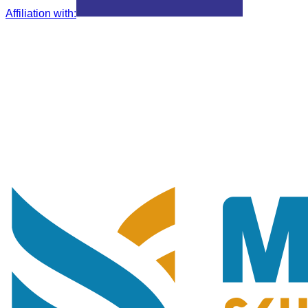
Affiliation with
: