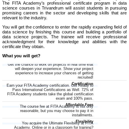
The FITA Academy’s professional certificate program in data
science courses in Trivandrum will assist students in pursuing
promising careers in the sector and developing skills that are
relevant to the industry.
You will get the confidence to enter the rapidly expanding field of
data science by finishing this course and building a portfolio of
data science projects. The trainee will receive professional
acknowledgment for their knowledge and abilities with the
certificate they obtain.
What you will get?
LIVE Project
Get the chance to work on projects in real time that
will deepen your experience. Show your project
experience to increase your chances of getting
recruited!
Certification
Earn your FITA Academy certification. Get Ready to
Pass International Certifications as Well. 72% of
FITA Academy students take the global certification
exam and 100% pass.
Affordable Fees
The course fee at FITA Academy is not only
reasonable, but you may choose to pay it in
installments.
Flexibility
You acquire the Ultimate Flexibility at FITA
Academy. Online or in a classroom for training?