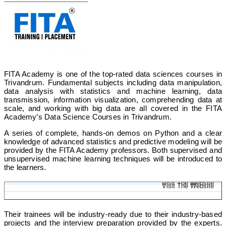
FITA Academy is one of the top-rated data sciences courses in
Trivandrum. Fundamental subjects including data manipulation,
data analysis with statistics and machine learning, data
transmission, information visualization, comprehending data at
scale, and working with big data are all covered in the FITA
Academy’s Data Science Courses in Trivandrum.
A series of complete, hands-on demos on Python and a clear
knowledge of advanced statistics and predictive modeling will be
provided by the FITA Academy professors. Both supervised and
unsupervised machine learning techniques will be introduced to
the learners.
Data Science Online Course
Visit The Website
Visit The Website
Their trainees will be industry-ready due to their industry-based
projects and the interview preparation provided by the experts.