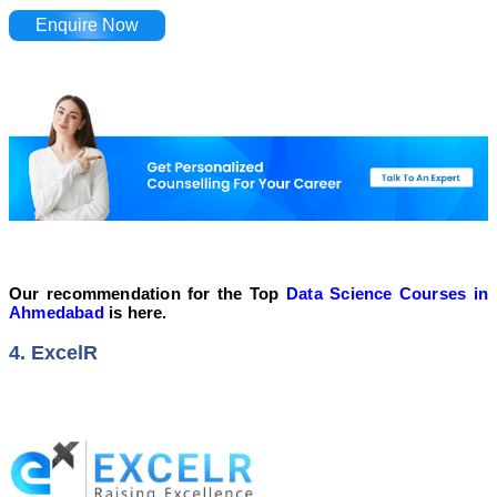
Enquire Now
Our recommendation for the Top
Data Science Courses in
Ahmedabad
is here.
4. ExcelR