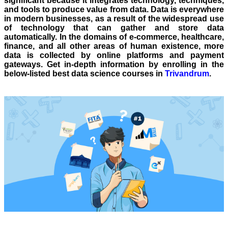
significant because it integrates technology, techniques,
and tools to produce value from data. Data is everywhere
in modern businesses, as a result of the widespread use
of technology that can gather and store data
automatically. In the domains of e-commerce, healthcare,
finance, and all other areas of human existence, more
data is collected by online platforms and payment
gateways. Get in-depth information by enrolling in the
below-listed best data science courses in
Trivandrum
.