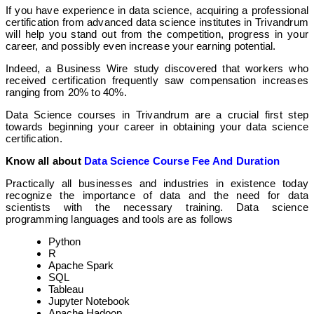
If you have experience in data science, acquiring a professional
certification from advanced data science institutes in Trivandrum
will help you stand out from the competition, progress in your
career, and possibly even increase your earning potential.
Indeed, a Business Wire study discovered that workers who
received certification frequently saw compensation increases
ranging from 20% to 40%.
Data Science courses in Trivandrum are a crucial first step
towards beginning your career in obtaining your data science
certification.
Know all about
Data Science Course Fee And Duration
Practically all businesses and industries in existence today
recognize the importance of data and the need for data
scientists with the necessary training. Data science
programming languages and tools are as follows
Python
R
Apache Spark
SQL
Tableau
Jupyter Notebook
Apache Hadoop