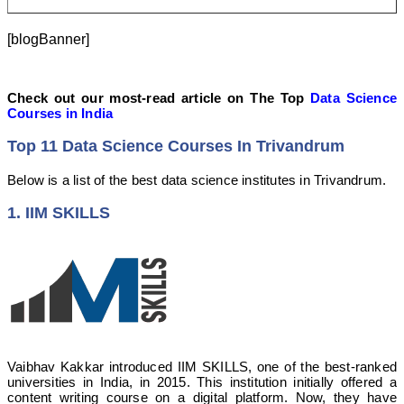
[blogBanner]
Check out our most-read article on The Top
Data Science
Courses in India
Top 11 Data Science Courses In Trivandrum
Below is a list of the best data science institutes in Trivandrum.
1. IIM SKILLS
Vaibhav Kakkar introduced IIM SKILLS, one of the best-ranked
universities in India, in 2015. This institution initially offered a
content writing course on a digital platform. Now, they have