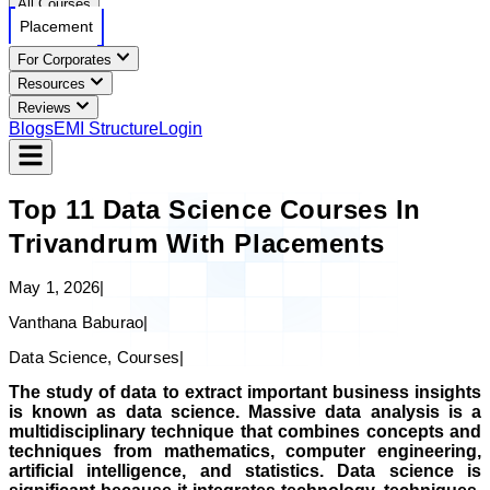
All Courses
Placement
For Corporates
Resources
Reviews
Blogs
EMI Structure
Login
Top 11 Data Science Courses In
Trivandrum With Placements
May 1, 2026
|
Vanthana Baburao
|
Data Science, Courses
|
The study of data to extract important business insights
is known as data science. Massive data analysis is a
multidisciplinary technique that combines concepts and
techniques from mathematics, computer engineering,
artificial intelligence, and statistics. Data science is