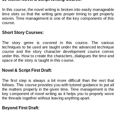
In this course, the novel writing is broken into easily manageable
time slots so that the writing gets proper timing to get properly
woven. Time management is one of the key components of this
course.
Short Story Courses:
The story genre is covered in this course. The various
techniques to be used are taught under the advanced technique
course and the story character development course comes
under this. How to create the characters, dialogues the time and
space of the story is taught in this course.
Novel & Script First Draft:
The first step is always a bit more difficult than the rest that
follows. This course provides you with tutored guidance to put all
the matters properly in the given time. Time management is the
key component of novel writing as it helps you to properly wove
the threads together without leaving anything apart.
Beyond First Draft: