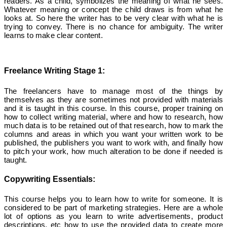
readers. As a child, symbolizes the meaning of what he sees.
Whatever meaning or concept the child draws is from what he
looks at. So here the writer has to be very clear with what he is
trying to convey. There is no chance for ambiguity. The writer
learns to make clear content.
Freelance Writing Stage 1:
The freelancers have to manage most of the things by
themselves as they are sometimes not provided with materials
and it is taught in this course. In this course, proper training on
how to collect writing material, where and how to research, how
much data is to be retained out of that research, how to mark the
columns and areas in which you want your written work to be
published, the publishers you want to work with, and finally how
to pitch your work, how much alteration to be done if needed is
taught.
Copywriting Essentials:
This course helps you to learn how to write for someone. It is
considered to be part of marketing strategies. Here are a whole
lot of options as you learn to write advertisements, product
descriptions, etc how to use the provided data to create more