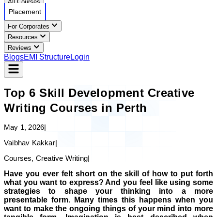
All Courses
Placement
For Corporates
Resources
Reviews
Blogs
EMI Structure
Login
Top 6 Skill Development Creative
Writing Courses in Perth
May 1, 2026
|
Vaibhav Kakkar
|
Courses, Creative Writing
|
Have you ever felt short on the skill of how to put forth
what you want to express? And you feel like using some
strategies to shape your thinking into a more
presentable form. Many times this happens when you
want to make the ongoing things of your mind into more