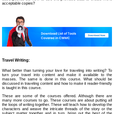
acceptable copies?
Travel Writing:
What better than turning your love for traveling into writing? To
turn your travel into content and make it available to the
masses. The same is done in this course. What should be
discussed in traveling content and how to make it reader-friendly
is taught in this course.
These are some of the courses offered. Although there are
many more courses to go. These courses are about putting all
the loops of writing together. These will teach how to develop the
characters and weave the intricate threads of the story or the
subject matter together and in turn, bring out the best of the