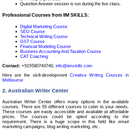
Question Answer session is run during the live class.
Professional Courses from IIM SKILLS:
Digital Marketing Course
SEO Course
Technical Writing Course
GST Course
Financial Modeling Course
Business Accounting And Taxation Course
CAT Coaching
Contact:
+919580740740,
info@iimskills.com
Here are the skill-development
Creative Writing Courses in
Melbourne
2. Australian Writer Center
Australian Writer Center offers many options in the available
courses. There are 55 different courses to cater to your needs.
These courses are easily accessible and available at affordable
prices. The courses could be opted according to the
requirement. There is a huge scope in this field like email
marketing campaigns, blog writing marketing, etc.