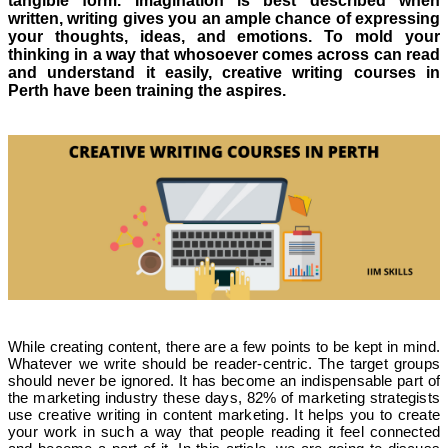
tangible form. Imagination is best described when
written, writing gives you an ample chance of expressing
your thoughts, ideas, and emotions. To mold your
thinking in a way that whosoever comes across can read
and understand it easily, creative writing courses in
Perth have been training the aspires.
While creating content, there are a few points to be kept in mind.
Whatever we write should be reader-centric. The target groups
should never be ignored. It has become an indispensable part of
the marketing industry these days, 82% of marketing strategists
use creative writing in content marketing. It helps you to create
your work in such a way that people reading it feel connected