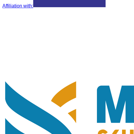
Affiliation with
: