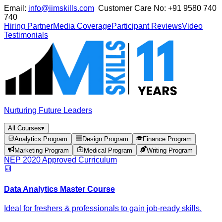
Email:
info@iimskills.com
Customer Care No:
+91 9580 740
740
Hiring Partner
Media Coverage
Participant Reviews
Video
Testimonials
Nurturing Future Leaders
All Courses
▾
Analytics Program
Design Program
Finance Program
Marketing Program
Medical Program
Writing Program
NEP 2020 Approved Curriculum
Data Analytics Master Course
Ideal for freshers & professionals to gain job-ready skills.