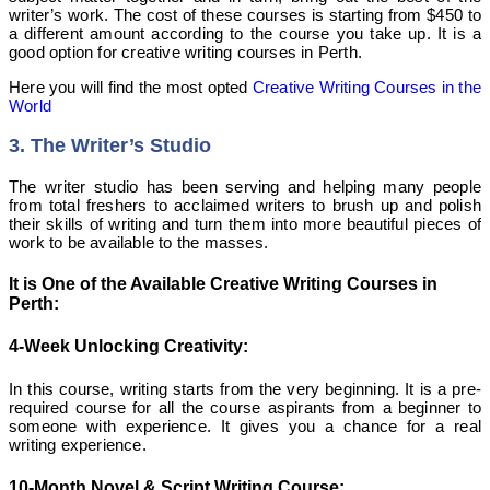
writer’s work. The cost of these courses is starting from $450 to
a different amount according to the course you take up. It is a
good option
for creative
writing courses in Perth.
Here you will find the most opted
Creative Writing Courses in the
World
3. The Writer’s Studio
The writer studio has been serving and helping many people
from total freshers to acclaimed writers to brush up and polish
their skills of writing and turn them into more beautiful pieces of
work to be available to the masses.
It is One of the Available Creative Writing Courses in
Perth:
4-Week Unlocking Creativity:
In this course, writing starts from the very beginning. It is a pre-
required course for all the course aspirants from a beginner to
someone with experience. It gives you a chance for a real
writing experience.
10-Month Novel & Script Writing Course: