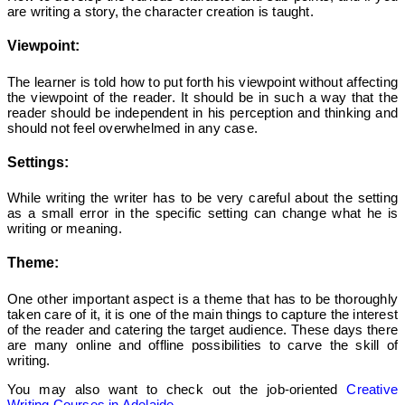
are writing a story, the character creation is taught.
Viewpoint:
The learner is told how to put forth his viewpoint without affecting
the viewpoint of the reader. It should be in such a way that the
reader should be independent in his perception and thinking and
should not feel overwhelmed in any case.
Settings:
While writing the writer has to be very careful about the setting
as a small error in the specific setting can change what he is
writing or meaning.
Theme:
One other important aspect is a theme that has to be thoroughly
taken care of it, it is one of the main things to capture the interest
of the reader and catering the target audience.
These days there
are many online and offline possibilities to carve the skill of
writing.
You may also want to check out the job-oriented
Creative
Writing Courses in Adelaide