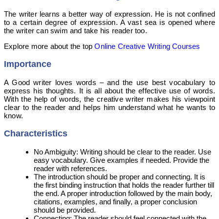
The writer learns a better way of expression. He is not confined
to a certain degree of expression. A vast sea is opened where
the writer can swim and take his reader too.
Explore more about the top
Online Creative Writing Courses
Importance
A Good writer loves words – and the use best vocabulary to
express his thoughts. It is all about the effective use of words.
With the help of words, the creative writer makes his viewpoint
clear to the reader and helps him understand what he wants to
know.
Characteristics
No Ambiguity: Writing should be clear to the reader. Use
easy vocabulary. Give examples if needed. Provide the
reader with references.
The introduction should be proper and connecting. It is
the first binding instruction that holds the reader further till
the end. A proper introduction followed by the main body,
citations, examples, and finally, a proper conclusion
should be provided.
Connecting: The reader should feel connected with the