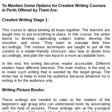
To Mention Some Options for Creative Writing Courses
in Perth Offered by Them Are:
Creative Writing Stage 1:
This course is about binding all loops together. The learners are
taught how to put everything in place. In this course, the writer
learns to develop captivating subject matter, develop the
storyline, and more. They learn to manage their time
accordingly. The various techniques are taught to put all the
content in a reader-friendly structure, also how to divide time
accordingly, and plan the raw input in a more acceptable form.
In the end, the writing becomes reader accessible. Different
readers have different interests. The main motive, in the end, is
to make such writing that is wanted by the target group. The
writer has to keep in mind his audience because whatever he is
writing is for the audience only.
Writing Picture Books:
These writings are needed to cater to the readers of the
beginners’ age group who can understand more by associating
with the help of pictures. These writings aim at the youngest