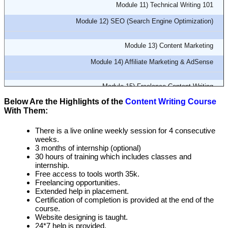
Module 11) Technical Writing 101
Module 12) SEO (Search Engine Optimization)
Module 13) Content Marketing
Module 14) Affiliate Marketing & AdSense
Module 15) Freelance Content Writing
Below Are the Highlights of the
Content Writing Course
Module 16) Resume Writing
With Them:
There is a live online weekly session for 4 consecutive
weeks.
3 months of internship (optional)
30 hours of training which includes classes and
internship.
Free access to tools worth 35k.
Freelancing opportunities.
Extended help in placement.
Certification of completion is provided at the end of the
course.
Website designing is taught.
24*7 help is provided.