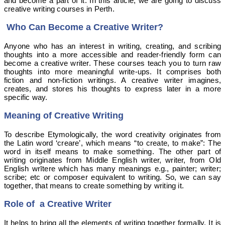
and become a part of it. In this article, we are going to discuss
creative writing courses in Perth.
Who Can Become a Creative Writer?
Anyone who has an interest in writing, creating, and scribing
thoughts into a more accessible and reader-friendly form can
become a creative writer. These courses teach you to turn raw
thoughts into more meaningful write-ups. It comprises both
fiction and
non
-fiction writings. A creative writer imagines,
creates, and stores his thoughts to express later in a more
specific way.
Meaning of Creative Writing
To describe Etymologically, the word creativity originates from
the Latin word ‘creare’, which means “to create, to make”: The
word in itself means to make something. The other part of
writing originates from Middle English writer, writer, from Old
English wrītere which has many meanings e.g., painter; writer;
scribe; etc or composer equivalent to writing. So, we can say
together, that means to create something by writing it.
Role of a Creative Writer
It helps to bring all the elements of writing together formally. It is