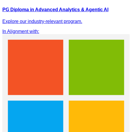
PG Diploma in Advanced Analytics & Agentic AI
Explore our industry-relevant program.
In Alignment with
: