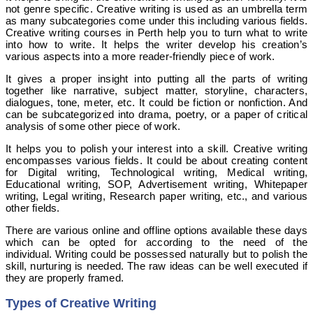
not genre specific. Creative writing is used as an umbrella term
as many subcategories come under this including various fields.
Creative writing courses in Perth help you to turn what to write
into how to write. It helps the writer develop his creation’s
various aspects into a more reader-friendly piece of work.
It gives a proper insight into putting all the parts of writing
together like narrative, subject matter, storyline, characters,
dialogues, tone, meter, etc. It could be fiction or nonfiction. And
can be subcategorized into drama, poetry, or a paper of critical
analysis of some other piece of work.
It helps you to polish your interest into a skill. Creative writing
encompasses various fields. It could be about creating content
for Digital writing, Technological writing, Medical writing,
Educational writing, SOP, Advertisement writing, Whitepaper
writing, Legal writing, Research paper writing, etc., and various
other fields.
There are various online and offline options available these days
which can be opted for according to the need of the
individual.
Writing could be possessed naturally but to polish the
skill, nurturing is needed. The raw ideas can be well executed if
they are properly framed.
Types of Creative Writing