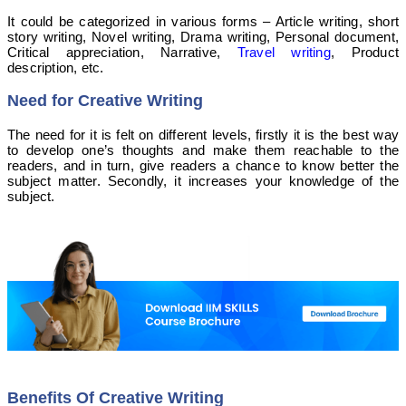
It could be categorized in various forms –
Article writing, short
story writing, Novel writing, Drama writing, Personal document,
Critical appreciation, Narrative,
Travel writing
, Product
description, etc.
Need for Creative Writing
The need for it is felt on different levels, firstly it is the best way
to develop one’s thoughts and make them reachable to the
readers, and in turn, give readers a chance to know better the
subject matter. Secondly, it increases your knowledge of the
subject.
Benefits Of Creative Writing