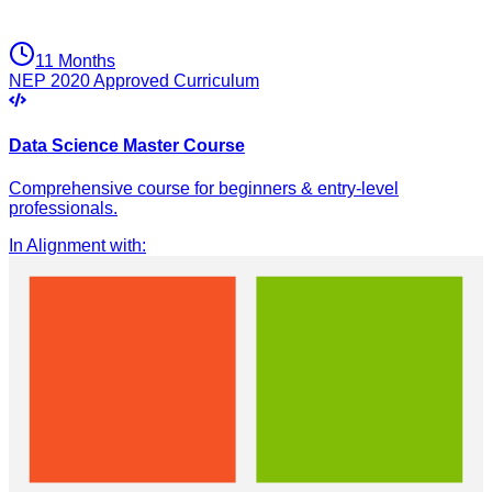
11 Months
NEP 2020 Approved Curriculum
Data Science Master Course
Comprehensive course for beginners & entry-level
professionals.
In Alignment with
: