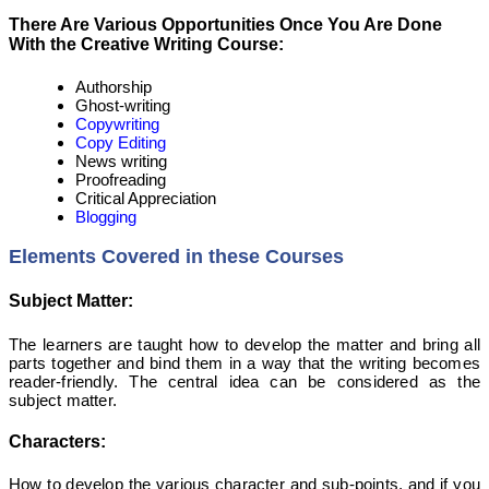
There Are Various Opportunities Once You Are Done
With the Creative Writing Course:
Authorship
Ghost-writing
Copywriting
Copy Editing
News writing
Proofreading
Critical Appreciation
Blogging
Elements Covered in these Courses
Subject Matter:
The learners are taught how to develop the matter and bring all
parts together and bind them in a way that the writing becomes
reader-friendly. The central idea can be considered as the
subject matter.
Characters:
How to develop the various character and sub-points, and if you