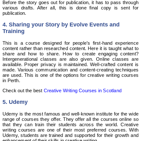
Before the story goes out for publication, it has to pass through
various drafts. After all, this is done final copy is sent for
publication.
4
. Sharing your Story by Evolve Events and
Training
This is a course designed for people’s first-hand experience
content rather than researched content. Here it is taught what to
share and how to share. How to create engaging content?
Intergenerational classes are also given. Online classes are
available. Proper privacy is maintained. Well-crafted content is
made. Various communication and content-creating techniques
are used. This is one of the options for creative writing courses
in Perth.
Check out the best
Creative Writing Courses in Scotland
5. Udemy
Udemy is the most famous and well-known institute for the wide
range of courses they offer. They offer all the courses online so
that they can train their students across the world. Creative
writing courses are one of their most preferred courses. With
Udemy, students are trained and supported for their growth and
enhancement of their skills in creative writing.