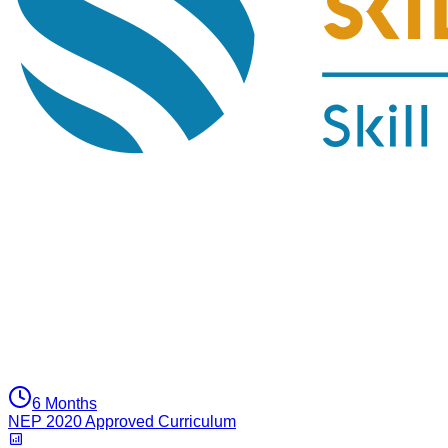
6 Months
NEP 2020 Approved Curriculum