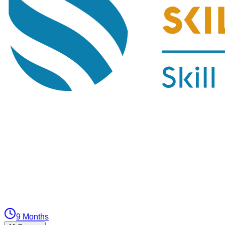
9 Months