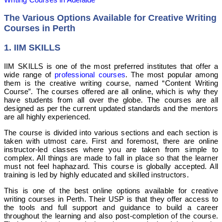
The Various Options Available for Creative Writing
Courses in Perth
1. IIM SKILLS
IIM SKILLS is one of the most preferred institutes that offer a
wide range of
professional courses
. The most popular among
them is the creative writing course, named “Content Writing
Course”. The courses offered are all online, which is why they
have students from all over the globe. The courses are all
designed as per the current updated standards and the mentors
are all highly experienced.
The course is divided into various sections and each section is
taken with utmost care. First and foremost, there are online
instructor-led classes where you are taken from simple to
complex. All things are made to fall in place so that the learner
must not feel haphazard.
This course is globally accepted.
All
training is led by highly educated and skilled instructors.
This is one of the best online options available for creative
writing courses in Perth. Their USP is that they offer access to
the tools and full support and guidance to build a career
throughout the learning and also post-completion of the course.