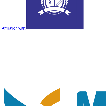
Affiliation with
: