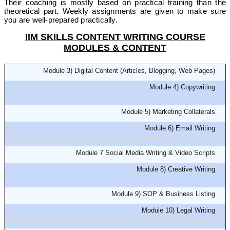
Their coaching is mostly based on practical training than the
theoretical part. Weekly assignments are given to make sure
you are well-prepared practically.
IIM SKILLS CONTENT WRITING COURSE
MODULES & CONTENT
Module 3) Digital Content (Articles, Blogging, Web Pages)
Module 4) Copywriting
Module 5) Marketing Collaterals
Module 6) Email Writing
Module 7 Social Media Writing & Video Scripts
Module 8) Creative Writing
Module 9) SOP & Business Listing
Module 10) Legal Writing