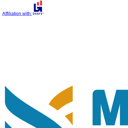
Affiliation with
: