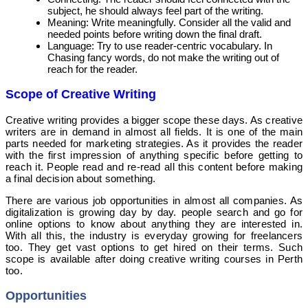
subject, he should always feel part of the writing.
Meaning: Write meaningfully. Consider all the valid and
needed points before writing down the final draft.
Language: Try to use reader-centric vocabulary. In
Chasing fancy words, do not make the writing out of
reach for the reader.
Scope of Creative Writing
Creative writing provides a bigger scope these days. As creative
writers are in demand in almost all fields. It is one of the main
parts needed for marketing strategies. As it provides the reader
with the first impression of anything specific before getting to
reach it. People read and re-read all this content before making
a final decision about something.
T
here are various job opportunities in almost all companies. As
digitalization is growing day by day. people search and go for
online options to know about anything they are interested in.
With all this, the industry is everyday growing for freelancers
too. They get vast options to get hired on their terms. Such
scope is available after doing creative writing courses in Perth
too.
Opportunities