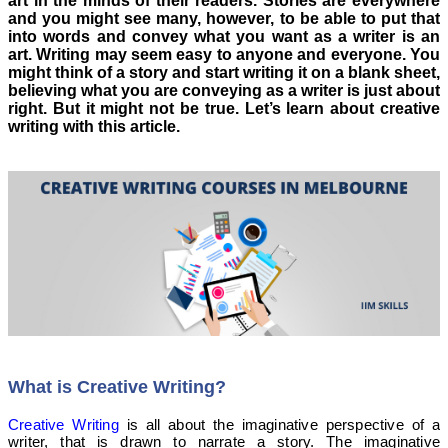
art in the minds of their readers. Stories are everywhere
and you might see many, however, to be able to put that
into words and convey what you want as a writer is an
art. Writing may seem easy to anyone and everyone. You
might think of a story and start writing it on a blank sheet,
believing what you are conveying as a writer is just about
right. But it might not be true. Let’s learn about creative
writing with this article.
What is Creative Writing?
Creative Writing
is all about the imaginative perspective of a
writer, that is drawn to narrate a story. The imaginative