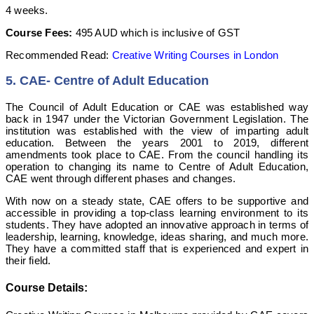
4 weeks.
Course Fees:
495 AUD which is inclusive of GST
Recommended Read:
Creative Writing Courses in London
5. CAE- Centre of Adult Education
The Council of Adult Education or CAE was established way
back in 1947 under the Victorian Government Legislation. The
institution was established with the view of imparting adult
education. Between the years 2001 to 2019, different
amendments took place to CAE. From the council handling its
operation to changing its name to Centre of Adult Education,
CAE went through different phases and changes.
With now on a steady state, CAE offers to be supportive and
accessible in providing a top-class learning environment to its
students. They have adopted an innovative approach in terms of
leadership, learning, knowledge, ideas sharing, and much more.
They have a committed staff that is experienced and expert in
their field.
Course Details: