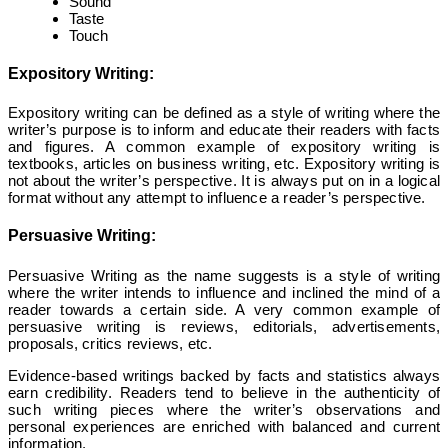
Sound
Taste
Touch
Expository Writing:
Expository writing can be defined as a style of writing where the
writer’s purpose is to inform and educate their readers with facts
and figures. A common example of expository writing is
textbooks, articles on business writing, etc. Expository writing is
not about the writer’s perspective. It is always put on in a logical
format without any attempt to influence a reader’s perspective.
Persuasive Writing:
Persuasive Writing as the name suggests is a style of writing
where the writer intends to influence and inclined the mind of a
reader towards a certain side. A very common example of
persuasive writing is reviews, editorials, advertisements,
proposals, critics reviews, etc.
Evidence-based writings backed by facts and statistics always
earn credibility. Readers tend to believe in the authenticity of
such writing pieces where the writer’s observations and
personal experiences are enriched with balanced and current
information.