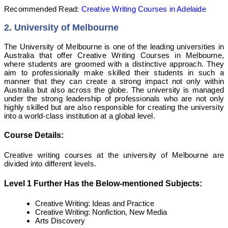
Recommended Read:
Creative Writing Courses in Adelaide
2.
University of Melbourne
The University of Melbourne is one of the leading universities in
Australia that offer Creative Writing Courses in Melbourne,
where students are groomed with a distinctive approach. They
aim to professionally make skilled their students in such a
manner that they can create a strong impact not only within
Australia but also across the globe. The university is managed
under the strong leadership of professionals who are not only
highly skilled but are also responsible for creating the university
into a world-class institution at a global level.
Course Details:
Creative writing courses at the university of Melbourne are
divided into different levels.
Level 1 Further Has the Below-mentioned Subjects:
Creative Writing: Ideas and Practice
Creative Writing: Nonfiction, New Media
Arts Discovery