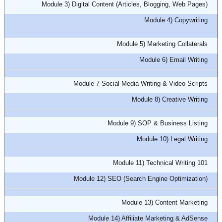
Module 3) Digital Content (Articles, Blogging, Web Pages)
Module 4) Copywriting
Module 5) Marketing Collaterals
Module 6) Email Writing
Module 7 Social Media Writing & Video Scripts
Module 8) Creative Writing
Module 9) SOP & Business Listing
Module 10) Legal Writing
Module 11) Technical Writing 101
Module 12) SEO (Search Engine Optimization)
Module 13) Content Marketing
Module 14) Affiliate Marketing & AdSense