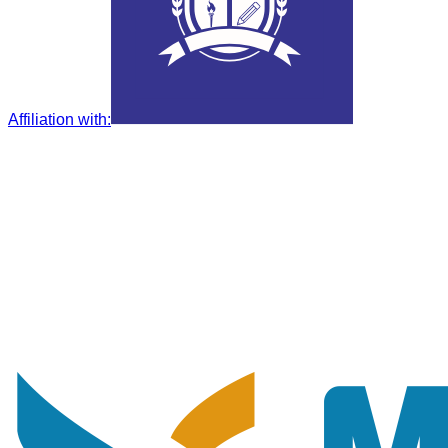
Affiliation with
: