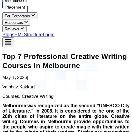
All Courses
Placement
For Corporates
Resources
Reviews
Blogs
EMI Structure
Login
Top 7 Professional Creative Writing
Courses in Melbourne
May 1, 2026
|
Vaibhav Kakkar
|
Courses, Creative Writing
|
Melbourne was recognized as the second “UNESCO City
of Literature,” in 2008. It is considered to be one of the
28th cities of literature on the entire globe. Creative
writing Courses in Melbourne provide opportunities to
the people who aspire to create magic with their written