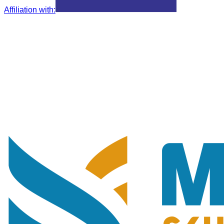
Affiliation with
: