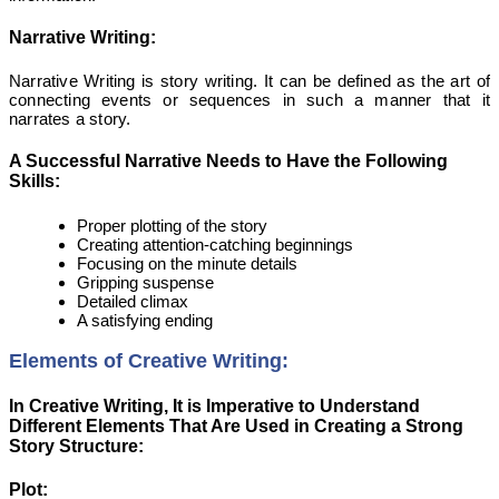
Narrative Writing:
Narrative Writing is story writing. It can be defined as the art of
connecting events or sequences in such a manner that it
narrates a story.
A Successful Narrative Needs to Have the Following
Skills:
Proper plotting of the story
Creating attention-catching beginnings
Focusing on the minute details
Gripping suspense
Detailed climax
A satisfying ending
Elements of Creative Writing:
In Creative Writing, It is Imperative to Understand
Different Elements That Are Used in Creating a Strong
Story Structure:
Plot: