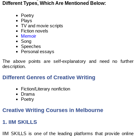
Different Types, Which Are Mentioned Below:
Poetry
Plays
TV and movie scripts
Fiction novels
Memoir
Song
Speeches
Personal essays
The above points are self-explanatory and need no further
description.
Different Genres of Creative Writing
Fiction/Literary nonfiction
Drama
Poetry
Creative Writing Courses in Melbourne
1.
IIM SKILLS
IIM SKILLS is one of the leading platforms that provide online