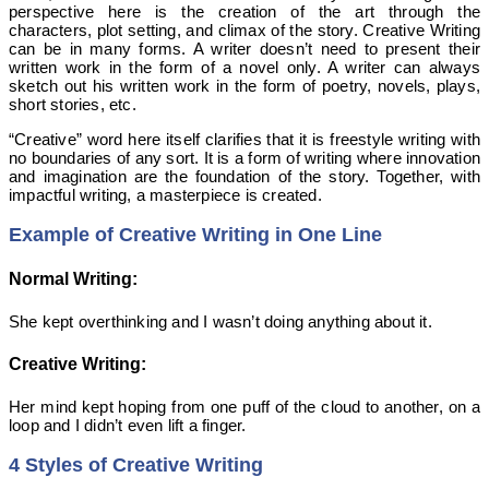
perspective here is the creation of the art through the
characters, plot setting, and climax of the story. Creative Writing
can be in many forms. A writer doesn’t need to present their
written work in the form of a novel only. A writer can always
sketch out his written work in the form of poetry, novels, plays,
short stories, etc.
“Creative” word here itself clarifies that it is freestyle writing with
no boundaries of any sort. It is a form of writing where innovation
and imagination are the foundation of the story. Together, with
impactful writing, a masterpiece is created.
Example of Creative Writing in One Line
Normal Writing:
She kept overthinking and I wasn’t doing anything about it.
Creative Writing:
Her mind kept hoping from one puff of the cloud to another, on a
loop and I didn’t even lift a finger.
4 Styles of Creative Writing