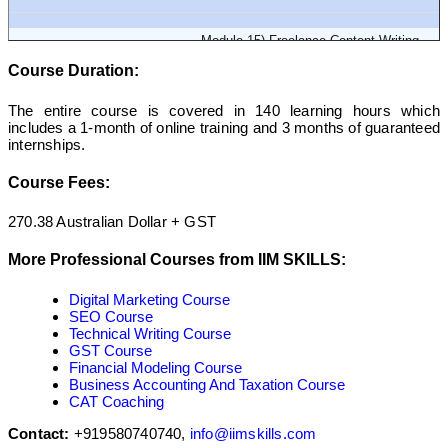
Module 15) Freelance Content Writing
Course Duration:
Module 16) Resume Writing
The entire course is covered in 140 learning hours which
includes a 1-month of online training and 3 months of guaranteed
internships.
Course Fees:
270.38 Australian Dollar + GST
More Professional Courses from IIM SKILLS:
Digital Marketing Course
SEO Course
Technical Writing Course
GST Course
Financial Modeling Course
Business Accounting And Taxation Course
CAT Coaching
Contact:
+919580740740,
info@iimskills.com