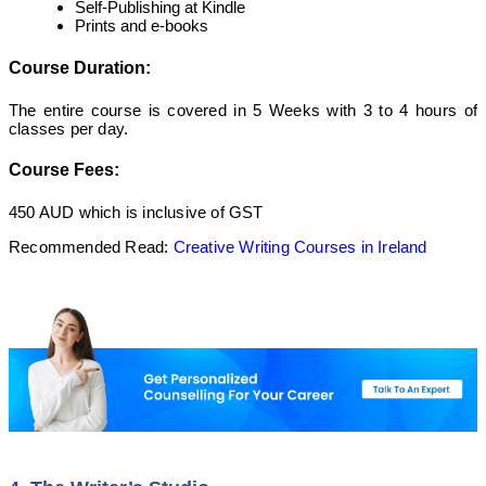
Self-Publishing at Kindle
Prints and e-books
Course Duration:
The entire course is covered in 5 Weeks with 3 to 4 hours of
classes per day.
Course Fees:
450 AUD which is inclusive of GST
Recommended Read:
Creative Writing Courses in Ireland