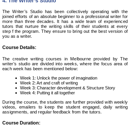
4. The Writer’s Studio
The Writer’s Studio has been collectively operating with the
joined efforts of an absolute beginner to a professional writer for
more than three decades. It has a wide team of experienced
tutors that nurture the writing skills of their students at every
step f the program. They ensure to bring out the best version of
you as a writer.
Course Details:
The creative writing courses in Melbourne provided by The
writer’s studio are divided into weeks, where the focus area of
each week has been mentioned below:
Week 1: Unlock the power of imagination
Week 2: Art and craft of writing
Week 3: Character development & Structure Story
Week 4: Putting it all together
During the course, the students are further provided with weekly
videos, emailers to keep the student engaged, daily writing
assignments, and regular feedback from the tutors.
Course Duration: