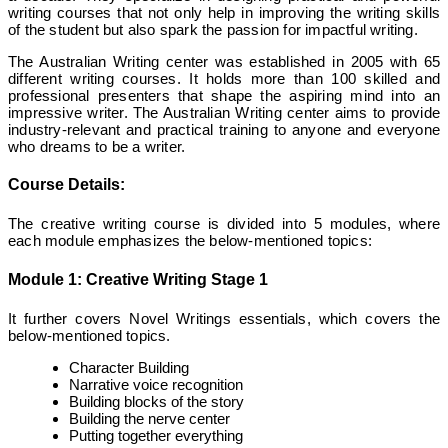
writing courses that not only help in improving the writing skills
of the student but also spark the passion for impactful writing.
The Australian Writing center was established in 2005 with 65
different writing courses. It holds more than 100 skilled and
professional presenters that shape the aspiring mind into an
impressive writer. The Australian Writing center aims to provide
industry-relevant and practical training to anyone and everyone
who dreams to be a writer.
Course Details:
The creative writing course is divided into 5 modules, where
each module emphasizes the below-mentioned topics:
Module 1
:
Creative Writing Stage 1
It further covers Novel Writings essentials, which covers the
below-mentioned topics.
Character Building
Narrative voice recognition
Building blocks of the story
Building the nerve center
Putting together everything