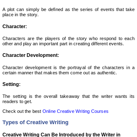
A plot can simply be defined as the series of events that take
place in the story.
Character:
Characters are the players of the story who respond to each
other and play an important part in creating different events.
Character Development:
Character development is the portrayal of the characters in a
certain manner that makes them come out as authentic.
Setting:
The setting is the overall takeaway that the writer wants its
readers to get.
Check out the best
Online Creative Writing Courses
Types of Creative Writing
Creative Writing Can Be Introduced by the Writer in