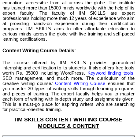
education, accessible from all across the globe. The institute
has trained more than 15000 minds worldwide with the help of its
expert faculty. The faculty of IIM SKILLS are expert
professionals holding more than 12 years of experience who aim
at providing hands-on experience during their certification
programs. IIM SKILLS aims to offer affordable education to
curious minds across the globe with live training and self-paced
learning certifications.
Content Writing Course Details:
The course offered by IIM SKILLS provides guaranteed
internship and certification to its students. It also offers free tools
worth Rs. 35000 including WordPress,
Keyword finding tools
,
SEO management, and much more. The curriculum of the
creative writing course/
Content Writing Course
ensures that
you master 30 types of writing skills through learning programs
and pieces of training. The expert faculty helps you to master
each form of writing with in-depth study and assignments given.
This is a must-go place for aspiring writers who are searching
for practical-oriented training.
IIM SKILLS CONTENT WRITING COURSE
MODULES & CONTENT