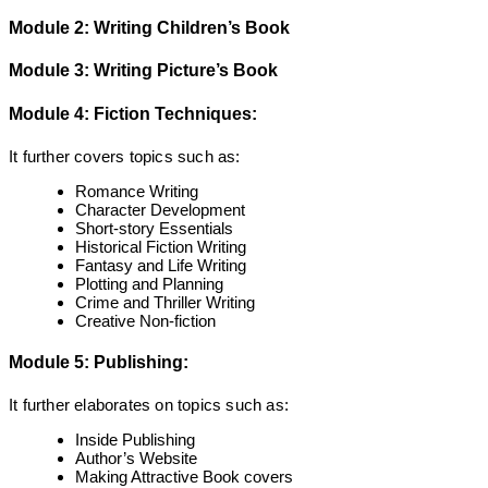
Module 2: Writing Children’s Book
Module 3: Writing Picture’s Book
Module 4: Fiction Techniques:
It further covers topics such as:
Romance Writing
Character Development
Short-story Essentials
Historical Fiction Writing
Fantasy and Life Writing
Plotting and Planning
Crime and Thriller Writing
Creative Non-fiction
Module 5: Publishing:
It further elaborates on topics such as:
Inside Publishing
Author’s Website
Making Attractive Book covers