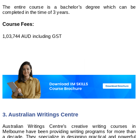
The entire course is a bachelor’s degree which can be
completed in the time of 3 years.
Course Fees:
1,03,744 AUD including GST
3. Australian Writings Centre
Australian Writings Centre’s creative writing courses in
Melbourne have been providing writing programs for more than
a decade. They specialize in designing practical and powerful