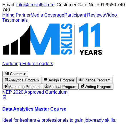
Email:
info@iimskills.com
Customer Care No:
+91 9580 740
740
Hiring Partner
Media Coverage
Participant Reviews
Video
Testimonials
Nurturing Future Leaders
All Courses
▾
Analytics Program
Design Program
Finance Program
Marketing Program
Medical Program
Writing Program
NEP 2020 Approved Curriculum
Data Analytics Master Course
Ideal for freshers & professionals to gain job-ready skills.