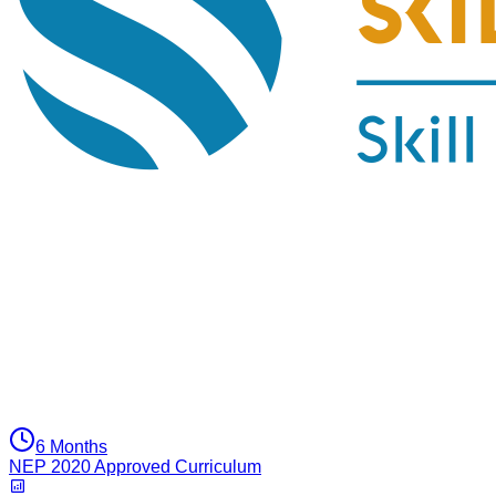
6 Months
NEP 2020 Approved Curriculum