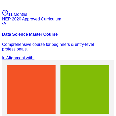
11 Months
NEP 2020 Approved Curriculum
Data Science Master Course
Comprehensive course for beginners & entry-level
professionals.
In Alignment with
: