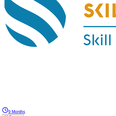
9 Months