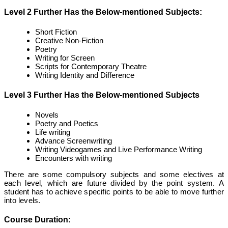
Level 2 Further Has the Below-mentioned Subjects:
Short Fiction
Creative Non-Fiction
Poetry
Writing for Screen
Scripts for Contemporary Theatre
Writing Identity and Difference
Level 3 Further Has the Below-mentioned Subjects
Novels
Poetry and Poetics
Life writing
Advance Screenwriting
Writing Videogames and Live Performance Writing
Encounters with writing
There are some compulsory subjects and some electives at
each level, which are future divided by the point system. A
student has to achieve specific points to be able to move further
into levels.
Course Duration: