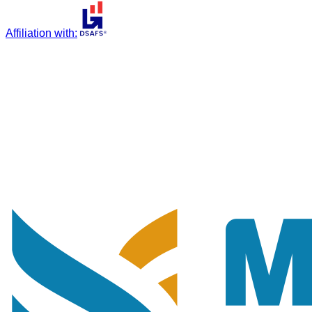
Affiliation with
: