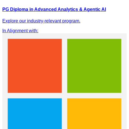
PG Diploma in Advanced Analytics & Agentic AI
Explore our industry-relevant program.
In Alignment with
: