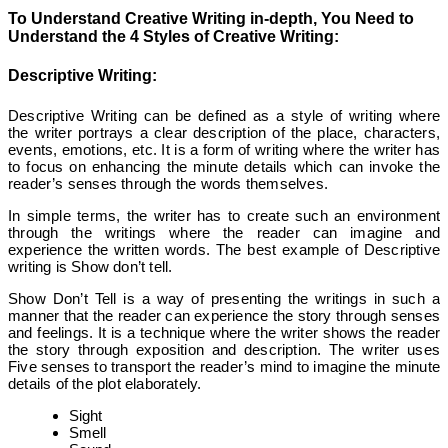
To Understand Creative Writing in-depth, You Need to
Understand the 4 Styles of Creative Writing:
Descriptive Writing:
Descriptive Writing can be defined as a style of writing where
the writer portrays a clear description of the place, characters,
events, emotions, etc. It is a form of writing where the writer has
to focus on enhancing the minute details which can invoke the
reader’s senses through the words themselves.
In simple terms, the writer has to create such an environment
through the writings where the reader can imagine and
experience the written words. The best example of Descriptive
writing is Show don’t tell.
Show Don’t Tell is a way of presenting the writings in such a
manner that the reader can experience the story through senses
and feelings. It is a technique where the writer shows the reader
the story through exposition and description. The writer uses
Five senses to transport the reader’s mind to imagine the minute
details of the plot elaborately.
Sight
Smell