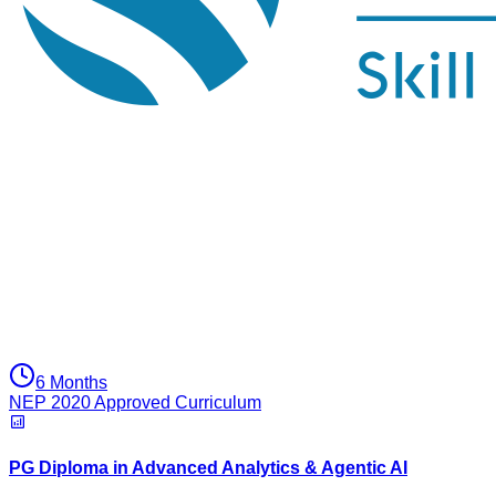
6 Months
NEP 2020 Approved Curriculum
PG Diploma in Advanced Analytics & Agentic AI