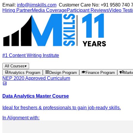
Email:
info@iimskills.com
Customer Care No:
+91 9580 740 
Hiring Partner
Media Coverage
Participant Reviews
Video Test
#1 Content Writing Institute
All Courses
▾
Analytics Program
Design Program
Finance Program
Mark
NEP 2020 Approved Curriculum
Data Analytics Master Course
Ideal for freshers & professionals to gain job-ready skills.
In Alignment with
: