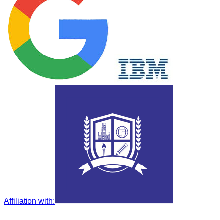
Affiliation with
: