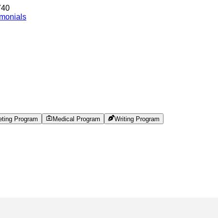
740
imonials
eting Program
Medical Program
Writing Program