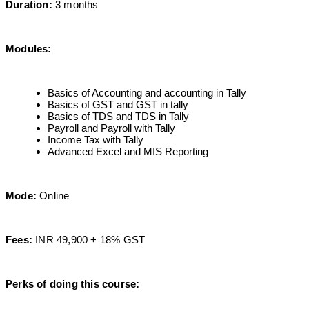
Duration:
3 months
Modules:
Basics of Accounting and accounting in Tally
Basics of GST and GST in tally
Basics of TDS and TDS in Tally
Payroll and Payroll with Tally
Income Tax with Tally
Advanced Excel and MIS Reporting
Mode:
Online
Fees:
INR 49,900 + 18% GST
Perks of doing this course: