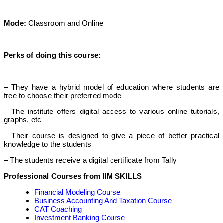
Mode:
Classroom and Online
Perks of doing this course:
– They have a hybrid model of education where students are
free to choose their preferred mode
– The institute offers digital access to various online tutorials,
graphs, etc
– Their course is designed to give a piece of better practical
knowledge to the students
– The students receive a digital certificate from Tally
Professional Courses from IIM SKILLS
Financial Modeling Course
Business Accounting And Taxation Course
CAT Coaching
Investment Banking Course