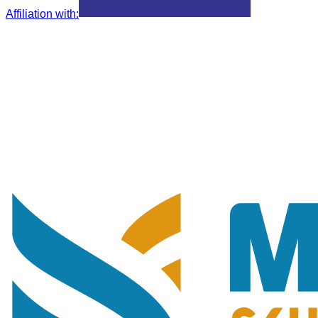
Affiliation with
: