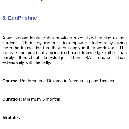
5. EduPristine
A well-known institute that provides specialized training to their
students. Their key motto is to empower students by giving
them the knowledge that they can apply in their workplace. The
focus is on practical application-based knowledge rather than
purely theoretical knowledge. Their BAT course deals
extensively with the Tally.
Course:
Postgraduate Diploma in Accounting and Taxation
Duration:
Minimum 5 months
Modules: