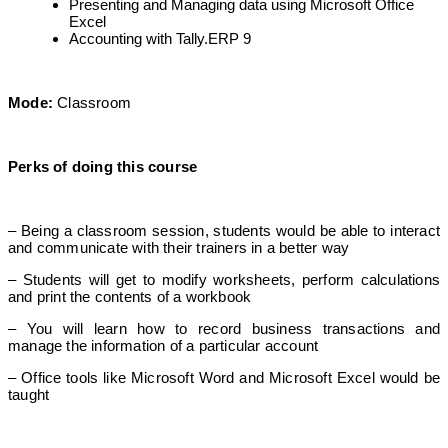
Presenting and Managing data using Microsoft Office
Excel
Accounting with Tally.ERP 9
Mode:
Classroom
Perks of doing this course
– Being a classroom session, students would be able to interact
and communicate with their trainers in a better way
– Students will get to modify worksheets, perform calculations
and print the contents of a workbook
– You will learn how to record business transactions and
manage the information of a particular account
– Office tools like Microsoft Word and Microsoft Excel would be
taught