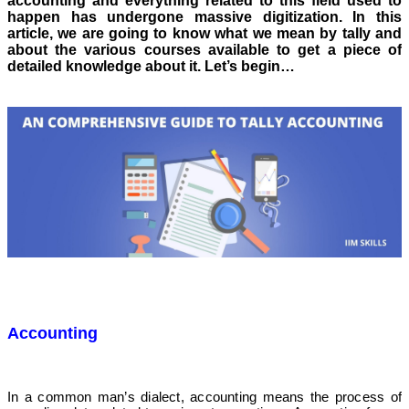
accounting and everything related to this field used to
happen has undergone massive digitization. In this
article, we are going to know what we mean by tally and
about the various courses available to get a piece of
detailed knowledge about it. Let’s begin…
Accounting
In a common man’s dialect, accounting means the process of