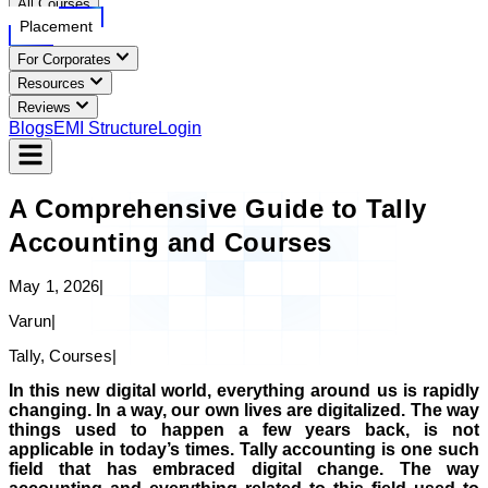
All Courses
Placement
For Corporates
Resources
Reviews
Blogs
EMI Structure
Login
A Comprehensive Guide to Tally
Accounting and Courses
May 1, 2026
|
Varun
|
Tally, Courses
|
In this new digital world, everything around us is rapidly
changing. In a way, our own lives are digitalized. The way
things used to happen a few years back, is not
applicable in today’s times. Tally accounting is one such
field that has embraced digital change. The way