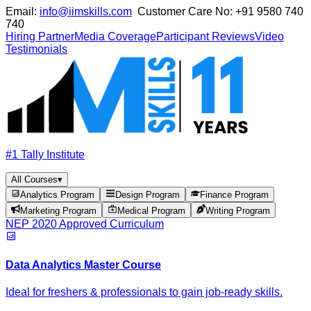
Email:
info@iimskills.com
Customer Care No:
+91 9580 740
740
Hiring Partner
Media Coverage
Participant Reviews
Video
Testimonials
#1 Tally Institute
All Courses
▾
Analytics Program
Design Program
Finance Program
Marketing Program
Medical Program
Writing Program
NEP 2020 Approved Curriculum
Data Analytics Master Course
Ideal for freshers & professionals to gain job-ready skills.