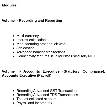
Modules:
Volume I- Recording and Reporting
Multi-currency
Interest calculations
Manufacturing process-job work
Job costing
Advanced banking transactions
Connectivity features in TallyPrime using Tally.NET
Volume II- Accounts Executive (Statutory Compliance),
Accounts Executive (Payroll)
Recording Advanced GST Transactions
Recording Advanced TDS Transactions
The tax collected at source
Payroll and Income tax