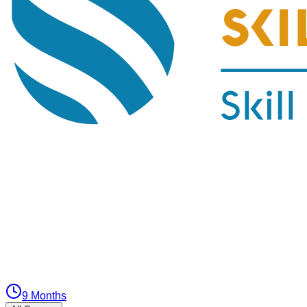
9 Months