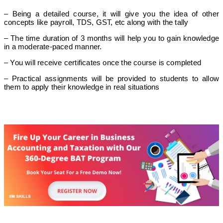
– Being a detailed course, it will give you the idea of other
concepts like payroll, TDS, GST, etc along with the tally
– The time duration of 3 months will help you to gain knowledge
in a moderate-paced manner.
– You will receive certificates once the course is completed
– Practical assignments will be provided to students to allow
them to apply their knowledge in real situations