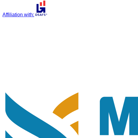
Affiliation with
: