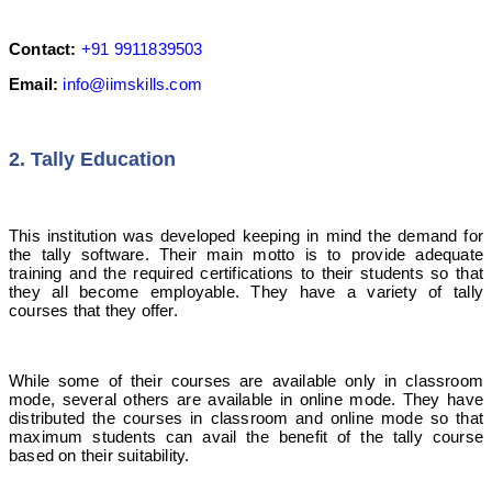
Contact:
+91 9911839503
Email:
info@iimskills.com
2. Tally Education
This institution was developed keeping in mind the demand for
the tally software. Their main motto is to provide adequate
training and the required certifications to their students so that
they all become employable. They have a variety of tally
courses that they offer.
While some of their courses are available only in classroom
mode, several others are available in online mode. They have
distributed the courses in classroom and online mode so that
maximum students can avail the benefit of the tally course
based on their suitability.