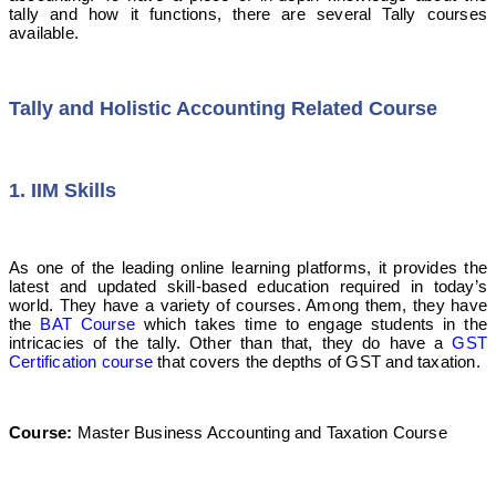
tally and how it functions, there are several Tally courses
available.
Tally and Holistic Accounting Related Course
1. IIM Skills
As one of the leading online learning platforms, it provides the
latest and updated skill-based education required in today’s
world. They have a variety of courses. Among them, they have
the
BAT Course
which takes time to engage students in the
intricacies of the tally. Other than that, they do have a
GST
Certification course
that covers the depths of GST and taxation.
Course:
Master Business Accounting and Taxation Course