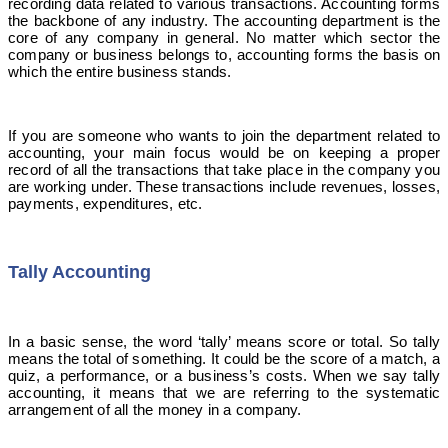
recording data related to various transactions. Accounting forms
the backbone of any industry. The accounting department is the
core of any company in general. No matter which sector the
company or business belongs to, accounting forms the basis on
which the entire business stands.
If you are someone who wants to join the department related to
accounting, your main focus would be on keeping a proper
record of all the transactions that take place in the company you
are working under. These transactions include revenues, losses,
payments, expenditures, etc.
Tally Accounting
In a basic sense, the word ‘tally’ means score or total. So tally
means the total of something. It could be the score of a match, a
quiz, a performance, or a business’s costs. When we say tally
accounting, it means that we are referring to the systematic
arrangement of all the money in a company.