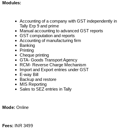
Modules:
Accounting of a company with GST independently in
Tally Erp 9 and prime
Manual accounting to advanced GST reports
GST computation and reports
Accounting of manufacturing firm
Banking
Printing
Cheque printing
GTA- Goods Transport Agency
RCM- Reverse Charge Mechanism
Import and Export entries under GST
E-way Bill
Backup and restore
MIS Reporting
Sales to SEZ entries in Tally
Mode:
Online
Fees:
INR 3499