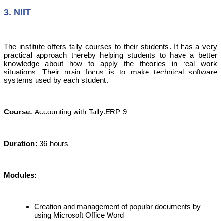
3. NIIT
The institute offers tally courses to their students. It has a very
practical approach thereby helping students to have a better
knowledge about how to apply the theories in real work
situations. Their main focus is to make technical software
systems used by each student.
Course:
Accounting with Tally.ERP 9
Duration:
36 hours
Modules:
Creation and management of popular documents by
using Microsoft Office Word