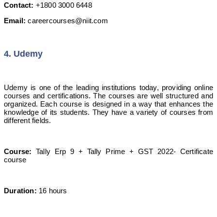
Contact:
+1800 3000 6448
Email:
careercourses@niit.com
4. Udemy
Udemy is one of the leading institutions today, providing online
courses and certifications. The courses are well structured and
organized. Each course is designed in a way that enhances the
knowledge of its students. They have a variety of courses from
different fields.
Course:
Tally Erp 9 + Tally Prime + GST 2022- Certificate
course
Duration:
16 hours