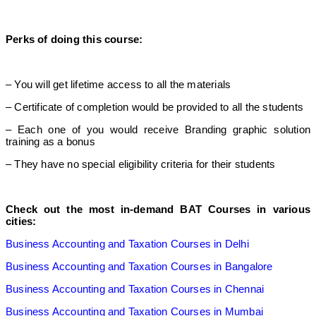
Perks of doing this course:
– You will get lifetime access to all the materials
– Certificate of completion would be provided to all the students
– Each one of you would receive Branding graphic solution
training as a bonus
– They have no special eligibility criteria for their students
Check out the most in-demand BAT Courses in various
cities:
Business Accounting and Taxation Courses in Delhi
Business Accounting and Taxation Courses in Bangalore
Business Accounting and Taxation Courses in Chennai
Business Accounting and Taxation Courses in Mumbai