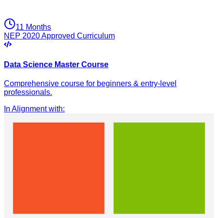
11 Months
NEP 2020 Approved Curriculum
Data Science Master Course
Comprehensive course for beginners & entry-level
professionals.
In Alignment with
: