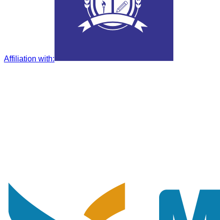
Affiliation with
: