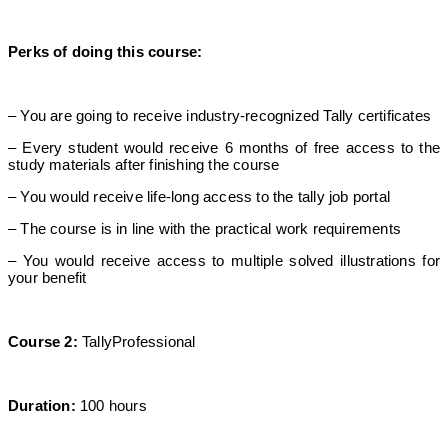
Perks of doing this course:
– You are going to receive industry-recognized Tally certificates
– Every student would receive 6 months of free access to the
study materials after finishing the course
– You would receive life-long access to the tally job portal
– The course is in line with the practical work requirements
– You would receive access to multiple solved illustrations for
your benefit
Course 2:
TallyProfessional
Duration:
100 hours