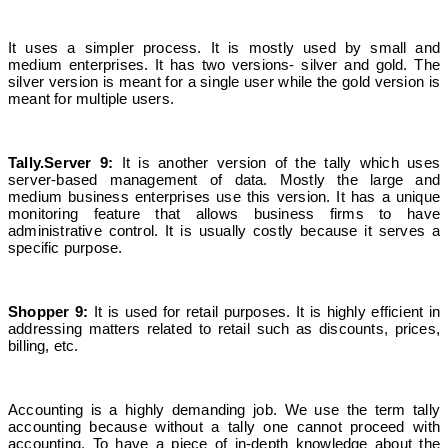
It uses a simpler process. It is mostly used by small and
medium enterprises. It has two versions- silver and gold. The
silver version is meant for a single user while the gold version is
meant for multiple users.
Tally.Server 9:
It is another version of the tally which uses
server-based management of data. Mostly the large and
medium business enterprises use this version. It has a unique
monitoring feature that allows business firms to have
administrative control. It is usually costly because it serves a
specific purpose.
Shopper 9:
It is used for retail purposes. It is highly efficient in
addressing matters related to retail such as discounts, prices,
billing, etc.
Accounting is a highly demanding job. We use the term tally
accounting because without a tally one cannot proceed with
accounting. To have a piece of in-depth knowledge about the