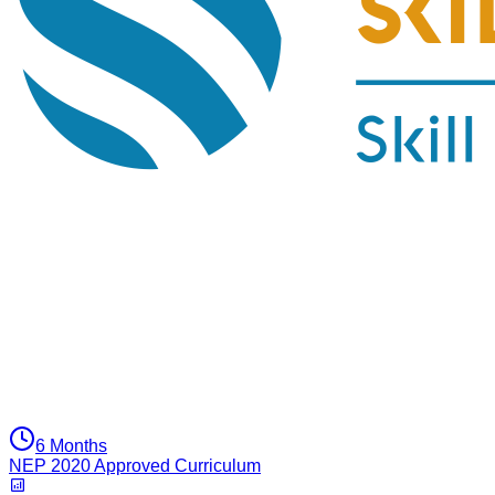
6 Months
NEP 2020 Approved Curriculum