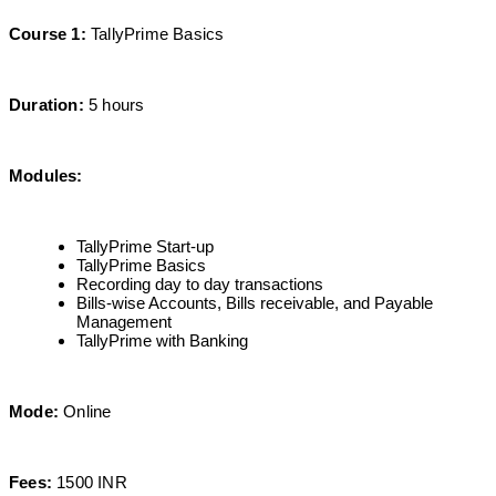
Course 1:
TallyPrime Basics
Duration:
5 hours
Modules:
TallyPrime Start-up
TallyPrime Basics
Recording day to day transactions
Bills-wise Accounts, Bills receivable, and Payable
Management
TallyPrime with Banking
Mode:
Online
Fees:
1500 INR