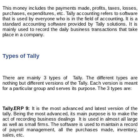
This money includes the payments made, profits, taxes, losses,
purchases, expenditures, etc. Tally accounting refers to software
that is used by everyone who is in the field of accounting. It is a
standard accounting software provided by Tally solutions. It is
mainly used to record the daily business transactions that take
place in a company.
Types of Tally
There are mainly 3 types of Tally. The different types are
nothing but different versions of the Tally. Each version is meant
for a particular group and serves its purpose. The 3 types are:
Tally.ERP 9:
It is the most advanced and latest version of the
tally. Being the most advanced, its main purpose is to make the
act of recording business dealings It is used in almost all large
as well as small firms. The software is used to maintain a record
of payroll management, all the purchases made, inventory,
sales, etc.