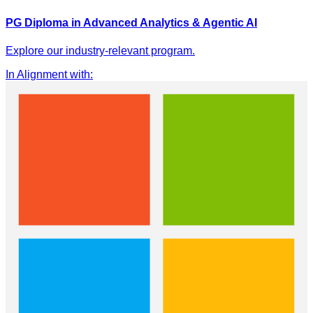
PG Diploma in Advanced Analytics & Agentic AI
Explore our industry-relevant program.
In Alignment with
: