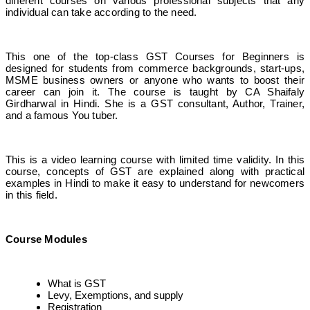
different courses on various professional subjects that any
individual can take according to the need.
This one of the top-class GST Courses for Beginners is
designed for students from commerce backgrounds, start-ups,
MSME business owners or anyone who wants to boost their
career can join it. The course is taught by CA Shaifaly
Girdharwal in Hindi. She is a GST consultant, Author, Trainer,
and a famous You tuber.
This is a video learning course with limited time validity. In this
course, concepts of GST are explained along with practical
examples in Hindi to make it easy to understand for newcomers
in this field.
Course Modules
What is GST
Levy, Exemptions, and supply
Registration