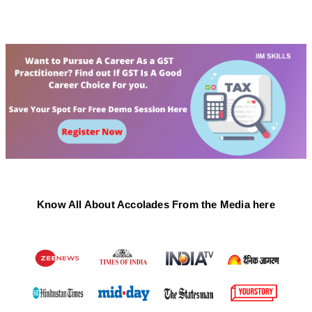
Know All About Accolades From the Media here