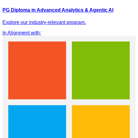
PG Diploma in Advanced Analytics & Agentic AI
Explore our industry-relevant program.
In Alignment with
: