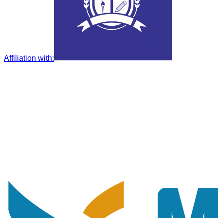
Affiliation with
: