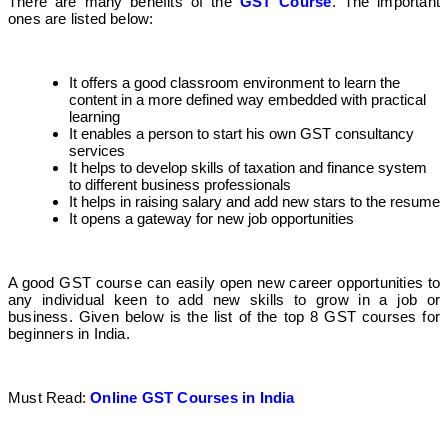
There are many benefits of the
GST Course
. The important
ones are listed below:
It offers a good classroom environment to learn the
content in a more defined way embedded with practical
learning
It enables a person to start his own GST consultancy
services
It helps to develop skills of taxation and finance system
to different business professionals
It helps in raising salary and add new stars to the resume
It opens a gateway for new job opportunities
A good GST course can easily open new career opportunities to
any individual keen to add new skills to grow in a job or
business. Given below is the list of the top 8 GST courses for
beginners in India.
Must Read:
Online GST Courses in India