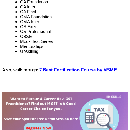
CA Foundation
CA Inter
CA Final
CMA Foundation
CMA Inter
CS Exec
CS Professional
CBSE
Mock Test Series
Mentorships
Upskilling
Also, walkthrough:
7 Best Certification Course by MSME