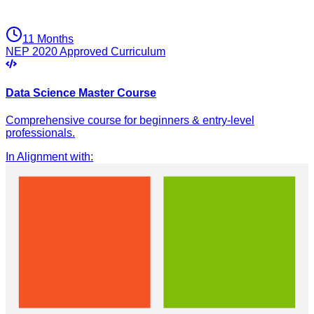
11 Months
NEP 2020 Approved Curriculum
Data Science Master Course
Comprehensive course for beginners & entry-level
professionals.
In Alignment with
: