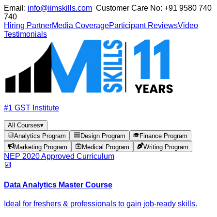
Email:
info@iimskills.com
Customer Care No:
+91 9580 740
740
Hiring Partner
Media Coverage
Participant Reviews
Video
Testimonials
#1 GST Institute
All Courses
▾
Analytics Program
Design Program
Finance Program
Marketing Program
Medical Program
Writing Program
NEP 2020 Approved Curriculum
Data Analytics Master Course
Ideal for freshers & professionals to gain job-ready skills.