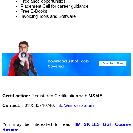
Freelance opportunities
Placement Cell for career guidance
Free E-Books
Invoicing Tools and Software
Certification
:
Registered Certification with
MSME
Contact:
+919580740740,
info@iimskills.com
You may be interested to read:
IIM SKILLS GST Course
Review