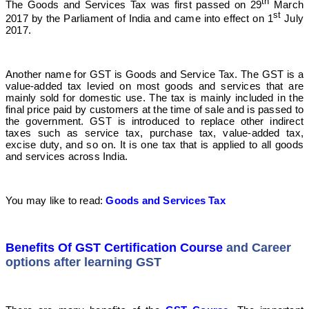
th
The Goods and Services Tax was first passed on 29
March
st
2017 by the Parliament of India and came into effect on 1
July
2017.
Another name for GST is Goods and Service Tax. The GST is a
value-added tax levied on most goods and services that are
mainly sold for domestic use. The tax is mainly included in the
final price paid by customers at the time of sale and is passed to
the government. GST is introduced to replace other indirect
taxes such as service tax, purchase tax, value-added tax,
excise duty, and so on. It is one tax that is applied to all goods
and services across India.
You may like to read:
Goods and Services Tax
Benefits Of GST Certification Course
and Career
options after learning GST