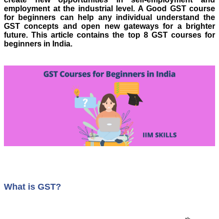
employment at the industrial level. A Good GST course
for beginners can help any individual understand the
GST concepts and open new gateways for a brighter
future.
This article contains the top 8 GST courses for
beginners in India.
What is GST?