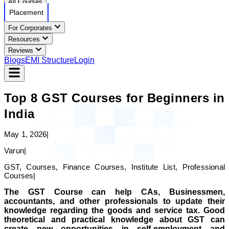
All Courses
Placement
For Corporates
Resources
Reviews
Blogs
EMI Structure
Login
Top 8 GST Courses for Beginners in
India
May 1, 2026
|
Varun
|
GST, Courses, Finance Courses, Institute List, Professional
Courses
|
The GST Course can help CAs, Businessmen,
accountants, and other professionals to update their
knowledge regarding the goods and service tax. Good
theoretical and practical knowledge about GST can
create new opportunities in self-employment and