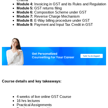
Module 4
:
Invoicing in GST and its Rules and Regulation
Module 5
:
GST returns filing
Module 6
:
Composition Scheme under GST
Module 7
:
Reverse Charge Mechanism
Module 8
:
E-Way billing procedure under GST
Module 9
:
Payment and Input Tax Credit in GST
Course details and key takeaways
:
4 weeks of live online GST Course
16 hrs lectures
Practical Assignments