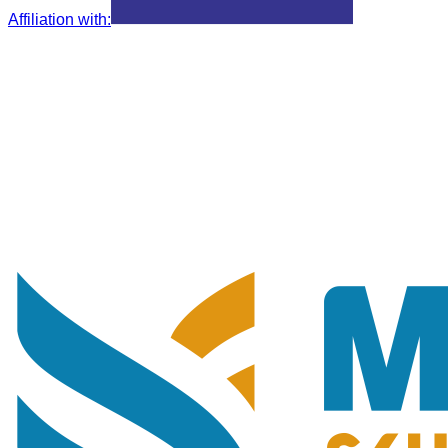
Affiliation with
: