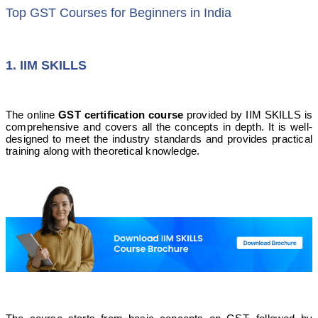
Top GST Courses for Beginners in India
1. IIM SKILLS
The online
GST certification course
provided by IIM SKILLS is
comprehensive and covers all the concepts in depth. It is well-
designed to meet the industry standards and provides practical
training along with theoretical knowledge.