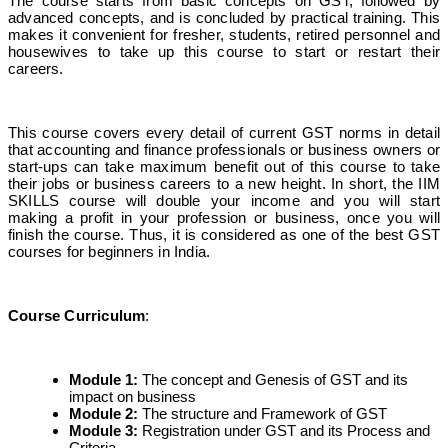
The course starts from basic concepts on GST, followed by
advanced concepts, and is concluded by practical training. This
makes it convenient for fresher, students, retired personnel and
housewives to take up this course to start or restart their
careers.
This course covers every detail of current GST norms in detail
that accounting and finance professionals or business owners or
start-ups can take maximum benefit out of this course to take
their jobs or business careers to a new height. In short, the IIM
SKILLS course will double your income and you will start
making a profit in your profession or business, once you will
finish the course. Thus, it is considered as one of the best GST
courses for beginners in India.
Course Curriculum
:
Module 1
:
The concept and Genesis of GST and its
impact on business
Module 2
:
The structure and Framework of GST
Module 3
:
Registration under GST and its Process and
Criteria