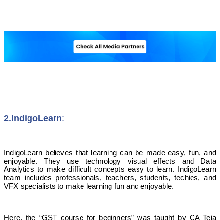
2.IndigoLearn
:
IndigoLearn believes that learning can be made easy, fun, and
enjoyable. They use technology visual effects and Data
Analytics to make difficult concepts easy to learn. IndigoLearn
team includes professionals, teachers, students, techies, and
VFX specialists to make learning fun and enjoyable.
Here, the “GST course for beginners” was taught by CA Teja