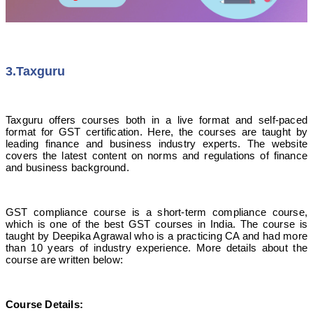
3.Taxguru
Taxguru offers courses both in a live format and self-paced
format for GST certification. Here, the courses are taught by
leading finance and business industry experts. The website
covers the latest content on norms and regulations of finance
and business background.
GST compliance course is a short-term compliance course,
which is one of the best GST courses in India. The course is
taught by Deepika Agrawal who is a practicing CA and had more
than 10 years of industry experience. More details about the
course are written below:
Course Details
: