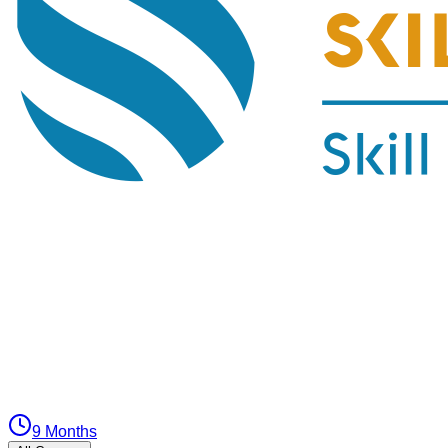
9 Months