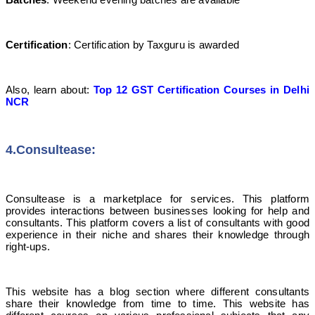
Certification
: Certification by Taxguru is awarded
Also, learn about:
Top 12 GST Certification Courses in Delhi
NCR
4.Consultease
:
Consultease is a marketplace for services. This platform
provides interactions between businesses looking for help and
consultants. This platform covers a list of consultants with good
experience in their niche and shares their knowledge through
right-ups.
This website has a blog section where different consultants
share their knowledge from time to time. This website has