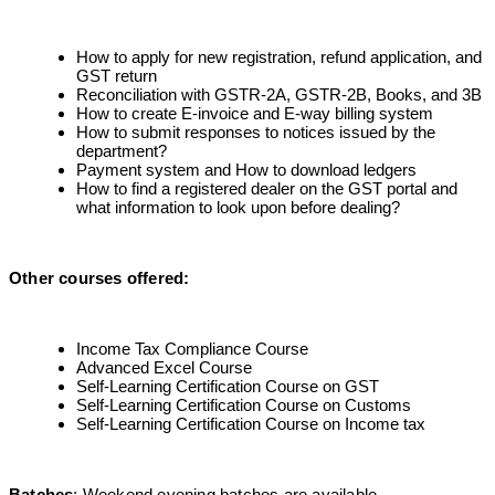
How to apply for new registration, refund application, and
GST return
Reconciliation with GSTR-2A, GSTR-2B, Books, and 3B
How to create E-invoice and E-way billing system
How to submit responses to notices issued by the
department?
Payment system and How to download ledgers
How to find a registered dealer on the GST portal and
what information to look upon before dealing?
Other courses offered
:
Income Tax Compliance Course
Advanced Excel Course
Self-Learning Certification Course on GST
Self-Learning Certification Course on Customs
Self-Learning Certification Course on Income tax
Batches
: Weekend evening batches are available