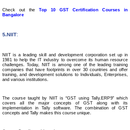
Check out the
Top 10 GST Certification Courses in
Bangalore
5.NIIT
:
NIIT is a leading skill and development corporation set up in
1981 to help the IT industry to overcome its human resource
challenges. Today, NIIT is among one of the leading training
companies that have footprints in over 30 countries and offer
training, and development solutions to Individuals, Enterprises,
and various institutions.
The course taught by NIIT is “GST using Tally.ERP9” which
covers all the major concepts of GST along with its
implementation in Tally software. The combination of GST
concepts and Tally makes this course unique.