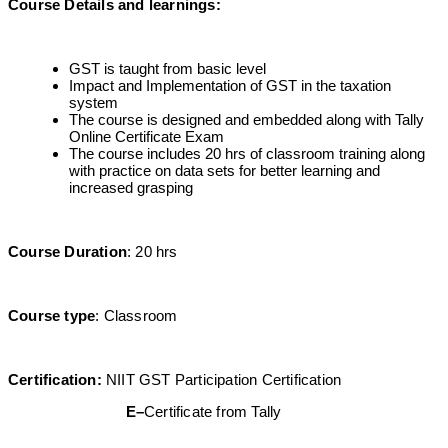
Course Details and learnings
:
GST is taught from basic level
Impact and Implementation of GST in the taxation
system
The course is designed and embedded along with Tally
Online Certificate Exam
The course includes 20 hrs of classroom training along
with practice on data sets for better learning and
increased grasping
Course Duration
: 20 hrs
Course type
: Classroom
Certification
:
NIIT GST Participation Certification
E
–
Certificate from Tally