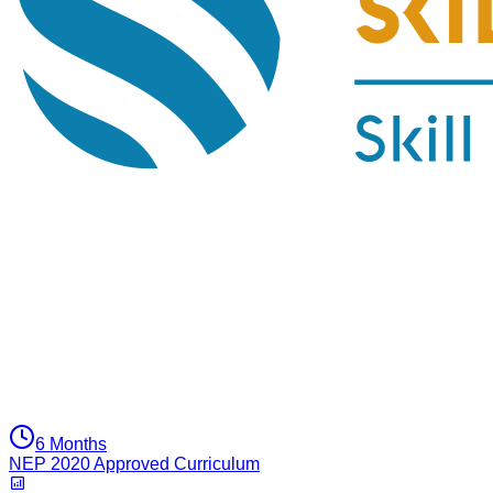
6 Months
NEP 2020 Approved Curriculum