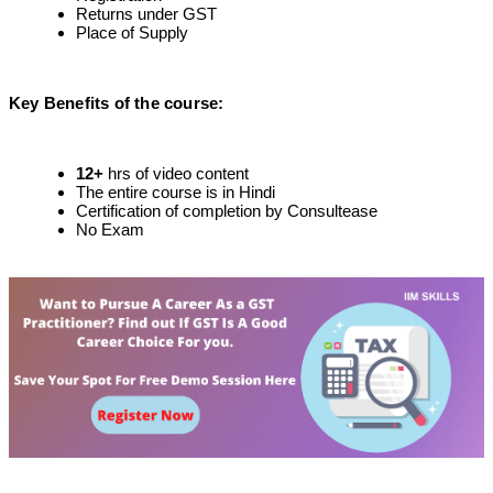
Returns under GST
Place of Supply
Key Benefits of the course
:
12
+
hrs of video content
The entire course is in Hindi
Certification of completion by Consultease
No Exam