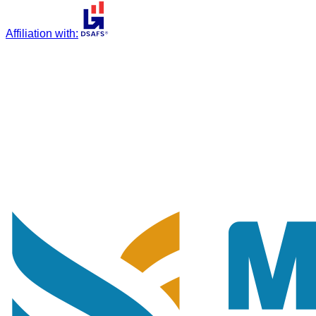
Affiliation with
: