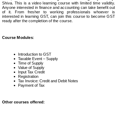
Shiva. This is a video learning course with limited time validity.
Anyone interested in finance and accounting can take benefit out
of it. From fresher to working professionals whoever is
interested in learning GST, can join this course to become GST
ready after the completion of the course.
Course Modules
:
Introduction to GST
Taxable Event – Supply
Time of Supply
Value of Supply
Input Tax Credit
Registration
Tax Invoice: Credit and Debit Notes
Payment of Tax
Other courses offered
: