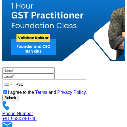
I agree to the
Terms
and
Privacy Policy
.
Submit
Phone Number
+91 9580740740