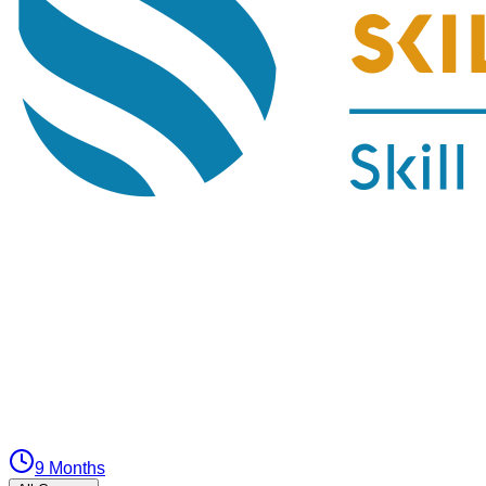
9 Months