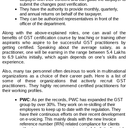
submit the changes post verification.
They have the authority to provide monthly, quarterly,
and annual returns on behalf of the taxpayer.
They can be authorized representatives in front of the
officer of the department.
Along with the above-explained roles, one can avail of the
benefits of GST certification course by teaching or training other
aspirants who aspire to be successful GST practitioners by
getting certified. Speaking about the average salary, as a
practitioner, one will be earning in the range between 5.4 Lakhs
to 6.9 Lakhs initially, which again depends on one’s skills and
experience.
Also, many tax personnel often desirous to work in multinational
organizations as a choice of their career path. Here is a list of
some of these organizations that actively recruit GST
practitioners. They highly recommend certified practitioners for
their working profiles.
PWC
: As per the records, PWC has expanded the GST
group by over 30%. They work on re-skilling of their
employees to keep up to date with the regulation. They
have their continuous efforts on their recent development
on e-voicing. This mainly deals with the new Invoice
reference number (IRN) related compliance for clients