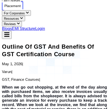
All Courses
Placement
For Corporates
Resources
Reviews
Blogs
EMI Structure
Login
Outline Of GST And Benefits Of
GST Certification Course
May 1, 2026
|
Varun
|
GST, Finance Courses
|
When we go out shopping, at the end of the day along
with purchased items, we also receive invoices usually
called bills from the shopkeeper. It is always advised to
generate an invoice for every purchase to keep a track
record. When we look at the invoice, we find that along