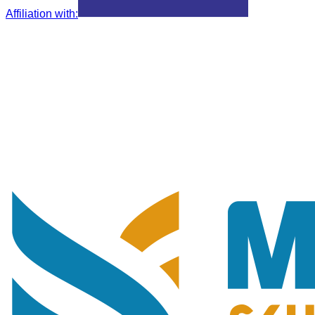
Affiliation with
: