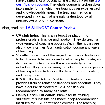
have gained a lot of popularity and credibility for the
GST
certification course
. The whole course is broken down
into simpler forms, which are taught by an experienced
and knowledgeable team. The teaching method is
developed in a way that is easily understood by all,
irrespective of prior knowledge.
Also, read this
IIM Skills GST Course Review
CA club India
: This is an interactive platform for
professionals in finance and taxation. They do teach a
wide variety of coaching options. Within them, they are
also known for their GST certification course and ways
of teaching.
V skills
: this is one of the largest certification bodies in
India. The institute has trained a lot of people to date, and
its main aim is to improve the employability of the
individual. They provide many popular certification pieces
of training related to finance like tally, GST certification,
and many more.
ICMAI
: The Institute of Cost Accountants of India
provides training related to finances and accounts. They
have a course dedicated to GST certification
recommended by many aspirants.
Henry Harvin Education
: known for its training
structure, this institute has made in top-recommended
institutes for GST certification courses. The teaching