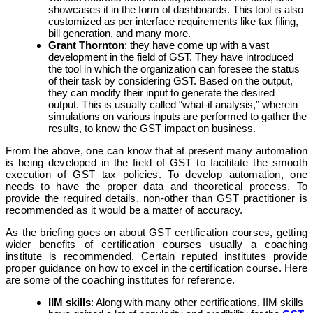
showcases it in the form of dashboards. This tool is also
customized as per interface requirements like tax filing,
bill generation, and many more.
Grant Thornton
: they have come up with a vast
development in the field of GST. They have introduced
the tool in which the organization can foresee the status
of their task by considering GST. Based on the output,
they can modify their input to generate the desired
output. This is usually called “what-if analysis,” wherein
simulations on various inputs are performed to gather the
results, to know the GST impact on business.
From the above, one can know that at present many automation
is being developed in the field of GST to facilitate the smooth
execution of GST tax policies. To develop automation, one
needs to have the proper data and theoretical process. To
provide the required details, non-other than GST practitioner is
recommended as it would be a matter of accuracy.
As the briefing goes on about GST certification courses, getting
wider benefits of certification courses usually a coaching
institute is recommended. Certain reputed institutes provide
proper guidance on how to excel in the certification course. Here
are some of the coaching institutes for reference.
IIM skills
: Along with many other certifications, IIM skills