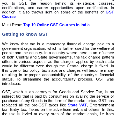
you to GST, the reason behind its existence, courses,
certifications, and career opportunities upon certification. In
addition, it also throws light on some of the benefits of
GST
Course
Must Read:
Top 10 Online GST Courses in India
Getting to know GST
We know that tax is a mandatory financial charge paid to a
government organization, which is further used for the welfare of
people and the country. In a country where there is an influence
of both Central and State governments, the tax charge pattern
differs in various aspects as the charges applied by each state
would be different even though the Central charge is fixed. In
this type of tax policy, tax slabs and charges will become many
resulting in improper accountability of the country’s financial
status. To streamline the accountability process, GST was
introduced.
GST, which is an acronym for Goods and Service Tax, is an
indirect tax that is paid by consumers on availing the service or
purchase of any Goods in the form of the market price. GST has
replaced all the pre-GST taxes like
State VAT
, Entertainment
tax, Entry tax, Taxes on the advertisement, and others. In this,
the tax is levied at every step of the market chain, i.e from