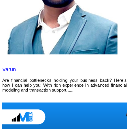
Varun
Are financial bottlenecks holding your business back? Here's
how I can help you: With rich experience in advanced financial
modeling and transaction support......