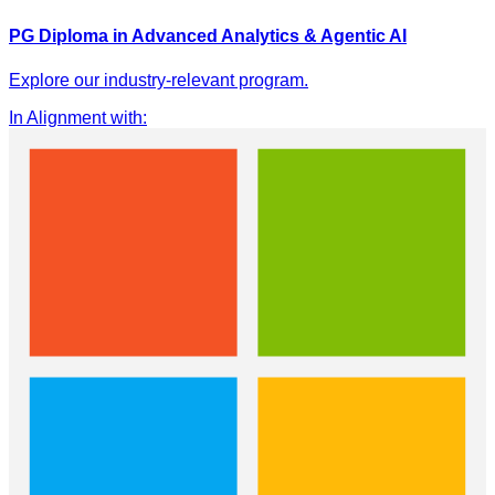
PG Diploma in Advanced Analytics & Agentic AI
Explore our industry-relevant program.
In Alignment with
: