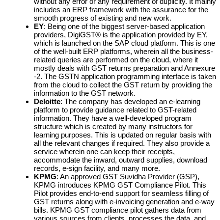
without any error or any requirement of duplicity. It mainly
includes an ERP framework with the assurance for the
smooth progress of existing and new work.
EY
: Being one of the biggest server-based application
providers, DigiGST® is the application provided by EY,
which is launched on the SAP cloud platform. This is one
of the well-built ERP platforms, wherein all the business-
related queries are performed on the cloud, where it
mostly deals with GST returns preparation and Annexure
-2. The GSTN application programming interface is taken
from the cloud to collect the GST return by providing the
information to the GST network.
Deloitte
: The company has developed an e-learning
platform to provide guidance related to GST-related
information. They have a well-developed program
structure which is created by many instructors for
learning purposes. This is updated on regular basis with
all the relevant changes if required. They also provide a
service wherein one can keep their receipts,
accommodate the inward, outward supplies, download
records, e-sign facility, and many more.
KPMG
: An approved GST Suvidha Provider (GSP),
KPMG introduces KPMG GST Compliance Pilot. This
Pilot provides end-to-end support for seamless filling of
GST returns along with e-invoicing generation and e-way
bills. KPMG GST compliance pilot gathers data from
various sources from clients, processes the data, and