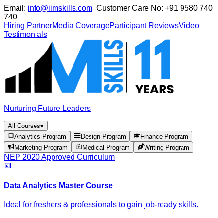
Email:
info@iimskills.com
Customer Care No:
+91 9580 740
740
Hiring Partner
Media Coverage
Participant Reviews
Video
Testimonials
Nurturing Future Leaders
All Courses
▾
Analytics Program
Design Program
Finance Program
Marketing Program
Medical Program
Writing Program
NEP 2020 Approved Curriculum
Data Analytics Master Course
Ideal for freshers & professionals to gain job-ready skills.