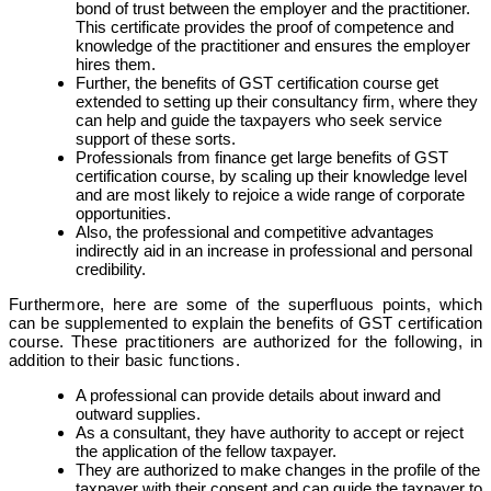
bond of trust between the employer and the practitioner.
This certificate provides the proof of competence and
knowledge of the practitioner and ensures the employer
hires them.
Further, the benefits of GST certification course get
extended to setting up their consultancy firm, where they
can help and guide the taxpayers who seek service
support of these sorts.
Professionals from finance get large benefits of GST
certification course, by scaling up their knowledge level
and are most likely to rejoice a wide range of corporate
opportunities.
Also, the professional and competitive advantages
indirectly aid in an increase in professional and personal
credibility.
Furthermore, here are some of the superfluous points, which
can be supplemented to explain the benefits of GST certification
course. These practitioners are authorized for the following, in
addition to their basic functions.
A professional can provide details about inward and
outward supplies.
As a consultant, they have authority to accept or reject
the application of the fellow taxpayer.
They are authorized to make changes in the profile of the
taxpayer with their consent and can guide the taxpayer to