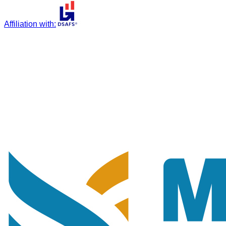
Affiliation with
: