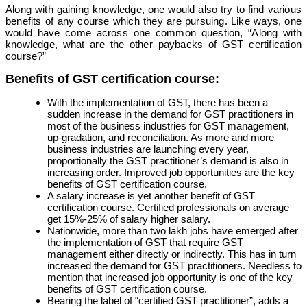
Along with gaining knowledge, one would also try to find various
benefits of any course which they are pursuing. Like ways, one
would have come across one common question, “Along with
knowledge, what are the other paybacks of GST certification
course?”
Benefits of GST certification course:
With the implementation of GST, there has been a
sudden increase in the demand for GST practitioners in
most of the business industries for GST management,
up-gradation, and reconciliation. As more and more
business industries are launching every year,
proportionally the GST practitioner’s demand is also in
increasing order. Improved job opportunities are the key
benefits of GST certification course.
A salary increase is yet another benefit of GST
certification course. Certified professionals on average
get 15%-25% of salary higher salary.
Nationwide, more than two lakh jobs have emerged after
the implementation of GST that require GST
management either directly or indirectly. This has in turn
increased the demand for GST practitioners. Needless to
mention that increased job opportunity is one of the key
benefits of GST certification course.
Bearing the label of “certified GST practitioner”, adds a