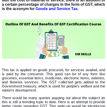
with the cost of material or service, there is an addition of
a certain percentage of charges in the form of GST, which
is the acronym for
Goods and Service Tax
.
This tax is applied on goods procured, for services availed, and
is paid by the consumer. This good can be of any form like
groceries, essential items, medicines, electronic items, eateries,
and likewise services. The GST collected gets added to the
Government treasury, which is used for people’s welfare and the
nation’s development.
There would be many queries popping out about the subject as
this is still a trending topic to date. Here is an attempt to provide
better clarity regarding GST. This write-up would be introducing