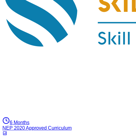
6 Months
NEP 2020 Approved Curriculum