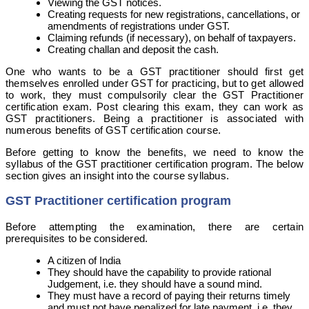
Viewing the GST notices.
Creating requests for new registrations, cancellations, or
amendments of registrations under GST.
Claiming refunds (if necessary), on behalf of taxpayers.
Creating challan and deposit the cash.
One who wants to be a GST practitioner should first get
themselves enrolled under GST for practicing, but to get allowed
to work, they must compulsorily clear the GST Practitioner
certification exam. Post clearing this exam, they can work as
GST practitioners. Being a practitioner is associated with
numerous benefits of GST certification course.
Before getting to know the benefits, we need to know the
syllabus of the GST practitioner certification program. The below
section gives an insight into the course syllabus.
GST Practitioner certification program
Before attempting the examination, there are certain
prerequisites to be considered.
A citizen of India
They should have the capability to provide rational
Judgement, i.e. they should have a sound mind.
They must have a record of paying their returns timely
and must not have penalized for late payment, i.e. they