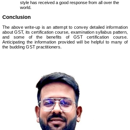
style has received a good response from all over the
world.
Conclusion
The above write-up is an attempt to convey detailed information
about GST, its certification course, examination syllabus pattern,
and some of the benefits of GST certification course.
Anticipating the information provided will be helpful to many of
the budding GST practitioners.