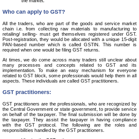
the market.
Who can apply to GST?
All the traders, who are part of the goods and service market
chain i.e. from collecting raw materials to manufacturing to
retailing/ selling- must get themselves registered under GST.
Post-registration, they would be allocated with a unique 15-digit
PAN-based number which is called GSTIN. This number is
required when one would be filing GST returns.
At times, we do come across many traders still unclear about
many processes and concepts related to GST and its
implementation. To make an easy mechanism for everyone
related to GST block, some professionals would help them in all
aspects. These individuals are called GST practitioners.
GST practitioners:
GST practitioners are the professionals, who are recognized by
the Central Government or state government, to provide service
on behalf of the taxpayer. The final submission will be done by
the taxpayer. They assist the taxpayer in having compliance
with the GST protocol. The following are the roles and
responsibilities handled by the GST practitioners.