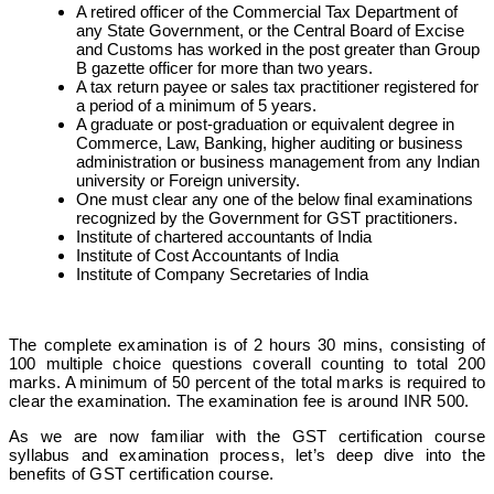
A retired officer of the Commercial Tax Department of
any State Government, or the Central Board of Excise
and Customs has worked in the post greater than Group
B gazette officer for more than two years.
A tax return payee or sales tax practitioner registered for
a period of a minimum of 5 years.
A graduate or post-graduation or equivalent degree in
Commerce, Law, Banking, higher auditing or business
administration or business management from any Indian
university or Foreign university.
One must clear any one of the below final examinations
recognized by the Government for GST practitioners.
Institute of chartered accountants of India
Institute of Cost Accountants of India
Institute of Company Secretaries of India
The complete examination is of 2 hours 30 mins, consisting of
100 multiple choice questions coverall counting to total 200
marks. A minimum of 50 percent of the total marks is required to
clear the examination.
The examination fee is around INR 500.
As we are now familiar with the GST certification course
syllabus and examination process, let’s deep dive into the
benefits of GST certification course.