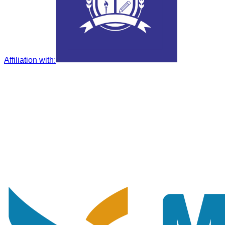
Affiliation with
: