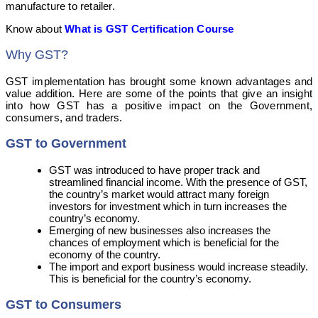
manufacture to retailer.
Know about
What is GST Certification Course
Why GST?
GST implementation has brought some known advantages and
value addition. Here are some of the points that give an insight
into how GST has a positive impact on the Government,
consumers, and traders.
GST to Government
GST was introduced to have proper track and
streamlined financial income. With the presence of GST,
the country’s market would attract many foreign
investors for investment which in turn increases the
country’s economy.
Emerging of new businesses also increases the
chances of employment which is beneficial for the
economy of the country.
The import and export business would increase steadily.
This is beneficial for the country’s economy.
GST to Consumers