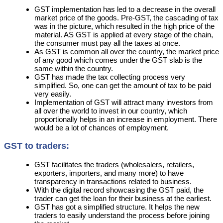
GST implementation has led to a decrease in the overall
market price of the goods. Pre-GST, the cascading of tax
was in the picture, which resulted in the high price of the
material. AS GST is applied at every stage of the chain,
the consumer must pay all the taxes at once.
As GST is common all over the country, the market price
of any good which comes under the GST slab is the
same within the country.
GST has made the tax collecting process very
simplified. So, one can get the amount of tax to be paid
very easily.
Implementation of GST will attract many investors from
all over the world to invest in our country, which
proportionally helps in an increase in employment. There
would be a lot of chances of employment.
GST to traders:
GST facilitates the traders (wholesalers, retailers,
exporters, importers, and many more) to have
transparency in transactions related to business.
With the digital record showcasing the GST paid, the
trader can get the loan for their business at the earliest.
GST has got a simplified structure. It helps the new
traders to easily understand the process before joining