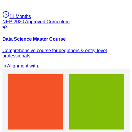
11 Months
NEP 2020 Approved Curriculum
Data Science Master Course
Comprehensive course for beginners & entry-level
professionals.
In Alignment with
: