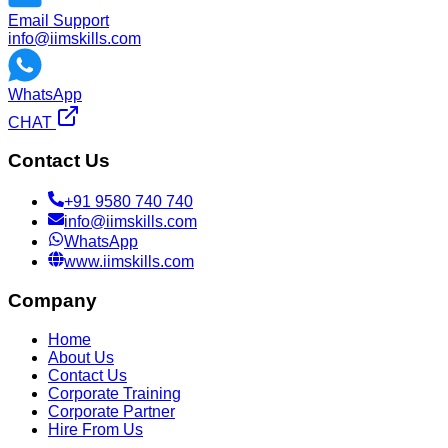
Email Support
info@iimskills.com
WhatsApp
CHAT
Contact Us
+91 9580 740 740
info@iimskills.com
WhatsApp
www.iimskills.com
Company
Home
About Us
Contact Us
Corporate Training
Corporate Partner
Hire From Us