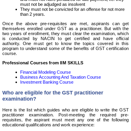
must not be adjudged as insolvent
They must not be convicted for an offense for not more
than 2 years.
Once the above pre-requisites are met, aspirants can get
themselves enrolled under GST as a practitioner. But with the
two years of enrollment, they must clear the examination, which
is conducted by NACIN to get certified and have official
authority. One must get to know the topics covered in this
program to understand some of the benefits of GST certification
course.
Professional Courses from IIM SKILLS
Financial Modeling Course
Business Accounting And Taxation Course
Investment Banking Course
Who are eligible for the GST practitioner
examination?
Here is the list which guides who are eligible to write the GST
practitioner examination. Post-meeting the required pre-
requisites, the aspirant must meet any one of the following
educational qualifications and work experience: