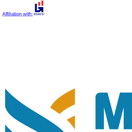
Affiliation with
: