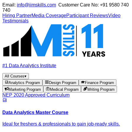
Email:
info@iimskills.com
Customer Care No:
+91 9580 740
740
Hiring Partner
Media Coverage
Participant Reviews
Video
Testimonials
#1 Data Analytics Institute
All Courses
▾
Analytics Program
Design Program
Finance Program
Marketing Program
Medical Program
Writing Program
NEP 2020 Approved Curriculum
Data Analytics Master Course
Ideal for freshers & professionals to gain job-ready skills.