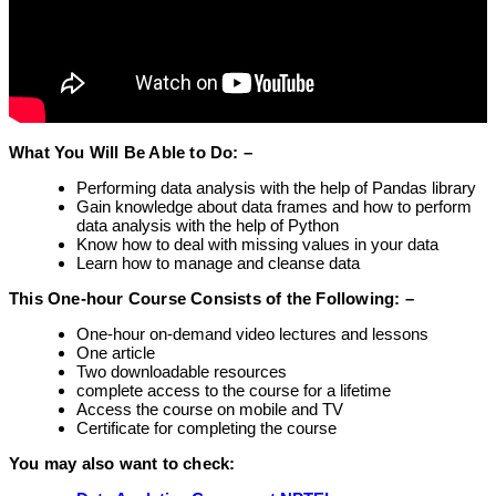
What You Will Be Able to Do: –
Performing data analysis with the help of Pandas library
Gain knowledge about data frames and how to perform
data analysis with the help of Python
Know how to deal with missing values in your data
Learn how to manage and cleanse data
This One-hour Course Consists of the Following: –
One-hour on-demand video lectures and lessons
One article
Two downloadable resources
complete access to the course for a lifetime
Access the course on mobile and TV
Certificate for completing the course
You may also want to check: