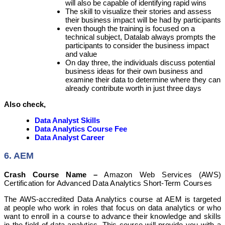
will also be capable of identifying rapid wins
The skill to visualize their stories and assess
their business impact will be had by participants
even though the training is focused on a
technical subject, Datalab always prompts the
participants to consider the business impact
and value
On day three, the individuals discuss potential
business ideas for their own business and
examine their data to determine where they can
already contribute worth in just three days
Also check,
Data Analyst Skills
Data Analytics Course Fee
Data Analyst Career
6. AEM
Crash Course Name –
Amazon Web Services (AWS)
Certification for Advanced Data Analytics Short-Term Courses
The AWS-accredited Data Analytics course at AEM is targeted
at people who work in roles that focus on data analytics or who
want to enroll in a course to advance their knowledge and skills
in the field of data analytics. This course will provide you with a