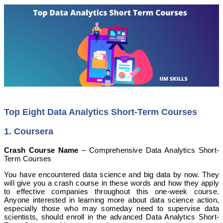
Top Eight Data Analytics Short-Term Courses
1. Coursera
Crash Course Name
– Comprehensive Data Analytics Short-
Term Courses
You have encountered data science and big data by now. They
will give you a crash course in these words and how they apply
to effective companies throughout this one-week course.
Anyone interested in learning more about data science action,
especially those who may someday need to supervise data
scientists, should enroll in the advanced Data Analytics Short-