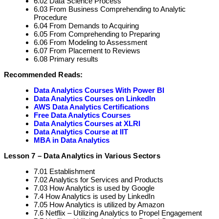
6.02 Data Science Process
6.03 From Business Comprehending to Analytic
Procedure
6.04 From Demands to Acquiring
6.05 From Comprehending to Preparing
6.06 From Modeling to Assessment
6.07 From Placement to Reviews
6.08 Primary results
Recommended Reads:
Data Analytics Courses With Power BI
Data Analytics Courses on LinkedIn
AWS Data Analytics Certifications
Free Data Analytics Courses
Data Analytics Courses at XLRI
Data Analytics Course at IIT
MBA in Data Analytics
Lesson 7 – Data Analytics in Various Sectors
7.01 Establishment
7.02 Analytics for Services and Products
7.03 How Analytics is used by Google
7.4 How Analytics is used by LinkedIn
7.05 How Analytics is utilized by Amazon
7.6 Netflix – Utilizing Analytics to Propel Engagement