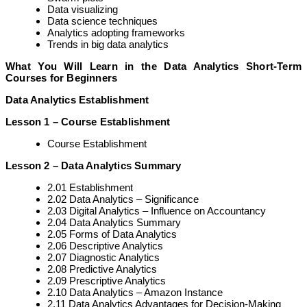
Data visualizing
Data science techniques
Analytics adopting frameworks
Trends in big data analytics
What You Will Learn in the Data Analytics Short-Term
Courses for Beginners
Data Analytics Establishment
Lesson 1 – Course Establishment
Course Establishment
Lesson 2 – Data Analytics Summary
2.01 Establishment
2.02 Data Analytics – Significance
2.03 Digital Analytics – Influence on Accountancy
2.04 Data Analytics Summary
2.05 Forms of Data Analytics
2.06 Descriptive Analytics
2.07 Diagnostic Analytics
2.08 Predictive Analytics
2.09 Prescriptive Analytics
2.10 Data Analytics – Amazon Instance
2.11 Data Analytics Advantages for Decision-Making