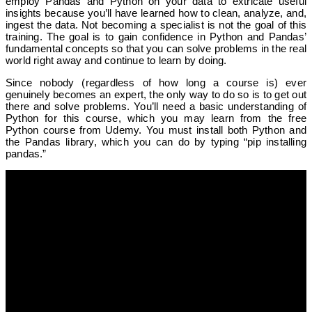
employ Pandas and Python on your data to extricate useful
insights because you’ll have learned how to clean, analyze, and,
ingest the data. Not becoming a specialist is not the goal of this
training. The goal is to gain confidence in Python and Pandas’
fundamental concepts so that you can solve problems in the real
world right away and continue to learn by doing.
Since nobody (regardless of how long a course is) ever
genuinely becomes an expert, the only way to do so is to get out
there and solve problems. You’ll need a basic understanding of
Python for this course, which you may learn from the free
Python course from Udemy. You must install both Python and
the Pandas library, which you can do by typing “pip installing
pandas.”