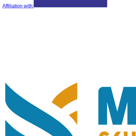
Affiliation with
: