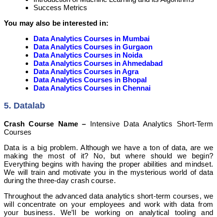
Success Metrics
You may also be interested in:
Data Analytics Courses in Mumbai
Data Analytics Courses in Gurgaon
Data Analytics Courses in Noida
Data Analytics Courses in Ahmedabad
Data Analytics Courses in Agra
Data Analytics Courses in Bhopal
Data Analytics Courses in Chennai
5. Datalab
Crash Course Name –
Intensive Data Analytics Short-Term
Courses
Data is a big problem. Although we have a ton of data, are we
making the most of it? No, but where should we begin?
Everything begins with having the proper abilities and mindset.
We will train and motivate you in the mysterious world of data
during the three-day crash course.
Throughout the advanced data analytics short-term courses, we
will concentrate on your employees and work with data from
your business. We’ll be working on analytical tooling and