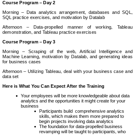
Course Program – Day 2
Morning – Data analytics arrangement, databases and SQL,
SQL practice exercises, and motivation by Datalab
Afternoon – Data-propelled manner of working, Tableau
demonstration, and Tableau practice exercises
Course Program – Day 3
Morning – Scraping of the web, Artificial Intelligence and
Machine Learning, motivation by Datalab, and generating ideas
for business cases
Afternoon – Utilizing Tableau, deal with your business case and
data set
Here is What You Can Expect After the Training
Your employees will be more knowledgeable about data
analytics and the opportunities it might create for your
business
Participants build comprehensive analytics
skills, which makes them more prepared to
begin projects involving data analytics
The foundation for data-propelled business
revamping will be taught to participants, who