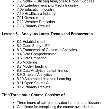
7.7 Netflix – Utilizing Analytics to Propel Success
7.08 Entertainment and Media Industry
7.09 Education Industry
7.10 Healthcare Industry
7.11 Government
7.12 Weather Prediction
7.13 Primary Results
Lesson 8 – Analytics Latest Trends and Frameworks
8.1 Establishment
8.2 Case Study – EY
8.3 Framework of Customer Analytics
8.4 Data Comprehension
8.5 Data Preparing
8.6 Modeling
8.7 Model Handling
8.8 Data Analytics Latest Trends
8.9 Graph of Analytics
8.10 Automated Machine Learning
8.11 Open Source AI
8.12 Primary Results
This Three-hour Course Consists of
Three hours of self-paced video lectures and lessons
Certificate for completing the course awarded on