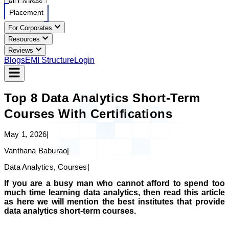
All Courses
Placement
For Corporates
Resources
Reviews
Blogs
EMI Structure
Login
Top 8 Data Analytics Short-Term
Courses With Certifications
May 1, 2026
|
Vanthana Baburao
|
Data Analytics, Courses
|
If you are a busy man who cannot afford to spend too
much time learning data analytics, then read this article
as here we will mention the best institutes that provide
data analytics short-term courses.