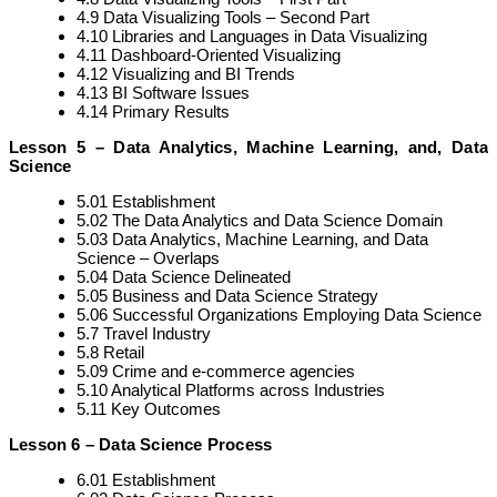
4.9 Data Visualizing Tools – Second Part
4.10 Libraries and Languages in Data Visualizing
4.11 Dashboard-Oriented Visualizing
4.12 Visualizing and BI Trends
4.13 BI Software Issues
4.14 Primary Results
Lesson 5 – Data Analytics, Machine Learning, and, Data
Science
5.01 Establishment
5.02 The Data Analytics and Data Science Domain
5.03 Data Analytics, Machine Learning, and Data
Science – Overlaps
5.04 Data Science Delineated
5.05 Business and Data Science Strategy
5.06 Successful Organizations Employing Data Science
5.7 Travel Industry
5.8 Retail
5.09 Crime and e-commerce agencies
5.10 Analytical Platforms across Industries
5.11 Key Outcomes
Lesson 6 – Data Science Process
6.01 Establishment