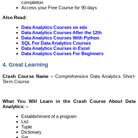
completion
Access your Free Course for 90 days
Also Read:
Data Analytics Courses on edx
Data Analytics Courses After the 12th
Data Analytics Courses With Python
SQL For Data Analytics Courses
Data Analytics Courses in Excel
Data Analytics Courses For Beginners
4. Great Learning
Crash Course Name –
Comprehensive Data Analytics Short-
Term Course
What You Will Learn in the Crash Course About Data
Analytics: –
Establishment of a program
List
Tuple
Dictionary
Set