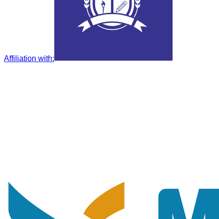
Affiliation with
: