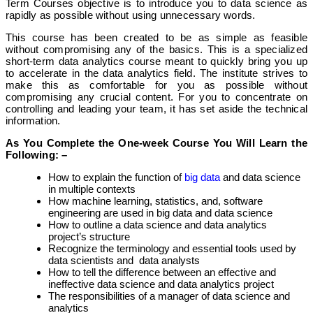
Term Courses objective is to introduce you to data science as
rapidly as possible without using unnecessary words.
This course has been created to be as simple as feasible
without compromising any of the basics. This is a specialized
short-term data analytics course meant to quickly bring you up
to accelerate in the data analytics field. The institute strives to
make this as comfortable for you as possible without
compromising any crucial content. For you to concentrate on
controlling and leading your team, it has set aside the technical
information.
As You Complete the One-week Course You Will Learn the
Following: –
How to explain the function of
big data
and data science
in multiple contexts
How machine learning, statistics, and, software
engineering are used in big data and data science
How to outline a data science and data analytics
project’s structure
Recognize the terminology and essential tools used by
data scientists and data analysts
How to tell the difference between an effective and
ineffective data science and data analytics project
The responsibilities of a manager of data science and
analytics