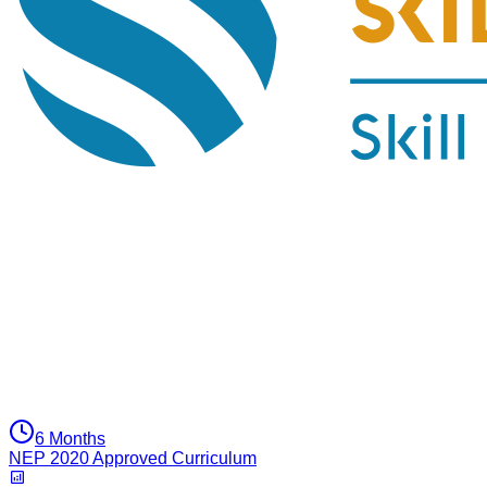
6 Months
NEP 2020 Approved Curriculum