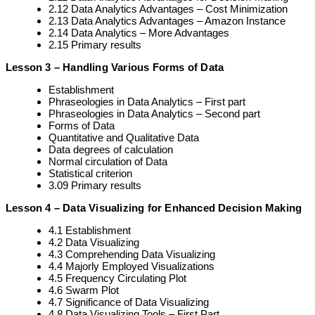
2.12 Data Analytics Advantages – Cost Minimization
2.13 Data Analytics Advantages – Amazon Instance
2.14 Data Analytics – More Advantages
2.15 Primary results
Lesson 3 – Handling Various Forms of Data
Establishment
Phraseologies in Data Analytics – First part
Phraseologies in Data Analytics – Second part
Forms of Data
Quantitative and Qualitative Data
Data degrees of calculation
Normal circulation of Data
Statistical criterion
3.09 Primary results
Lesson 4 – Data Visualizing for Enhanced Decision Making
4.1 Establishment
4.2 Data Visualizing
4.3 Comprehending Data Visualizing
4.4 Majorly Employed Visualizations
4.5 Frequency Circulating Plot
4.6 Swarm Plot
4.7 Significance of Data Visualizing
4.8 Data Visualizing Tools – First Part