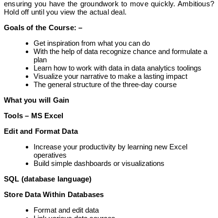
ensuring you have the groundwork to move quickly. Ambitious?
Hold off until you view the actual deal.
Goals of the
Course: –
Get inspiration from what you can do
With the help of data recognize chance and formulate a
plan
Learn how to work with data in data analytics toolings
Visualize your narrative to make a lasting impact
The general structure of the three-day course
What you will Gain
Tools – MS Excel
Edit and Format Data
Increase your productivity by learning new Excel
operatives
Build simple dashboards or visualizations
SQL (database language)
Store Data Within Databases
Format and edit data