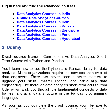
Dig in here and find the advanced courses:
Data Analytics Courses in India
Online Data Analytics Courses
Data Analytics Courses in Delhi
Data Analytics Courses in Kolkata
Data Analytics Courses in Bangal0re
Data Analytics Courses in Pune
Data Analytics Courses in Hyderabad
2. Udemy
Crash course Name –
Comprehensive Data Analytics Short-
Term Course with Python and Pandas
You’ll learn how to use the Python and Pandas library for data
analysis. More organizations require the services than ever of
data engineers. There has never been a better moment to
upgrade your skills, master Python, and particularly data
engineering. The thorough data analytics short-term course from
Udemy will walk you through the fundamental concepts of data
frames, a crucial data structure in the Pandas programming
language.
As soon as you complete the crash course, you’ll be able to