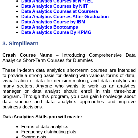
Data Analytics Courses at NPTEL
Data Analytics Courses by NIIT
Data Analytics Courses at Coursera
Data Analytics Courses After Graduation
Data Analytics Course by IBM
Data Analytics Bootcamps
Data Analytics Course By KPMG
3. Simplilearn
Crash Course Name –
Introducing Comprehensive Data
Analytics Short-Term Courses for Dummies
These in-depth data analytics short-term courses are intended
to provide a strong basis for dealing with various forms of data,
visualization of data for decision-making, and data analytics in
many sectors. Anyone who wants to work as an analytics
manager or data analyst should enroll in this three-hour
program. Through this program, you can gain knowledge about
data science and data analytics approaches and improve
business decisions.
Data Analytics Skills you will master
Forms of data analytics
Frequency distributing plots
Swarm plots