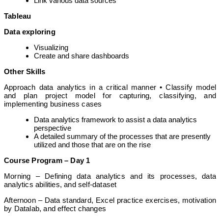
Link various data sources
Tableau
Data exploring
Visualizing
Create and share dashboards
Other Skills
Approach data analytics in a critical manner • Classify model
and plan project model for capturing, classifying, and
implementing business cases
Data analytics framework to assist a data analytics
perspective
A detailed summary of the processes that are presently
utilized and those that are on the rise
Course Program – Day 1
Morning – Defining data analytics and its processes, data
analytics abilities, and self-dataset
Afternoon – Data standard, Excel practice exercises, motivation
by Datalab, and effect changes