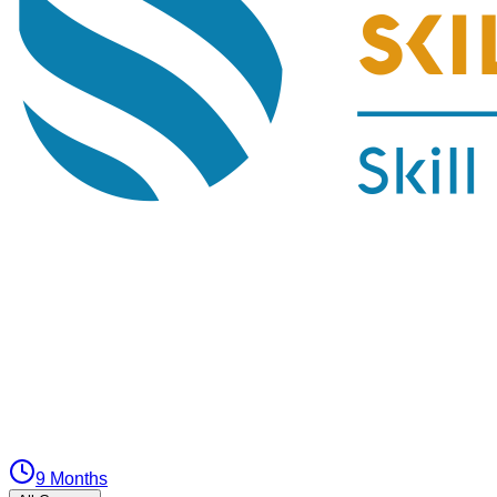
9 Months