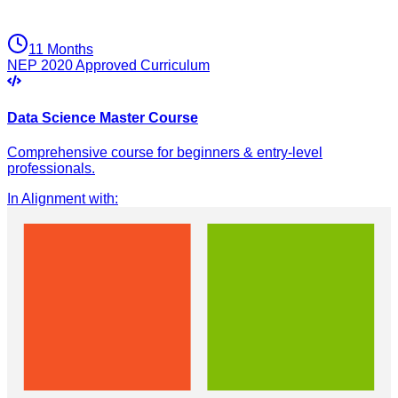
11 Months
NEP 2020 Approved Curriculum
Data Science Master Course
Comprehensive course for beginners & entry-level
professionals.
In Alignment with
: