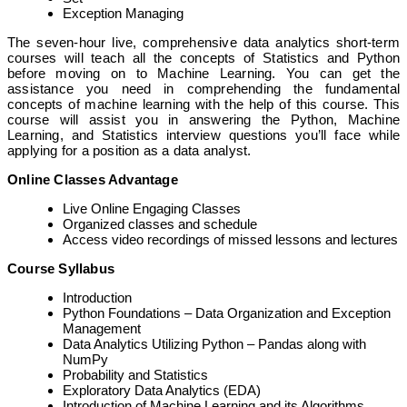
Exception Managing
The seven-hour live, comprehensive data analytics short-term
courses will teach all the concepts of Statistics and Python
before moving on to Machine Learning. You can get the
assistance you need in comprehending the fundamental
concepts of machine learning with the help of this course. This
course will assist you in answering the Python, Machine
Learning, and Statistics interview questions you’ll face while
applying for a position as a data analyst.
Online Classes Advantage
Live Online Engaging Classes
Organized classes and schedule
Access video recordings of missed lessons and lectures
Course Syllabus
Introduction
Python Foundations – Data Organization and Exception
Management
Data Analytics Utilizing Python – Pandas along with
NumPy
Probability and Statistics
Exploratory Data Analytics (EDA)
Introduction of Machine Learning and its Algorithms