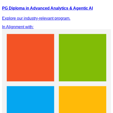
PG Diploma in Advanced Analytics & Agentic AI
Explore our industry-relevant program.
In Alignment with
: