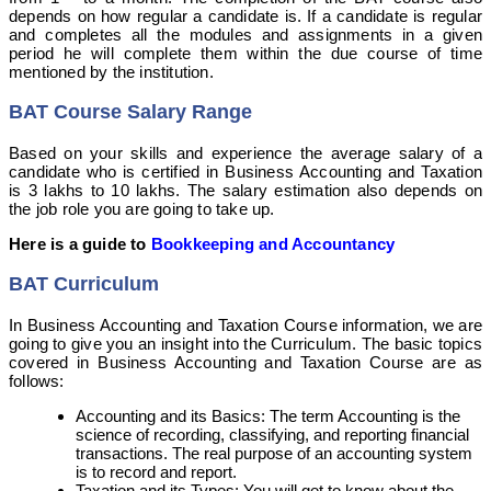
depends on how regular a candidate is. If a candidate is regular
and completes all the modules and assignments in a given
period he will complete them within the due course of time
mentioned by the institution.
BAT Course Salary Range
Based on your skills and experience the average salary of a
candidate who is certified in Business Accounting and Taxation
is 3 lakhs to 10 lakhs. The salary estimation also depends on
the job role you are going to take up.
Here is a guide to
Bookkeeping and Accountancy
BAT Curriculum
In Business Accounting and Taxation Course information, we are
going to give you an insight into the Curriculum. The basic topics
covered in Business Accounting and Taxation Course are as
follows:
Accounting and its Basics: The term Accounting is the
science of recording, classifying, and reporting financial
transactions. The real purpose of an accounting system
is to record and report.
Taxation and its Types: You will get to know about the