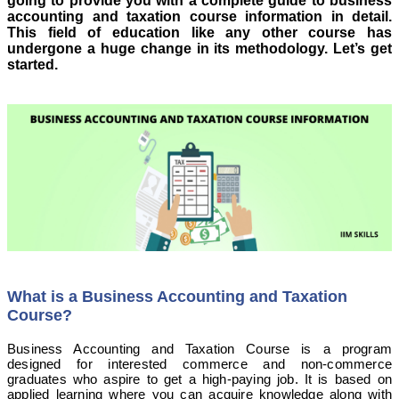
going to provide you with a complete guide to business
accounting and taxation course information in detail.
This field of education like any other course has
undergone a huge change in its methodology. Let’s get
started.
What is a Business Accounting and Taxation
Course?
Business Accounting and Taxation Course is a program
designed for interested commerce and non-commerce
graduates who aspire to get a high-paying job. It is based on
applied learning where you can acquire knowledge along with