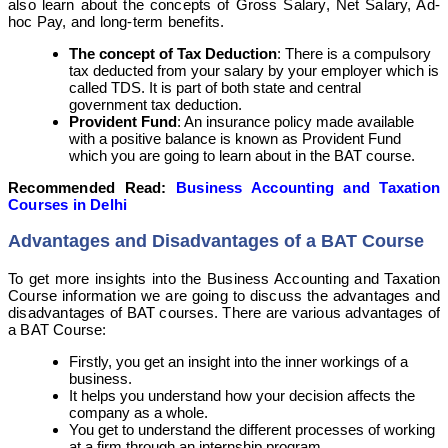
also learn about the concepts of Gross Salary, Net Salary, Ad-
hoc Pay, and long-term benefits.
The concept of Tax Deduction
: There is a compulsory
tax deducted from your salary by your employer which is
called TDS. It is part of both state and central
government tax deduction.
Provident Fund
: An insurance policy made available
with a positive balance is known as Provident Fund
which you are going to learn about in the BAT course.
Recommended Read:
Business Accounting and Taxation
Courses in Delhi
Advantages and Disadvantages of a BAT Course
To get more insights into the Business Accounting and Taxation
Course information we are going to discuss the advantages and
disadvantages of BAT courses. There are various advantages of
a BAT Course
:
Firstly, you get an insight into the inner workings of a
business.
It helps you understand how your decision affects the
company as a whole.
You get to understand the different processes of working
at a firm through an internship program.