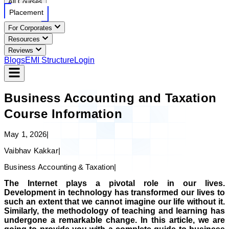
All Courses
Placement
For Corporates
Resources
Reviews
Blogs
EMI Structure
Login
Business Accounting and Taxation
Course Information
May 1, 2026
|
Vaibhav Kakkar
|
Business Accounting & Taxation
|
The Internet plays a pivotal role in our lives.
Development in technology has transformed our lives to
such an extent that we cannot imagine our life without it.
Similarly, the methodology of teaching and learning has
undergone a remarkable change. In this article, we are