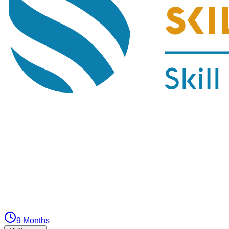
9 Months