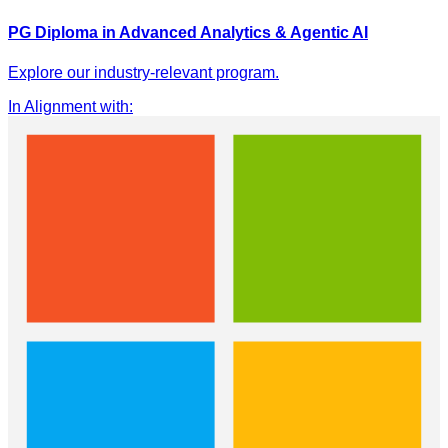
PG Diploma in Advanced Analytics & Agentic AI
Explore our industry-relevant program.
In Alignment with
: