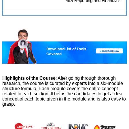
MIS Reporting and Financials
Highlights of the Course
: After going through thorough
research, the course is curated by experts into a six-module
structure formula. Each module covers the entire concept
related to each section. It helps the candidates to get a clear
concept of each topic given in the module and is also easy to
grasp.