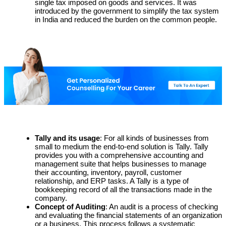
single tax imposed on goods and services. It was
introduced by the government to simplify the tax system
in India and reduced the burden on the common people.
Tally and its usage
: For all kinds of businesses from
small to medium the end-to-end solution is Tally. Tally
provides you with a comprehensive accounting and
management suite that helps businesses to manage
their accounting, inventory, payroll, customer
relationship, and ERP tasks. A Tally is a type of
bookkeeping record of all the transactions made in the
company.
Concept of Auditing
: An audit is a process of checking
and evaluating the financial statements of an organization
or a business. This process follows a systematic