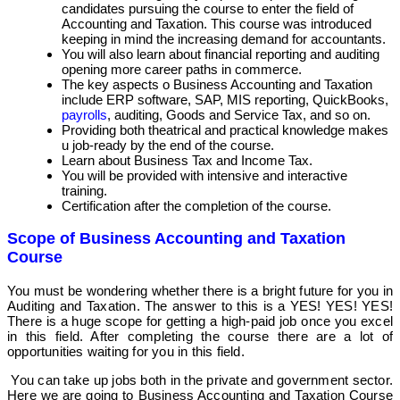
candidates pursuing the course to enter the field of
Accounting and Taxation. This course was introduced
keeping in mind the increasing demand for accountants.
You will also learn about financial reporting and auditing
opening more career paths in commerce.
The key aspects o Business Accounting and Taxation
include ERP software, SAP, MIS reporting, QuickBooks,
payrolls
, auditing, Goods and Service Tax, and so on.
Providing both theatrical and practical knowledge makes
u job-ready by the end of the course.
Learn about Business Tax and Income Tax.
You will be provided with intensive and interactive
training.
Certification after the completion of the course.
Scope of Business Accounting and Taxation
Course
You must be wondering whether there is a bright future for you in
Auditing and Taxation. The answer to this is a YES! YES! YES!
There is a huge scope for getting a high-paid job once you excel
in this field. After completing the course there are a lot of
opportunities waiting for you in this field.
You can take up jobs both in the private and government sector.
Here we are going to Business Accounting and Taxation Course