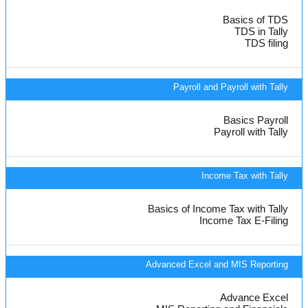
Basics of TDS
TDS in Tally
TDS filing
Payroll and Payroll with Tally
Basics Payroll
Payroll with Tally
Income Tax with Tally
Basics of Income Tax with Tally
Income Tax E-Filing
Advanced Excel and MIS Reporting
Advance Excel