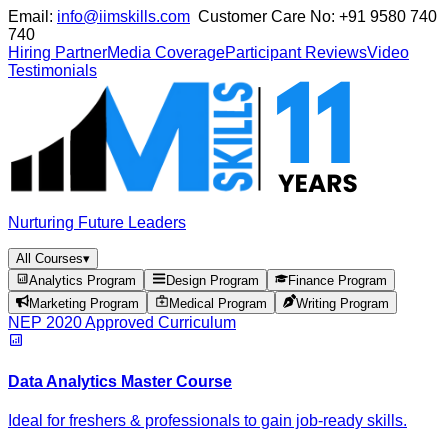
Email:
info@iimskills.com
Customer Care No:
+91 9580 740
740
Hiring Partner
Media Coverage
Participant Reviews
Video
Testimonials
Nurturing Future Leaders
All Courses
▾
Analytics Program
Design Program
Finance Program
Marketing Program
Medical Program
Writing Program
NEP 2020 Approved Curriculum
Data Analytics Master Course
Ideal for freshers & professionals to gain job-ready skills.