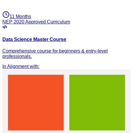
11 Months
NEP 2020 Approved Curriculum
Data Science Master Course
Comprehensive course for beginners & entry-level
professionals.
In Alignment with
: