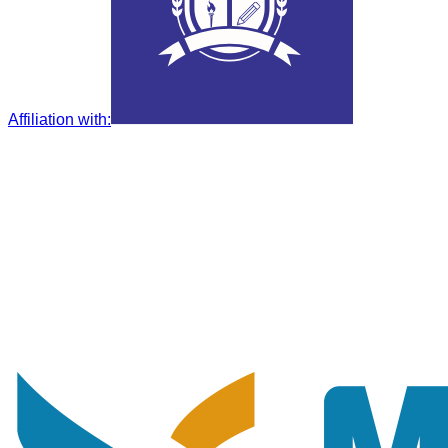
Affiliation with
: