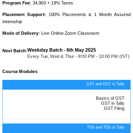
Program Fee:
34,900 + 18% Taxes
Placement Support:
100% Placements & 1 Month Assured
Internship
Mode of Delivery:
Live Online Zoom Classroom
Weekday Batch - 6th May 2025
Next Batch:
Every Tue, Wed & Thur - 8:00 PM - 10:00 PM (IST)
Course Modules
GST and GST in Tally
Basics of GST
GST in Tally
GST Filing
TDS and TDS in Tally