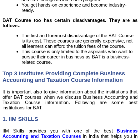
You get hands-on experience and become industry-
ready.
BAT Course too has certain disadvantages. They are as
follows:
The first and foremost disadvantage of the BAT Course
is its cost. These courses are generally expensive, not
all learners can afford the tuition fees of the course.
This course is only limited to the aspirants who want to
pursue their career in business as BAT is a business-
related course.
Top 3 Institutes Providing Complete Business
Accounting and Taxation Course Information
It is important also to give information about the institutions that
offer BAT courses when we discuss Business Accounting and
Taxation Course information. Following are some best
institutions for BAT.
1. IIM SKILLS
IIM Skills provides you with one of the best
Business
Accounting and Taxation Courses
in India that helps you in