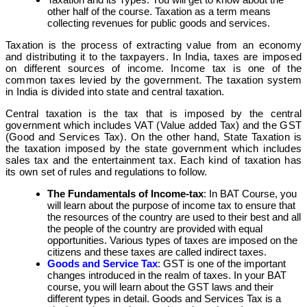
other half of the course. Taxation as a term means
collecting revenues for public goods and services.
Taxation is the process of extracting value from an economy
and distributing it to the taxpayers. In India, taxes are imposed
on different sources of income. Income tax is one of the
common taxes levied by the government.
The taxation system
in India is divided into state and central taxation.
Central taxation is the tax that is imposed by the central
government which includes VAT (Value added Tax) and the GST
(Good and Services Tax). On the other hand, State Taxation is
the taxation imposed by the state government which includes
sales tax and the entertainment tax. Each kind of taxation has
its own set of rules and regulations to follow
.
The Fundamentals of Income-tax
: In BAT Course, you
will learn about the purpose of income tax to ensure that
the resources of the country are used to their best and all
the people of the country are provided with equal
opportunities. Various types of taxes are imposed on the
citizens and these taxes are called indirect taxes.
Goods and Service Tax
: GST is one of the important
changes introduced in the realm of taxes. In your BAT
course, you will learn about the GST laws and their
different types in detail. Goods and Services Tax is a