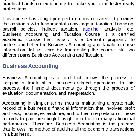
practical hands-on experience to make you an industry-ready
professional.
This course has a high prospect in terms of career. It provides
the aspirants with fundamental knowledge in taxation, financing,
payroll policies, indirect taxation,
auditing
, analysis, etc.
Business Accounting and Taxation Course is a certified
academic course that usually is a 6-month program. To
understand better the Business Accounting and Taxation course
information, let us learn by fragmenting the course into two
different parts Business Accounting and Taxation.
Business Accounting
Business Accounting is a field that follows the process of
keeping a track of all business-related operations. In this
process, the financial documents go through the process of
evaluation, documentation, and interpretation.
Accounting in simpler terms means maintaining a systematic
record of a business‘s financial information that involves profit
and loss, income, expenditure, and further interpretation of these
records to gain meaningful insight into the company’s financial
performance. Therefore, Business Accounting is the process
that follows the method of auditing all the economic transactions
in a business.