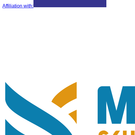
Affiliation with
: