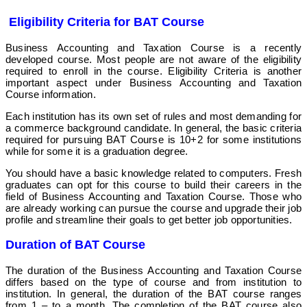
Eligibility Criteria for BAT Course
Business Accounting and Taxation Course is a recently
developed course. Most people are not aware of the eligibility
required to enroll in the course. Eligibility Criteria is another
important aspect under Business Accounting and Taxation
Course information.
Each institution has its own set of rules and most demanding for
a commerce background candidate.
In general, the basic criteria
required for pursuing BAT Course is 10+2 for some institutions
while for some it is a graduation degree.
You should have a basic knowledge related to computers. Fresh
graduates can opt for this course to build their careers in the
field of Business Accounting and Taxation Course. Those who
are already working can pursue the course and upgrade their job
profile and streamline their goals to get better job opportunities
.
Duration of BAT Course
The duration of the Business Accounting and Taxation Course
differs based on the type of course and from institution to
institution. In general, the duration of the BAT course ranges
from 1 – to a month. The completion of the BAT course also