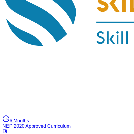
6 Months
NEP 2020 Approved Curriculum