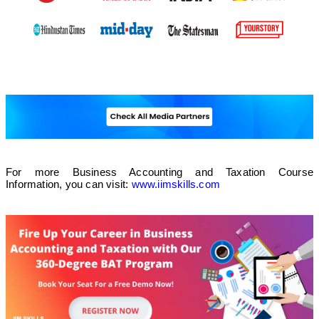
For more Business Accounting and Taxation Course
Information, you can visit:
www.iimskills.com