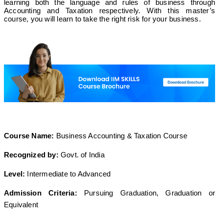
learning both the language and rules of business through
Accounting and Taxation respectively. With this master’s
course, you will learn to take the right risk for your business.
Course Name:
Business Accounting & Taxation Course
Recognized by:
Govt. of India
Level:
Intermediate to Advanced
Admission Criteria:
Pursuing Graduation, Graduation or
Equivalent