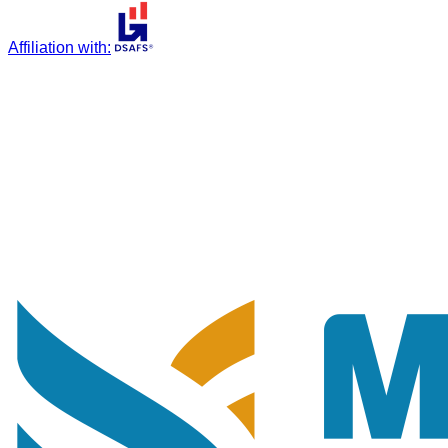
Affiliation with
: