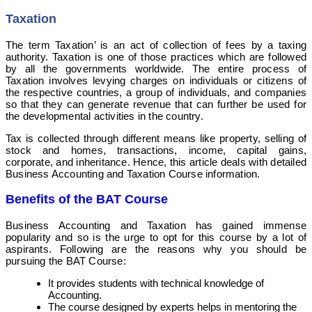
Taxation
The term Taxation’ is an act of collection of fees by a taxing
authority. Taxation is one of those practices which are followed
by all the governments worldwide. The entire process of
Taxation involves levying charges on individuals or citizens of
the respective countries, a group of individuals, and companies
so that they can generate revenue that can further be used for
the developmental activities in the country.
Tax is collected through different means like property,
selling of
stock and homes, transactions, income, capital gains,
corporate, and inheritance. Hence, this article deals with detailed
Business Accounting and Taxation Course information.
Benefits of the BAT Course
Business Accounting and Taxation has gained immense
popularity and so is the urge to opt for this course by a lot of
aspirants. Following are the reasons why you should be
pursuing the BAT Course:
It provides students with technical knowledge of
Accounting.
The course designed by experts helps in mentoring the