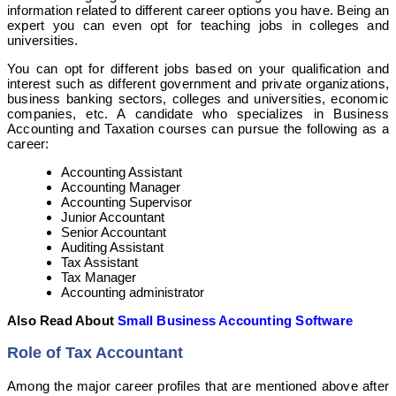
information related to different career options you have. Being an
expert you can even opt for teaching jobs in colleges and
universities.
You can opt for different jobs based on your qualification and
interest such as different government and private organizations,
business banking sectors, colleges and universities, economic
companies, etc. A candidate who specializes in Business
Accounting and Taxation courses can pursue the following as a
career:
Accounting Assistant
Accounting Manager
Accounting Supervisor
Junior Accountant
Senior Accountant
Auditing Assistant
Tax Assistant
Tax Manager
Accounting administrator
Also Read About
Small Business Accounting Software
Role of Tax Accountant
Among the major career profiles that are mentioned above after