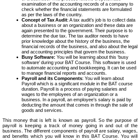
examination of the accounting records of a company to
check whether the financial statements are formulated
as per the laws of the country.
Concept of Tax Audit
: A tax audit’s job is to collect data
about a business or an organization and these data are
again presented to the government. Their purpose is to
determine the due tax. The tax auditor needs to have
prior knowledge about the history of the business, the
financial records of the business, and also about the legal
and accounting principles that govern the business.
Busy Software:
You will be learning about this ‘busy
software’ during your BAT Course. This software is used
to automate accounting and bookkeeping. It can be used
to manage financial reports and accounts.
Payroll and its Components
: You will learn about
Payroll which is a significant module in the BAT course
duration. Payroll is a process of paying salaries and
wages to the employees of an organization or a
business. In a payroll, an employee’s salary is paid by
deducting the amount that comes in through the sale of
goods and services.
This money that is left is known as payroll. So the purpose of
payroll is keeping a track of money going in and out of the
business.
The different components of payroll are salary, wages,
and benefits which you will know in this BAT Course. You will