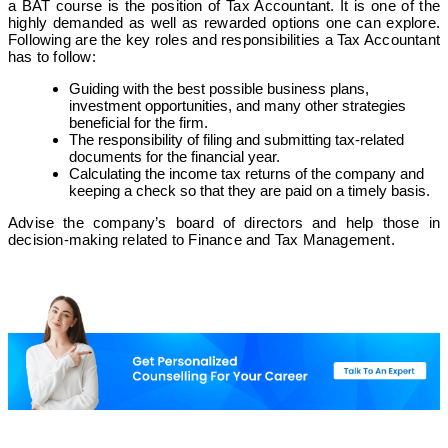
a BAT course is the position of Tax Accountant. It is one of the
highly demanded as well as rewarded options one can explore.
Following are the key roles and responsibilities a Tax Accountant
has to follow:
Guiding with the best possible business plans,
investment opportunities, and many other strategies
beneficial for the firm.
The responsibility of filing and submitting tax-related
documents for the financial year.
Calculating the income tax returns of the company and
keeping a check so that they are paid on a timely basis.
Advise the company’s board of directors and help those in
decision-making related to Finance and Tax Management.