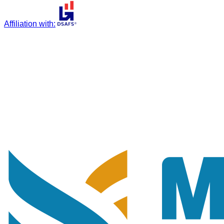
Affiliation with
: