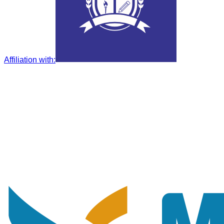
Affiliation with
: