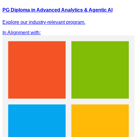
PG Diploma in Advanced Analytics & Agentic AI
Explore our industry-relevant program.
In Alignment with
: