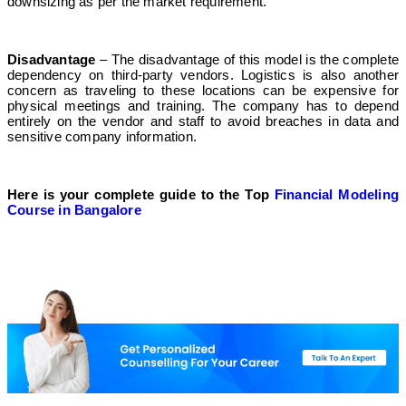
downsizing as per the market requirement.
Disadvantage
– The disadvantage of this model is the complete
dependency on third-party vendors. Logistics is also another
concern as traveling to these locations can be expensive for
physical meetings and training. The company has to depend
entirely on the vendor and staff to avoid breaches in data and
sensitive company information.
Here is your complete guide to the Top
Financial Modeling
Course in Bangalore