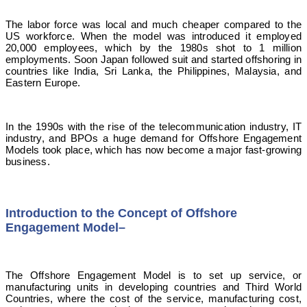
The labor force was local and much cheaper compared to the
US workforce. When the model was introduced it employed
20,000 employees, which by the 1980s shot to 1 million
employments. Soon Japan followed suit and started offshoring in
countries like India, Sri Lanka, the Philippines, Malaysia, and
Eastern Europe.
In the 1990s with the rise of the telecommunication industry, IT
industry, and BPOs a huge demand for Offshore Engagement
Models took place, which has now become a major fast-growing
business.
Introduction to the Concept of Offshore
Engagement Model
–
The Offshore Engagement Model is to set up service, or
manufacturing units in developing countries and Third World
Countries, where the cost of the service, manufacturing cost,