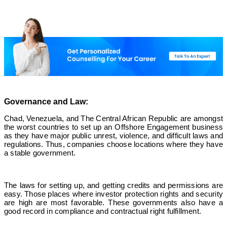
Governance and Law:
Chad, Venezuela, and The Central African Republic are amongst
the worst countries to set up an Offshore Engagement business
as they have major public unrest, violence, and difficult laws and
regulations. Thus, companies choose locations where they have
a stable government.
The laws for setting up, and getting credits and permissions are
easy. Those places where investor protection rights and security
are high are most favorable. These governments also have a
good record in compliance and contractual right fulfillment.