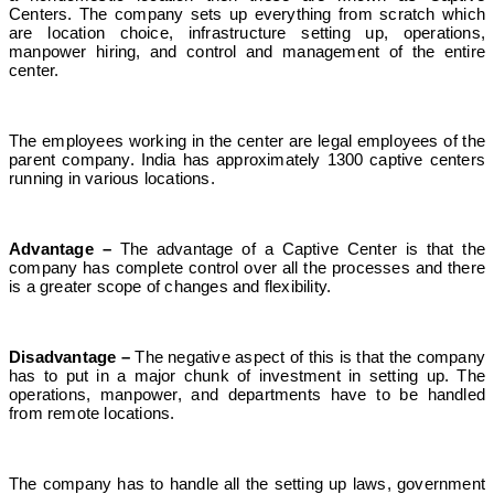
Centers. The company sets up everything from scratch which
are location choice, infrastructure setting up, operations,
manpower hiring, and control and management of the entire
center.
The employees working in the center are legal employees of the
parent company. India has approximately 1300 captive centers
running in various locations.
Advantage –
The advantage of a Captive Center is that the
company has complete control over all the processes and there
is a greater scope of changes and flexibility.
Disadvantage –
The negative aspect of this is that the company
has to put in a major chunk of investment in setting up. The
operations, manpower, and departments have to be handled
from remote locations.
The company has to handle all the setting up laws, government