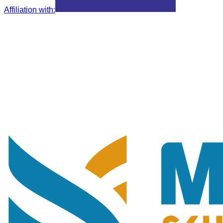
Affiliation with
: