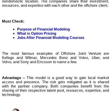
nondomestic location. The companies share their investment,
resources, and expertise with each other and the offshore client.
Must Check:
Purpose of Financial Modeling
What is Option Pricing
Jobs After Financial Modeling Courses
The most famous examples of Offshore Joint Venture are
Kellogs and Wilmar, Mercedes Benz and Volvo, Uber, and
Volvo, and Sony and Ericsson to name a few.
Advantage –
This model is a good way to gain local market
access and presence. The risk gets mitigated as it is shared
with the partner company. Both companies benefit from the
sharing of their respective talent pool, resources, expertise, and
technology.