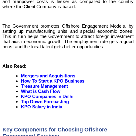
and manpower costs is lesser as compared to the country
where the Client Company is based.
The Government promotes Offshore Engagement Models, by
setting up manufacturing units and special economic zones.
This in turn helps the Government to attract foreign investment
that aids in economic growth. The employment rate gets a good
boost and the local talent gets better opportunities.
Also Read:
Mergers and Acquisitions
How To Start a KPO Business
Treasure Management
What is Cash Flow
KPO Companies in Delhi
Top Down Forecasting
KPO Salary in India
Key Components for Choosing Offshore