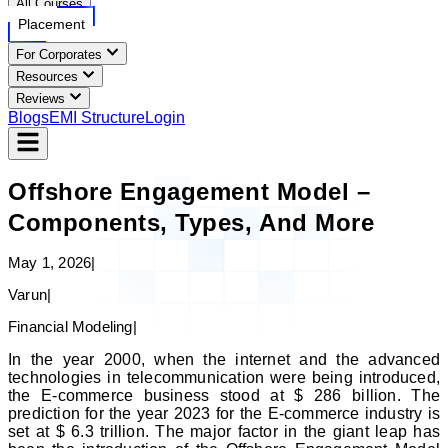
All Courses
Placement
For Corporates
Resources
Reviews
Blogs
EMI Structure
Login
Offshore Engagement Model –
Components, Types, And More
May 1, 2026
|
Varun
|
Financial Modeling
|
In the year 2000, when the internet and the advanced
technologies in telecommunication were being introduced,
the E-commerce business stood at $ 286 billion. The
prediction for the year 2023 for the E-commerce industry is
set at $ 6.3 trillion. The major factor in the giant leap has