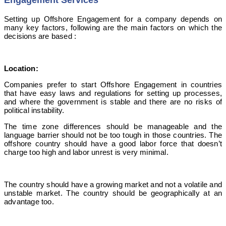
Engagement Services
Setting up Offshore Engagement for a company depends on
many key factors, following are the main factors on which the
decisions are based :
Location:
Companies prefer to start Offshore Engagement in countries
that have easy laws and regulations for setting up processes,
and where the government is stable and there are no risks of
political instability.
The time zone differences should be manageable and the
language barrier should not be too tough in those countries. The
offshore country should have a good labor force that doesn’t
charge too high and labor unrest is very minimal.
The country should have a growing market and not a volatile and
unstable market. The country should be geographically at an
advantage too.