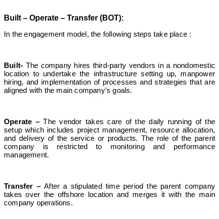
Built – Operate – Transfer (BOT):
In the engagement model, the following steps take place :
Built-
The company hires third-party vendors in a nondomestic
location to undertake the infrastructure setting up, manpower
hiring, and implementation of processes and strategies that are
aligned with the main company’s goals.
Operate –
The vendor takes care of the daily running of the
setup which includes project management, resource allocation,
and delivery of the service or products. The role of the parent
company is restricted to monitoring and performance
management.
Transfer –
After a stipulated time period the parent company
takes over the offshore location and merges it with the main
company operations.