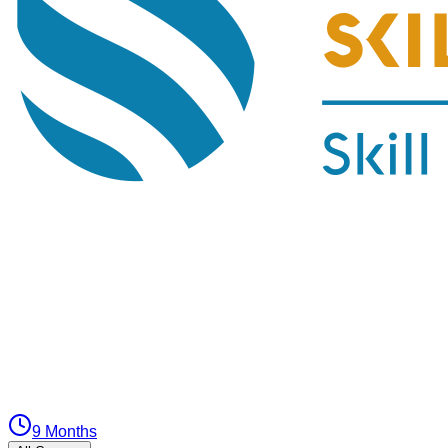
9 Months