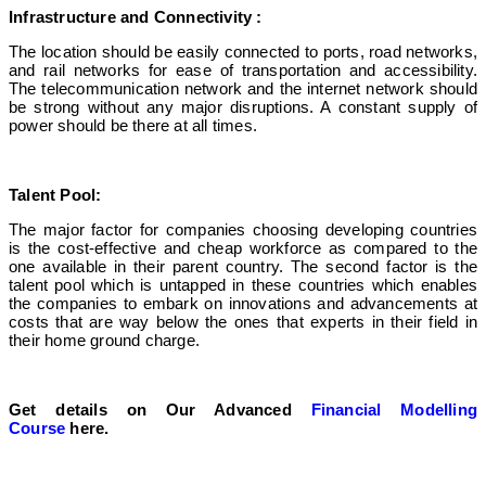
Infrastructure and Connectivity :
The location should be easily connected to ports, road networks,
and rail networks for ease of transportation and accessibility.
The telecommunication network and the internet network
should
be strong without any major disruptions. A constant supply of
power should be there at all times.
Talent Pool:
The major factor for companies choosing developing countries
is the cost-effective and cheap workforce as compared to the
one available in their parent country. The second factor is the
talent pool which is untapped in these countries which enables
the companies to embark on innovations and advancements at
costs that are way below the ones that experts in their field in
their home ground charge.
Get details on Our Advanced
Financial Modelling
Course
here.