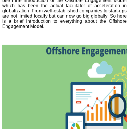
been the introduction of the Offshore Engagement Model
which has been the actual facilitator of acceleration in
globalization. From well-established companies to start-ups
are not limited locally but can now go big globally. So here
is a brief introduction to everything about the Offshore
Engagement Model.