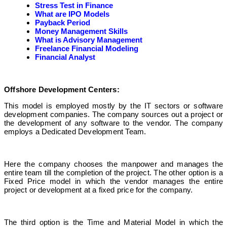
Stress Test in Finance
What are IPO Models
Payback Period
Money Management Skills
What is Advisory Management
Freelance Financial Modeling
Financial Analyst
Offshore Development Centers:
This model is employed mostly by the IT sectors or software
development companies. The company sources out a project or
the development of any software to the vendor. The company
employs a Dedicated Development Team.
Here the company chooses the manpower and manages the
entire team till the completion of the project. The other option is a
Fixed Price model in which the vendor manages the entire
project or development at a fixed price for the company.
The third option is the Time and Material Model in which the