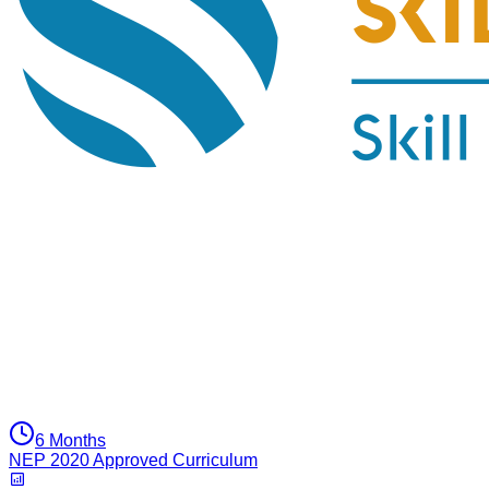
6 Months
NEP 2020 Approved Curriculum