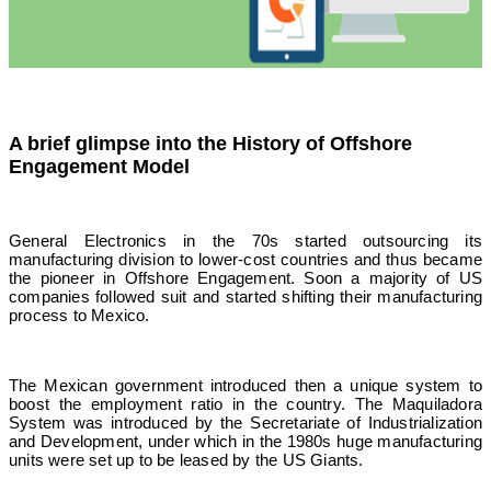
A brief glimpse into the History of Offshore
Engagement Model
General Electronics in the 70s started outsourcing its
manufacturing division to lower-cost countries and thus became
the pioneer in Offshore Engagement. Soon a majority of US
companies followed suit and started shifting their manufacturing
process to Mexico.
The Mexican government introduced then a unique system to
boost the employment ratio in the country. The Maquiladora
System was introduced by the Secretariate of Industrialization
and Development, under which in the 1980s huge manufacturing
units were set up to be leased by the US Giants.