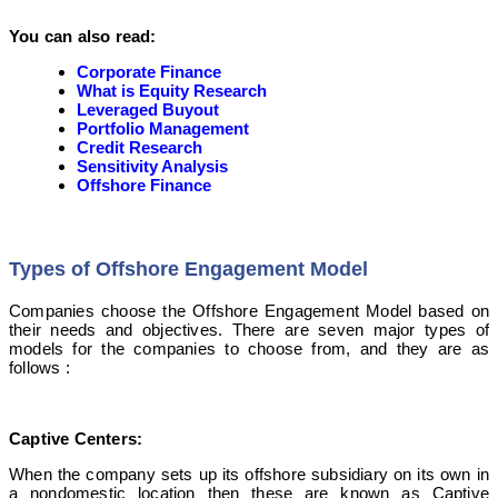
You can also read:
Corporate Finance
What is Equity Research
Leveraged Buyout
Portfolio Management
Credit Research
Sensitivity Analysis
Offshore Finance
Types of Offshore Engagement Model
Companies choose the Offshore Engagement Model based on
their needs and objectives. There are seven major types of
models for the companies to choose from, and they are as
follows :
Captive Centers:
When the company sets up its offshore subsidiary on its own in
a nondomestic location then these are known as Captive