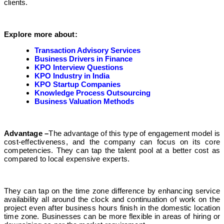
clients.
Explore more about:
Transaction Advisory Services
Business Drivers in Finance
KPO Interview Questions
KPO Industry in India
KPO Startup Companies
Knowledge Process Outsourcing
Business Valuation Methods
Advantage –
The advantage of this type of engagement model is
cost-effectiveness, and the company can focus on its core
competencies. They can tap the talent pool at a better cost as
compared to local expensive experts.
They can tap on the time zone difference by enhancing service
availability all around the clock and continuation of work on the
project even after business hours finish in the domestic location
time zone. Businesses can be more flexible in areas of hiring or