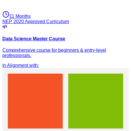
11 Months
NEP 2020 Approved Curriculum
Data Science Master Course
Comprehensive course for beginners & entry-level
professionals.
In Alignment with
: