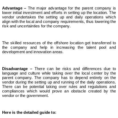
Advantage –
The major advantage for the parent company is
lower initial investment and efforts in setting up the location. The
vendor undertakes the setting up and daily operations which
align with the local and company requirements, thus lowering the
risk and uncertainties for the company.
The skilled resources of the offshore location get transferred to
the company and help in increasing the talent pool and
development and innovation areas.
Disadvantage –
There can be risks and differences due to
language and culture while taking over the local center by the
parent company. The company has to depend entirely on the
vendor during the setting up and running of the daily operations.
There can be potential taking over rules and regulations and
compliances which would prove an obstacle created by the
vendor or the government.
Here is the detailed guide to: