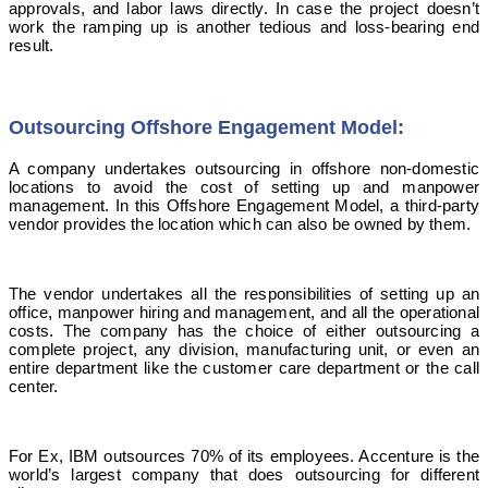
approvals, and labor laws directly. In case the project doesn’t
work the ramping up is another tedious and loss-bearing end
result.
Outsourcing Offshore Engagement Model:
A company undertakes outsourcing in offshore non-domestic
locations to avoid the cost of setting up and manpower
management. In this Offshore Engagement Model, a third-party
vendor provides the location which can also be owned by them.
The vendor undertakes all the responsibilities of setting up an
office, manpower hiring and management, and all the operational
costs. The company has the choice of either outsourcing a
complete project, any division, manufacturing unit, or even an
entire department like the customer care department or the call
center.
For Ex, IBM outsources 70% of its employees. Accenture is the
world’s largest company that does outsourcing for different