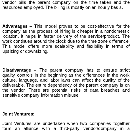
vendor bills the parent company on the time taken and the
resources employed. The billing is mostly on an hourly basis.
Advantages –
This model proves to be cost-effective for the
company as the process of hiring is cheaper in a nondomestic
location. It helps in faster delivery of the service/product. The
work continues around the clock due to the time zone difference.
This model offers more scalability and flexibility in terms of
upsizing or downsizing.
Disadvantage –
The parent company has to ensure strict
quality controls in the beginning as the differences in the work
culture, language, and labor laws can affect the quality of the
deliverable. The entire dependency of the parent company is on
the vendor. There are potential risks of data breaches and
sensitive company information misuse.
Joint Ventures:
Joint Ventures are undertaken when two companies together
form an alliance with a third-party vendor/company in a