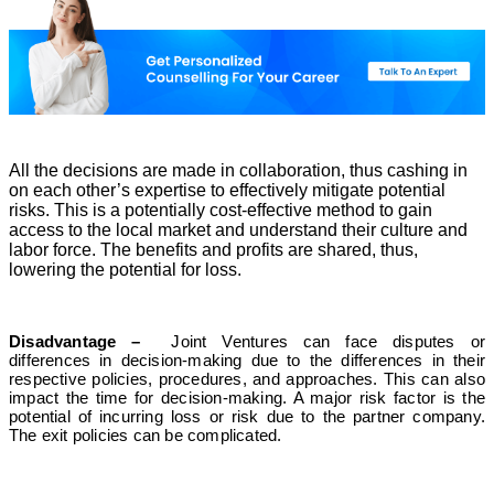
All the decisions are made in collaboration, thus cashing in
on each other’s expertise to effectively mitigate potential
risks. This is a potentially cost-effective method to gain
access to the local market and understand their culture and
labor force. The benefits and profits are shared, thus,
lowering the potential for loss.
Disadvantage –
Joint Ventures can face disputes or
differences in decision-making due to the differences in their
respective policies, procedures, and approaches. This can also
impact the time for decision-making. A major risk factor is the
potential of incurring loss or risk due to the partner company.
The exit policies can be complicated.