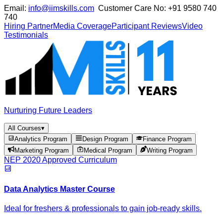
Email:
info@iimskills.com
Customer Care No:
+91 9580 740
740
Hiring Partner
Media Coverage
Participant Reviews
Video
Testimonials
Nurturing Future Leaders
All Courses
▾
Analytics Program
Design Program
Finance Program
Marketing Program
Medical Program
Writing Program
NEP 2020 Approved Curriculum
Data Analytics Master Course
Ideal for freshers & professionals to gain job-ready skills.