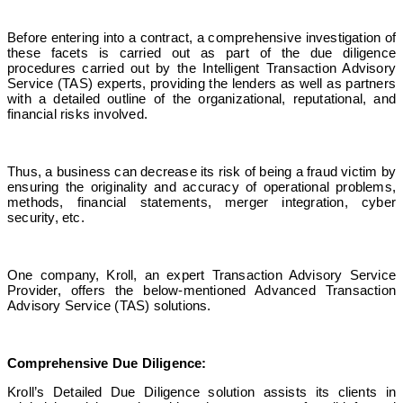
Before entering into a contract, a comprehensive investigation of
these facets is carried out as part of the due diligence
procedures carried out by the
Intelligent Transaction Advisory
Service
(TAS) experts, providing the lenders as well as partners
with a detailed outline of the organizational, reputational, and
financial risks involved.
Thus, a business can decrease its risk of being a fraud victim by
ensuring the originality and accuracy of operational problems,
methods, financial statements, merger integration, cyber
security, etc.
One company, Kroll, an expert Transaction Advisory Service
Provider, offers the below-mentioned
Advanced Transaction
Advisory Service
(TAS) solutions.
Comprehensive Due Diligence:
Kroll’s Detailed Due Diligence solution assists its clients in