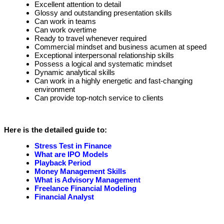
Excellent attention to detail
Glossy and outstanding presentation skills
Can work in teams
Can work overtime
Ready to travel whenever required
Commercial mindset and business acumen at speed
Exceptional interpersonal relationship skills
Possess a logical and systematic mindset
Dynamic analytical skills
Can work in a highly energetic and fast-changing
environment
Can provide top-notch service to clients
Here is the detailed guide to:
Stress Test in Finance
What are IPO Models
Playback Period
Money Management Skills
What is Advisory Management
Freelance Financial Modeling
Financial Analyst