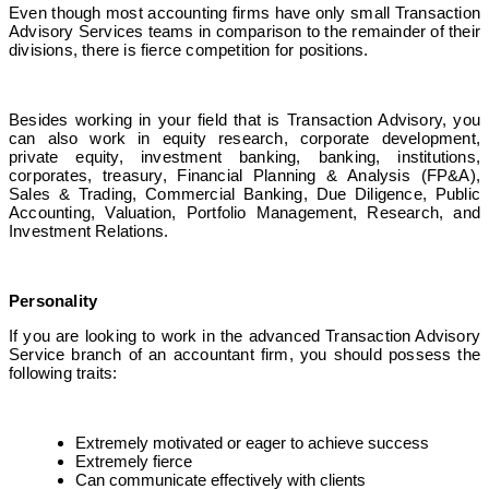
Even though most accounting firms have only small Transaction
Advisory Services teams in comparison to the remainder of their
divisions, there is fierce competition for positions.
Besides working in your field that is Transaction Advisory, you
can also work in equity research, corporate development,
private equity, investment banking, banking, institutions,
corporates, treasury, Financial Planning & Analysis (FP&A),
Sales & Trading, Commercial Banking, Due Diligence, Public
Accounting, Valuation, Portfolio Management, Research, and
Investment Relations.
Personality
If you are looking to work in the
advanced Transaction Advisory
Service
branch of an accountant firm, you should possess the
following traits:
Extremely motivated or eager to achieve success
Extremely fierce
Can communicate effectively with clients