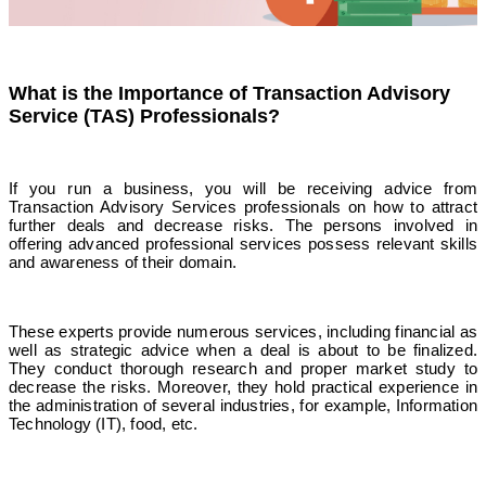
What is the Importance of Transaction Advisory
Service (TAS) Professionals?
If you run a business, you will be receiving advice from
Transaction Advisory Services professionals on how to attract
further deals and decrease risks. The persons involved in
offering advanced professional services possess relevant skills
and awareness of their domain.
These experts provide numerous services, including financial as
well as strategic advice when a deal is about to be finalized.
They conduct thorough research and proper market study to
decrease the risks. Moreover, they hold practical experience in
the administration of several industries, for example, Information
Technology (IT), food, etc.