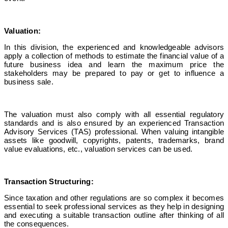
Valuation:
In this division, the experienced and knowledgeable advisors
apply a collection of methods to estimate the financial value of a
future business idea and learn the maximum price the
stakeholders may be prepared to pay or get to influence a
business sale.
The valuation must also comply with all essential regulatory
standards and is also ensured by an
experienced Transaction
Advisory Services
(TAS) professional. When valuing intangible
assets like goodwill, copyrights, patents, trademarks, brand
value evaluations, etc., valuation services can be used.
Transaction Structuring:
Since taxation and other regulations are so complex it becomes
essential to seek professional services as they help in designing
and executing a suitable transaction outline after thinking of all
the consequences.