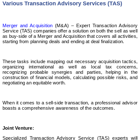
Various Transaction Advisory Services (TAS)
Merger and Acquisition
(M&A) –
Expert Transaction Advisory
Service
(TAS) companies offer a solution on both the sell as well
as buy-side of a Merger and Acquisition that covers all activities,
starting from planning deals and ending at deal finalization.
These tasks include mapping out necessary acquisition tactics,
organizing international as well as local tax concerns,
recognizing probable synergies and parties, helping in the
construction of financial models, calculating possible risks, and
negotiating an equitable worth.
When it comes to a sell-side transaction, a professional advisor
boasts a comprehensive awareness of the outcomes.
Joint
Venture:
Specialized Transaction Advisory Service
(TAS) experts will