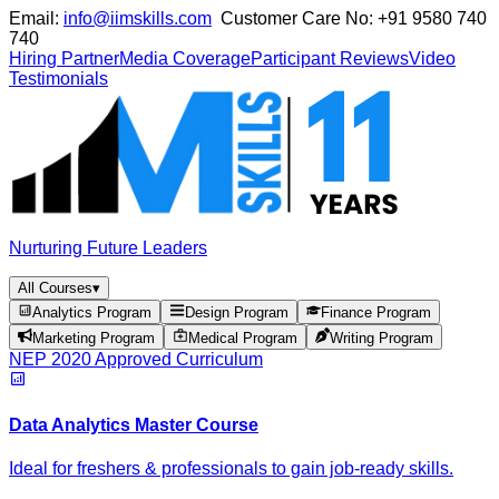
Email:
info@iimskills.com
Customer Care No:
+91 9580 740
740
Hiring Partner
Media Coverage
Participant Reviews
Video
Testimonials
Nurturing Future Leaders
All Courses
▾
Analytics Program
Design Program
Finance Program
Marketing Program
Medical Program
Writing Program
NEP 2020 Approved Curriculum
Data Analytics Master Course
Ideal for freshers & professionals to gain job-ready skills.