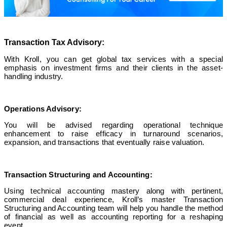
Transaction Tax Advisory:
With Kroll, you can get global tax services with a special
emphasis on investment firms and their clients in the asset-
handling industry.
Operations Advisory:
You will be advised regarding operational technique
enhancement to raise efficacy in turnaround scenarios,
expansion, and transactions that eventually raise valuation.
Transaction Structuring and Accounting:
Using technical accounting mastery along with pertinent,
commercial deal experience, Kroll’s master Transaction
Structuring and Accounting team will help you handle the method
of financial as well as accounting reporting for a reshaping
event.