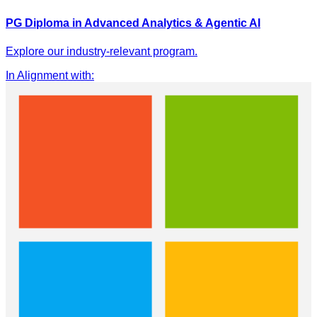
PG Diploma in Advanced Analytics & Agentic AI
Explore our industry-relevant program.
In Alignment with
: