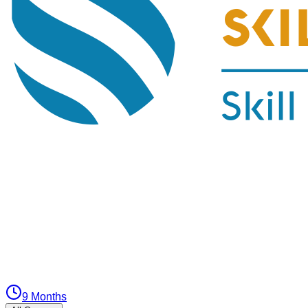
9 Months