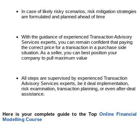
In case of likely risky scenarios, risk mitigation strategies
are formulated and planned ahead of time
With the guidance of experienced Transaction Advisory
Services experts, you can remain confident that paying
the correct price for a transaction in a purchase side
situation. As a seller, you can best position your
company to pull maximum value
All steps are supervised by experienced Transaction
Advisory Services experts, be it deal implementation,
risk examination, transaction planning, or even after-deal
assistance.
Here is your complete guide to the Top
Online Financial
Modelling Course