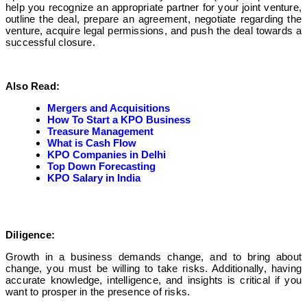
help you recognize an appropriate partner for your joint venture,
outline the deal, prepare an agreement, negotiate regarding the
venture, acquire legal permissions, and push the deal towards a
successful closure.
Also Read:
Mergers and Acquisitions
How To Start a KPO Business
Treasure Management
What is Cash Flow
KPO Companies in Delhi
Top Down Forecasting
KPO Salary in India
Diligence:
Growth in a business demands change, and to bring about
change, you must be willing to take risks. Additionally, having
accurate knowledge, intelligence, and insights is critical if you
want to prosper in the presence of risks.