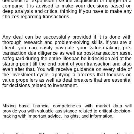
demands for expansion like the acquisition or merger of a
company. It is advised to make your decisions based on
deep analysis and critical thinking if you have to make any
choices regarding transactions.
Any deal can be successfully provided if it is done with
thorough research and problem-solving skills. If you are a
client, you can easily navigate your value-making, pre-
transaction due diligence as well as post-transaction asset
safeguard during the entire lifespan be it decision aid at the
starting point till the end point of your transaction and also
even after that. You will receive guidance on every side of
the investment cycle, applying a process that focuses on
value propellers as well as deal breakers that are essential
for decisions related to investment.
Mixing basic financial competencies with market data will
provide you with valuable assistance related to critical decision-
making with important advice, insights, and information.