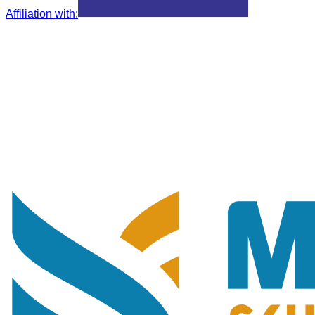
Affiliation with
: