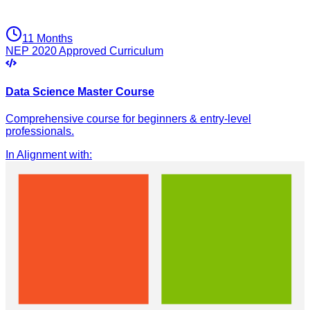
11 Months
NEP 2020 Approved Curriculum
Data Science Master Course
Comprehensive course for beginners & entry-level
professionals.
In Alignment with
: