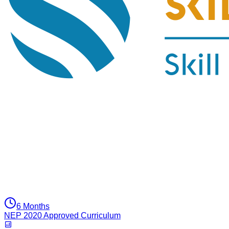
6 Months
NEP 2020 Approved Curriculum