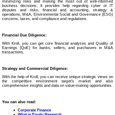
minimizing risks and making the most out of well-informed
business decisions. It provides help regarding cyber or IT
disputes and risks, financial and accounting, strategy &
operations, M&A, Environmental Social and Governance (ESG)
concerns, taxes, and compliance and regulations.
Financial Due Diligence:
With Kroll, you can get core financial analyses and Quality of
Earnings (QoE) for banks, sellers, and purchasers in M&A
transactions.
Strategy and Commercial Diligence:
With the help of Kroll, you can receive unique strategic views on
the competitive environment target’s market and also
comprehensive insights and data on value-making opportunities.
You can also read:
Corporate Finance
What is Equity Research