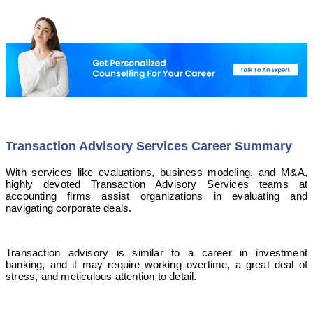
Transaction Advisory Services Career Summary
With services like evaluations, business modeling, and M&A,
highly devoted Transaction Advisory Services teams at
accounting firms assist organizations in evaluating and
navigating corporate deals.
Transaction advisory is similar to a career in investment
banking, and it may require working overtime, a great deal of
stress, and meticulous attention to detail.