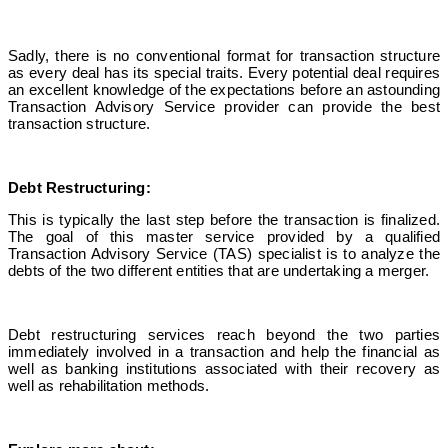
Sadly, there is no conventional format for transaction structure
as every deal has its special traits. Every potential deal requires
an excellent knowledge of the expectations before an astounding
Transaction Advisory Service provider can provide the best
transaction structure.
Debt Restructuring:
This is typically the last step before the transaction is finalized.
The goal of this master service provided by a
qualified
Transaction Advisory Service
(TAS) specialist is to analyze the
debts of the two different entities that are undertaking a merger.
Debt restructuring services reach beyond the two parties
immediately involved in a transaction and help the financial as
well as banking institutions associated with their recovery as
well as rehabilitation methods.