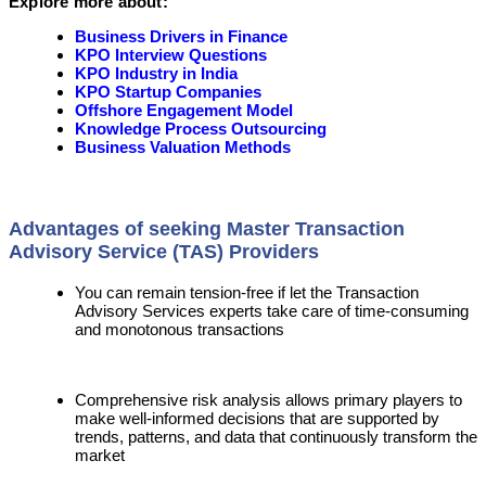
Explore more about:
Business Drivers in Finance
KPO Interview Questions
KPO Industry in India
KPO Startup Companies
Offshore Engagement Model
Knowledge Process Outsourcing
Business Valuation Methods
Advantages of seeking Master Transaction
Advisory Service (TAS) Providers
You can remain tension-free if let the Transaction
Advisory Services experts take care of time-consuming
and monotonous transactions
Comprehensive risk analysis allows primary players to
make well-informed decisions that are supported by
trends, patterns, and data that continuously transform the
market