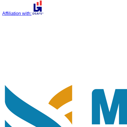
Affiliation with
: