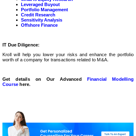
Leveraged Buyout
Portfolio Management
Credit Research
Sensitivity Analysis
Offshore Finance
IT Due Diligence:
Kroll will help you lower your risks and enhance the portfolio
worth of a company for transactions related to M&A.
Get details on Our Advanced
Financial Modelling
Course
here.