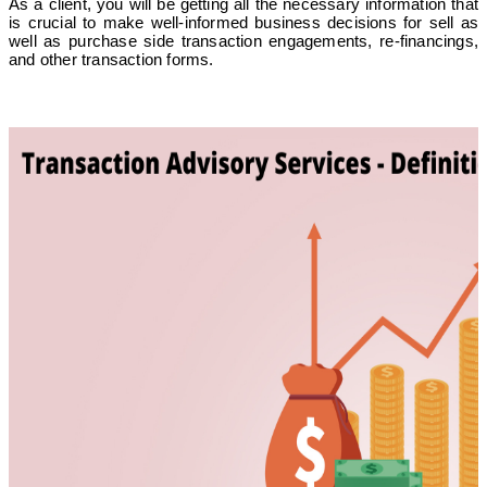
As a client, you will be getting all the necessary information that
is crucial to make well-informed business decisions for sell as
well as purchase side transaction engagements, re-financings,
and other transaction forms.