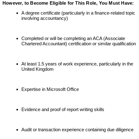
However, to Become Eligible for This Role, You Must Have:
A degree certificate (particularly in a finance-related topic
involving accountancy)
Completed or will be completing an ACA (Associate
Chartered Accountant) certification or similar qualification
At least 1.5 years of work experience, particularly in the
United Kingdom
Expertise in Microsoft Office
Evidence and proof of report writing skills
Audit or transaction experience containing due diligence