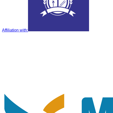
Affiliation with
: