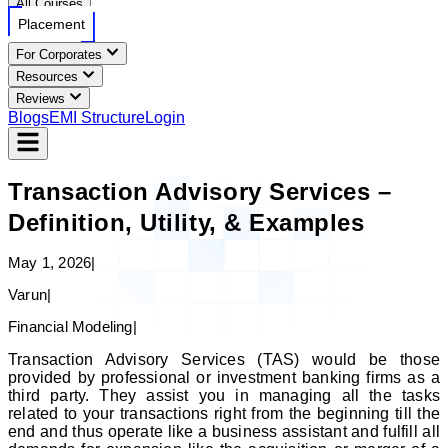
All Courses
Placement
For Corporates
Resources
Reviews
Blogs
EMI Structure
Login
Transaction Advisory Services –
Definition, Utility, & Examples
May 1, 2026
|
Varun
|
Financial Modeling
|
Transaction Advisory Services (TAS) would be those
provided by professional or investment banking firms as a
third party. They assist you in managing all the tasks
related to your transactions right from the beginning till the
end and thus operate like a business assistant and fulfill all