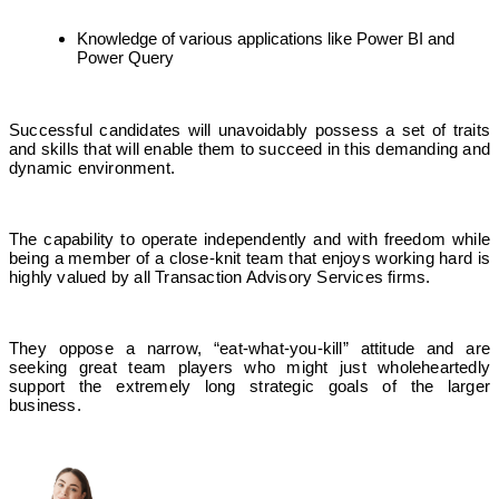
Knowledge of various applications like Power BI and
Power Query
Successful candidates will unavoidably possess a set of traits
and skills that will enable them to succeed in this demanding and
dynamic environment.
The capability to operate independently and with freedom while
being a member of a close-knit team that enjoys working hard is
highly valued by all Transaction Advisory Services firms.
They oppose a narrow, “eat-what-you-kill” attitude and are
seeking great team players who might just wholeheartedly
support the extremely long strategic goals of the larger
business.