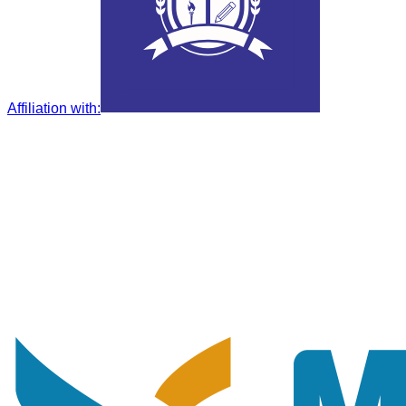
Affiliation with
: