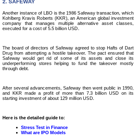
2. SAFEWAY
Another instance of LBO is the 1986 Safeway transaction, which
Kohlberg Kravis Roberts (KKR), an American global investment
company that manages multiple alternative asset classes,
executed for a cost of 5.5 billion USD.
The board of directors of Safeway agreed to stop Hafts of Dart
Drug from attempting a hostile takeover.
The pact ensured that
Safeway would get rid of some of its assets and close its
underperforming stores helping to fund the takeover mostly
through debt.
After several advancements, Safeway then went public in 1990,
and KKR made a profit of more than 7.3 billion USD on its
starting investment of about 129 million USD.
Here is the detailed guide to:
Stress Test in Finance
What are IPO Models