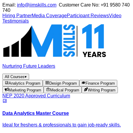
Email:
info@iimskills.com
Customer Care No:
+91 9580 740
740
Hiring Partner
Media Coverage
Participant Reviews
Video
Testimonials
Nurturing Future Leaders
All Courses
▾
Analytics Program
Design Program
Finance Program
Marketing Program
Medical Program
Writing Program
NEP 2020 Approved Curriculum
Data Analytics Master Course
Ideal for freshers & professionals to gain job-ready skills.