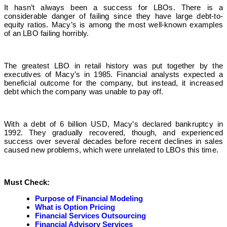
It hasn’t always been a success for LBOs. There is a
considerable danger of failing since they have large debt-to-
equity ratios. Macy’s is among the most well-known examples
of an LBO failing horribly.
The greatest LBO in retail history was put together by the
executives of Macy’s in 1985. Financial analysts expected a
beneficial outcome for the company, but instead, it increased
debt which the company was unable to pay off.
With a debt of 6 billion USD, Macy’s declared bankruptcy in
1992. They gradually recovered, though, and experienced
success over several decades before recent declines in sales
caused new problems, which were unrelated to LBOs this time.
Must Check:
Purpose of Financial Modeling
What is Option Pricing
Financial Services Outsourcing
Financial Advisory Services