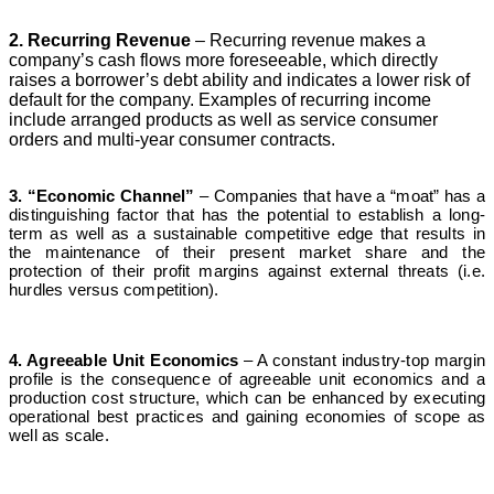
2. Recurring Revenue
– Recurring revenue makes a
company’s cash flows more foreseeable, which directly
raises a borrower’s debt ability and indicates a lower risk of
default for the company. Examples of recurring income
include arranged products as well as service consumer
orders and multi-year consumer contracts.
3. “Economic Channel”
– Companies that have a “moat” has a
distinguishing factor that has the potential to establish a long-
term as well as a sustainable competitive edge that results in
the maintenance of their present market share and the
protection of their profit margins against external threats (i.e.
hurdles versus competition).
4. Agreeable Unit Economics
– A constant industry-top margin
profile is the consequence of agreeable unit economics and a
production cost structure, which can be enhanced by executing
operational best practices and gaining economies of scope as
well as scale.