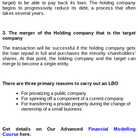
target) to be able to pay back its loan. The holding company
begins to progressively reduce its debt, a process that often
takes several years.
3. The merger of the Holding company that is the target
company
The transaction will be successful if the holding company gets
the loan repaid in full and purchases the minority shareholders’
shares. At that point, the holding company and the target can
merge to become a single entity.
There are three primary reasons to carry out an LBO
For privatizing a public company
For spinning off a component of a current company
For transferring a private property during the change of
ownership of a small business
Get details on Our Advanced
Financial Modelling
Course
here.