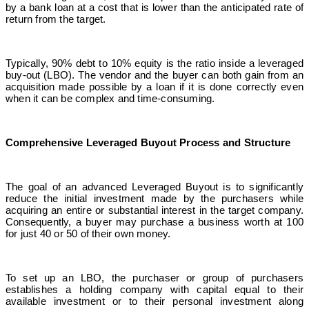
by a bank loan at a cost that is lower than the anticipated rate of
return from the target.
Typically, 90% debt to 10% equity is the ratio inside a leveraged
buy-out (LBO). The vendor and the buyer can both gain from an
acquisition made possible by a loan if it is done correctly even
when it can be complex and time-consuming.
Comprehensive Leveraged Buyout Process and Structure
The goal of an advanced Leveraged Buyout is to significantly
reduce the initial investment made by the purchasers while
acquiring an entire or substantial interest in the target company.
Consequently, a buyer may purchase a business worth at 100
for just 40 or 50 of their own money.
To set up an LBO, the purchaser or group of purchasers
establishes a holding company with capital equal to their
available investment or to their personal investment along