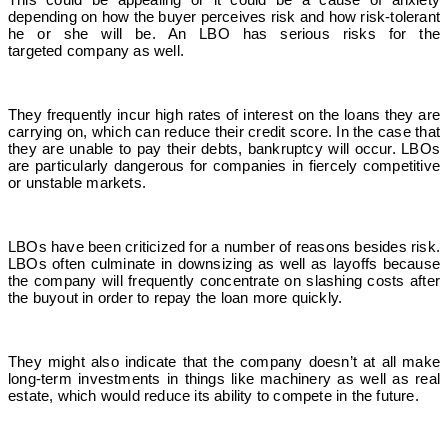
depending on how the buyer perceives risk and how risk-tolerant
he or she will be.
An LBO has serious risks for the
targeted company as well.
They frequently incur high rates of interest on the loans they are
carrying on, which can reduce their credit score. In the case that
they are unable to pay their debts, bankruptcy will occur. LBOs
are particularly dangerous for companies in fiercely competitive
or unstable markets.
LBOs have been criticized for a number of reasons besides risk.
LBOs often culminate in downsizing as well as layoffs because
the company will frequently concentrate on slashing costs after
the buyout in order to repay the loan more quickly.
They might also indicate that the company doesn’t at all make
long-term investments in things like machinery as well as real
estate, which would reduce its ability to compete in the future.