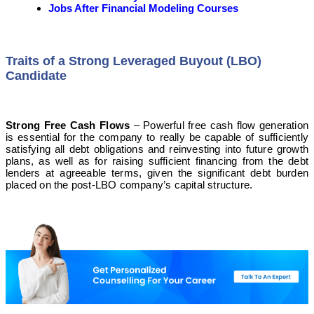
Jobs After Financial Modeling Courses
Traits of a Strong Leveraged Buyout (LBO)
Candidate
Strong Free Cash Flows
– Powerful free cash flow generation
is essential for the company to really be capable of sufficiently
satisfying all debt obligations and reinvesting into future growth
plans, as well as for raising sufficient financing from the debt
lenders at agreeable terms, given the significant debt burden
placed on the post-LBO company’s capital structure.