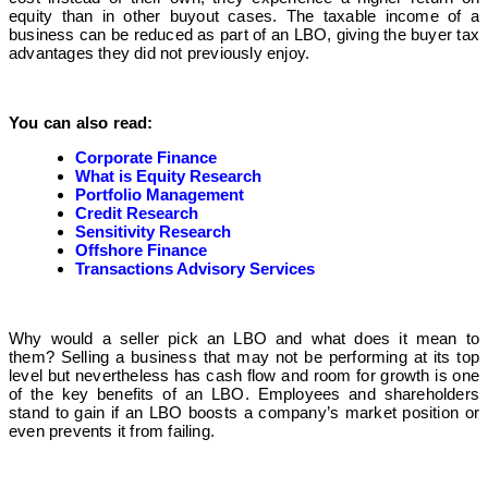
equity than in other buyout cases. The taxable income of a
business can be reduced as part of an LBO, giving the buyer tax
advantages they did not previously enjoy.
You can also read:
Corporate Finance
What is Equity Research
Portfolio Management
Credit Research
Sensitivity Research
Offshore Finance
Transactions Advisory Services
Why would a seller pick an LBO and what does it mean to
them? Selling a business that may not be performing at its top
level but nevertheless has cash flow and room for growth is one
of the key benefits of an LBO. Employees and shareholders
stand to gain if an LBO boosts a company’s market position or
even prevents it from failing.