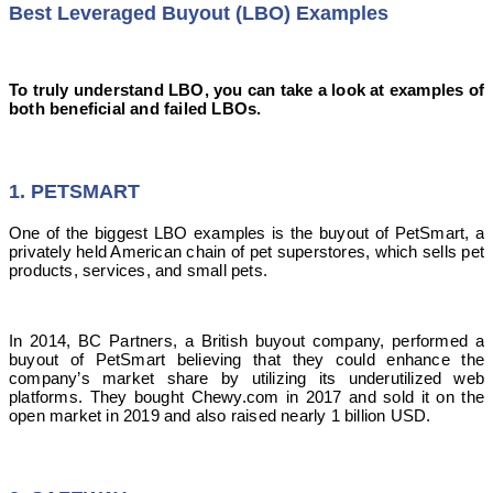
Best Leveraged Buyout (LBO) Examples
To truly understand LBO, you can take a look at examples of
both beneficial and failed LBOs.
1. PETSMART
One of the biggest LBO examples is the buyout of PetSmart, a
privately held American chain of pet superstores, which sells pet
products, services, and small pets.
In 2014, BC Partners, a British buyout company, performed a
buyout of PetSmart believing that they could enhance the
company’s market share by utilizing its underutilized web
platforms. They bought Chewy.com in 2017 and sold it on the
open market in 2019 and also raised nearly 1 billion USD.