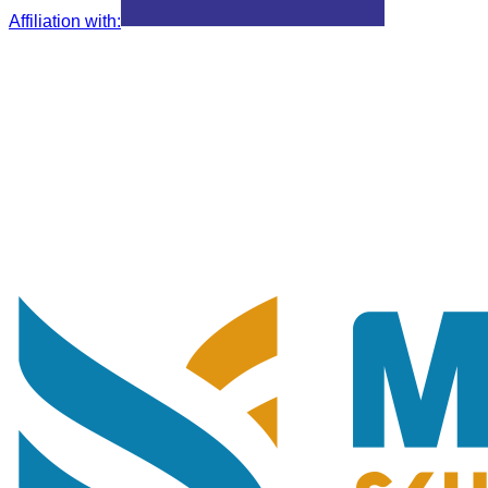
Affiliation with
: