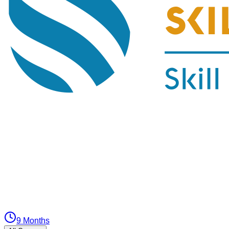
9 Months