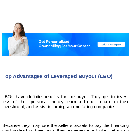
Top Advantages of Leveraged Buyout (LBO)
LBOs have definite benefits for the buyer. They get to invest
less of their personal money, earn a higher return on their
investment, and assist in turning around failing companies.
Because they may use the seller’s assets to pay the financing
cost instead of their own, they experience a higher return on