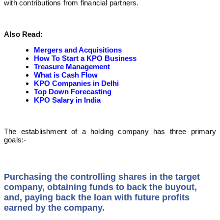
with contributions from financial partners.
Also Read:
Mergers and Acquisitions
How To Start a KPO Business
Treasure Management
What is Cash Flow
KPO Companies in Delhi
Top Down Forecasting
KPO Salary in India
The establishment of a holding company has three primary
goals:-
Purchasing the controlling shares in the target
company, obtaining funds to back the buyout,
and, paying back the loan with future profits
earned by the company.