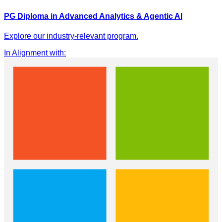
PG Diploma in Advanced Analytics & Agentic AI
Explore our industry-relevant program.
In Alignment with
: