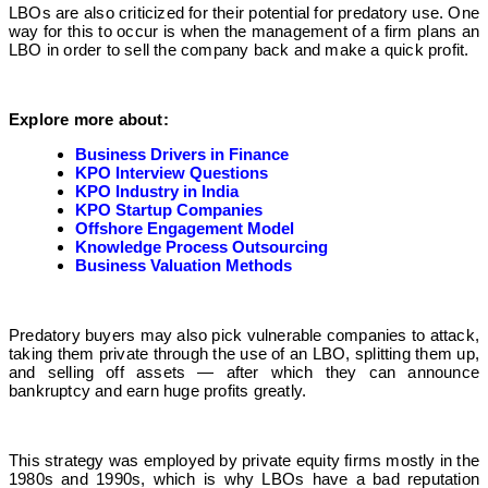
LBOs are also criticized for their potential for predatory use. One
way for this to occur is when the management of a firm plans an
LBO in order to sell the company back and make a quick profit.
Explore more about:
Business Drivers in Finance
KPO Interview Questions
KPO Industry in India
KPO Startup Companies
Offshore Engagement Model
Knowledge Process Outsourcing
Business Valuation Methods
Predatory buyers may also pick vulnerable companies to attack,
taking them private through the use of an LBO, splitting them up,
and selling off assets — after which they can announce
bankruptcy and earn huge profits greatly.
This strategy was employed by private equity firms mostly in the
1980s and 1990s, which is why LBOs have a bad reputation