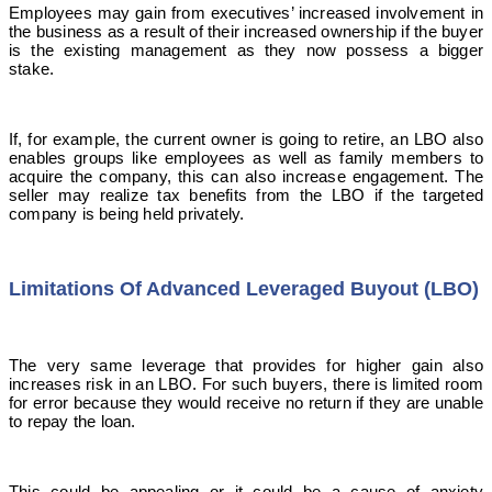
Employees may gain from executives’ increased involvement in
the business as a result of their increased ownership if the buyer
is the existing management as they now possess a bigger
stake.
If, for example, the current owner is going to retire, an LBO also
enables groups like employees as well as family members to
acquire the company, this can also increase engagement. The
seller may realize tax benefits from the LBO if the targeted
company is being held privately.
Limitations Of Advanced Leveraged Buyout (LBO)
The very same leverage that provides for higher gain also
increases risk in an LBO. For such buyers, there is limited room
for error because they would receive no return if they are unable
to repay the loan.
This could be appealing or it could be a cause of anxiety