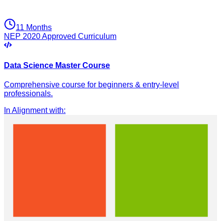
11 Months
NEP 2020 Approved Curriculum
Data Science Master Course
Comprehensive course for beginners & entry-level
professionals.
In Alignment with
: