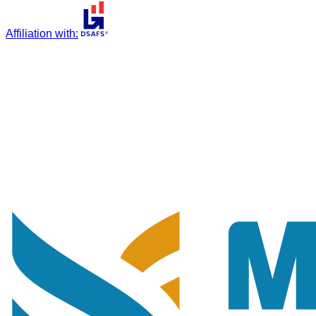
Affiliation with
: