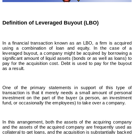
Definition of Leveraged Buyout (LBO)
In a financial transaction known as an LBO, a firm is acquired
using a combination of loan and equity. In the case of a
leveraged buyout, a company might be acquired by borrowing a
significant amount of liquid assets (bonds or as well as loans) to
pay for the acquisition cost.
Debt is used to pay for the buyout
as a result.
One of the primary statements in support of this type of
transaction is that it merely needs a small amount of personal
investment on the part of the buyer (a person, an investment
fund, or occasionally the employees) to take over a company.
In this arrangement, both the assets of the acquiring company
and the assets of the acquired company are frequently used as
collateral to get loans, and the acquisition is substantially backed