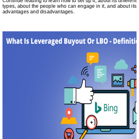
Continue reading to learn how to set up it, about its different
types, about the people who can engage in it, and about its
advantages and disadvantages.