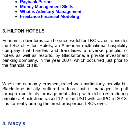
Payback Period
Money Management Skills
What is Advisory Management
Freelance Financial Modeling
3. HILTON HOTELS
Economic downturns can be successful for LBOs. Just consider
the LBO of Hilton Hotels, an American multinational hospitality
company that handles and franchises a diverse portfolio of
hotels as well as resorts, by Blackstone, a private investment
banking company, in the year 2007, which occurred just prior to
the financial crisis.
When the economy crashed, travel was particularly heavily hit.
Blackstone initially suffered a loss, but it managed to pull
through due to its management along with debt restructuring
priorities. Blackstone raised 12 billion USD with an IPO in 2013.
It is currently among the most prosperous LBOs ever.
4. Macy’s