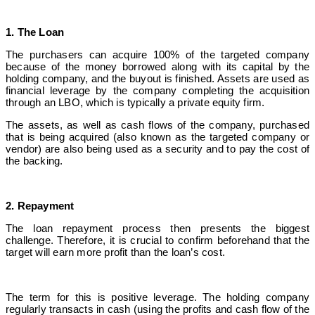
1. The Loan
The purchasers can acquire 100% of the targeted company
because of the money borrowed along with its capital by the
holding company, and the buyout is finished. Assets are used as
financial leverage by the company completing the acquisition
through an LBO, which is typically a private equity firm.
The assets, as well as cash flows of the company, purchased
that is being acquired (also known as the targeted company or
vendor) are also being used as a security and to pay the cost of
the backing.
2. Repayment
The loan repayment process then presents the biggest
challenge. Therefore, it is crucial to confirm beforehand that the
target will earn more profit than the loan’s cost.
The term for this is positive leverage. The holding company
regularly transacts in cash (using the profits and cash flow of the