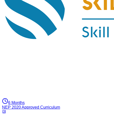
6 Months
NEP 2020 Approved Curriculum