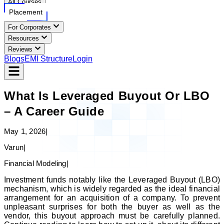
All Courses
Placement
For Corporates
Resources
Reviews
Blogs
EMI Structure
Login
What Is Leveraged Buyout Or LBO
– A Career Guide
May 1, 2026
|
Varun
|
Financial Modeling
|
Investment funds notably like the Leveraged Buyout (LBO)
mechanism, which is widely regarded as the ideal financial
arrangement for an acquisition of a company. To prevent
unpleasant surprises for both the buyer as well as the
vendor, this buyout approach must be carefully planned.