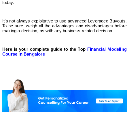
today.
It’s not always exploitative to use advanced Leveraged Buyouts.
To be sure, weigh all the advantages and disadvantages before
making a decision, as with any business-related decision.
Here is your complete guide to the Top
Financial Modeling
Course in Bangalore