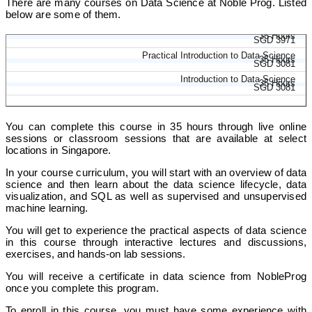
There are many courses on Data Science at Noble Prog. Listed
below are some of them.
Introduction to Data Science and AI
35 Hours
SGD 3971
Practical Introduction to Data Science
35 Hours
SGD 3081
Introduction to Data Science
35 Hours
SGD 3081
You can complete this course in 35 hours through live online
sessions or classroom sessions that are available at select
locations in Singapore.
In your course curriculum, you will start with an overview of data
science and then learn about the data science lifecycle, data
visualization, and SQL as well as supervised and unsupervised
machine learning.
You will get to experience the practical aspects of data science
in this course through interactive lectures and discussions,
exercises, and hands-on lab sessions.
You will receive a certificate in data science from NobleProg
once you complete this program.
To enroll in this course, you must have some experience with