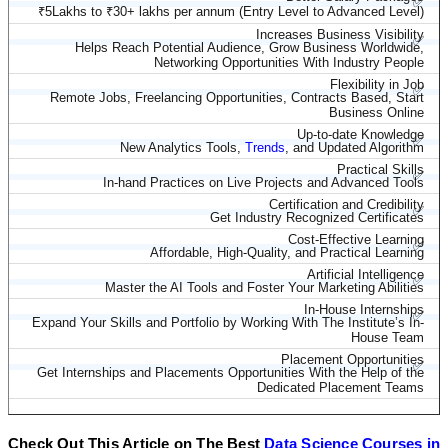
✅
₹5Lakhs to ₹30+ lakhs per annum (Entry Level to Advanced Level)
Increases Business Visibility
✅
Helps Reach Potential Audience, Grow Business Worldwide,
Networking Opportunities With Industry People
Flexibility in Job
✅
Remote Jobs, Freelancing Opportunities, Contracts Based, Start
Business Online
Up-to-date Knowledge
✅
New Analytics Tools,
Trends
, and Updated Algorithm
Practical Skills
✅
In-hand Practices on Live Projects and Advanced Tools
Certification and Credibility
✅
Get Industry Recognized Certificates
Cost-Effective Learning
✅
Affordable, High-Quality, and Practical Learning
Artificial Intelligence
✅
Master the AI Tools and Foster Your Marketing Abilities
In-House Internships
✅
Expand Your Skills and Portfolio by Working With The Institute’s In-
House Team
Placement Opportunities
✅
Get Internships and Placements Opportunities With the Help of the
Dedicated Placement Teams
Check Out This Article on The Best
Data Science Courses in