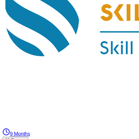
9 Months