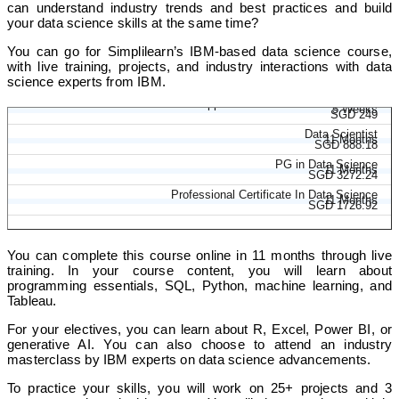
can understand industry trends and best practices and build
your data science skills at the same time?
You can go for Simplilearn’s IBM-based data science course,
with live training, projects, and industry interactions with data
science experts from IBM.
Applied Data Science With Python
5 Weeks
SGD 249
Data Scientist
11 Months
SGD 888.18
PG in Data Science
11 Months
SGD 3272.24
Professional Certificate In Data Science
11 Months
SGD 1726.92
You can complete this course online in 11 months through live
training. In your course content, you will learn about
programming essentials, SQL, Python, machine learning, and
Tableau.
For your electives, you can learn about R, Excel, Power BI, or
generative AI. You can also choose to attend an industry
masterclass by IBM experts on data science advancements.
To practice your skills, you will work on 25+ projects and 3