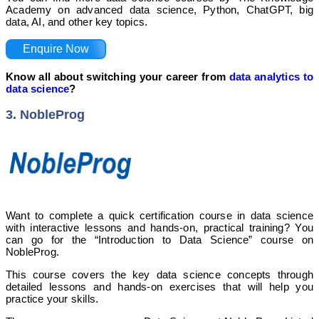
Academy on advanced data science, Python, ChatGPT, big
data, AI, and other key topics.
Enquire Now
Know all about switching your career from
data analytics to
data science
?
3. NobleProg
Want to complete a quick certification course in data science
with interactive lessons and hands-on, practical training? You
can go for the “Introduction to Data Science” course on
NobleProg.
This course covers the key data science concepts through
detailed lessons and hands-on exercises that will help you
practice your skills.