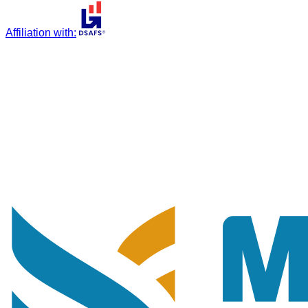
Affiliation with
: