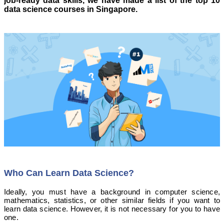
job-ready data skills, we have made a list of the top 10
data science courses in Singapore.
Who Can Learn Data Science?
Ideally, you must have a background in computer science,
mathematics, statistics, or other similar fields if you want to
learn data science. However, it is not necessary for you to have
one.