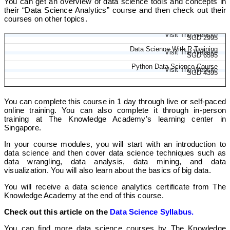
You can get an overview of data science tools and concepts in
their “Data Science Analytics” course and then check out their
courses on other topics.
Advanced Data Science Certification
Visit The Website
SGD 2995
Data Science With R Training
Visit The Website
SGD 6595
Python Data Science Course
Visit The Website
SGD 4395
You can complete this course in 1 day through live or self-paced
online training. You can also complete it through in-person
training at The Knowledge Academy’s learning center in
Singapore.
In your course modules, you will start with an introduction to
data science and then cover data science techniques such as
data wrangling, data analysis, data mining, and data
visualization. You will also learn about the basics of big data.
You will receive a data science analytics certificate from The
Knowledge Academy at the end of this course.
Check out this article on the
Data Science Syllabus.
You can find more data science courses by The Knowledge