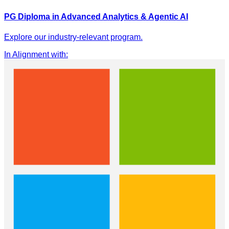
PG Diploma in Advanced Analytics & Agentic AI
Explore our industry-relevant program.
In Alignment with
: