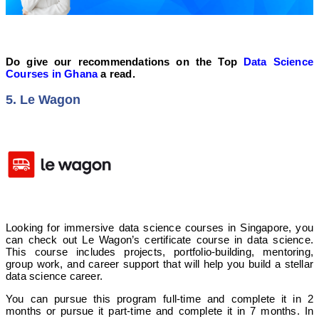
Do give our recommendations on the Top
Data Science
Courses in Ghana
a read.
5. Le Wagon
Looking for immersive data science courses in Singapore, you
can check out Le Wagon’s certificate course in data science.
This course includes projects, portfolio-building, mentoring,
group work, and career support that will help you build a stellar
data science career.
You can pursue this program full-time and complete it in 2
months or pursue it part-time and complete it in 7 months. In