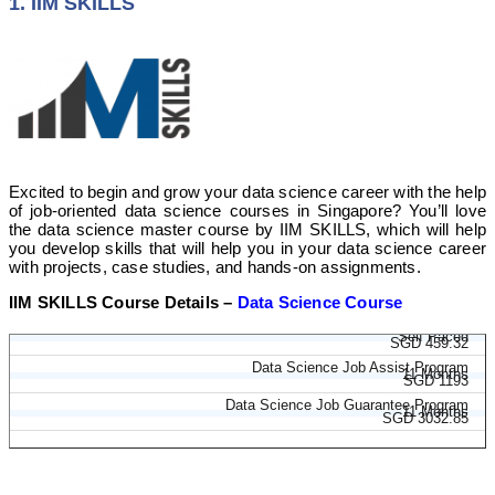
1. IIM SKILLS
Excited to begin and grow your data science career with the help
of job-oriented data science courses in Singapore? You’ll love
the data science master course by IIM SKILLS, which will help
you develop skills that will help you in your data science career
with projects, case studies, and hands-on assignments.
IIM SKILLS Course Details –
Data Science Course
Data Science Course
Self Paced
SGD 459.32
Data Science Job Assist Program
11 Months
SGD 1193
Data Science Job Guarantee Program
11 Months
SGD 3032.85