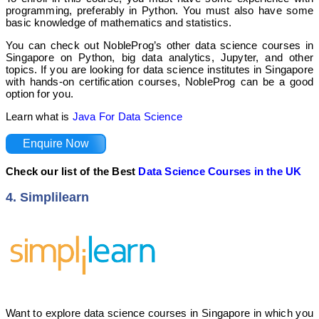
programming, preferably in Python. You must also have some
basic knowledge of mathematics and statistics.
You can check out NobleProg’s other data science courses in
Singapore on Python, big data analytics, Jupyter, and other
topics. If you are looking for data science institutes in Singapore
with hands-on certification courses, NobleProg can be a good
option for you.
Learn what is
Java For Data Science
Enquire Now
Check our list of the Best
Data Science Courses in the UK
4. Simplilearn
Want to explore data science courses in Singapore in which you