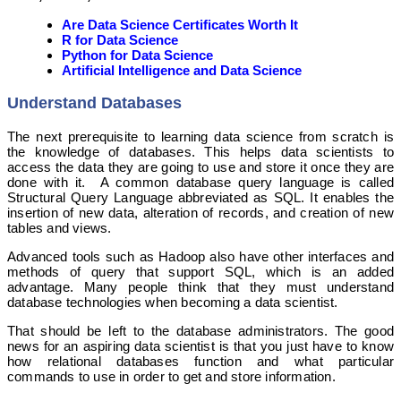
Are Data Science Certificates Worth It
R for Data Science
Python for Data Science
Artificial Intelligence and Data Science
Understand Databases
The next prerequisite to learning data science from scratch is
the knowledge of databases. This helps data scientists to
access the data they are going to use and store it once they are
done with it. A common database query language is called
Structural Query Language abbreviated as SQL. It enables the
insertion of new data, alteration of records, and creation of new
tables and views.
Advanced tools such as Hadoop also have other interfaces and
methods of query that support SQL, which is an added
advantage. Many people think that they must understand
database technologies when becoming a data scientist.
That should be left to the database administrators. The good
news for an aspiring data scientist is that you just have to know
how relational databases function and what particular
commands to use in order to get and store information.