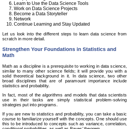
Learn to Use the Data Science Tools
Work on Data Science Projects
Become a Data Storyteller
Network
Continue Learning and Stay Updated
Let us look into the different steps to learn data science from
scratch in more detail.
Strengthen Your Foundations in Statistics and
Math
Math as a discipline is a prerequisite to working in data science,
similar to many other science fields; it will provide you with a
solid theoretical background in it. In data science, two other
broad disciplines that are of paramount importance include
statistics and probability.
In fact, most of the algorithms and models that data scientists
use in their tasks are simply statistical problem-solving
strategies put into programs.
If you are new to statistics and probability, you can take a basic
course to familiarize yourself with the concepts. One should use
this to be introduced to concepts such as variance, correlation,
conditional probabilities, as well as Bayes’ theorem.