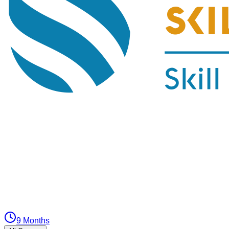
9 Months