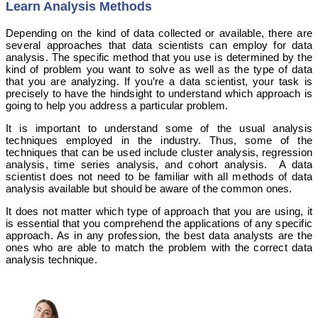
Learn Analysis Methods
Depending on the kind of data collected or available, there are
several approaches that data scientists can employ for data
analysis. The specific method that you use is determined by the
kind of problem you want to solve as well as the type of data
that you are analyzing. If you’re a data scientist, your task is
precisely to have the hindsight to understand which approach is
going to help you address a particular problem.
It is important to understand some of the usual analysis
techniques employed in the industry. Thus, some of the
techniques that can be used include cluster analysis, regression
analysis, time series analysis, and cohort analysis. A data
scientist does not need to be familiar with all methods of data
analysis available but should be aware of the common ones.
It does not matter which type of approach that you are using, it
is essential that you comprehend the applications of any specific
approach. As in any profession, the best data analysts are the
ones who are able to match the problem with the correct data
analysis technique.