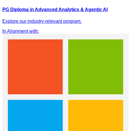
PG Diploma in Advanced Analytics & Agentic AI
Explore our industry-relevant program.
In Alignment with
: