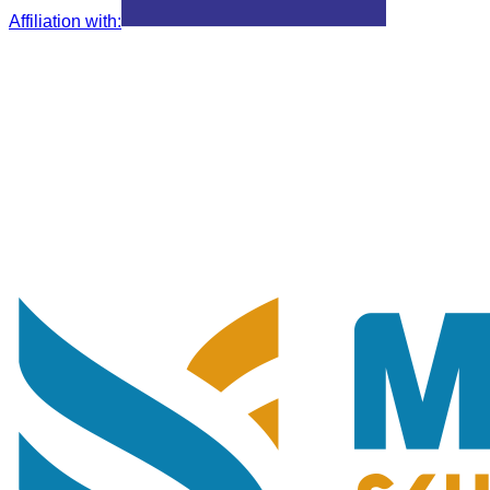
Affiliation with
: