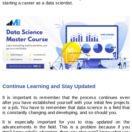
starting a career as a data scientist.
Continue Learning and Stay Updated
It is important to remember that the process continues even
after you have established yourself with your initial few projects
or a job. You have to remember that data science is a field that
is constantly changing and developing, and so should you.
It is especially important for you to stay updated on the
advancements in the field. This is a problem because if you
don’t know what’s changing, then you also won’t know what you