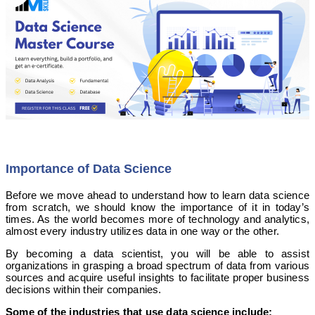
Importance of Data Science
Before we move ahead to understand how to learn data science
from scratch, we should know the importance of it in today’s
times. As the world becomes more of technology and analytics,
almost every industry utilizes data in one way or the other.
By becoming a data scientist, you will be able to assist
organizations in grasping a broad spectrum of data from various
sources and acquire useful insights to facilitate proper business
decisions within their companies.
Some of the industries that use data science include: