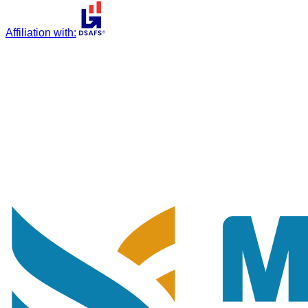
Affiliation with
: