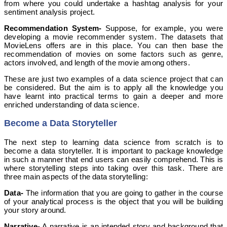
from where you could undertake a hashtag analysis for your
sentiment analysis project.
Recommendation System-
Suppose, for example, you were
developing a movie recommender system. The datasets that
MovieLens offers are in this place. You can then base the
recommendation of movies on some factors such as genre,
actors involved, and length of the movie among others.
These are just two examples of a data science project that can
be considered. But the aim is to apply all the knowledge you
have learnt into practical terms to gain a deeper and more
enriched understanding of data science.
Become a Data Storyteller
The next step to learning data science from scratch is to
become a data storyteller. It is important to package knowledge
in such a manner that end users can easily comprehend. This is
where storytelling steps into taking over this task. There are
three main aspects of the data storytelling:
Data-
The information that you are going to gather in the course
of your analytical process is the object that you will be building
your story around.
Narrative-
A narrative is an intended story and background that