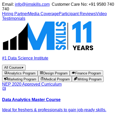
Email:
info@iimskills.com
Customer Care No:
+91 9580 740
740
Hiring Partner
Media Coverage
Participant Reviews
Video
Testimonials
#1 Data Science Institute
All Courses
▾
Analytics Program
Design Program
Finance Program
Marketing Program
Medical Program
Writing Program
NEP 2020 Approved Curriculum
Data Analytics Master Course
Ideal for freshers & professionals to gain job-ready skills.