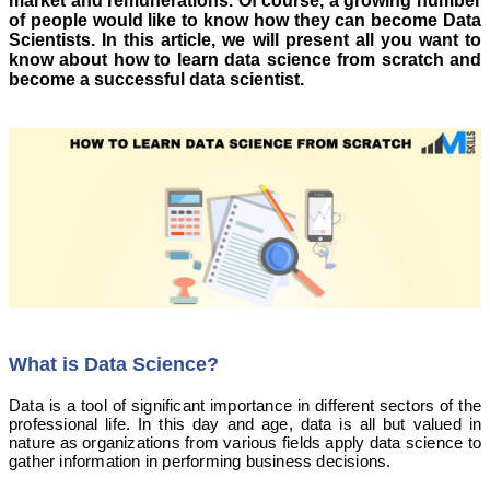
market and remunerations. Of course, a growing number
of people would like to know how they can become Data
Scientists. In this article, we will present all you want to
know about how to learn data science from scratch and
become a successful data scientist.
What is Data Science?
Data is a tool of significant importance in different sectors of the
professional life. In this day and age, data is all but valued in
nature as organizations from various fields apply data science to
gather information in performing business decisions.