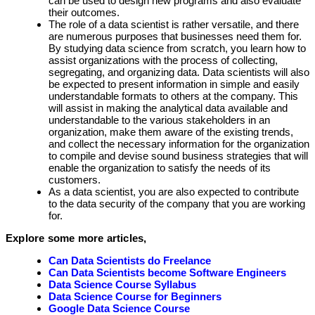
can be used to design new programs and also evaluate
their outcomes.
The role of a data scientist is rather versatile, and there
are numerous purposes that businesses need them for.
By studying data science from scratch, you learn how to
assist organizations with the process of collecting,
segregating, and organizing data. Data scientists will also
be expected to present information in simple and easily
understandable formats to others at the company. This
will assist in making the analytical data available and
understandable to the various stakeholders in an
organization, make them aware of the existing trends,
and collect the necessary information for the organization
to compile and devise sound business strategies that will
enable the organization to satisfy the needs of its
customers.
As a data scientist, you are also expected to contribute
to the data security of the company that you are working
for.
Explore some more articles,
Can Data Scientists do Freelance
Can Data Scientists become Software Engineers
Data Science Course Syllabus
Data Science Course for Beginners
Google Data Science Course