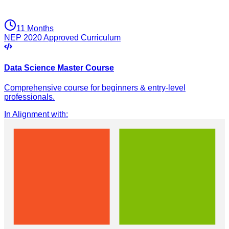
11 Months
NEP 2020 Approved Curriculum
Data Science Master Course
Comprehensive course for beginners & entry-level
professionals.
In Alignment with
: