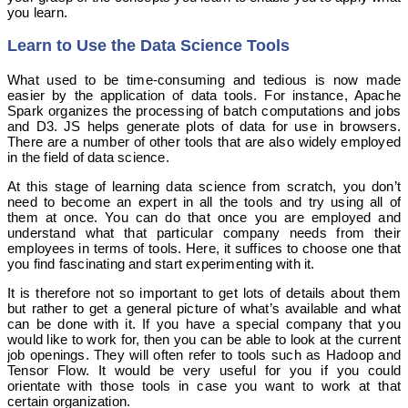
you learn.
Learn to Use the Data Science Tools
What used to be time-consuming and tedious is now made
easier by the application of data tools. For instance, Apache
Spark organizes the processing of batch computations and jobs
and D3. JS helps generate plots of data for use in browsers.
There are a number of other tools that are also widely employed
in the field of data science.
At this stage of learning data science from scratch, you don’t
need to become an expert in all the tools and try using all of
them at once. You can do that once you are employed and
understand what that particular company needs from their
employees in terms of tools. Here, it suffices to choose one that
you find fascinating and start experimenting with it.
It is therefore not so important to get lots of details about them
but rather to get a general picture of what’s available and what
can be done with it. If you have a special company that you
would like to work for, then you can be able to look at the current
job openings. They will often refer to tools such as Hadoop and
Tensor Flow. It would be very useful for you if you could
orientate with those tools in case you want to work at that
certain organization.