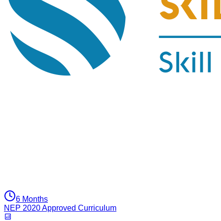
6 Months
NEP 2020 Approved Curriculum