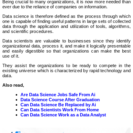
Being crucial to many organizations, it is now more needed than
ever due to the reliance of companies on information.
Data science is therefore defined as the process through which
one is capable of finding useful patterns in large sets of collected
data through the application and utilization of tools, algorithms,
and scientific procedures.
Data scientists are valuable to businesses since they identify
organizational data, process it, and make it logically presentable
and easily digestible so that organizations can make the best
use of it.
They assist the organizations to be ready to compete in the
existing universe which is characterized by rapid technology and
data.
Also read,
Are Data Science Jobs Safe From Ai
Data Science Course After Graduation
Can Data Science Be Replaced by Ai
Can Data Scientists Work From Home
Can Data Science Work as a Data Analyst