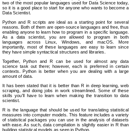
two of the most popular languages used for Data Science today,
so it is a good place to start for anyone who wants to become a
Data Scientist.
Python and R scripts are ideal as a starting point for several
reasons. Both of them are open-source languages and free, thus
enabling anyone to learn how to program in a specific language.
As a data scientist, you are allowed to program in both
languages across Linux, Windows, and macOS. More
importantly, most of these languages are easy to learn since
they have simple syntactical structures and libraries.
Together, Python and R can be used for almost any data
science task out there; however, each is preferred in certain
contexts. Python is better when you are dealing with a large
amount of data.
It has been stated that it is better than R in deep learning, web
scraping, and doing jobs in work streamlined. Some of these
skills you’ll have to learn when making the transition to data
scientist.
R is the language that should be used for translating statistical
measures into computer models. This feature includes a variety
of statistical packages you can use in the analysis of datasets
with ease. As such, data compilation is slightly easier in R than
building statistical models as seen in Python.