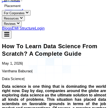
All Courses
Placement
For Corporates
Resources
Reviews
Blogs
EMI Structure
Login
How To Learn Data Science From
Scratch? A Complete Guide
May 1, 2026
|
Vanthana Baburao
|
Data Science
|
Data science is one thing that is dominating the world
right now. Day by day, companies around the globe are
exploring data science as the ultimate solution to almost
all kinds of problems. This situation has placed data
scientists on favorable grounds in terms of the job