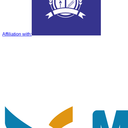
Affiliation with
: