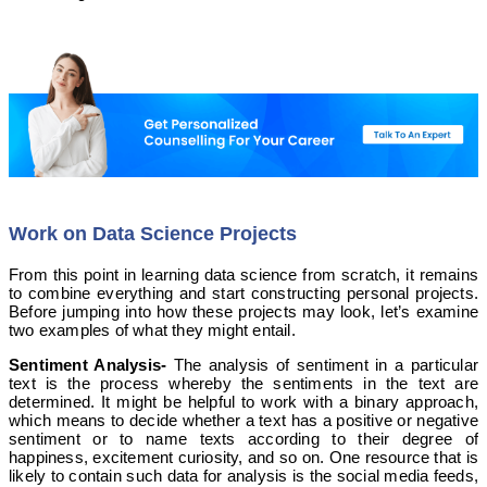
Work on Data Science Projects
From this point in learning data science from scratch, it remains
to combine everything and start constructing personal projects.
Before jumping into how these projects may look, let’s examine
two examples of what they might entail.
Sentiment Analysis-
The analysis of sentiment in a particular
text is the process whereby the sentiments in the text are
determined. It might be helpful to work with a binary approach,
which means to decide whether a text has a positive or negative
sentiment or to name texts according to their degree of
happiness, excitement curiosity, and so on. One resource that is
likely to contain such data for analysis is the social media feeds,