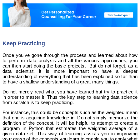
Keep Practicing
Once you’ve gone through the process and learned about how
to perform data analysis and all the various approaches, you
can then start doing the basic projects. But do not forget, as a
data scientist, it is more important to have a deeper
understanding of everything that has been explained so far than
to have a shallow understanding of a great many things.
Do not merely read what you have learned but try to practice it
in order to master it. Thus the key step to learning data science
from scratch is to keep practicing.
For instance, this could be concepts such as the weighted mean
that one is acquiring knowledge in. Do not simply memorize the
definition of the concept. It will be helpful to attempt to create a
program in Python that estimates the weighted average of a
given data set. This way of learning assists you in improving
your grasp of the concepts you learn to enable you to apply what