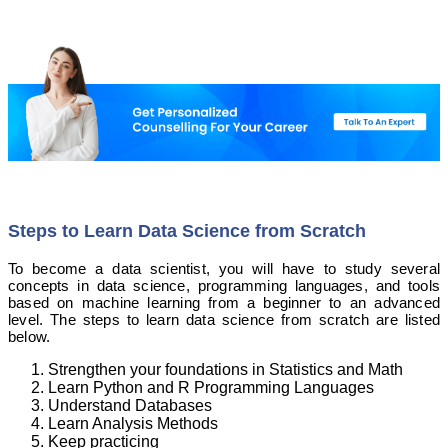
Steps to Learn Data Science from Scratch
To become a data scientist, you will have to study several
concepts in data science, programming languages, and tools
based on machine learning from a beginner to an advanced
level. The steps to learn data science from scratch are listed
below.
Strengthen your foundations in Statistics and Math
Learn Python and R Programming Languages
Understand Databases
Learn Analysis Methods
Keep practicing