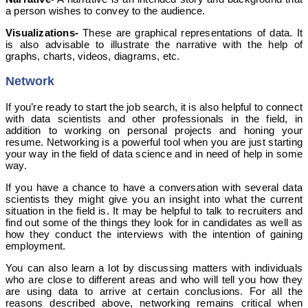
a person wishes to convey to the audience.
Visualizations-
These are graphical representations of data. It
is also advisable to illustrate the narrative with the help of
graphs, charts, videos, diagrams, etc.
Network
If you’re ready to start the job search, it is also helpful to connect
with data scientists and other professionals in the field, in
addition to working on personal projects and honing your
resume. Networking is a powerful tool when you are just starting
your way in the field of data science and in need of help in some
way.
If you have a chance to have a conversation with several data
scientists they might give you an insight into what the current
situation in the field is. It may be helpful to talk to recruiters and
find out some of the things they look for in candidates as well as
how they conduct the interviews with the intention of gaining
employment.
You can also learn a lot by discussing matters with individuals
who are close to different areas and who will tell you how they
are using data to arrive at certain conclusions. For all the
reasons described above, networking remains critical when