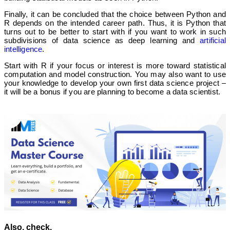
Finally, it can be concluded that the choice between Python and
R depends on the intended career path. Thus, it is Python that
turns out to be better to start with if you want to work in such
subdivisions of data science as deep learning and
artificial
intelligence
.
Start with R if your focus or interest is more toward statistical
computation and model construction. You may also want to use
your knowledge to develop your own first data science project –
it will be a bonus if you are planning to become a data scientist.
Also, check,