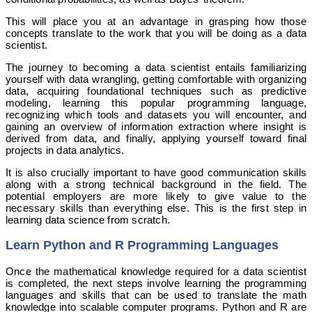
This will place you at an advantage in grasping how those
concepts translate to the work that you will be doing as a data
scientist.
The journey to becoming a data scientist entails familiarizing
yourself with data wrangling, getting comfortable with organizing
data, acquiring foundational techniques such as predictive
modeling, learning this popular programming language,
recognizing which tools and datasets you will encounter, and
gaining an overview of information extraction where insight is
derived from data, and finally, applying yourself toward final
projects in data analytics.
It is also crucially important to have good communication skills
along with a strong technical background in the field. The
potential employers are more likely to give value to the
necessary skills than everything else. This is the first step in
learning data science from scratch.
Learn Python and R Programming Languages
Once the mathematical knowledge required for a data scientist
is completed, the next steps involve learning the programming
languages and skills that can be used to translate the math
knowledge into scalable computer programs. Python and R are