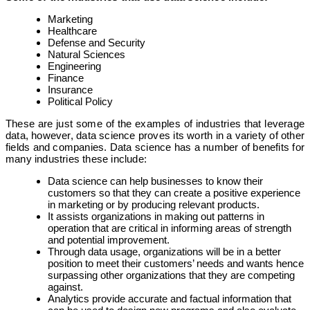
Marketing
Healthcare
Defense and Security
Natural Sciences
Engineering
Finance
Insurance
Political Policy
These are just some of the examples of industries that leverage
data, however, data science proves its worth in a variety of other
fields and companies. Data science has a number of benefits for
many industries these include:
Data science can help businesses to know their
customers so that they can create a positive experience
in marketing or by producing relevant products.
It assists organizations in making out patterns in
operation that are critical in informing areas of strength
and potential improvement.
Through data usage, organizations will be in a better
position to meet their customers’ needs and wants hence
surpassing other organizations that they are competing
against.
Analytics provide accurate and factual information that