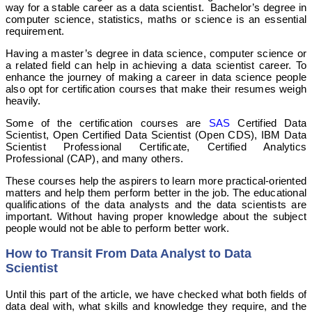
way for a stable career as a data scientist. Bachelor’s degree in
computer science, statistics, maths or science is an essential
requirement.
Having a master’s degree in data science, computer science or
a related field can help in achieving a data scientist career. To
enhance the journey of making a career in data science people
also opt for certification courses that make their resumes weigh
heavily.
Some of the certification courses are
SAS
Certified Data
Scientist, Open Certified Data Scientist (Open CDS), IBM Data
Scientist Professional Certificate, Certified Analytics
Professional (CAP), and many others.
These courses help the aspirers to learn more practical-oriented
matters and help them perform better in the job. The educational
qualifications of the data analysts and the data scientists are
important. Without having proper knowledge about the subject
people would not be able to perform better work.
How to Transit From Data Analyst to Data
Scientist
Until this part of the article, we have checked what both fields of
data deal with, what skills and knowledge they require, and the