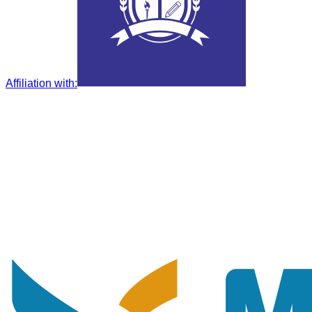
Affiliation with
: