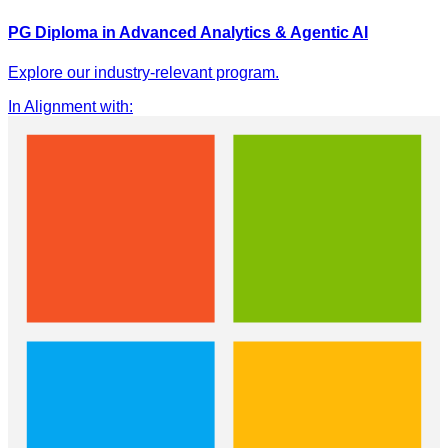
PG Diploma in Advanced Analytics & Agentic AI
Explore our industry-relevant program.
In Alignment with
: