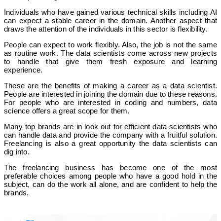
Individuals who have gained various technical skills including AI
can expect a stable career in the domain. Another aspect that
draws the attention of the individuals in this sector is flexibility.
People can expect to work flexibly. Also, the job is not the same
as routine work. The data scientists come across new projects
to handle that give them fresh exposure and learning
experience.
These are the benefits of making a career as a data scientist.
People are interested in joining the domain due to these reasons.
For people who are interested in coding and numbers, data
science offers a great scope for them.
Many top brands are in look out for efficient data scientists who
can handle data and provide the company with a fruitful solution.
Freelancing is also a great opportunity the data scientists can
dig into.
The freelancing business has become one of the most
preferable choices among people who have a good hold in the
subject, can do the work all alone, and are confident to help the
brands.