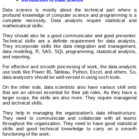
Data science is mostly about the technical part where a
profound knowledge of computer science and programming is a
complete necessity. Data analysts require statistical and
mathematical skills.
They should also be a good communicator and good presenter.
Technical skills are a definite requirement for data analysts.
They incorporate skills like data integration and management,
data modeling, R, SAS, SQL programming, statistical analysis,
and reporting.
For effective and smooth processing of work, the data analysts
use tools like Power BI, Tableau, Python, Excel, and others. So,
data analyzers should be well-versed in using such tools.
On the other side, data scientists also have various skill sets
that are an utmost essential for their job roles. As they have a
larger scope, the skills are also more. They require managerial
and technical skills.
They help in managing the organization’s data infrastructure.
They need to communicate and collaborate with all teams
throughout the organization. They need to have good statistical
skills and good technical knowledge to carry on a smooth
functioning of the work.