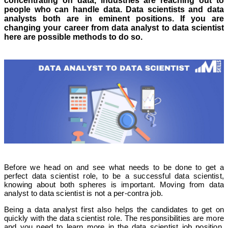
concentrating on data, industries are reaching out to
people who can handle data. Data scientists and data
analysts both are in eminent positions. If you are
changing your career from data analyst to data scientist
here are possible methods to do so.
Before we head on and see what needs to be done to get a
perfect data scientist role, to be a successful data scientist,
knowing about both spheres is important. Moving from data
analyst to data scientist is not a per-contra job.
Being a data analyst first also helps the candidates to get on
quickly with the data scientist role. The responsibilities are more
and you need to learn more in the data scientist job position.