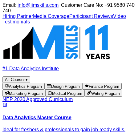
Email:
info@iimskills.com
Customer Care No:
+91 9580 740
740
Hiring Partner
Media Coverage
Participant Reviews
Video
Testimonials
#1 Data Analytics Institute
All Courses
▾
Analytics Program
Design Program
Finance Program
Marketing Program
Medical Program
Writing Program
NEP 2020 Approved Curriculum
Data Analytics Master Course
Ideal for freshers & professionals to gain job-ready skills.