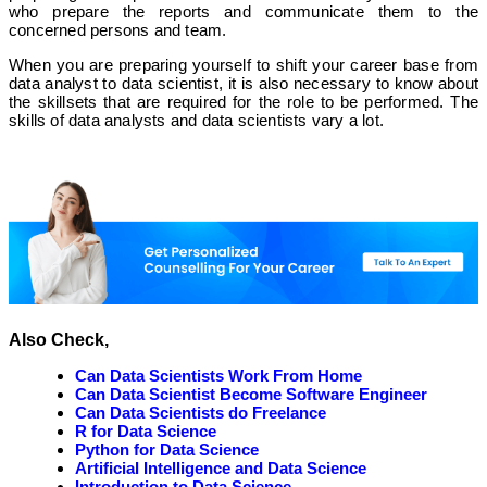
who prepare the reports and communicate them to the
concerned persons and team.
When you are preparing yourself to shift your career base from
data analyst to data scientist, it is also necessary to know about
the skillsets that are required for the role to be performed. The
skills of data analysts and data scientists vary a lot.
Also Check,
Can Data Scientists Work From Home
Can Data Scientist Become Software Engineer
Can Data Scientists do Freelance
R for Data Science
Python for Data Science
Artificial Intelligence and Data Science
Introduction to Data Science