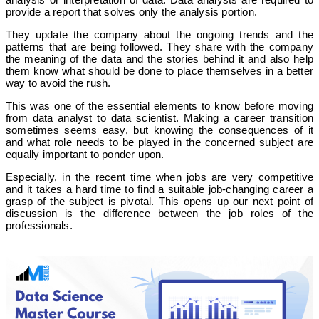
provide a report that solves only the analysis portion.
They update the company about the ongoing trends and the
patterns that are being followed. They share with the company
the meaning of the data and the stories behind it and also help
them know what should be done to place themselves in a better
way to avoid the rush.
This was one of the essential elements to know before moving
from data analyst to data scientist. Making a career transition
sometimes seems easy, but knowing the consequences of it
and what role needs to be played in the concerned subject are
equally important to ponder upon.
Especially, in the recent time when jobs are very competitive
and it takes a hard time to find a suitable job-changing career a
grasp of the subject is pivotal. This opens up our next point of
discussion is the difference between the job roles of the
professionals.