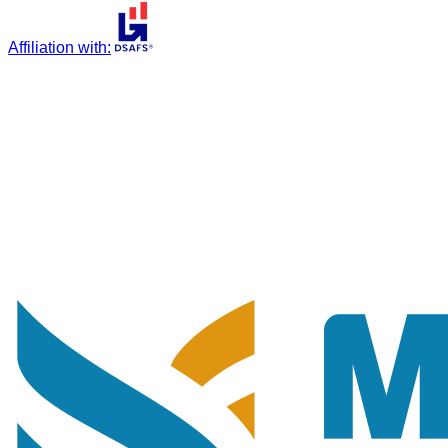
Affiliation with
: