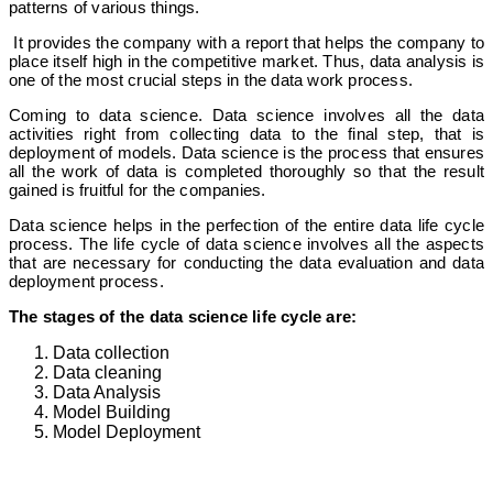
patterns of various things.
It provides the company with a report that helps the company to
place itself high in the competitive market. Thus, data analysis is
one of the most crucial steps in the data work process.
Coming to data science. Data science involves all the data
activities right from collecting data to the final step, that is
deployment of models. Data science is the process that ensures
all the work of data is completed thoroughly so that the result
gained is fruitful for the companies.
Data science helps in the perfection of the entire data life cycle
process. The life cycle of data science involves all the aspects
that are necessary for conducting the data evaluation and data
deployment process.
The stages of the data science life cycle are:
Data collection
Data cleaning
Data Analysis
Model Building
Model Deployment