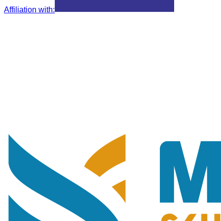
Affiliation with
: