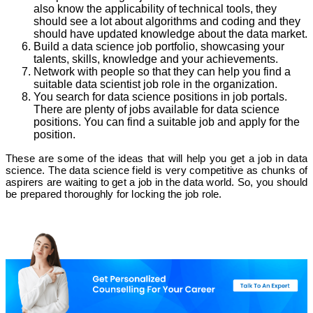
also know the applicability of technical tools, they
should see a lot about algorithms and coding and they
should have updated knowledge about the data market.
Build a data science job portfolio, showcasing your
talents, skills, knowledge and your achievements.
Network with people so that they can help you find a
suitable data scientist job role in the organization.
You search for data science positions in job portals.
There are plenty of jobs available for data science
positions. You can find a suitable job and apply for the
position.
These are some of the ideas that will help you get a job in data
science. The data science field is very competitive as chunks of
aspirers are waiting to get a job in the data world. So, you should
be prepared thoroughly for locking the job role.