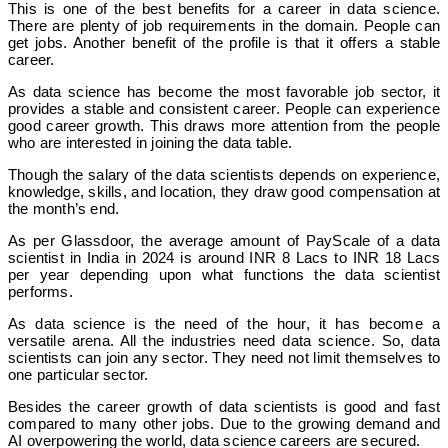
This is one of the best benefits for a career in data science.
There are plenty of job requirements in the domain. People can
get jobs. Another benefit of the profile is that it offers a stable
career.
As data science has become the most favorable job sector, it
provides a stable and consistent career. People can experience
good career growth. This draws more attention from the people
who are interested in joining the data table.
Though the salary of the data scientists depends on experience,
knowledge, skills, and location, they draw good compensation at
the month’s end.
As per Glassdoor, the average amount of PayScale of a data
scientist in India in 2024 is around INR 8 Lacs to INR 18 Lacs
per year depending upon what functions the data scientist
performs.
As data science is the need of the hour, it has become a
versatile arena. All the industries need data science. So, data
scientists can join any sector. They need not limit themselves to
one particular sector.
Besides the career growth of data scientists is good and fast
compared to many other jobs. Due to the growing demand and
AI overpowering the world, data science careers are secured.