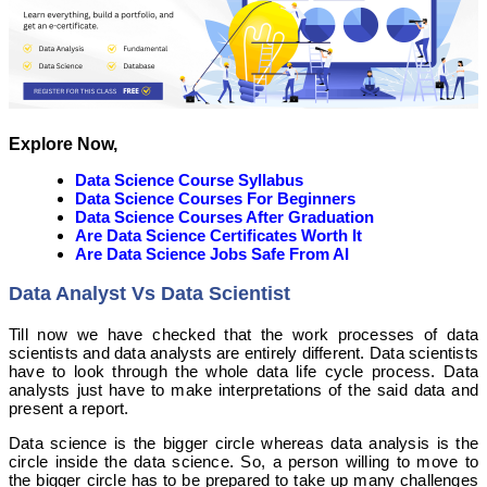
Explore Now,
Data Science Course Syllabus
Data Science Courses For Beginners
Data Science Courses After Graduation
Are Data Science Certificates Worth It
Are Data Science Jobs Safe From AI
Data Analyst Vs Data Scientist
Till now we have checked that the work processes of data
scientists and data analysts are entirely different. Data scientists
have to look through the whole data life cycle process. Data
analysts just have to make interpretations of the said data and
present a report.
Data science is the bigger circle whereas data analysis is the
circle inside the data science. So, a person willing to move to
the bigger circle has to be prepared to take up many challenges