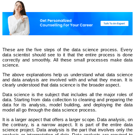
These are the five steps of the data science process. Every
data scientist should see to it that the entire process is done
correctly and smoothly. All these small processes make data
science.
The above explanations help us understand what data science
and data analysis are involved with and what they mean. It is
clearly understood that data science is the broader aspect.
Data science is the subject that includes all the major roles of
data. Starting from data collection to cleaning and preparing the
data for its analysis, model building, and deploying the data
model all go through the data science process.
It is a larger aspect that offers a larger scope. Data analysis, on
the contrary, is a narrow aspect. It is part of the entire data
science project. Data analysis is the part that involves only the
analysis or interpretation of data. Data analysts are required to