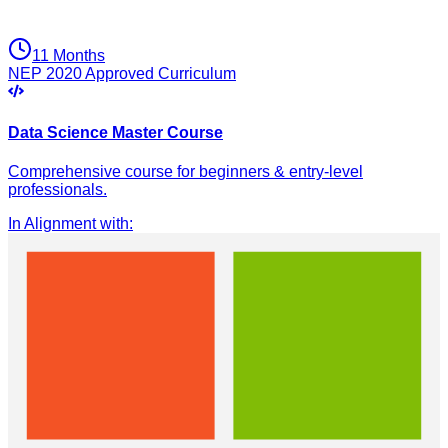
11 Months
NEP 2020 Approved Curriculum
Data Science Master Course
Comprehensive course for beginners & entry-level
professionals.
In Alignment with
: