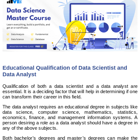
Educational Qualification of Data Scientist and
Data Analyst
Qualification of both a data scientist and a data analyst are
essential. It is a deciding factor that will help in determining if one
can transform their career in this field.
The data analyst requires an educational degree in subjects like
data science, computer science, mathematics, statistics,
economics, finance, and management information systems. A
person desiring a role as a data analyst should have a degree in
any of the above subjects.
Both bachelor’s degrees and master’s degrees can make the