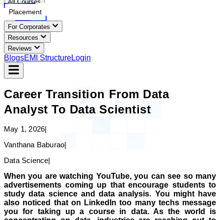
All Courses
Placement
For Corporates
Resources
Reviews
Blogs
EMI Structure
Login
Career Transition From Data
Analyst To Data Scientist
May 1, 2026
|
Vanthana Baburao
|
Data Science
|
When you are watching YouTube, you can see so many
advertisements coming up that encourage students to
study data science and data analysis. You might have
also noticed that on LinkedIn too many techs message
you for taking up a course in data. As the world is