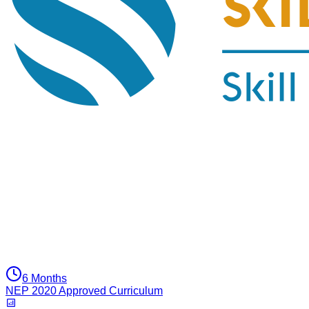
6 Months
NEP 2020 Approved Curriculum