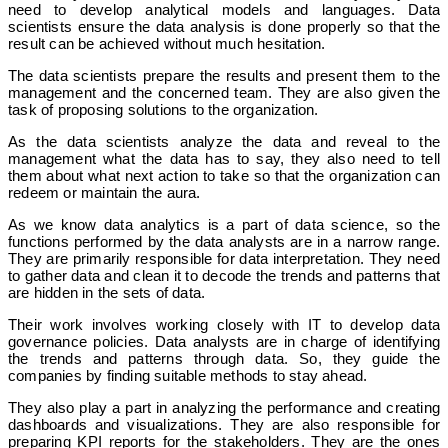
need to develop analytical models and languages. Data
scientists ensure the data analysis is done properly so that the
result can be achieved without much hesitation.
The data scientists prepare the results and present them to the
management and the concerned team. They are also given the
task of proposing solutions to the organization.
As the data scientists analyze the data and reveal to the
management what the data has to say, they also need to tell
them about what next action to take so that the organization can
redeem or maintain the aura.
As we know data analytics is a part of data science, so the
functions performed by the data analysts are in a narrow range.
They are primarily responsible for data interpretation. They need
to gather data and clean it to decode the trends and patterns that
are hidden in the sets of data.
Their work involves working closely with IT to develop data
governance policies. Data analysts are in charge of identifying
the trends and patterns through data. So, they guide the
companies by finding suitable methods to stay ahead.
They also play a part in analyzing the performance and creating
dashboards and visualizations. They are also responsible for
preparing KPI reports for the stakeholders. They are the ones