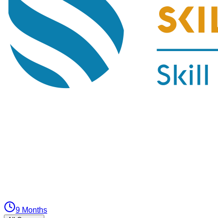
9 Months