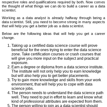
respective roles and qualifications required by both. Now comes
the thought of what things we can do to build a career as a data
scientist.
Working as a data analyst is already halfway through being a
data scientist. Still, you need to become strong in many aspects
that will help you get a better job as a data scientist.
Below are the following ideas that will help you get a career
change.
Taking up a certified data science course will prove
beneficial for the ones trying to enter the data science
zone. Take certification courses or crash courses that
will give you more input on the subject and practical
exposure.
Earn a degree or diploma from a data science institute.
The institute will not only help you to earn knowledge
but will also help you to get better placements.
Try to gain more knowledge and skills from your work
environment, that will help you to cope with data
science jobs.
The person needs to understand the data science path
well. They need to put in effort to learn and know what
kind of professional attributes are expected from them.
The person willing to join as a data scientist should