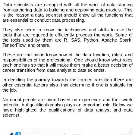
Data scientists are occupied with all the work of data starting
from gathering data to building and deploying data models. This
is the reason a data scientist should know all the functions that
are essential to conduct data processing.
They also need to know the techniques and skills to use the
tools that are required to efficiently process the work. Some of
the tools used by them are R, SAS, Python, Apache Spark,
TensorFlow, and others.
These are the basic know-how of the data function, roles, and
responsibilities of the professional. One should know what roles
each one has so that it will make them make a better decision of
career transition from data analyst to data scientist.
In deciding the journey towards the career transition there are
other essential factors also, that determine if one is suitable for
the job.
No doubt people are hired based on experience and their work
potential, but qualification also plays an important role. Below we
have highlighted the qualifications of data analyst and data
scientist.