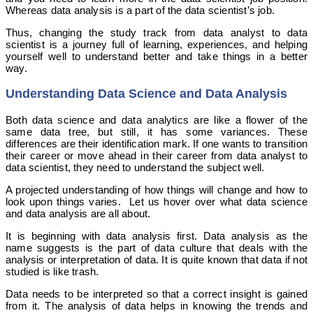
Whereas data analysis is a part of the data scientist’s job.
Thus, changing the study track from data analyst to data
scientist is a journey full of learning, experiences, and helping
yourself well to understand better and take things in a better
way.
Understanding Data Science and Data Analysis
Both data science and data analytics are like a flower of the
same data tree, but still, it has some variances. These
differences are their identification mark. If one wants to transition
their career or move ahead in their career from data analyst to
data scientist, they need to understand the subject well.
A projected understanding of how things will change and how to
look upon things varies. Let us hover over what data science
and data analysis are all about.
It is beginning with data analysis first. Data analysis as the
name suggests is the part of data culture that deals with the
analysis or interpretation of data. It is quite known that data if not
studied is like trash.
Data needs to be interpreted so that a correct insight is gained
from it. The analysis of data helps in knowing the trends and