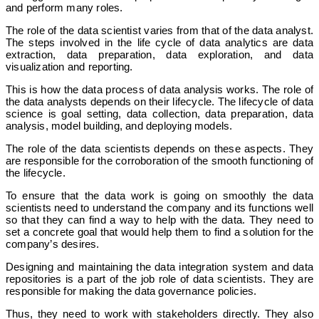
and perform many roles.
The role of the data scientist varies from that of the data analyst.
The steps involved in the life cycle of data analytics are data
extraction, data preparation, data exploration, and data
visualization and reporting.
This is how the data process of data analysis works. The role of
the data analysts depends on their lifecycle. The lifecycle of data
science is goal setting, data collection, data preparation, data
analysis, model building, and deploying models.
The role of the data scientists depends on these aspects. They
are responsible for the corroboration of the smooth functioning of
the lifecycle.
To ensure that the data work is going on smoothly the data
scientists need to understand the company and its functions well
so that they can find a way to help with the data. They need to
set a concrete goal that would help them to find a solution for the
company’s desires.
Designing and maintaining the data integration system and data
repositories is a part of the job role of data scientists. They are
responsible for making the data governance policies.
Thus, they need to work with stakeholders directly. They also