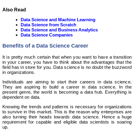
Also Read
Data Science and Machine Learning
Data Science from Scratch
Data Science and Business Analytics
Data Science Companies
Benefits of a Data Science Career
It is pretty much certain that when you want to have a transition
in your career, you have to think about the advantages that the
field has in store for you. Data science is no doubt the buzzword
in organizations.
Individuals are aiming to start their careers in data science.
They are aspiring to build a career in data science. In the
present genre, the world is becoming a data hub. Everything is
dependent on data.
Knowing the trends and patterns is necessary for organizations
to survive in this market. This is the reason why enterprises are
also turning their heads towards data science. Hence a huge
requirement for capable and eligible data scientists is soaring
up.