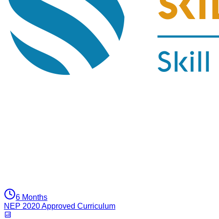
6 Months
NEP 2020 Approved Curriculum