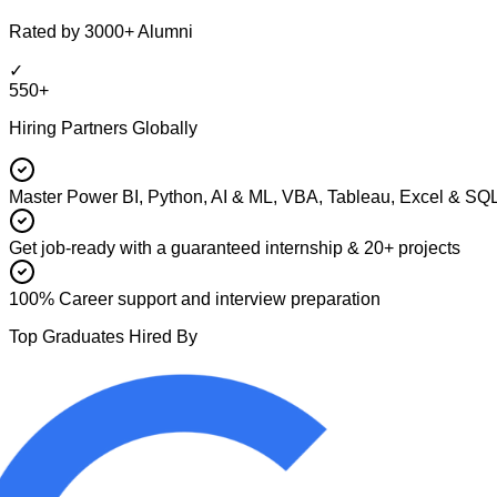
Rated by 3000+ Alumni
✓
550+
Hiring Partners Globally
Master Power BI, Python, AI & ML, VBA, Tableau, Excel & SQ
Get job-ready with a guaranteed internship & 20+ projects
100% Career support and interview preparation
Top Graduates Hired By