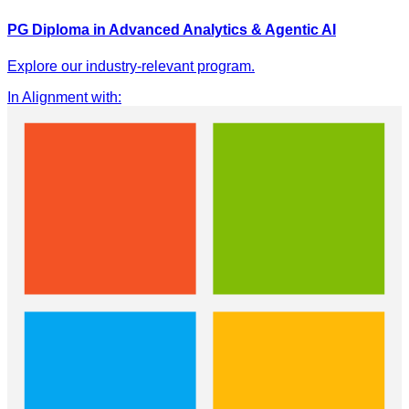
PG Diploma in Advanced Analytics & Agentic AI
Explore our industry-relevant program.
In Alignment with
: