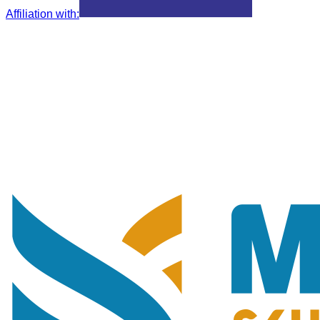
Affiliation with
: