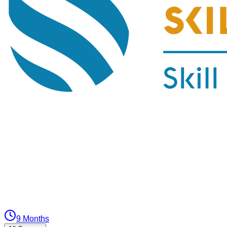
9 Months