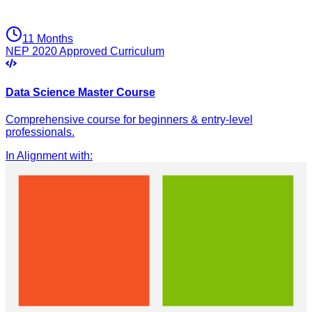
11 Months
NEP 2020 Approved Curriculum
Data Science Master Course
Comprehensive course for beginners & entry-level
professionals.
In Alignment with
: