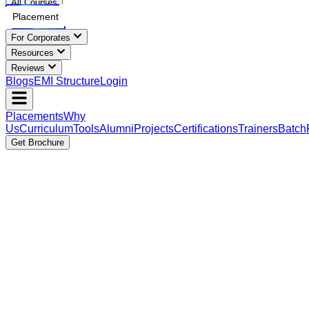
All Courses
Placement
For Corporates
Resources
Reviews
Blogs
EMI Structure
Login
Placements
Why
Us
Curriculum
Tools
Alumni
Projects
Certifications
Trainers
Batch
Get Brochure