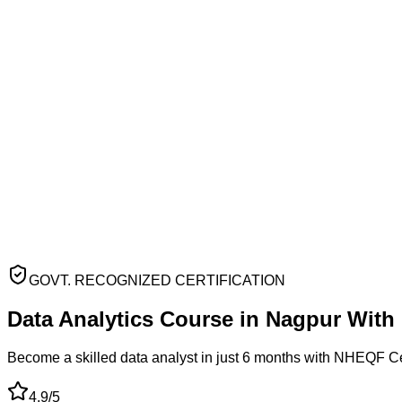
GOVT. RECOGNIZED CERTIFICATION
Data Analytics Course
in
Nagpur
With
Become a skilled data analyst in just 6 months with NHEQF C
4.9/5