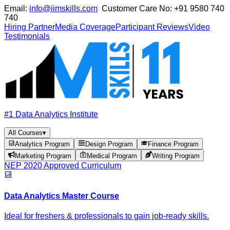
Email:
info@iimskills.com
Customer Care No:
+91 9580 740
740
Hiring Partner
Media Coverage
Participant Reviews
Video
Testimonials
#1 Data Analytics Institute
All Courses
▾
Analytics Program
Design Program
Finance Program
Marketing Program
Medical Program
Writing Program
NEP 2020 Approved Curriculum
Data Analytics Master Course
Ideal for freshers & professionals to gain job-ready skills.