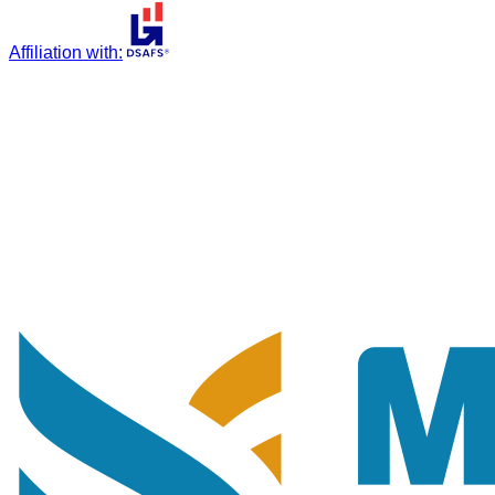
Affiliation with
: