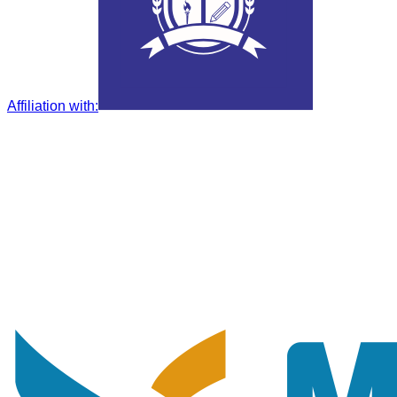
Affiliation with
: