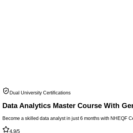
Dual University Certifications
Data Analytics
Master Course
With Ge
Become a skilled data analyst in just 6 months with NHEQF C
4.9/5