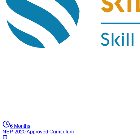
6 Months
NEP 2020 Approved Curriculum