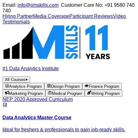
Email:
info@iimskills.com
Customer Care No:
+91 9580 740
740
Hiring Partner
Media Coverage
Participant Reviews
Video
Testimonials
#1 Data Analytics Institute
All Courses
▾
Analytics Program
Design Program
Finance Program
Marketing Program
Medical Program
Writing Program
NEP 2020 Approved Curriculum
Data Analytics Master Course
Ideal for freshers & professionals to gain job-ready skills.