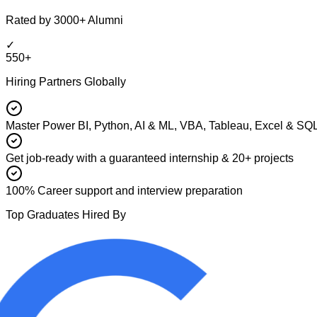
Rated by 3000+ Alumni
✓
550+
Hiring Partners Globally
Master Power BI, Python, AI & ML, VBA, Tableau, Excel & SQ
Get job-ready with a guaranteed internship & 20+ projects
100% Career support and interview preparation
Top Graduates Hired By