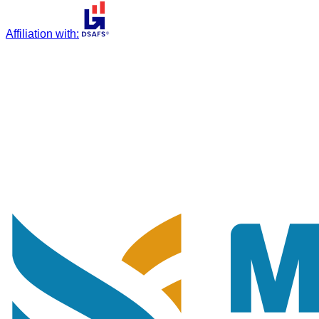
Affiliation with
: