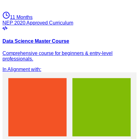
11 Months
NEP 2020 Approved Curriculum
Data Science Master Course
Comprehensive course for beginners & entry-level
professionals.
In Alignment with
: