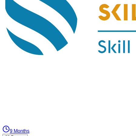
9 Months