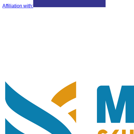
Affiliation with
: