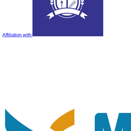
Affiliation with
: