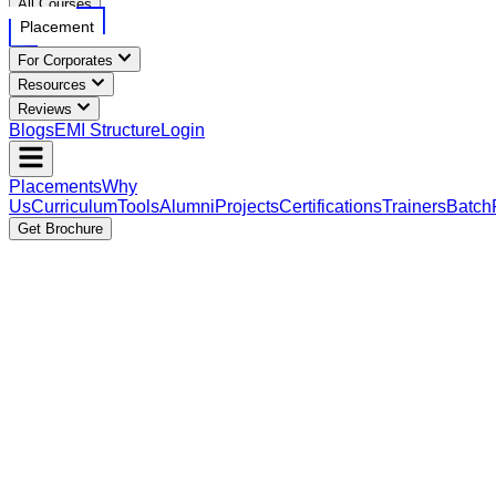
All Courses
Placement
For Corporates
Resources
Reviews
Blogs
EMI Structure
Login
Placements
Why
Us
Curriculum
Tools
Alumni
Projects
Certifications
Trainers
Batch
Get Brochure