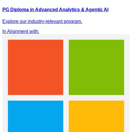
PG Diploma in Advanced Analytics & Agentic AI
Explore our industry-relevant program.
In Alignment with
: