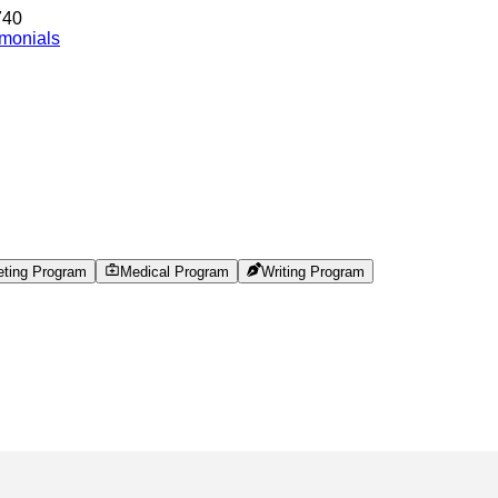
740
imonials
eting Program
Medical Program
Writing Program