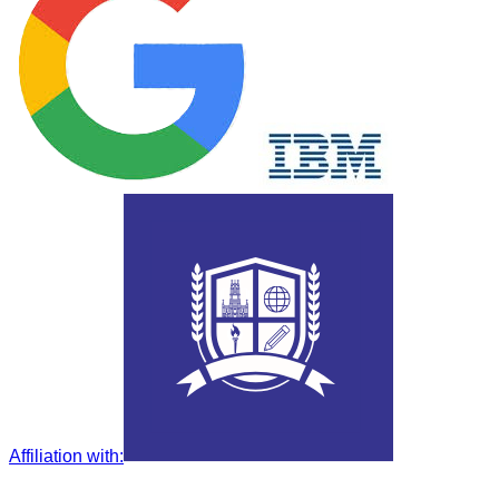
Affiliation with
: