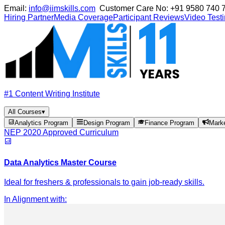
Email:
info@iimskills.com
Customer Care No:
+91 9580 740 
Hiring Partner
Media Coverage
Participant Reviews
Video Test
#1 Content Writing Institute
All Courses
▾
Analytics Program
Design Program
Finance Program
Mark
NEP 2020 Approved Curriculum
Data Analytics Master Course
Ideal for freshers & professionals to gain job-ready skills.
In Alignment with
: