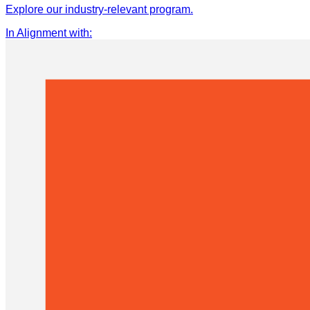
Explore our industry-relevant program.
In Alignment with
: