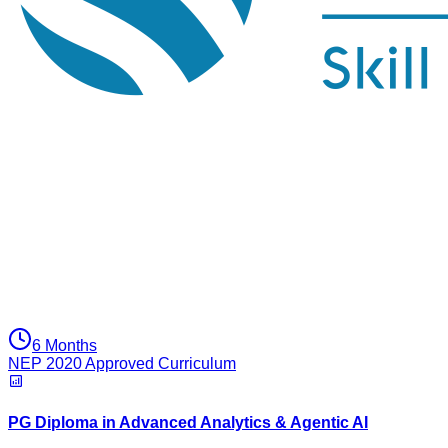
6 Months
NEP 2020 Approved Curriculum
PG Diploma in Advanced Analytics & Agentic AI