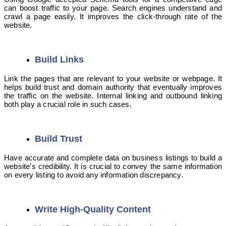
can boost traffic to your page. Search engines understand and
crawl a page easily. It improves the click-through rate of the
website.
Build Links
Link the pages that are relevant to your website or webpage. It
helps build trust and domain authority that eventually improves
the traffic on the website. Internal linking and outbound linking
both play a crucial role in such cases.
Build Trust
Have accurate and complete data on business listings to build a
website’s credibility. It is crucial to convey the same information
on every listing to avoid any information discrepancy.
Write High-Quality Content