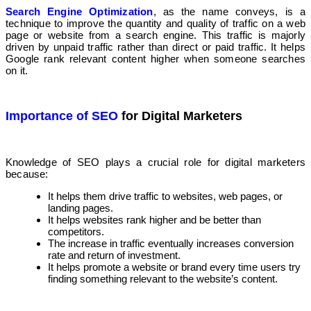
Search Engine Optimization
, as the name conveys, is a
technique to improve the quantity and quality of traffic on a web
page or website from a search engine. This traffic is majorly
driven by unpaid traffic rather than direct or paid traffic. It helps
Google rank relevant content higher when someone searches
on it.
Importance of SEO
for Digital Marketers
Knowledge of SEO plays a crucial role for digital marketers
because:
It helps them drive traffic to websites, web pages, or
landing pages.
It helps websites rank higher and be better than
competitors.
The increase in traffic eventually increases conversion
rate and return of investment.
It helps promote a website or brand every time users try
finding something relevant to the website’s content.