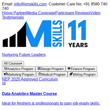
Email:
info@iimskills.com
Customer Care No:
+91 9580 740
740
Hiring Partner
Media Coverage
Participant Reviews
Video
Testimonials
Nurturing Future Leaders
All Courses
▾
Analytics Program
Design Program
Finance Program
Marketing Program
Medical Program
Writing Program
NEP 2020 Approved Curriculum
Data Analytics Master Course
Ideal for freshers & professionals to gain job-ready skills.