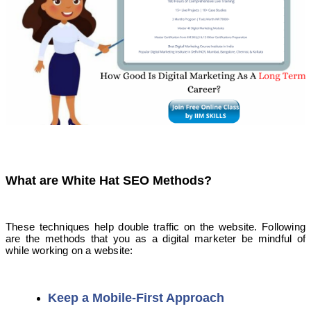
What are White Hat SEO Methods?
These techniques help double traffic on the website. Following
are the methods that you as a digital marketer be mindful of
while working on a website:
Keep a Mobile-First Approach