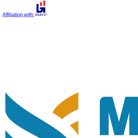
Affiliation with
: