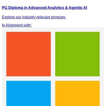
PG Diploma in Advanced Analytics & Agentic AI
Explore our industry-relevant program.
In Alignment with
: