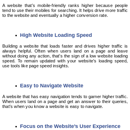
A website that’s mobile-friendly ranks higher because people
tend to use their mobiles for searching. It helps drive more traffic
to the website and eventually a higher conversion rate.
High Website Loading Speed
Building a website that loads faster and drives higher traffic is
always helpful. Often when users land on a page and leave
without doing any action, that’s the sign of a low website loading
speed. To remain updated with your website’s loading speed,
use tools like page speed insights.
Easy to Navigate Website
A website that has easy navigation tends to garner higher traffic.
When users land on a page and get an answer to their queries,
that’s when you know a website is easy to navigate.
Focus on the Website’s User Experience