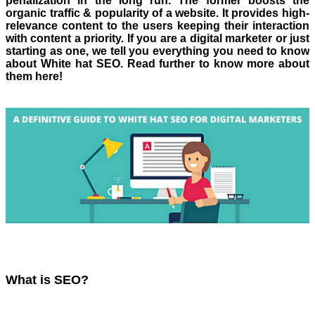
penalization in the long run. The former boosts the
organic traffic & popularity of a website. It provides high-
relevance content to the users keeping their interaction
with content a priority. If you are a digital marketer or just
starting as one, we tell you everything you need to know
about White hat SEO. Read further to know more about
them here!
What is SEO?