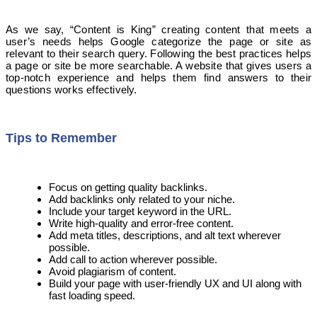
As we say, “Content is King” creating content that meets a
user’s needs helps Google categorize the page or site as
relevant to their search query. Following the best practices helps
a page or site be more searchable. A website that gives users a
top-notch experience and helps them find answers to their
questions works effectively.
Tips to Remember
Focus on getting quality backlinks.
Add backlinks only related to your niche.
Include your target keyword in the URL.
Write high-quality and error-free content.
Add meta titles, descriptions, and alt text wherever
possible.
Add call to action wherever possible.
Avoid plagiarism of content.
Build your page with user-friendly UX and UI along with
fast loading speed.