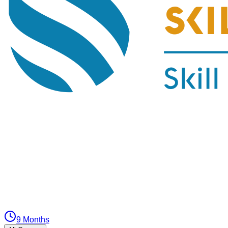
9 Months