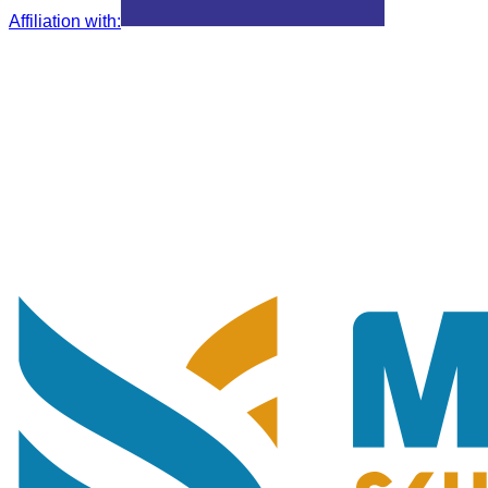
Affiliation with
: