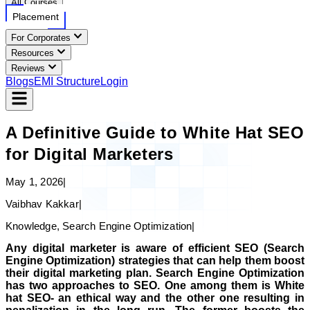
All Courses
Placement
For Corporates
Resources
Reviews
Blogs
EMI Structure
Login
A Definitive Guide to White Hat SEO
for Digital Marketers
May 1, 2026
|
Vaibhav Kakkar
|
Knowledge, Search Engine Optimization
|
Any digital marketer is aware of efficient SEO (Search
Engine Optimization) strategies that can help them boost
their digital marketing plan. Search Engine Optimization
has two approaches to SEO. One among them is White
hat SEO- an ethical way and the other one resulting in