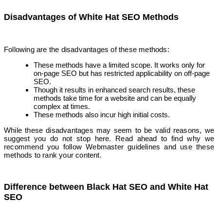
Disadvantages of White Hat SEO Methods
Following are the disadvantages of these methods:
These methods have a limited scope. It works only for
on-page SEO but has restricted applicability on off-page
SEO.
Though it results in enhanced search results, these
methods take time for a website and can be equally
complex at times.
These methods also incur high initial costs.
While these disadvantages may seem to be valid reasons, we
suggest you do not stop here. Read ahead to find why we
recommend you follow Webmaster guidelines and use these
methods to rank your content.
Difference
b
etween Black Hat SEO and White Hat
SEO