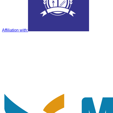
Affiliation with
: