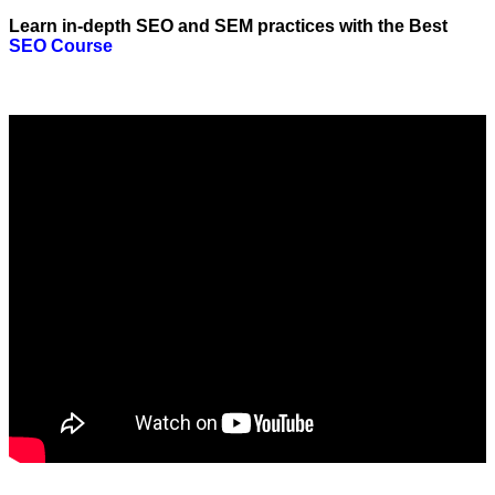
Learn in-depth SEO and SEM practices with the Best
SEO Course