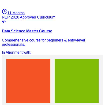
11 Months
NEP 2020 Approved Curriculum
Data Science Master Course
Comprehensive course for beginners & entry-level
professionals.
In Alignment with
: