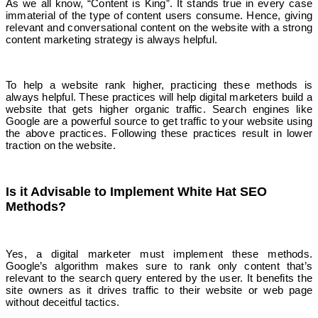
As we all know, “Content is King”. It stands true in every case
immaterial of the type of content users consume. Hence, giving
relevant and conversational content on the website with a strong
content marketing strategy is always helpful.
To help a website rank higher, practicing these methods is
always helpful. These practices will help digital marketers build a
website that gets higher organic traffic. Search engines like
Google are a powerful source to get traffic to your website using
the above practices. Following these practices result in lower
traction on the website.
Is it Advisable to Implement White Hat SEO
Methods?
Yes, a digital marketer must implement these methods.
Google’s algorithm makes sure to rank only content that’s
relevant to the search query entered by the user. It benefits the
site owners as it drives traffic to their website or web page
without deceitful tactics.