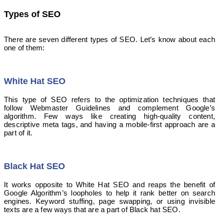
Types of SEO
There are seven different types of SEO. Let’s know about each
one of them:
White Hat SEO
This type of SEO refers to the optimization techniques that
follow Webmaster Guidelines and complement Google’s
algorithm. Few ways like creating high-quality content,
descriptive meta tags, and having a mobile-first approach are a
part of it.
Black Hat SEO
It works opposite to White Hat SEO and reaps the benefit of
Google Algorithm’s loopholes to help it rank better on search
engines. Keyword stuffing, page swapping, or using invisible
texts are a few ways that are a part of Black hat SEO.