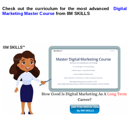
Check out the curriculum for the most advanced
Digital
Marketing Master Course
from IIM SKILLS