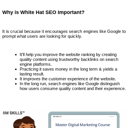
Why is White Hat SEO Important?
It is crucial because it encourages search engines like Google to
prompt what users are looking for quickly.
It’ll help you improve the website ranking by creating
quality content using trustworthy backlinks on search
engine platforms.
Practicing it saves money in the long term & yields a
lasting result.
It improves the customer experience of the website.
In the long run, search engines like Google distinguish
how users consume quality content and their experience.