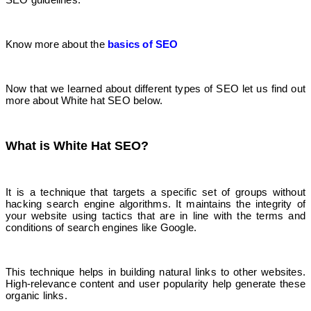
Know more about the
basics of SEO
Now that we learned about different types of SEO let us find out
more about White hat SEO below.
What is White Hat SEO?
It is a technique that targets a specific set of groups without
hacking search engine algorithms. It maintains the integrity of
your website using tactics that are in line with the terms and
conditions of search engines like Google.
This technique helps in building natural links to other websites.
High-relevance content and user popularity help generate these
organic links.