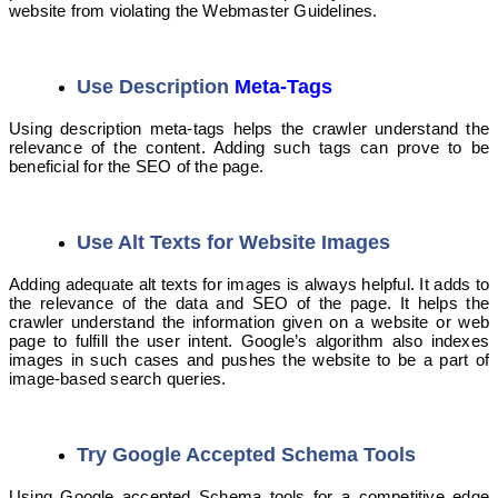
website from violating the Webmaster Guidelines.
Use Description
Meta-Tags
Using description meta-tags helps the crawler understand the
relevance of the content. Adding such tags can prove to be
beneficial for the SEO of the page.
Use Alt Texts for Website Images
Adding adequate alt texts for images is always helpful. It adds to
the relevance of the data and SEO of the page. It helps the
crawler understand the information given on a website or web
page to fulfill the user intent. Google’s algorithm also indexes
images in such cases and pushes the website to be a part of
image-based search queries.
Try Google Accepted Schema Tools
Using Google accepted Schema tools for a competitive edge