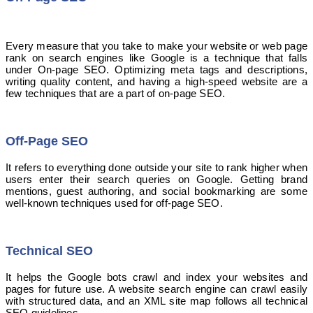
Every measure that you take to make your website or web page
rank on search engines like Google is a technique that falls
under On-page SEO. Optimizing meta tags and descriptions,
writing quality content, and having a high-speed website are a
few techniques that are a part of on-page SEO.
Off-Page SEO
It refers to everything done outside your site to rank higher when
users enter their search queries on Google. Getting brand
mentions, guest authoring, and social bookmarking are some
well-known techniques used for off-page SEO.
Technical SEO
It helps the Google bots crawl and index your websites and
pages for future use. A website search engine can crawl easily
with structured data, and an XML site map follows all technical
SEO guidelines.