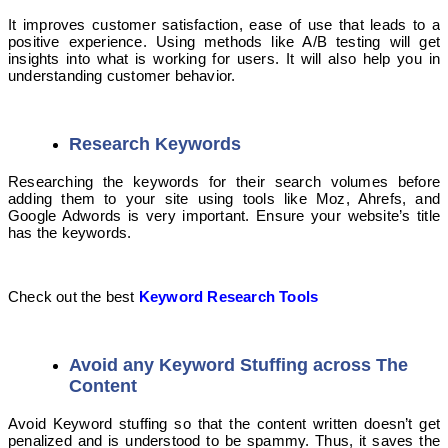
It improves customer satisfaction, ease of use that leads to a
positive experience. Using methods like A/B testing will get
insights into what is working for users. It will also help you in
understanding customer behavior.
Research Keywords
Researching the keywords for their search volumes before
adding them to your site using tools like Moz, Ahrefs, and
Google Adwords is very important. Ensure your website’s title
has the keywords.
Check out the best
Keyword Research Tools
Avoid any Keyword Stuffing across The
Content
Avoid Keyword stuffing so that the content written doesn’t get
penalized and is understood to be spammy. Thus, it saves the