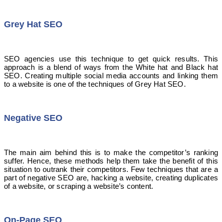
Grey Hat SEO
SEO agencies use this technique to get quick results. This
approach is a blend of ways from the White hat and Black hat
SEO. Creating multiple social media accounts and linking them
to a website is one of the techniques of Grey Hat SEO.
Negative SEO
The main aim behind this is to make the competitor’s ranking
suffer. Hence, these methods help them take the benefit of this
situation to outrank their competitors. Few techniques that are a
part of negative SEO are, hacking a website, creating duplicates
of a website, or scraping a website’s content.
On-Page SEO