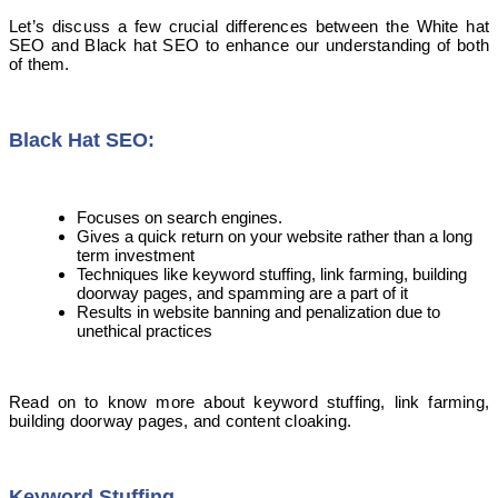
Let’s discuss a few crucial differences between the White hat
SEO and Black hat SEO to enhance our understanding of both
of them.
Black Hat SEO:
Focuses on search engines.
Gives a quick return on your website rather than a long
term investment
Techniques like keyword stuffing, link farming, building
doorway pages, and spamming are a part of it
Results in website banning and penalization due to
unethical practices
Read on to know more about keyword stuffing, link farming,
building doorway pages, and content cloaking.
Keyword
S
tuffing