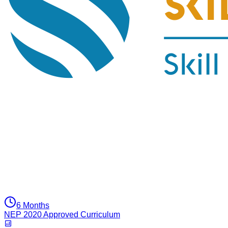
6 Months
NEP 2020 Approved Curriculum