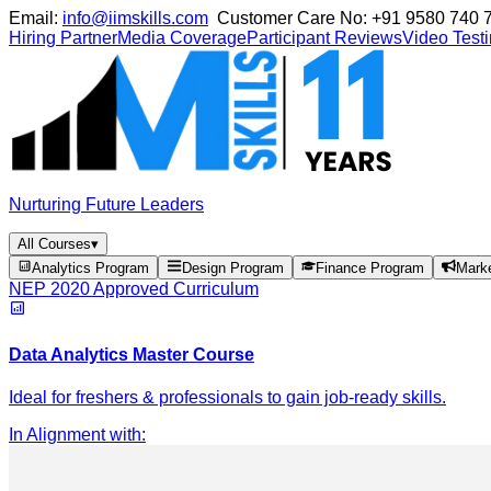
Email:
info@iimskills.com
Customer Care No:
+91 9580 740 
Hiring Partner
Media Coverage
Participant Reviews
Video Test
Nurturing Future Leaders
All Courses
▾
Analytics Program
Design Program
Finance Program
Mark
NEP 2020 Approved Curriculum
Data Analytics Master Course
Ideal for freshers & professionals to gain job-ready skills.
In Alignment with
: