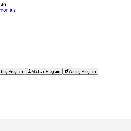
740
imonials
eting Program
Medical Program
Writing Program