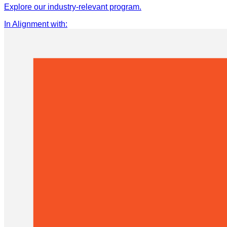
Explore our industry-relevant program.
In Alignment with
: