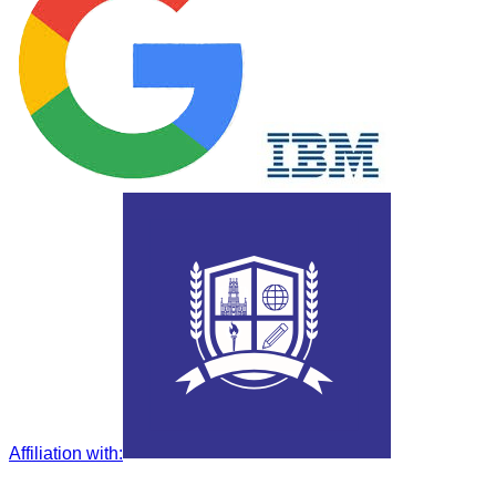
Affiliation with
: