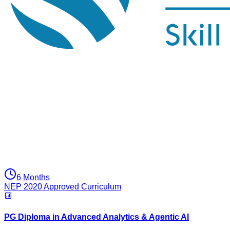
6 Months
NEP 2020 Approved Curriculum
PG Diploma in Advanced Analytics & Agentic AI