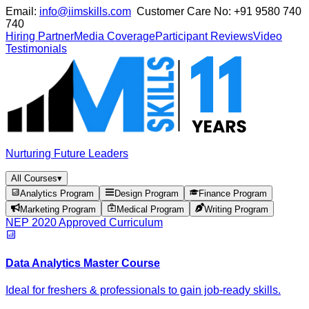
Email:
info@iimskills.com
Customer Care No:
+91 9580 740
740
Hiring Partner
Media Coverage
Participant Reviews
Video
Testimonials
Nurturing Future Leaders
All Courses
▾
Analytics Program
Design Program
Finance Program
Marketing Program
Medical Program
Writing Program
NEP 2020 Approved Curriculum
Data Analytics Master Course
Ideal for freshers & professionals to gain job-ready skills.