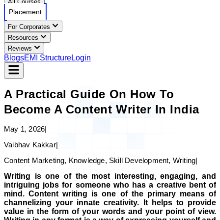
All Courses
Placement
For Corporates
Resources
Reviews
Blogs
EMI Structure
Login
A Practical Guide On How To
Become A Content Writer In India
May 1, 2026
|
Vaibhav Kakkar
|
Content Marketing, Knowledge, Skill Development, Writing
|
Writing is one of the most interesting, engaging, and
intriguing jobs for someone who has a creative bent of
mind. Content writing is one of the primary means of
channelizing your innate creativity. It helps to provide
value in the form of your words and your point of view.