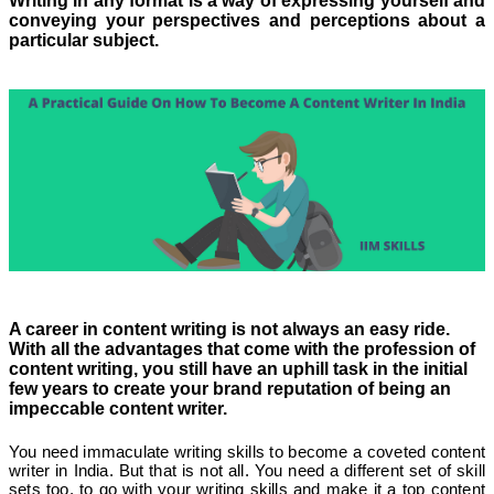
Writing in any format is a way of expressing yourself and
conveying your perspectives and perceptions about a
particular subject.
A career in content writing is not always an easy ride.
With all the advantages that come with the profession of
content writing, you still have an uphill task in the initial
few years to create your brand reputation of being an
impeccable content writer.
You need immaculate writing skills to become a coveted content
writer in India. But that is not all. You need a different set of skill
sets too, to go with your writing skills and make it a top content