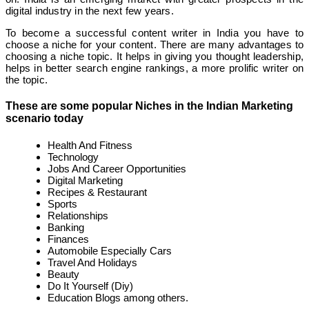
digital industry in the next few years.
To become a successful content writer in India you have to
choose a niche for your content. There are many advantages to
choosing a niche topic. It helps in giving you thought leadership,
helps in better search engine rankings, a more prolific writer on
the topic.
These are some popular Niches in the Indian Marketing
scenario today
Health And Fitness
Technology
Jobs And Career Opportunities
Digital Marketing
Recipes & Restaurant
Sports
Relationships
Banking
Finances
Automobile Especially Cars
Travel And Holidays
Beauty
Do It Yourself (Diy)
Education Blogs among others.