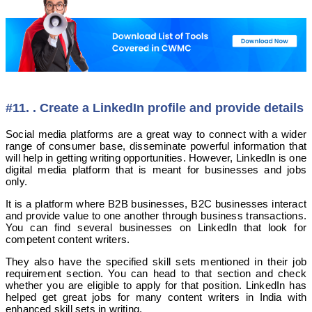
#11. . Create a LinkedIn profile and provide details
Social media platforms are a great way to connect with a wider
range of consumer base, disseminate powerful information that
will help in getting writing opportunities. However, LinkedIn is one
digital media platform that is meant for businesses and jobs
only.
It is a platform where B2B businesses, B2C businesses interact
and provide value to one another through business transactions.
You can find several businesses on LinkedIn that look for
competent content writers.
They also have the specified skill sets mentioned in their job
requirement section. You can head to that section and check
whether you are eligible to apply for that position. LinkedIn has
helped get great jobs for many content writers in India with
enhanced skill sets in writing.