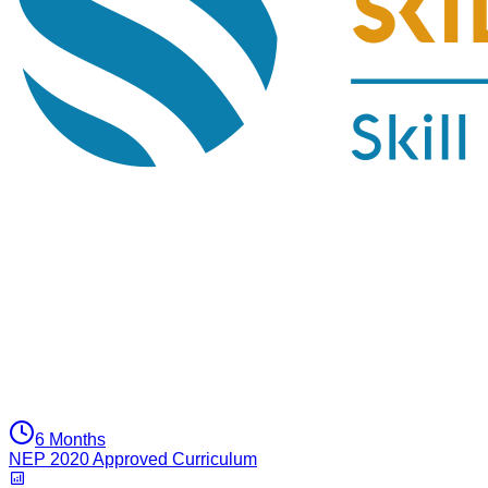
6 Months
NEP 2020 Approved Curriculum