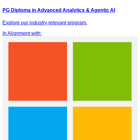
PG Diploma in Advanced Analytics & Agentic AI
Explore our industry-relevant program.
In Alignment with
: