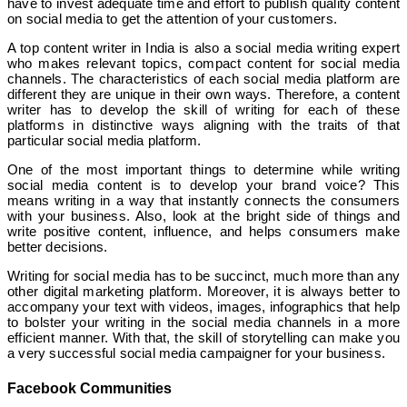
have to invest adequate time and effort to publish quality content
on social media to get the attention of your customers.
A top content writer in India is also a social media writing expert
who makes relevant topics, compact content for social media
channels. The characteristics of each social media platform are
different they are unique in their own ways. Therefore, a content
writer has to develop the skill of writing for each of these
platforms in distinctive ways aligning with the traits of that
particular social media platform.
One of the most important things to determine while writing
social media content is to develop your brand voice? This
means writing in a way that instantly connects the consumers
with your business. Also, look at the bright side of things and
write positive content, influence, and helps consumers make
better decisions.
Writing for social media has to be succinct, much more than any
other digital marketing platform. Moreover, it is always better to
accompany your text with videos, images, infographics that help
to bolster your writing in the social media channels in a more
efficient manner. With that, the skill of storytelling can make you
a very successful social media campaigner for your business.
Facebook Communities