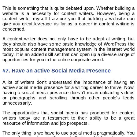
This is something that is quite debated upon. Whether building a
website is a necessity for content writers. However, being a
content writer myself I assure you that building a website can
give you great leverage as far as a career in content writing is
concerned.
A content writer does not only have to be adept at writing, but
they should also have some basic knowledge of WordPress the
most popular content management system in the internet world
today. It is an added skill set that can open up a diverse range of
opportunities for you in the online corporate world.
#7. Have an active Social Media Presence
A lot of writers don’t understand the importance of having an
active social media presence for a writing career to thrive. Now,
having a social media presence doesn’t mean uploading videos
or photographs and scrolling through other people’s feeds
unnecessarily.
The opportunities that social media has produced for content
writers today are a testament to their ability to be a great
resource of information and job prospects.
The only thing is we have to use social media pragmatically. You