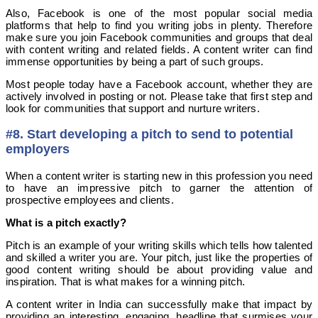
Also, Facebook is one of the most popular social media
platforms that help to find you writing jobs in plenty. Therefore
make sure you join Facebook communities and groups that deal
with content writing and related fields. A content writer can find
immense opportunities by being a part of such groups.
Most people today have a Facebook account, whether they are
actively involved in posting or not. Please take that first step and
look for communities that support and nurture writers.
#8. Start developing a pitch to send to potential
employers
When a content writer is starting new in this profession you need
to have an impressive pitch to garner the attention of
prospective employees and clients.
What is a pitch exactly?
Pitch is an example of your writing skills which tells how talented
and skilled a writer you are. Your pitch, just like the properties of
good content writing should be about providing value and
inspiration. That is what makes for a winning pitch.
A content writer in India can successfully make that impact by
providing an interesting, engaging, headline that surmises your