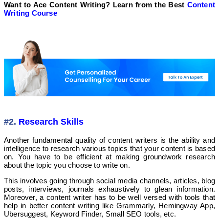
Want to Ace Content Writing? Learn from the Best
Content
Writing Course
#2.
Research Skills
Another fundamental quality of content writers is the ability and
intelligence to research various topics that your content is based
on. You have to be efficient at making groundwork research
about the topic you choose to write on.
This involves going through social media channels, articles, blog
posts, interviews, journals exhaustively to glean information.
Moreover, a content writer has to be well versed with tools that
help in better content writing like Grammarly, Hemingway App,
Ubersuggest, Keyword Finder, Small SEO tools, etc.