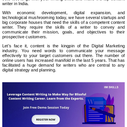
writer in India.
With economic development, digital expansion, and
technological mushrooming today, we have several startups and
big corporate houses that need the skills of a competent content
writer. They require the skills of a writer to convey and
communicate their mission, goals, and objectives to their
prospective customers.
Let’s face it, content is the kingpin of the Digital Marketing
industry. You need words to communicate your message
effectively to your target customers out there. The number of
online users has increased manifold in the last 5 years. That has
facilitated a huge demand for writers who are central to any
digital strategy and planning.