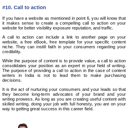
#10. Call to action
If you have a website as mentioned in point 6, you will know that
it makes sense to create a compelling call to action on your
website for better visibility exposure reputation, and traffic.
A call to action can include a link to another page on your
website, a free eBook, free template for your specific content
niche. They can instill faith in your consumers regarding your
credibility.
While the purpose of content is to provide value, a call to action
consolidates your position as an expert in your field of writing.
The purpose of providing a call to action in the case of content
writers in India is not to lead them to make purchasing
decisions.
It is the act of nurturing your consumers and your leads so that
they become long-term advocates of your brand and your
writing prowess. As long as you are creating useful content with
skilled writing, doing your job with full honesty, you are on your
way to getting great success in this career field.