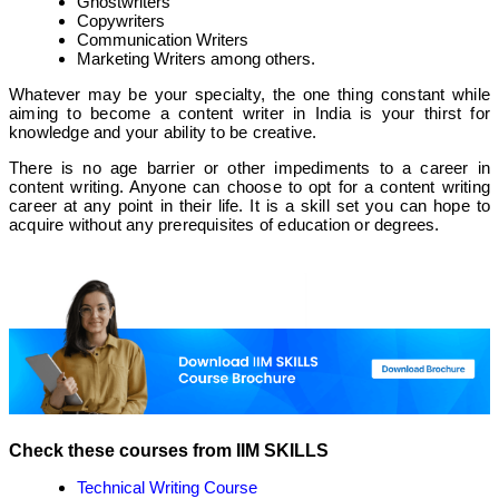
Ghostwriters
Copywriters
Communication Writers
Marketing Writers among others.
Whatever may be your specialty, the one thing constant while
aiming to become a content writer in India is your thirst for
knowledge and your ability to be creative.
There is no age barrier or other impediments to a career in
content writing. Anyone can choose to opt for a content writing
career at any point in their life. It is a skill set you can hope to
acquire without any prerequisites of education or degrees.
Check these courses from IIM SKILLS
Technical Writing Course