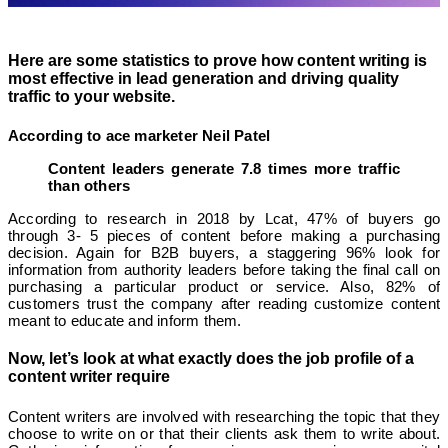
Here are some statistics to prove how content writing is
most effective in lead generation and driving quality
traffic to your website.
According to ace marketer Neil Patel
Content leaders generate 7.8 times more traffic
than others
According to research in 2018 by Lcat, 47% of buyers go
through 3- 5 pieces of content before making a purchasing
decision. Again for B2B buyers, a staggering 96% look for
information from authority leaders before taking the final call on
purchasing a particular product or service. Also, 82% of
customers trust the company after reading customize content
meant to educate and inform them.
Now, let’s look at what exactly does the job profile of a
content writer require
Content writers are involved with researching the topic that they
choose to write on or that their clients ask them to write about.