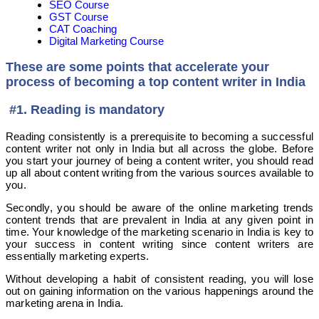
SEO Course
GST Course
CAT Coaching
Digital Marketing Course
These are some points that accelerate your
process of becoming a top content writer in India
#1. Reading is mandatory
Reading consistently is a prerequisite to becoming a successful
content writer not only in India but all across the globe. Before
you start your journey of being a content writer, you should read
up all about content writing from the various sources available to
you.
Secondly, you should be aware of the online marketing trends
content trends that are prevalent in India at any given point in
time. Your knowledge of the marketing scenario in India is key to
your success in content writing since content writers are
essentially marketing experts.
Without developing a habit of consistent reading, you will lose
out on gaining information on the various happenings around the
marketing arena in India.