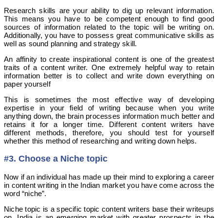
Research skills are your ability to dig up relevant information.
This means you have to be competent enough to find good
sources of information related to the topic will be writing on.
Additionally, you have to possess great communicative skills as
well as sound planning and strategy skill.
An affinity to create inspirational content is one of the greatest
traits of a content writer. One extremely helpful way to retain
information better is to collect and write down everything on
paper yourself
This is sometimes the most effective way of developing
expertise in your field of writing because when you write
anything down, the brain processes information much better and
retains it for a longer time. Different content writers have
different methods, therefore, you should test for yourself
whether this method of researching and writing down helps.
#3. Choose a Niche topic
Now if an individual has made up their mind to exploring a career
in content writing in the Indian market you have come across the
word “niche”.
Niche topic is a specific topic content writers base their writeups
on. India is an emerging market with greater prospects in the