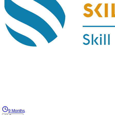
9 Months