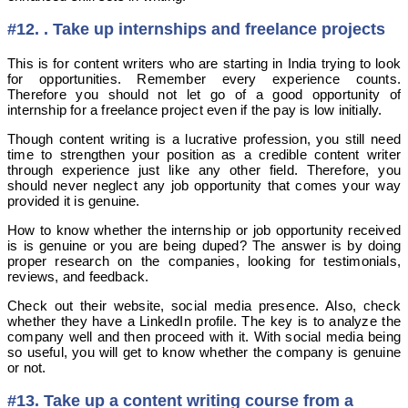
#12. . Take up internships and freelance projects
This is for content writers who are starting in India trying to look
for opportunities. Remember every experience counts.
Therefore you should not let go of a good opportunity of
internship for a freelance project even if the pay is low initially.
Though content writing is a lucrative profession, you still need
time to strengthen your position as a credible content writer
through experience just like any other field. Therefore, you
should never neglect any job opportunity that comes your way
provided it is genuine.
How to know whether the internship or job opportunity received
is is genuine or you are being duped? The answer is by doing
proper research on the companies, looking for testimonials,
reviews, and feedback.
Check out their website, social media presence. Also, check
whether they have a LinkedIn profile. The key is to analyze the
company well and then proceed with it. With social media being
so useful, you will get to know whether the company is genuine
or not.
#13. Take up a content writing course from a