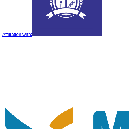
Affiliation with
: