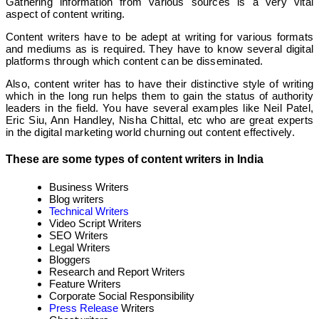
Gathering information from various sources is a very vital
aspect of content writing.
Content writers have to be adept at writing for various formats
and mediums as is required. They have to know several digital
platforms through which content can be disseminated.
Also, content writer has to have their distinctive style of writing
which in the long run helps them to gain the status of authority
leaders in the field. You have several examples like Neil Patel,
Eric Siu, Ann Handley, Nisha Chittal, etc who are great experts
in the digital marketing world churning out content effectively.
These are some types of content writers in India
Business Writers
Blog writers
Technical Writers
Video Script Writers
SEO Writers
Legal Writers
Bloggers
Research and Report Writers
Feature Writers
Corporate Social Responsibility
Press Release
Writers