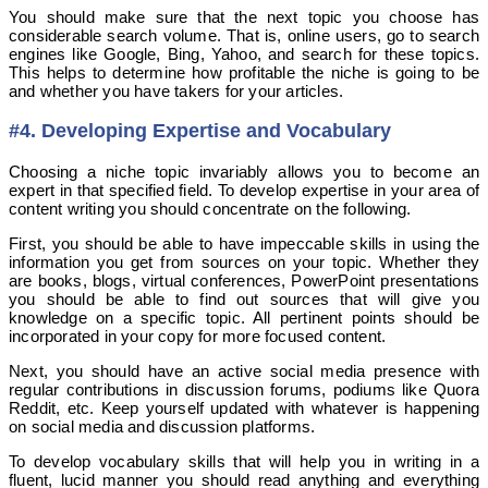
You should make sure that the next topic you choose has
considerable search volume. That is, online users, go to search
engines like Google, Bing, Yahoo, and search for these topics.
This helps to determine how profitable the niche is going to be
and whether you have takers for your articles.
#4. Developing Expertise and Vocabulary
Choosing a niche topic invariably allows you to become an
expert in that specified field. To develop expertise in your area of
content writing you should concentrate on the following.
First, you should be able to have impeccable skills in using the
information you get from sources on your topic. Whether they
are books, blogs, virtual conferences, PowerPoint presentations
you should be able to find out sources that will give you
knowledge on a specific topic. All pertinent points should be
incorporated in your copy for more focused content.
Next, you should have an active social media presence with
regular contributions in discussion forums, podiums like Quora
Reddit, etc. Keep yourself updated with whatever is happening
on social media and discussion platforms.
To develop vocabulary skills that will help you in writing in a
fluent, lucid manner you should read anything and everything