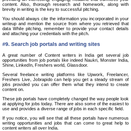
content. Also, thorough research and homework, along with
brevity in writing is the key to successful pitching.
You should always cite the information you incorporated in your
writeup and mention the source from where you retrieved that
data While pitching, remember to provide your contact details
and attaching your credentials with the pitch.
#9. Search job portals and writing sites
A great number of Content writers in India get several job
opportunities from job portals like indeed Naukri, Monster India,
Shine, LinkedIn, Freshers world, Glassdoor.
Several freelance writing platforms like Upwork, Freelancer,
Freshers Live, Jobrapido can help you get a steady stream of
jobs provided you can offer them what they intend to create
content on.
These job portals have completely changed the way people look
at applying for jobs today. There are also some of the easiest to
use and provides a diverse range of jobs in each specific field.
If you notice, you will see that all these portals have numerous
writing opportunities and jobs that can come to great help to
content writers all over India.