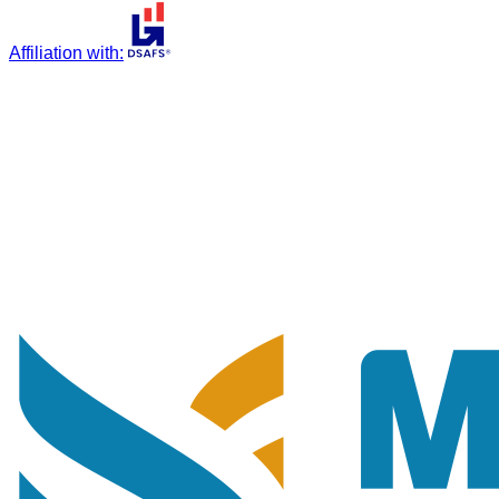
Affiliation with
: