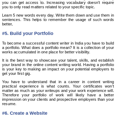
you can get access to. Increasing vocabulary doesn’t require
you to only read matters related to your specific topic.
Learn 5 new words every day. Write them down and use them in
sentences. This helps to remember the usage of such words
better,
#5. Build your Portfolio
To become a successful content writer in India you have to build
a portfolio. What does a portfolio mean? It is a collection of your
works accumulated in one place for better visibility.
It is the best way to showcase your talent, skills, and establish
your brand in the online content writing world. Having a portfolio
is your key to making an impact on your potential employers to
get your first gig.
You have to understand that in a career in content writing
practical experience is what counts. Your certificates won’t
matter as much as your writeups and your work experience will.
Therefore your portfolio of work will likely have a better
impression on your clients and prospective employers than your
resume.
#6. Create a Website