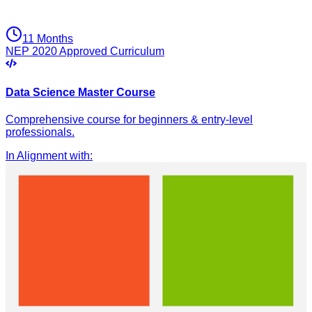
11 Months
NEP 2020 Approved Curriculum
Data Science Master Course
Comprehensive course for beginners & entry-level
professionals.
In Alignment with
: