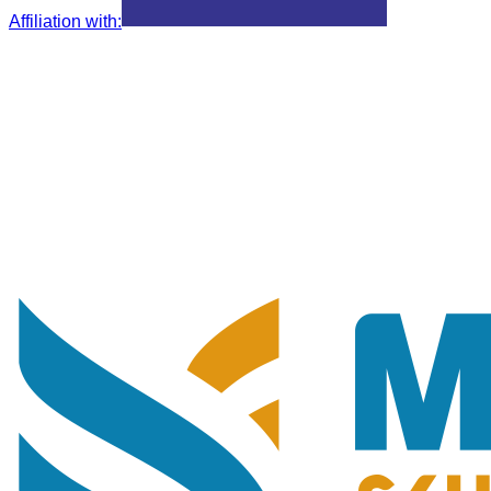
Affiliation with
: