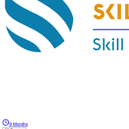
9 Months