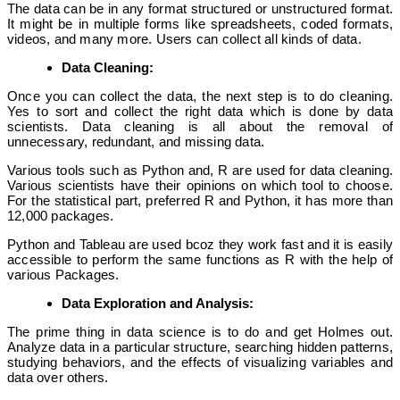
The data can be in any format structured or unstructured format.
It might be in multiple forms like spreadsheets, coded formats,
videos, and many more. Users can collect all kinds of data.
Data Cleaning:
Once you can collect the data, the next step is to do cleaning.
Yes to sort and collect the right data which is done by data
scientists. Data cleaning is all about the removal of
unnecessary, redundant, and missing data.
Various tools such as Python and, R are used for data cleaning.
Various scientists have their opinions on which tool to choose.
For the statistical part, preferred R and Python, it has more than
12,000 packages.
Python and Tableau are used bcoz they work fast and it is easily
accessible to perform the same functions as R with the help of
various Packages.
Data Exploration and Analysis:
The prime thing in data science is to do and get Holmes out.
Analyze data in a particular structure, searching hidden patterns,
studying behaviors, and the effects of visualizing variables and
data over others.