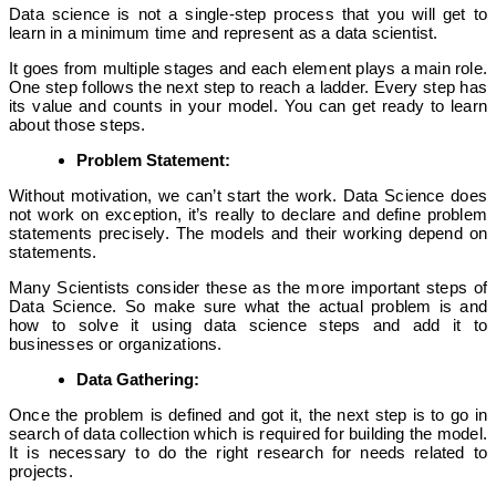
Data science is not a single-step process that you will get to
learn in a minimum time and represent as a data scientist.
It goes from multiple stages and each element plays a main role.
One step follows the next step to reach a ladder. Every step has
its value and counts in your model. You can get ready to learn
about those steps.
Problem Statement:
Without motivation, we can’t start the work. Data Science does
not work on exception, it’s really to declare and define problem
statements precisely. The models and their working depend on
statements.
Many Scientists consider these as the more important steps of
Data Science. So make sure what the actual problem is and
how to solve it using data science steps and add it to
businesses or organizations.
Data Gathering:
Once the problem is defined and got it, the next step is to go in
search of data collection which is required for building the model.
It is necessary to do the right research for needs related to
projects.