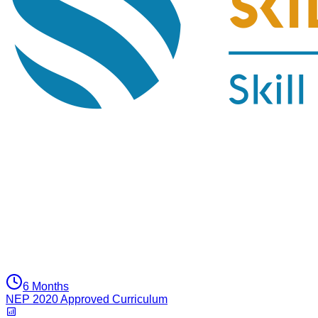
6 Months
NEP 2020 Approved Curriculum