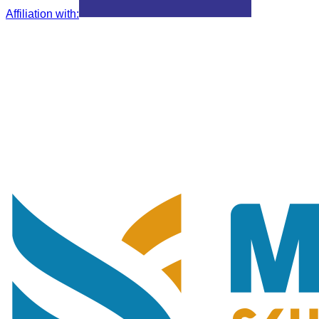
Affiliation with
: