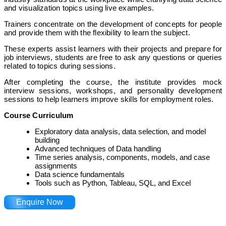
and visualization topics using live examples.
Trainers concentrate on the development of concepts for people
and provide them with the flexibility to learn the subject.
These experts assist learners with their projects and prepare for
job interviews, students are free to ask any questions or queries
related to topics during sessions.
After completing the course, the institute provides mock
interview sessions, workshops, and personality development
sessions to help learners improve skills for employment roles.
Course Curriculum
Exploratory data analysis, data selection, and model
building
Advanced techniques of Data handling
Time series analysis, components, models, and case
assignments
Data science fundamentals
Tools such as Python, Tableau, SQL, and Excel
Enquire Now