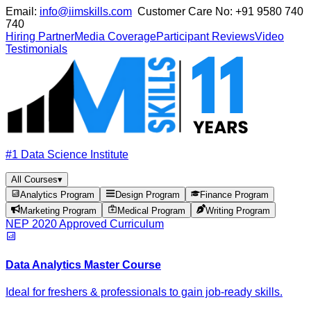
Email:
info@iimskills.com
Customer Care No:
+91 9580 740
740
Hiring Partner
Media Coverage
Participant Reviews
Video
Testimonials
#1 Data Science Institute
All Courses
▾
Analytics Program
Design Program
Finance Program
Marketing Program
Medical Program
Writing Program
NEP 2020 Approved Curriculum
Data Analytics Master Course
Ideal for freshers & professionals to gain job-ready skills.