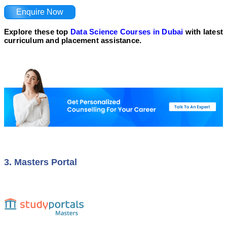
Enquire Now
Explore these top
Data Science Courses in Dubai
with latest
curriculum and placement assistance.
3. Masters Portal