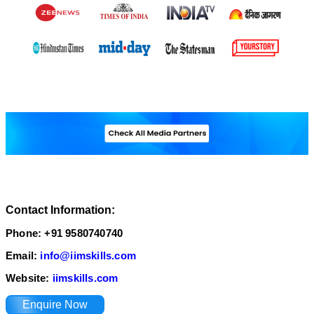
Contact Information:
Phone: +91 9580740740
Email:
info@iimskills.com
Website:
iimskills.com
Enquire Now