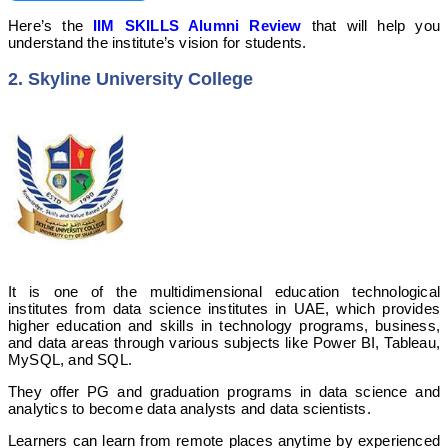
Here’s the
IIM SKILLS Alumni Review
that will help you
understand the institute’s vision for students.
2. Skyline University College
It is one of the multidimensional education technological
institutes from data science institutes in UAE, which provides
higher education and skills in technology programs, business,
and data areas through various subjects like Power BI, Tableau,
MySQL, and SQL.
They offer PG and graduation programs in data science and
analytics to become data analysts and data scientists.
Learners can learn from remote places anytime by experienced