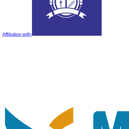
Affiliation with
: