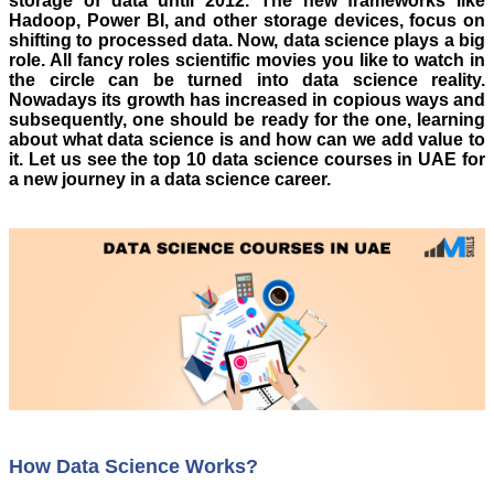
storage of data until 2012. The new frameworks like
Hadoop, Power BI, and other storage devices, focus on
shifting to processed data. Now, data science plays a big
role. All fancy roles scientific movies you like to watch in
the circle can be turned into data science reality.
Nowadays its growth has increased in copious ways and
subsequently, one should be ready for the one, learning
about what data science is and how can we add value to
it.
Let us see the top 10 data science courses in UAE for
a new journey in a data science career.
How Data Science Works?