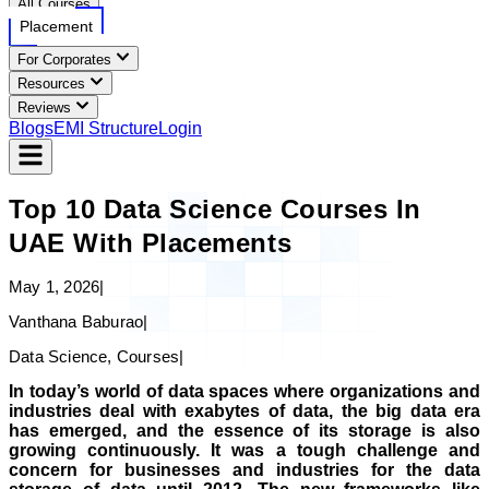
All Courses
Placement
For Corporates
Resources
Reviews
Blogs
EMI Structure
Login
Top 10 Data Science Courses In
UAE With Placements
May 1, 2026
|
Vanthana Baburao
|
Data Science, Courses
|
In today’s world of data spaces where organizations and
industries deal with exabytes of data, the big data era
has emerged, and the essence of its storage is also
growing continuously. It was a tough challenge and
concern for businesses and industries for the data