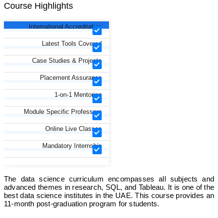
Course Highlights
International Accreditation
Latest Tools Covered
Case Studies & Projects
Placement Assurance
1-on-1 Mentoring
Module Specific Professors
Online Live Classes
Mandatory Internship
The data science curriculum encompasses all subjects and
advanced themes in research, SQL, and Tableau. It is one of the
best data science institutes in the UAE. This course provides an
11-month post-graduation program for students.