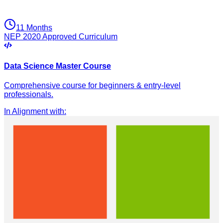
11 Months
NEP 2020 Approved Curriculum
Data Science Master Course
Comprehensive course for beginners & entry-level
professionals.
In Alignment with
: