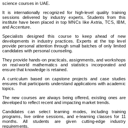
science courses in UAE.
It is internationally recognized for high-level quality training
sessions delivered by industry experts. Students from this
institute have been placed in top MNCs like Axtria, TCS, IBM,
and Accenture.
Specialists designed this course to keep ahead of new
developments in industry practices. Experts at the top level
provide personal attention through small batches of only limited
candidates with personal counseling.
They provide hands-on practicals, assignments, and workshops
on real-world mathematics and statistics incorporated and
ensure that knowledge is retained.
A curriculum based on capstone projects and case studies
ensures that participants understand applications with academic
topics.
The new courses are always being offered, existing ones are
developed to reflect recent and impacting market trends.
Candidates can select learning modes, including training
programs, live online sessions, and e-learning classes for 11
months. All students are given cutting-edge industry
requirements.