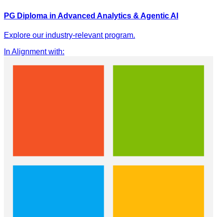
PG Diploma in Advanced Analytics & Agentic AI
Explore our industry-relevant program.
In Alignment with
: