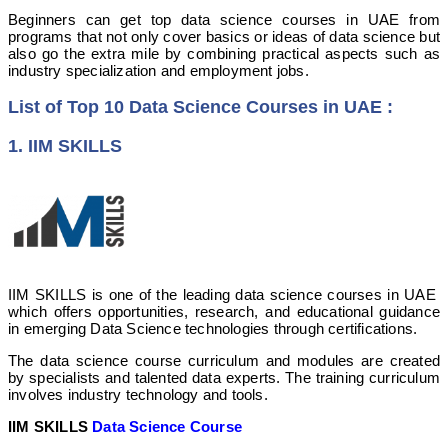
Beginners can get top data science courses in UAE from
programs that not only cover basics or ideas of data science but
also go the extra mile by combining practical aspects such as
industry specialization and employment jobs.
List of Top 10 Data Science Courses in UAE :
1. IIM SKILLS
IIM SKILLS is one of the leading data science courses in UAE
which offers opportunities, research, and educational guidance
in emerging Data Science technologies through certifications.
The data science course curriculum and modules are created
by specialists and talented data experts. The training curriculum
involves industry technology and tools.
IIM SKILLS
Data Science Course