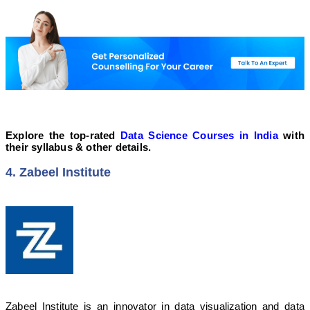
Explore the top-rated
Data Science Courses in India
with
their syllabus & other details.
4. Zabeel Institute
Zabeel Institute is an innovator in data visualization and data