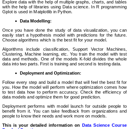
Explore data with the help of multiple graphs, charts, and tables
with the help of libraries using Data science. In R programming
Gplot is used in Matplotlib in Python.
Data Modelling:
Once you have done the study of data visualization, you can
easily start a hypothesis model with predictions for the future.
Choose algorithms which is the best fit for your model.
Algorithms include classification, Support Vector Machines,
Clustering, Machine learning, etc. You train the model with test
data and methods. One of the models K-fold divides the whole
data into two parts. First is training and second is testing data.
Deployment and Optimization:
Follow every step and build a model that will feel the best fit for
you. How the model will perform where optimization comes how
to test data how to perform accuracy. Check the efficiency of
data models and optimize them for good prediction.
Deployment performs with model launch for outside people to
benefit from it. You can take feedback from organizations and
people to know their needs and work more on models.
This is your detailed information on
Data Science Course