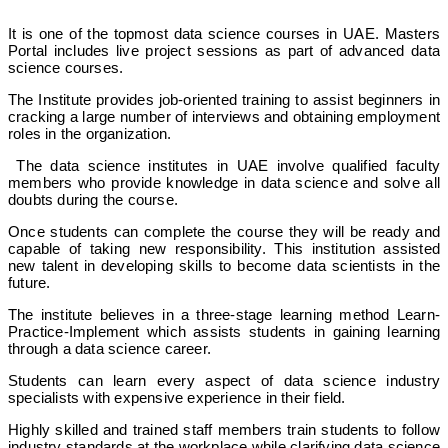
It is one of the topmost data science courses in UAE. Masters
Portal includes live project sessions as part of advanced data
science courses.
The Institute provides job-oriented training to assist beginners in
cracking a large number of interviews and obtaining employment
roles in the organization.
The data science institutes in UAE involve qualified faculty
members who provide knowledge in data science and solve all
doubts during the course.
Once students can complete the course they will be ready and
capable of taking new responsibility. This institution assisted
new talent in developing skills to become data scientists in the
future.
The institute believes in a three-stage learning method Learn-
Practice-Implement which assists students in gaining learning
through a data science career.
Students can learn every aspect of data science industry
specialists with expensive experience in their field.
Highly skilled and trained staff members train students to follow
industry standards at the workplace while clarifying data science