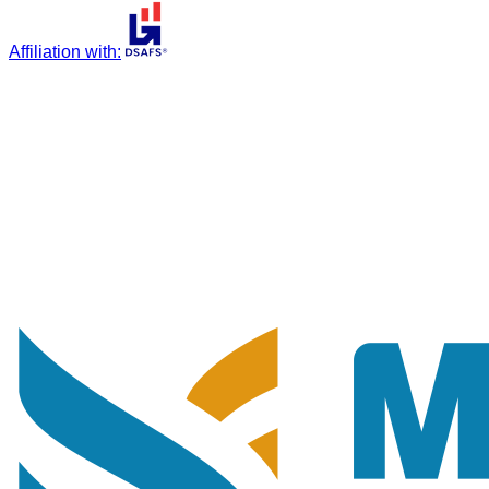
Affiliation with
: