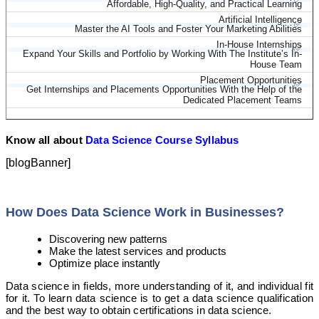
Affordable, High-Quality, and Practical Learning
Artificial Intelligence
✅
Master the AI Tools and Foster Your Marketing Abilities
In-House Internships
✅
Expand Your Skills and Portfolio by Working With The Institute’s In-
House Team
Placement Opportunities
✅
Get Internships and Placements Opportunities With the Help of the
Dedicated Placement Teams
Know all about
Data Science Course Syllabus
[blogBanner]
How Does Data Science Work in Businesses?
Discovering new patterns
Make the latest services and products
Optimize place instantly
Data science in fields, more understanding of it, and individual fit
for it. To learn data science is to get a data science qualification
and the best way to obtain certifications in data science.