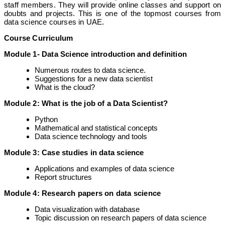
staff members. They will provide online classes and support on
doubts and projects. This is one of the topmost courses from
data science courses in UAE.
Course Curriculum
Module 1- Data Science introduction and definition
Numerous routes to data science.
Suggestions for a new data scientist
What is the cloud?
Module 2: What is the job of a Data Scientist?
Python
Mathematical and statistical concepts
Data science technology and tools
Module 3: Case studies in data science
Applications and examples of data science
Report structures
Module 4: Research papers on data science
Data visualization with database
Topic discussion on research papers of data science