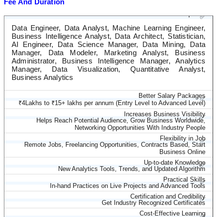
Fee And Duration
Diverse Career Options
✅
Data Engineer, Data Analyst, Machine Learning Engineer,
Business Intelligence Analyst, Data Architect, Statistician,
AI Engineer, Data Science Manager, Data Mining, Data
Manager, Data Modeler, Marketing Analyst, Business
Administrator, Business Intelligence Manager, Analytics
Manager, Data Visualization, Quantitative Analyst,
Business Analytics
Better Salary Packages
✅
₹4Lakhs to ₹15+ lakhs per annum (Entry Level to Advanced Level)
Increases Business Visibility
✅
Helps Reach Potential Audience, Grow Business Worldwide,
Networking Opportunities With Industry People
Flexibility in Job
✅
Remote Jobs, Freelancing Opportunities, Contracts Based, Start
Business Online
Up-to-date Knowledge
✅
New Analytics Tools, Trends, and Updated Algorithm
Practical Skills
✅
In-hand Practices on Live Projects and Advanced Tools
Certification and Credibility
✅
Get Industry Recognized Certificates
Cost-Effective Learning
✅