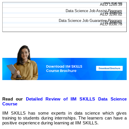
Data Science Course
Self Paced
AED 1265.39
Data Science Job Assist Program
11 Months
AED 3298.82
Data Science Job Guarantee Program
11 Months
AED 8336.78
Read our
Detailed Review of IIM SKILLS Data Science
Course
IIM SKILLS has some experts in data science which gives
training to students during internships. The learners can have a
positive experience during learning at IIM SKILLS.