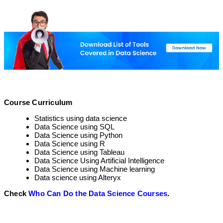
Course Curriculum
Statistics using data science
Data Science using SQL
Data Science using Python
Data Science using R
Data Science using Tableau
Data Science Using Artificial Intelligence
Data Science using Machine learning
Data science using Alteryx
Check
Who Can Do the Data Science Courses
.