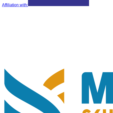
Affiliation with
: