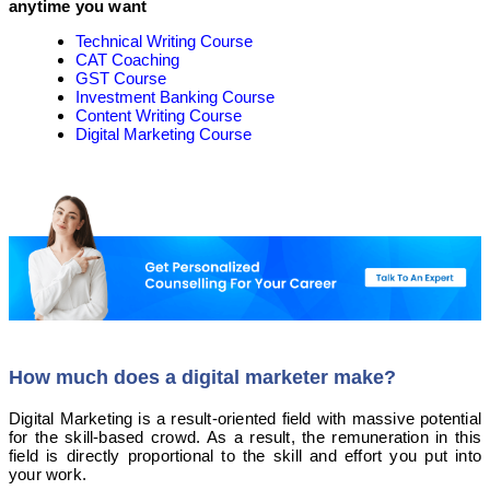
anytime you want
Technical Writing Course
CAT Coaching
GST Course
Investment Banking Course
Content Writing Course
Digital Marketing Course
How much does a digital marketer make?
Digital Marketing is a result-oriented field with massive potential
for the skill-based crowd. As a result, the remuneration in this
field is directly proportional to the skill and effort you put into
your work.