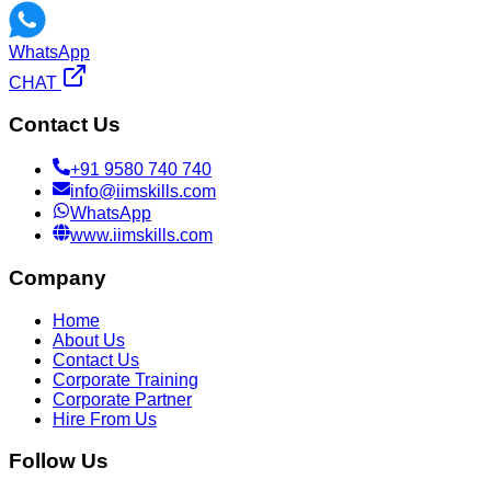
WhatsApp
CHAT
Contact Us
+91 9580 740 740
info@iimskills.com
WhatsApp
www.iimskills.com
Company
Home
About Us
Contact Us
Corporate Training
Corporate Partner
Hire From Us
Follow Us