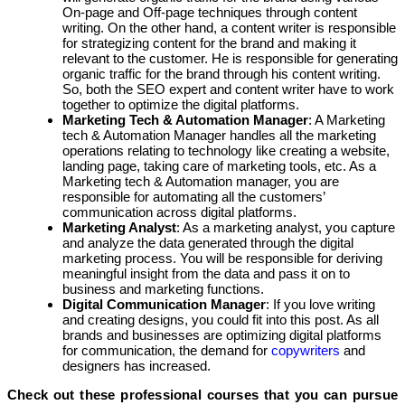
On-page and Off-page techniques through content
writing. On the other hand, a content writer is responsible
for strategizing content for the brand and making it
relevant to the customer. He is responsible for generating
organic traffic for the brand through his content writing.
So, both the SEO expert and content writer have to work
together to optimize the digital platforms.
Marketing Tech & Automation Manager
: A Marketing
tech & Automation Manager handles all the marketing
operations relating to technology like creating a website,
landing page, taking care of marketing tools, etc. As a
Marketing tech & Automation manager, you are
responsible for automating all the customers’
communication across digital platforms.
Marketing Analyst
: As a marketing analyst, you capture
and analyze the data generated through the digital
marketing process. You will be responsible for deriving
meaningful insight from the data and pass it on to
business and marketing functions.
Digital Communication Manager
: If you love writing
and creating designs, you could fit into this post. As all
brands and businesses are optimizing digital platforms
for communication, the demand for
copywriters
and
designers has increased.
Check out these professional courses that you can pursue