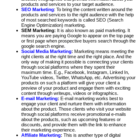
products and services to your target audience.
SEO Marketing
: To bring the content written around the
products and services to the right audience with the help
of most searched keywords is called SEO (Search
Engine Optimization) marketing.
SEM Marketing:
It is also known as paid marketing. It
means you are paying Google to appear on the top page
or first page when prospective buyers search through the
google search engine.
Social Media Marketing
:
Marketing means meeting the
right clients at the right time and the right place. And the
only way of making it possible is connecting your clients
through social platforms where they spent their
maximum time. E.g., Facebook, Instagram, Linked In,
YouTube videos, Twitter, WhatsApp, etc. Advertising your
products on such a platform will give your client a
preview of your product and engage them with exciting
content through writeups, videos or infographics.
E-mail Marketing
:
E-mail marketing works best to
engage your client and nurture them with information
about the product. Those clients who visit your website
through social platforms receive promotional e-mails
about the products, such as upcoming features or
discounts, and provide them with the link to enhance
their marketing experience.
Affiliate Marketing
:
This is another type of digital