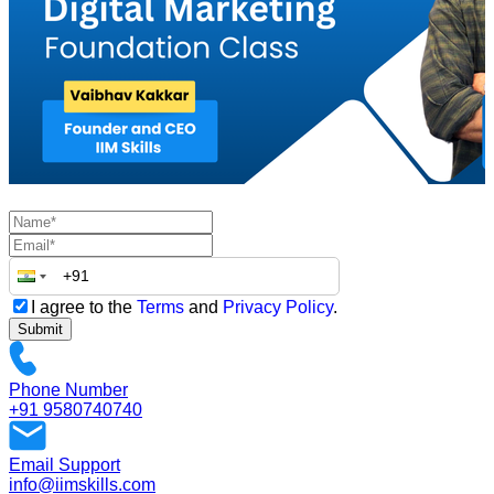
I agree to the
Terms
and
Privacy Policy
.
Submit
Phone Number
+91 9580740740
Email Support
info@iimskills.com