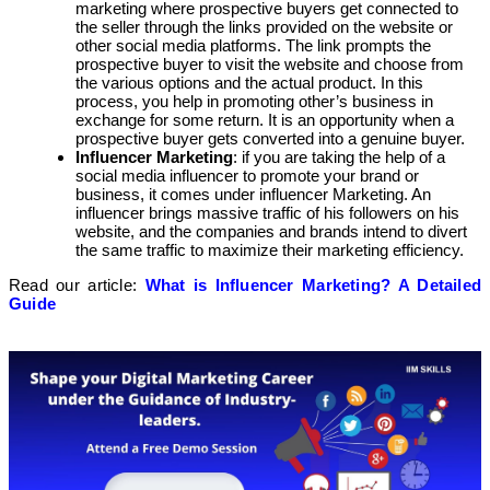
marketing where prospective buyers get connected to
the seller through the links provided on the website or
other social media platforms. The link prompts the
prospective buyer to visit the website and choose from
the various options and the actual product. In this
process, you help in promoting other’s business in
exchange for some return. It is an opportunity when a
prospective buyer gets converted into a genuine buyer.
Influencer Marketing
: if you are taking the help of a
social media influencer to promote your brand or
business, it comes under influencer Marketing. An
influencer brings massive traffic of his followers on his
website, and the companies and brands intend to divert
the same traffic to maximize their marketing efficiency.
Read our article:
What is Influencer Marketing? A Detailed
Guide