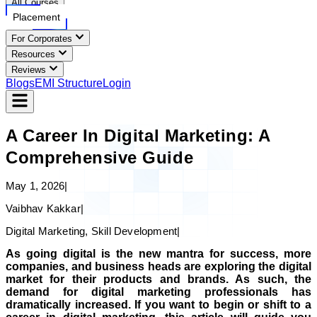
All Courses
Placement
For Corporates
Resources
Reviews
Blogs
EMI Structure
Login
A Career In Digital Marketing: A
Comprehensive Guide
May 1, 2026
|
Vaibhav Kakkar
|
Digital Marketing, Skill Development
|
As going digital is the new mantra for success, more
companies, and business heads are exploring the digital
market for their products and brands. As such, the
demand for digital marketing professionals has
dramatically increased. If you want to begin or shift to a