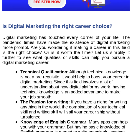
Is Digital Marketing the right career choice?
Digital marketing has touched every corner of your life. The
pandemic times have made the existence of digital marketing
more prompt. Are you wondering if making a career in this field
is the right choice? Or is it worth the time? Let us simplify it
further to see what qualities or skills can help you pursue a
digital marketing career.
Technical Qualification
: Although technical knowledge
is not a pre-requisite, it would help to boost your career in
digital marketing. Since this field involves a lot of
understanding about how digital platforms work, having
technical knowledge is an added advantage to make
your job smooth.
The Passion for writing:
If you have a niche for writing
anything in the world, the combination of your technical
skill and writing skill will sail your career ship without
turbulence.
Knowledge of English Grammar
: Many apps can help
you with your grammar. But having basic knowledge of
English grammar is a must to write meaningful content,