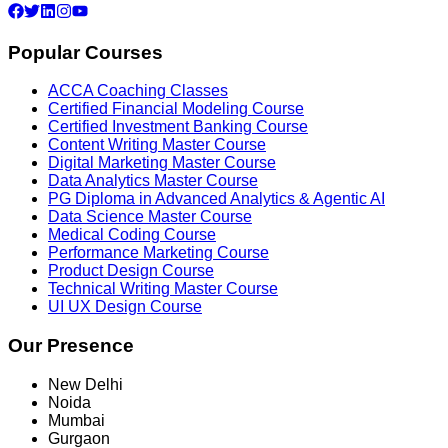
Popular Courses
ACCA Coaching Classes
Certified Financial Modeling Course
Certified Investment Banking Course
Content Writing Master Course
Digital Marketing Master Course
Data Analytics Master Course
PG Diploma in Advanced Analytics & Agentic AI
Data Science Master Course
Medical Coding Course
Performance Marketing Course
Product Design Course
Technical Writing Master Course
UI UX Design Course
Our Presence
New Delhi
Noida
Mumbai
Gurgaon