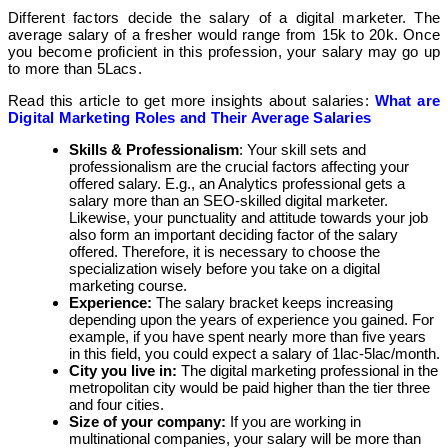
Different factors decide the salary of a digital marketer. The
average salary of a fresher would range from 15k to 20k. Once
you become proficient in this profession, your salary may go up
to more than 5Lacs.
Read this article to get more insights about salaries:
What are
Digital Marketing Roles and Their Average Salaries
Skills & Professionalism
: Your skill sets and
professionalism are the crucial factors affecting your
offered salary. E.g., an Analytics professional gets a
salary more than an SEO-skilled digital marketer.
Likewise, your punctuality and attitude towards your job
also form an important deciding factor of the salary
offered. Therefore, it is necessary to choose the
specialization wisely before you take on a digital
marketing course.
Experience:
The salary bracket keeps increasing
depending upon the years of experience you gained. For
example, if you have spent nearly more than five years
in this field, you could expect a salary of 1lac-5lac/month.
City you live in:
The digital marketing professional in the
metropolitan city would be paid higher than the tier three
and four cities.
Size of your company:
If you are working in
multinational companies, your salary will be more than