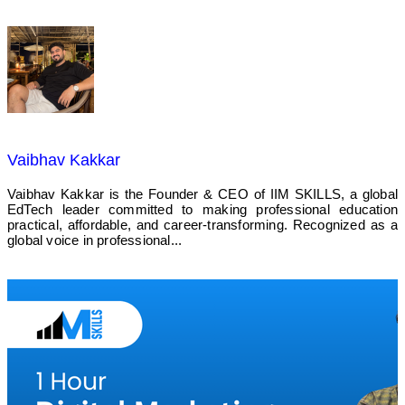
Vaibhav Kakkar
Vaibhav Kakkar is the Founder & CEO of IIM SKILLS, a global
EdTech leader committed to making professional education
practical, affordable, and career-transforming. Recognized as a
global voice in professional...