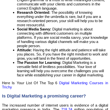
communicate with your clients and customers in the
correct English language.
Research Oriented:
The possibility of knowing
everything under the umbrella is rare, but if you are a
research-oriented person, your skill will help you to be
more resourceful.
Social Media Savvy:
Digital marketing is about
connecting with different customers on multiple
platforms. If you are social media savvy, your knowledge
of handling various digital channels will make you a
people person.
Attitude:
Having the right attitude and patience will take
you places. So, if you have the right mindset to work and
grow, you will land in the finest of opportunities.
The Passion for Learning:
Digital Marketing is a
versatile field of limitless possibilities. Your love of
learning will help you overcome the challenges you will
face while establishing your career in digital marketing.
Here Is Your List Of The Top 6
Digital Marketing Courses in
Trichy
Is Digital Marketing a promising career?
The increased number of internet users is evidence of a digital
marketing presence in India. The
718.74
million population of