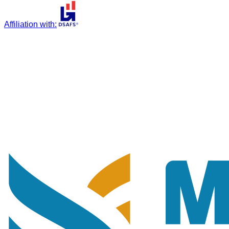
Affiliation with
: