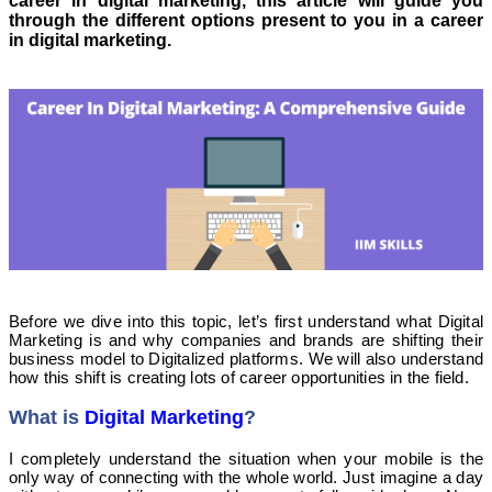
career in digital marketing, this article will guide you
through the different options present to you in a career
in digital marketing.
Before we dive into this topic, let’s first understand what Digital
Marketing is and why companies and brands are shifting their
business model to Digitalized platforms. We will also understand
how this shift is creating lots of career opportunities in the field.
What is
Digital Marketing
?
I completely understand the situation when your mobile is the
only way of connecting with the whole world. Just imagine a day