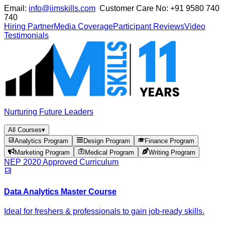
Email:
info@iimskills.com
Customer Care No:
+91 9580 740
740
Hiring Partner
Media Coverage
Participant Reviews
Video
Testimonials
Nurturing Future Leaders
All Courses
▾
Analytics Program
Design Program
Finance Program
Marketing Program
Medical Program
Writing Program
NEP 2020 Approved Curriculum
Data Analytics Master Course
Ideal for freshers & professionals to gain job-ready skills.