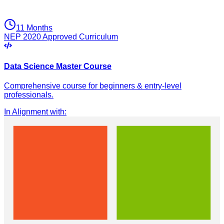
11 Months
NEP 2020 Approved Curriculum
Data Science Master Course
Comprehensive course for beginners & entry-level
professionals.
In Alignment with
: