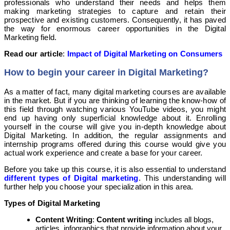
professionals who understand their needs and helps them
making marketing strategies to capture and retain their
prospective and existing customers. Consequently, it has paved
the way for enormous career opportunities in the Digital
Marketing field.
Read our article
:
Impact of Digital Marketing on Consumers
How to begin your career in Digital Marketing?
As a matter of fact, many digital marketing courses are available
in the market. But if you are thinking of learning the know-how of
this field through watching various YouTube videos, you might
end up having only superficial knowledge about it. Enrolling
yourself in the course will give you in-depth knowledge about
Digital Marketing. In addition, the regular assignments and
internship programs offered during this course would give you
actual work experience and create a base for your career.
Before you take up this course, it is also essential to understand
different types of Digital marketing
. This understanding will
further help you choose your specialization in this area.
Types of Digital Marketing
Content Writing
:
Content writing
includes all blogs,
articles, infographics that provide information about your