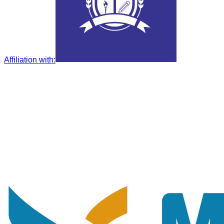
Affiliation with
: