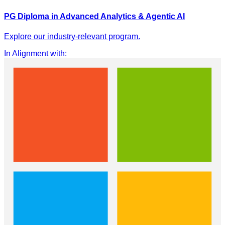
PG Diploma in Advanced Analytics & Agentic AI
Explore our industry-relevant program.
In Alignment with
: