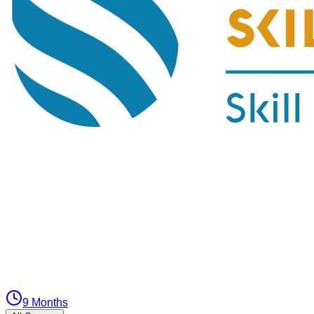
9 Months