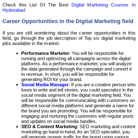
Check this List Of The Best
Digital Marketing Courses In
Hyderabad
Career Opportunities in the Digital Marketing field
If you are still wondering about the career opportunities in this
field, go through the job description of Top six digital marketing
jobs available in the market.
Performance Marketer
: You will be responsible for
running and optimizing all campaigns across the digital
platforms. As a performance marketer, you will analyze
the data generated through the campaign and convert it
to revenue. In short, you will be responsible for
generating ROI for your brand.
Social Media Manager
: If you are a creative person who
loves to write and tell stories, you could specialize in the
social media segment of the digital marketing field. You
will be responsible for communicating with customers on
different social media platforms and generate a name for
the brand you are promoting. You will be responsible for
engaging and nurturing the customers with regular posts
and updates on social media handles.
SEO & Content Marketing
: SEO marketing and content
marketing go hand-in-hand. As an SEO specialist, you
will generate organic traffic for the brand using various