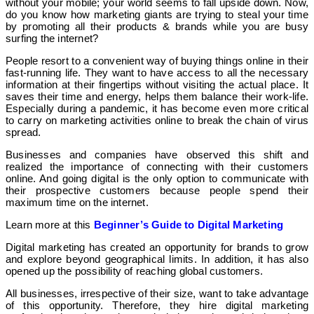
without your mobile; your world seems to fall upside down. Now,
do you know how marketing giants are trying to steal your time
by promoting all their products & brands while you are busy
surfing the internet?
People resort to a convenient way of buying things online in their
fast-running life. They want to have access to all the necessary
information at their fingertips without visiting the actual place. It
saves their time and energy, helps them balance their work-life.
Especially during a pandemic, it has become even more critical
to carry on marketing activities online to break the chain of virus
spread.
Businesses and companies have observed this shift and
realized the importance of connecting with their customers
online. And going digital is the only option to communicate with
their prospective customers because people spend their
maximum time on the internet.
Learn more at this
Beginner’s Guide to Digital Marketing
Digital marketing has created an opportunity for brands to grow
and explore beyond geographical limits. In addition, it has also
opened up the possibility of reaching global customers.
All businesses, irrespective of their size, want to take advantage
of this opportunity. Therefore, they hire digital marketing