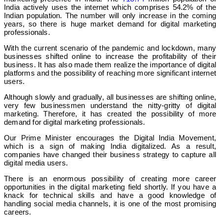
India actively uses the internet which comprises 54.2% of the
Indian population. The number will only increase in the coming
years, so there is huge market demand for digital marketing
professionals.
With the current scenario of the pandemic and lockdown, many
businesses shifted online to increase the profitability of their
business. It has also made them realize the importance of digital
platforms and the possibility of reaching more significant internet
users.
Although slowly and gradually, all businesses are shifting online,
very few businessmen understand the nitty-gritty of digital
marketing. Therefore, it has created the possibility of more
demand for digital marketing professionals.
Our Prime Minister encourages the Digital India Movement,
which is a sign of making India digitalized. As a result,
companies have changed their business strategy to capture all
digital media users.
There is an enormous possibility of creating more career
opportunities in the digital marketing field shortly. If you have a
knack for technical skills and have a good knowledge of
handling social media channels, it is one of the most promising
careers.