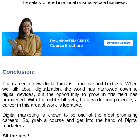
the salary offered in a local or small-scale business.
Conclusion:
The career in new digital India is immense and limitless. When
we talk about digitalization, the world has narrowed down to
digital devices, but the opportunity to grow in this field has
broadened. With the right skill sets, hard work, and patience, a
career in this area of work is lucrative.
Digital marketing is known to be one of the most promising
careers. So, grab a course and get into the band of Digital
marketers.
All the best!