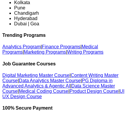
Kolkata
Pune
Chandigarh
Hyderabad
Dubai | Goa
Trending Programs
Analytics Program
|
Finance Programs
|
Medical
Programs
|
Marketing Programs
|
Writing Programs
Job Guarantee Courses
Digital Marketing Master Course
|
Content Writing Master
Course
|
Data Analytics Master Course
|
PG Diploma in
Advanced Analytics & Agentic AI
|
Data Science Master
Course
|
Medical Coding Course
|
Product Design Course
|
UI
UX Design Course
100% Secure Payment