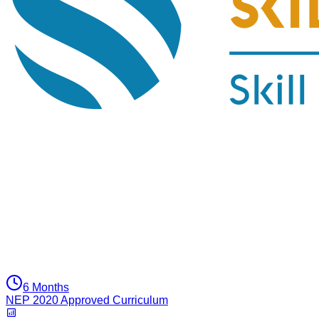
6 Months
NEP 2020 Approved Curriculum