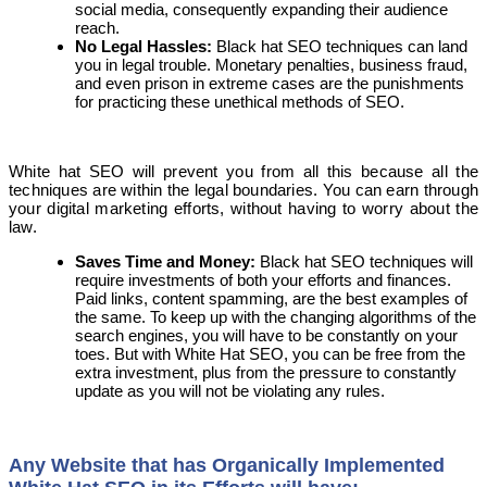
social media, consequently expanding their audience
reach.
No
Legal Hassles:
Black hat SEO techniques can land
you in legal trouble. Monetary penalties, business fraud,
and even prison in extreme cases are the punishments
for practicing these unethical methods of SEO.
White hat SEO will prevent you from all this because all the
techniques are within the legal boundaries. You can earn through
your digital marketing efforts, without having to worry about the
law.
Saves Time and Money
:
Black hat SEO techniques will
require investments of both your efforts and finances.
Paid links, content spamming, are the best examples of
the same. To keep up with the changing algorithms of the
search engines, you will have to be constantly on your
toes. But with White Hat SEO, you can be free from the
extra investment, plus from the pressure to constantly
update as you will not be violating any rules.
Any
Website that has Organically Implemented