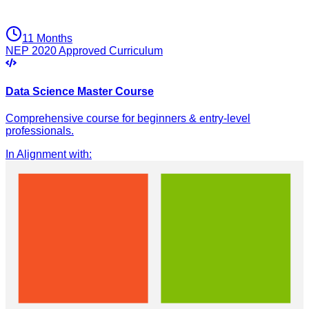
11 Months
NEP 2020 Approved Curriculum
Data Science Master Course
Comprehensive course for beginners & entry-level
professionals.
In Alignment with
: