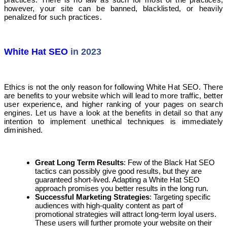
however, your site can be banned, blacklisted, or heavily
penalized for such practices.
White Hat SEO
in 2023
Ethics is not the only reason for following White Hat SEO. There
are benefits to your website which will lead to more traffic, better
user experience, and higher ranking of your pages on search
engines. Let us have a look at the benefits in detail so that any
intention to implement unethical techniques is immediately
diminished.
Great Long Term Results
: Few of the Black Hat SEO
tactics can possibly give good results, but they are
guaranteed short-lived. Adapting a White Hat SEO
approach promises you better results in the long run.
Successful Marketing Strategies
: Targeting specific
audiences with high-quality content as part of
promotional strategies will attract long-term loyal users.
These users will further promote your website on their