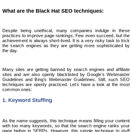
What are the Black Hat SEO techniques:
Despite being unethical, many companies indulge in these
practices to improve page rankings. Few even succeed, but the
achievement is always short-lived. It is a very risky task to trick
the search engines as they are getting more sophisticated by
the day.
Many sites are getting banned by search engines and affiliate
sites and are also openly blacklisted by Google’s Webmaster
Guidelines and Bing’s Webmaster Guidelines. Still, such SEO
techniques are openly practiced. Let’s have a look at the most
common ones:
1. Keyword Stuffing
As the name suggests, this technique means filling your content
with too many keywords, so that the search engine ranks your
page higher in SERPs. However, this simple technique to stuff