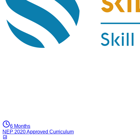
6 Months
NEP 2020 Approved Curriculum