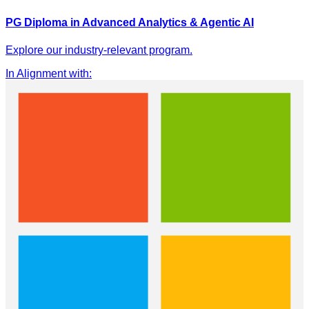
PG Diploma in Advanced Analytics & Agentic AI
Explore our industry-relevant program.
In Alignment with
: