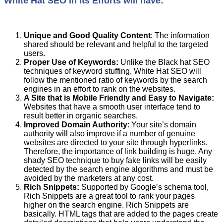
White Hat SEO in its Efforts will have:
Unique and Good Quality Content
: The information
shared should be relevant and helpful to the targeted
users.
Proper
U
se of Keywords
:
Unlike the Black hat SEO
techniques of keyword stuffing, White Hat SEO will
follow the mentioned ratio of keywords by the search
engines in an effort to rank on the websites.
A
S
ite
that
is
M
obile
F
riendly and
E
asy to
N
avigate
:
Websites that have a smooth user interface tend to
result better in organic searches.
Improved Domain Authority
: Your site’s domain
authority will also improve if a number of genuine
websites are directed to your site through hyperlinks.
Therefore, the importance of link building is huge. Any
shady SEO technique to buy fake links will be easily
detected by the search engine algorithms and must be
avoided by the marketers at any cost.
Rich
S
nippets
:
Supported by Google’s schema tool,
Rich Snippets are a great tool to rank your pages
higher on the search engine. Rich Snippets are
basically. HTML tags that are added to the pages create