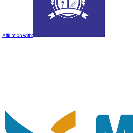
Affiliation with
: