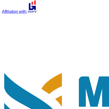
Affiliation with
: