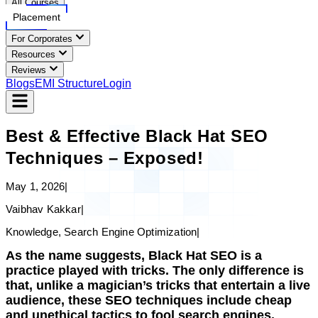
All Courses
Placement
For Corporates
Resources
Reviews
Blogs
EMI Structure
Login
Best & Effective Black Hat SEO
Techniques – Exposed!
May 1, 2026
|
Vaibhav Kakkar
|
Knowledge, Search Engine Optimization
|
As the name suggests, Black Hat SEO is a
practice played with tricks. The only difference is
that, unlike a magician’s tricks that entertain a live
audience, these SEO techniques include cheap
and unethical tactics to fool search engines.