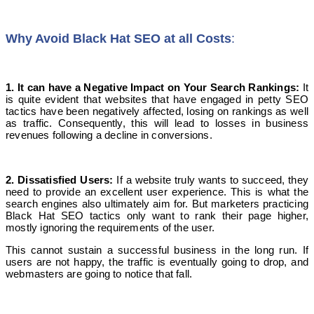
Why
Avoid Black Hat SEO at all Costs
:
1. It can have a Negative Impact on Your Search Rankings:
It
is quite evident that websites that have engaged in petty SEO
tactics have been negatively affected, losing on rankings as well
as traffic. Consequently, this will lead to losses in business
revenues following a decline in conversions.
2. Dissatisfied Users
:
If a website truly wants to succeed, they
need to provide an excellent user experience. This is what the
search engines also ultimately aim for. But marketers practicing
Black Hat SEO tactics only want to rank their page higher,
mostly ignoring the requirements of the user.
This cannot sustain a successful business in the long run. If
users are not happy, the traffic is eventually going to drop, and
webmasters are going to notice that fall.