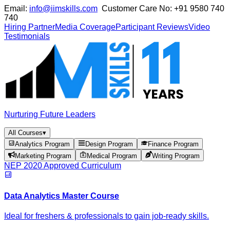
Email:
info@iimskills.com
Customer Care No:
+91 9580 740
740
Hiring Partner
Media Coverage
Participant Reviews
Video
Testimonials
Nurturing Future Leaders
All Courses
▾
Analytics Program
Design Program
Finance Program
Marketing Program
Medical Program
Writing Program
NEP 2020 Approved Curriculum
Data Analytics Master Course
Ideal for freshers & professionals to gain job-ready skills.