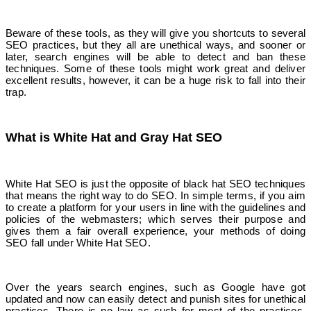
Beware of these tools, as they will give you shortcuts to several
SEO practices, but they all are unethical ways, and sooner or
later, search engines will be able to detect and ban these
techniques. Some of these tools might work great and deliver
excellent results, however, it can be a huge risk to fall into their
trap.
What is White Hat and Gray Hat SEO
White Hat SEO is just the opposite of black hat SEO techniques
that means the right way to do SEO. In simple terms, if you aim
to create a platform for your users in line with the guidelines and
policies of the webmasters; which serves their purpose and
gives them a fair overall experience, your methods of doing
SEO fall under White Hat SEO.
Over the years search engines, such as Google have got
updated and now can easily detect and punish sites for unethical
practices. There is no law as such for most of the practices,