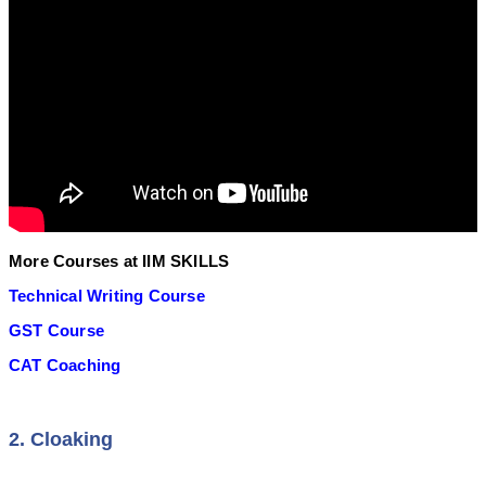
More Courses at IIM SKILLS
Technical Writing Course
GST Course
CAT Coaching
2. Cloaking