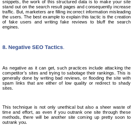
snippets, the work of this structured data is to make your site
stand out on the search result pages and consequently increase
traffic. But, marketers are filling incorrect information misleading
the users. The best example to explain this tactic is the creation
of fake users and writing fake reviews to bluff the search
engines.
8. Negative SEO Tactics
.
As negative as it can get, such practices include attacking the
competitor’s sites and trying to sabotage their rankings. This is
generally done by writing bad reviews, or flooding the site with
spam links that are either of low quality or redirect to shady
sites.
This technique is not only unethical but also a sheer waste of
time and effort, as even if you outrank one site through these
methods, there will be another site coming up pretty soon to
outrank you.