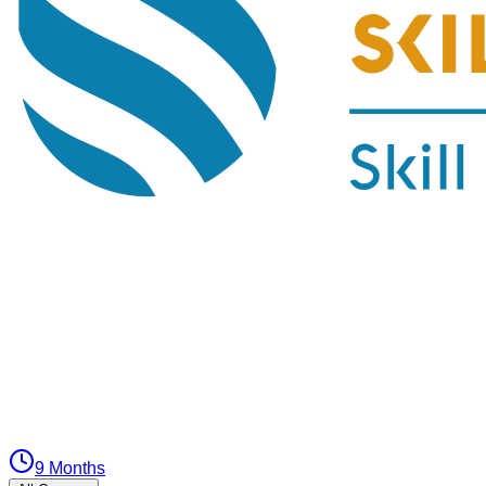
9 Months