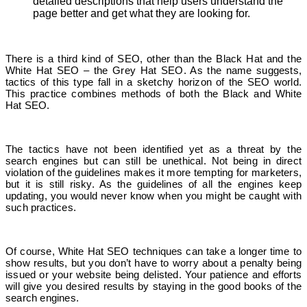
detailed descriptions that help users understand the
page better and get what they are looking for.
There is a third kind of SEO, other than the Black Hat and the
White Hat SEO – the Grey Hat SEO. As the name suggests,
tactics of this type fall in a sketchy horizon of the SEO world.
This practice combines methods of both the Black and White
Hat SEO.
The tactics have not been identified yet as a threat by the
search engines but can still be unethical. Not being in direct
violation of the guidelines makes it more tempting for marketers,
but it is still risky. As the guidelines of all the engines keep
updating, you would never know when you might be caught with
such practices.
Of course, White Hat SEO techniques can take a longer time to
show results, but you don’t have to worry about a penalty being
issued or your website being delisted. Your patience and efforts
will give you desired results by staying in the good books of the
search engines.