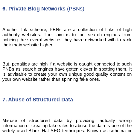
6. Private Blog Networks
(PBNs)
Another link scheme, PBNs are a collection of links of high
authority websites. Their aim is to fool search engines from
noticing the several websites they have networked with to rank
their main website higher.
But, penalties are high if a website is caught connected to such
PNBs as search engines have gotten clever in spotting them. It
is advisable to create your own unique good quality content on
your own website rather than spinning fake ones.
7. Abuse of Structured Data
Misuse of structured data by providing factually wrong
information or creating fake sites to abuse the data is one of the
widely used Black Hat SEO techniques. Known as schema or