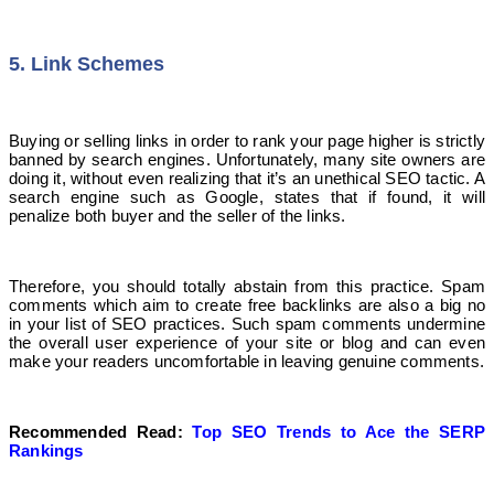
5. Link Schemes
Buying or selling links in order to rank your page higher is strictly
banned by search engines. Unfortunately, many site owners are
doing it, without even realizing that it’s an unethical SEO tactic. A
search engine such as Google, states that if found, it will
penalize both buyer and the seller of the links.
Therefore, you should totally abstain from this practice. Spam
comments which aim to create free backlinks are also a big no
in your list of SEO practices. Such spam comments undermine
the overall user experience of your site or blog and can even
make your readers uncomfortable in leaving genuine comments.
Recommended Read:
Top SEO Trends to Ace the SERP
Rankings