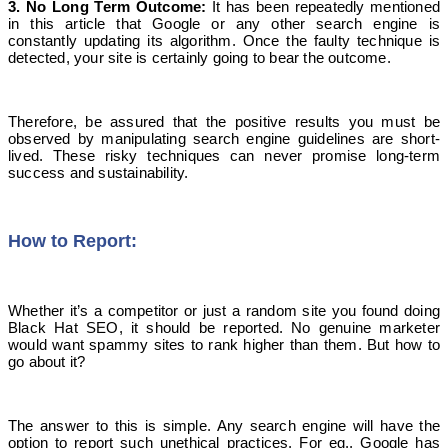
3. No
L
ong
T
erm Outcome
:
It has been repeatedly mentioned
in this article that Google or any other search engine is
constantly updating its algorithm. Once the faulty technique is
detected, your site is certainly going to bear the outcome.
Therefore, be assured that the positive results you must be
observed by manipulating search engine guidelines are short-
lived. These risky techniques can never promise long-term
success and sustainability.
How to Report:
Whether it’s a competitor or just a random site you found doing
Black Hat SEO, it should be reported. No genuine marketer
would want spammy sites to rank higher than them. But how to
go about it?
The answer to this is simple. Any search engine will have the
option to report such unethical practices. For eg., Google has