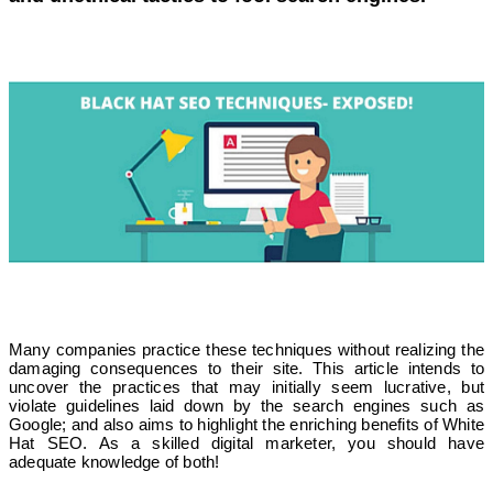
Many companies practice these techniques without realizing the
damaging consequences to their site. This article intends to
uncover the practices that may initially seem lucrative, but
violate guidelines laid down by the search engines such as
Google; and also aims to highlight the enriching benefits of White
Hat SEO. As a skilled digital marketer, you should have
adequate knowledge of both!