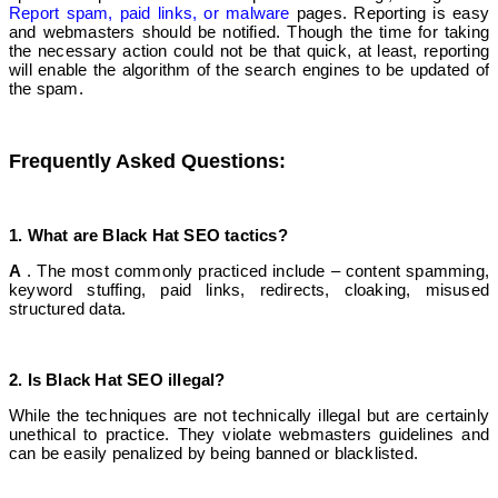
Report spam, paid links, or malware
pages. Reporting is easy
and webmasters should be notified. Though the time for taking
the necessary action could not be that quick, at least, reporting
will enable the algorithm of the search engines to be updated of
the spam.
Frequently Asked Questions:
1. What are Black Hat S
EO tactics?
A
. The most commonly practiced include – content spamming,
keyword stuffing, paid links, redirects, cloaking, misused
structured data.
2. Is Black Hat SEO illegal?
While the techniques are not technically illegal but are certainly
unethical to practice. They violate webmasters guidelines and
can be easily penalized by being banned or blacklisted.