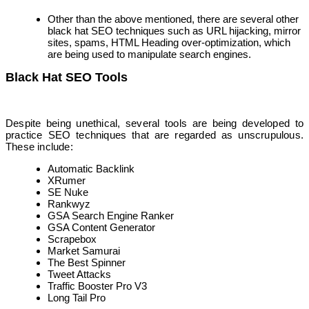
Other than the above mentioned, there are several other
black hat SEO techniques such as URL hijacking, mirror
sites, spams, HTML Heading over-optimization, which
are being used to manipulate search engines.
Black Hat SEO Tools
Despite being unethical, several tools are being developed to
practice SEO techniques that are regarded as unscrupulous.
These include:
Automatic Backlink
XRumer
SE Nuke
Rankwyz
GSA Search Engine Ranker
GSA Content Generator
Scrapebox
Market Samurai
The Best Spinner
Tweet Attacks
Traffic Booster Pro V3
Long Tail Pro