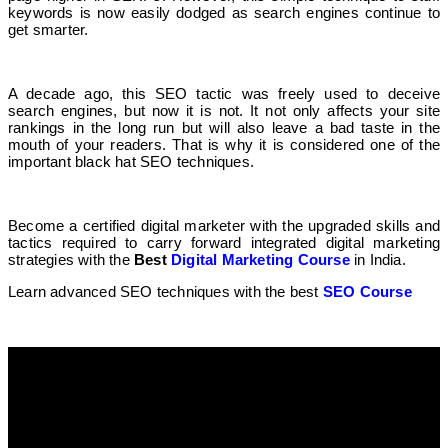
keywords is now easily dodged as search engines continue to
get smarter.
A decade ago, this SEO tactic was freely used to deceive
search engines, but now it is not. It not only affects your site
rankings in the long run but will also leave a bad taste in the
mouth of your readers. That is why it is considered one of the
important black hat SEO techniques.
Become a certified digital marketer with the upgraded skills and
tactics required to carry forward integrated digital marketing
strategies with the
Best
Digital Marketing Course
in India.
Learn advanced SEO techniques with the best
SEO Course