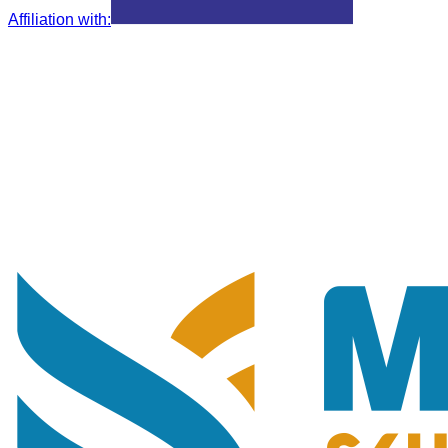
Affiliation with
: