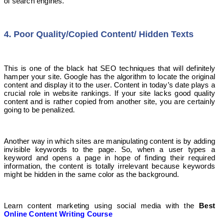
of search engines.
4. Poor Quality/Copied Content/ Hidden Texts
This is one of the black hat SEO techniques that will definitely
hamper your site. Google has the algorithm to locate the original
content and display it to the user. Content in today’s date plays a
crucial role in website rankings. If your site lacks good quality
content and is rather copied from another site, you are certainly
going to be penalized.
Another way in which sites are manipulating content is by adding
invisible keywords to the page. So, when a user types a
keyword and opens a page in hope of finding their required
information, the content is totally irrelevant because keywords
might be hidden in the same color as the background.
Learn content marketing using social media with the
Best
Online Content Writing Course