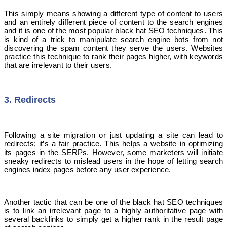
This simply means showing a different type of content to users
and an entirely different piece of content to the search engines
and it is one of the most popular black hat SEO techniques. This
is kind of a trick to manipulate search engine bots from not
discovering the spam content they serve the users. Websites
practice this technique to rank their pages higher, with keywords
that are irrelevant to their users.
3. Redirects
Following a site migration or just updating a site can lead to
redirects; it’s a fair practice. This helps a website in optimizing
its pages in the SERPs. However, some marketers will initiate
sneaky redirects to mislead users in the hope of letting search
engines index pages before any user experience.
Another tactic that can be one of the black hat SEO techniques
is to link an irrelevant page to a highly authoritative page with
several backlinks to simply get a higher rank in the result page