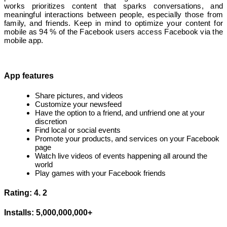
works prioritizes content that sparks conversations, and
meaningful interactions between people, especially those from
family, and friends. Keep in mind to optimize your content for
mobile as 94 % of the Facebook users access Facebook via the
mobile app.
App features
Share pictures, and videos
Customize your newsfeed
Have the option to a friend, and unfriend one at your
discretion
Find local or social events
Promote your products, and services on your Facebook
page
Watch live videos of events happening all around the
world
Play games with your Facebook friends
Rating: 4. 2
Installs: 5,000,000,000+