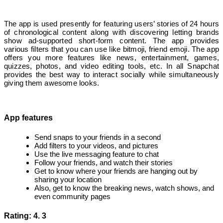
The app is used presently for featuring users’ stories of 24 hours
of chronological content along with discovering letting brands
show ad-supported short-form content. The app provides
various filters that you can use like bitmoji, friend emoji. The app
offers you more features like news, entertainment, games,
quizzes, photos, and video editing tools, etc. In all Snapchat
provides the best way to interact socially while simultaneously
giving them awesome looks.
App features
Send snaps to your friends in a second
Add filters to your videos, and pictures
Use the live messaging feature to chat
Follow your friends, and watch their stories
Get to know where your friends are hanging out by
sharing your location
Also, get to know the breaking news, watch shows, and
even community pages
Rating: 4. 3