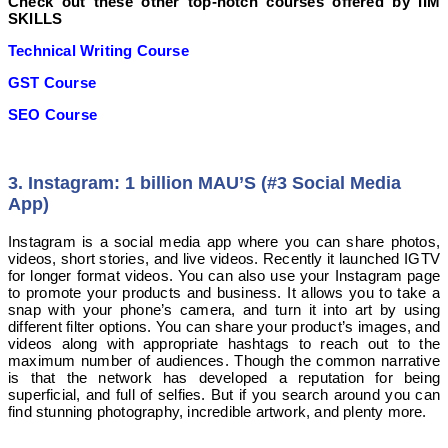
Check out these other top-notch courses offered by IIM
SKILLS
Technical Writing Course
GST Course
SEO Course
3. Instagram: 1 billion MAU’S (#3 Social Media
App)
Instagram is a social media app where you can share photos,
videos, short stories, and live videos. Recently it launched IGTV
for longer format videos. You can also use your Instagram page
to promote your products and business. It allows you to take a
snap with your phone’s camera, and turn it into art by using
different filter options. You can share your product’s images, and
videos along with appropriate hashtags to reach out to the
maximum number of audiences. Though the common narrative
is that the network has developed a reputation for being
superficial, and full of selfies. But if you search around you can
find stunning photography, incredible artwork, and plenty more.