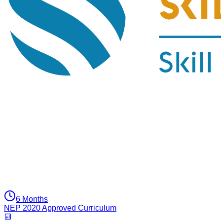
6 Months
NEP 2020 Approved Curriculum