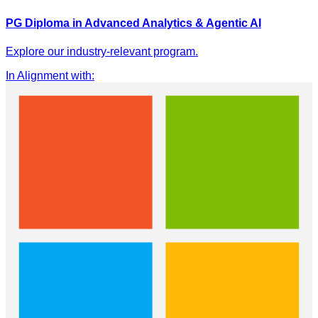
PG Diploma in Advanced Analytics & Agentic AI
Explore our industry-relevant program.
In Alignment with
: