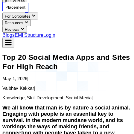
All Courses
Placement
For Corporates
Resources
Reviews
Blogs
EMI Structure
Login
Top 20 Social Media Apps and Sites
For High Reach
May 1, 2026
|
Vaibhav Kakkar
|
Knowledge, Skill Development, Social Media
|
We all know that man is by nature a social animal.
Engaging with people is an essential key to
survival. In the modern mundane world, and its
workings the ways of making friends, and
connecting with people have taken to a new