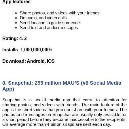
App features
Share photos, and videos with your friends
Do audio, and video calls
Send location to guide someone
Send text and audio messages
Rating: 4. 2
Installs: 1,000,000,000+
Download: Android, IOS
8. Snapchat: 255 million MAU’S (#8 Social Media
App)
Snapchat is a social media app that came to attention for
sharing photos, and videos with friends. The main feature of the
app is the short videos that you can share with your friends. The
photos and messages on Snapchat are usually only available for
a short period before they become inaccessible to the recipients.
On average more than 4 billion snaps are sent each day.