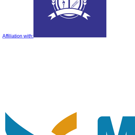
Affiliation with
: