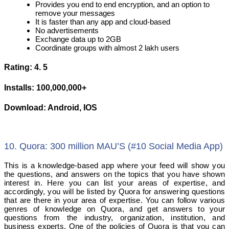
Provides you end to end encryption, and an option to
remove your messages
It is faster than any app and cloud-based
No advertisements
Exchange data up to 2GB
Coordinate groups with almost 2 lakh users
Rating: 4. 5
Installs: 100,000,000+
Download: Android, IOS
10. Quora: 300 million MAU’S (#10 Social Media App)
This is a knowledge-based app where your feed will show you
the questions, and answers on the topics that you have shown
interest in. Here you can list your areas of expertise, and
accordingly, you will be listed by Quora for answering questions
that are there in your area of expertise. You can follow various
genres of knowledge on Quora, and get answers to your
questions from the industry, organization, institution, and
business experts. One of the policies of Quora is that you can