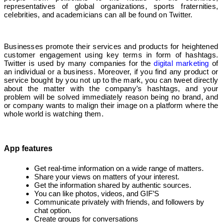
representatives of global organizations, sports fraternities,
celebrities, and academicians can all be found on Twitter.
Businesses promote their services and products for heightened
customer engagement using key terms in form of hashtags.
Twitter is used by many companies for the
digital marketing
of
an individual or a business. Moreover, if you find any product or
service bought by you not up to the mark, you can tweet directly
about the matter with the company’s hashtags, and your
problem will be solved immediately reason being no brand, and
or company wants to malign their image on a platform where the
whole world is watching them.
App features
Get real-time information on a wide range of matters.
Share your views on matters of your interest.
Get the information shared by authentic sources.
You can like photos, videos, and GIF’S
Communicate privately with friends, and followers by
chat option.
Create groups for conversations