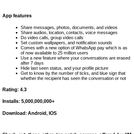
App features
Share messages, photos, documents, and videos
Share audios, location, contacts, voice messages
Do video calls, group video calls
Set custom wallpapers, and notification sounds
Comes with a new option of WhatsApp pay which is as
of now available to 25 million users
Use a new feature where your conversations are erased
after 7 days
Hide last seen status, and your profile picture
Get to know by the number of ticks, and blue sign that
whether the recipient has seen the conversation or not
Rating: 4.3
Installs: 5,000,000,000+
Download: Android, IOS