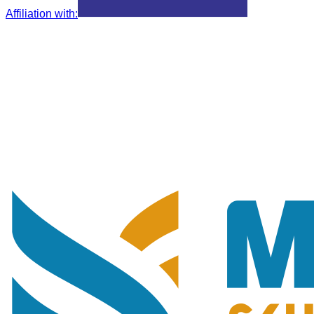
Affiliation with
: