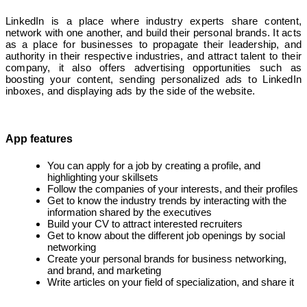
LinkedIn is a place where industry experts share content,
network with one another, and build their personal brands. It acts
as a place for businesses to propagate their leadership, and
authority in their respective industries, and attract talent to their
company, it also offers advertising opportunities such as
boosting your content, sending personalized ads to LinkedIn
inboxes, and displaying ads by the side of the website.
App features
You can apply for a job by creating a profile, and
highlighting your skillsets
Follow the companies of your interests, and their profiles
Get to know the industry trends by interacting with the
information shared by the executives
Build your CV to attract interested recruiters
Get to know about the different job openings by social
networking
Create your personal brands for business networking,
and brand, and marketing
Write articles on your field of specialization, and share it