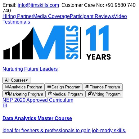
Email:
info@iimskills.com
Customer Care No:
+91 9580 740
740
Hiring Partner
Media Coverage
Participant Reviews
Video
Testimonials
Nurturing Future Leaders
All Courses
▾
Analytics Program
Design Program
Finance Program
Marketing Program
Medical Program
Writing Program
NEP 2020 Approved Curriculum
Data Analytics Master Course
Ideal for freshers & professionals to gain job-ready skills.