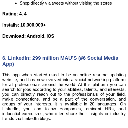
Shop directly via tweets without visiting the stores
Rating: 4. 4
Installs: 10,000,000+
Download: Android, IOS
6. LinkedIn: 299 million MAU’S (#6 Social Media
App)
This app when started used to be an online resume updating
website, and has now evolved into a social networking platform
for all professionals around the world. At this platform you can
search for jobs according to your abilities, talents, and interests,
you can directly reach out to the professionals of your field,
make connections, and be a part of the conversation, and
groups of your interests. It is available in 20 languages. On
LinkedIn, you can follow companies, eminent HRs, and
influential executives, who often share their insights or industry
trends via LinkedIn blogs.