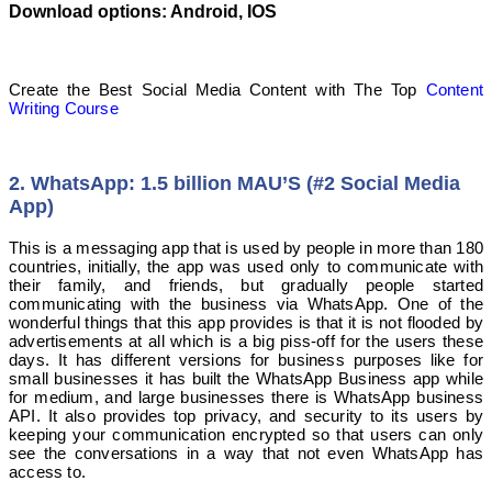
Download options: Android, IOS
Create the Best Social Media Content with The Top
Content
Writing Course
2. WhatsApp: 1.5 billion MAU’S (#2 Social Media
App)
This is a messaging app that is used by people in more than 180
countries, initially, the app was used only to communicate with
their family, and friends, but gradually people started
communicating with the business via WhatsApp. One of the
wonderful things that this app provides is that it is not flooded by
advertisements at all which is a big piss-off for the users these
days. It has different versions for business purposes like for
small businesses it has built the WhatsApp Business app while
for medium, and large businesses there is WhatsApp business
API. It also provides top privacy, and security to its users by
keeping your communication encrypted so that users can only
see the conversations in a way that not even WhatsApp has
access to.