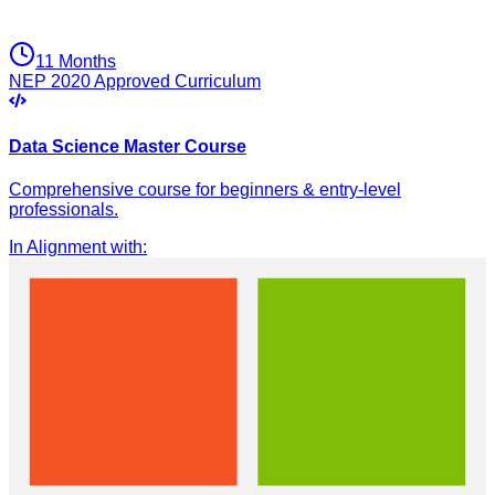
11 Months
NEP 2020 Approved Curriculum
Data Science Master Course
Comprehensive course for beginners & entry-level
professionals.
In Alignment with
: