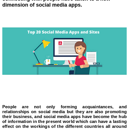
dimension of social media apps.
People are not only forming acquaintances, and
relationships on social media but they are also promoting
their business, and social media apps have become the hub
of information in the present world which can have a lasting
effect on the workings of the different countries all around