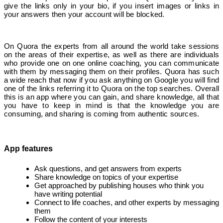
give the links only in your bio, if you insert images or links in
your answers then your account will be blocked.
On Quora the experts from all around the world take sessions
on the areas of their expertise, as well as there are individuals
who provide one on one online coaching, you can communicate
with them by messaging them on their profiles. Quora has such
a wide reach that now if you ask anything on Google you will find
one of the links referring it to Quora on the top searches. Overall
this is an app where you can gain, and share knowledge, all that
you have to keep in mind is that the knowledge you are
consuming, and sharing is coming from authentic sources.
App features
Ask questions, and get answers from experts
Share knowledge on topics of your expertise
Get approached by publishing houses who think you
have writing potential
Connect to life coaches, and other experts by messaging
them
Follow the content of your interests