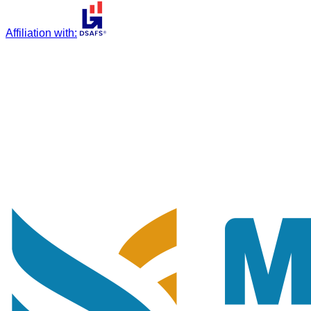
Affiliation with
: