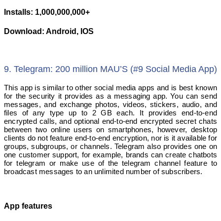
Installs: 1,000,000,000+
Download: Android, IOS
9. Telegram: 200 million MAU’S (#9 Social Media App)
This app is similar to other social media apps and is best known
for the security it provides as a messaging app. You can send
messages, and exchange photos, videos, stickers, audio, and
files of any type up to 2 GB each. It provides end-to-end
encrypted calls, and optional end-to-end encrypted secret chats
between two online users on smartphones, however, desktop
clients do not feature end-to-end encryption, nor is it available for
groups, subgroups, or channels. Telegram also provides one on
one customer support, for example, brands can create chatbots
for telegram or make use of the telegram channel feature to
broadcast messages to an unlimited number of subscribers.
App features