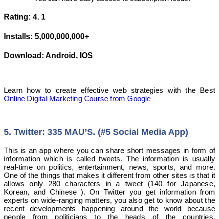
Rating: 4. 1
Installs: 5,000,000,000+
Download: Android, IOS
Learn how to create effective web strategies with the Best
Online Digital Marketing Course from Google
5. Twitter: 335 MAU’S. (#5 Social Media App)
This is an app where you can share short messages in form of
information which is called tweets. The information is usually
real-time on politics, entertainment, news, sports, and more.
One of the things that makes it different from other sites is that it
allows only 280 characters in a tweet (140 for Japanese,
Korean, and Chinese ). On Twitter you get information from
experts on wide-ranging matters, you also get to know about the
recent developments happening around the world because
people from politicians to the heads of the countries,