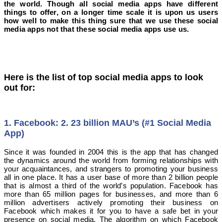
the world. Though all social media apps have different
things to offer, on a longer time scale it is upon us users
how well to make this thing sure that we use these social
media apps not that these social media apps use us.
Here is the list of top social media apps to look
out for:
1. Facebook: 2. 23 billion MAU’s (#1 Social Media
App)
Since it was founded in 2004 this is the app that has changed
the dynamics around the world from forming relationships with
your acquaintances, and strangers to promoting your business
all in one place. It has a user base of more than 2 billion people
that is almost a third of the world’s population. Facebook has
more than 65 million pages for businesses, and more than 6
million advertisers actively promoting their business on
Facebook which makes it for you to have a safe bet in your
presence on social media. The algorithm on which Facebook