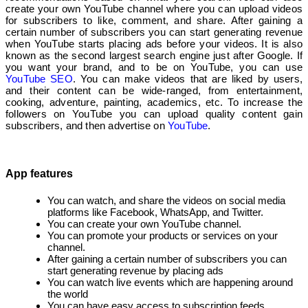
create your own YouTube channel where you can upload videos
for subscribers to like, comment, and share. After gaining a
certain number of subscribers you can start generating revenue
when YouTube starts placing ads before your videos. It is also
known as the second largest search engine just after Google. If
you want your brand, and to be on YouTube, you can use
YouTube SEO
. You can make videos that are liked by users,
and their content can be wide-ranged, from entertainment,
cooking, adventure, painting, academics, etc. To increase the
followers on YouTube you can upload quality content gain
subscribers, and then advertise on
YouTube
.
App features
You can watch, and share the videos on social media
platforms like Facebook, WhatsApp, and Twitter.
You can create your own YouTube channel.
You can promote your products or services on your
channel.
After gaining a certain number of subscribers you can
start generating revenue by placing ads
You can watch live events which are happening around
the world
You can have easy access to subscription feeds.