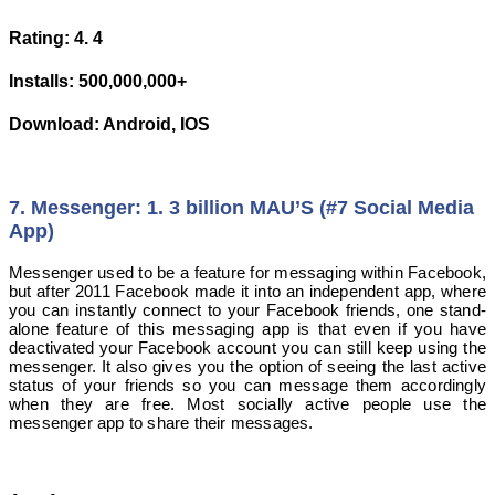
Rating: 4. 4
Installs: 500,000,000+
Download: Android, IOS
7. Messenger: 1. 3 billion MAU’S (#7 Social Media
App)
Messenger used to be a feature for messaging within Facebook,
but after 2011 Facebook made it into an independent app, where
you can instantly connect to your Facebook friends, one stand-
alone feature of this messaging app is that even if you have
deactivated your Facebook account you can still keep using the
messenger. It also gives you the option of seeing the last active
status of your friends so you can message them accordingly
when they are free. Most socially active people use the
messenger app to share their messages.