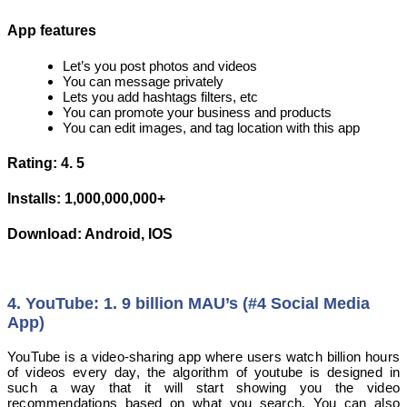
App features
Let’s you post photos and videos
You can message privately
Lets you add hashtags filters, etc
You can promote your business and products
You can edit images, and tag location with this app
Rating: 4. 5
Installs: 1,000,000,000+
Download: Android, IOS
4. YouTube: 1. 9 billion MAU’s (#4 Social Media
App)
YouTube is a video-sharing app where users watch billion hours
of videos every day, the algorithm of youtube is designed in
such a way that it will start showing you the video
recommendations based on what you search. You can also