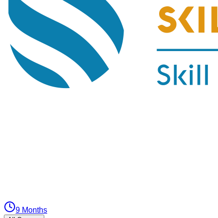
9 Months