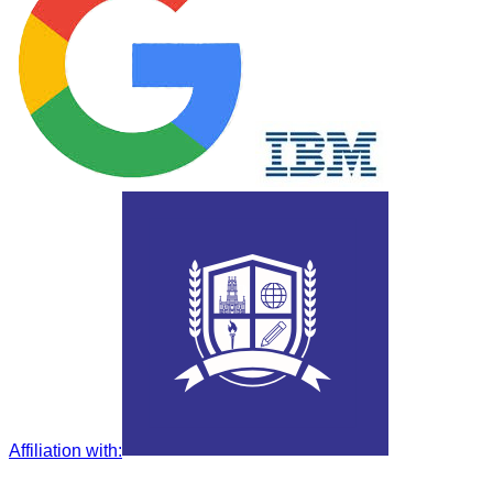
Affiliation with
: