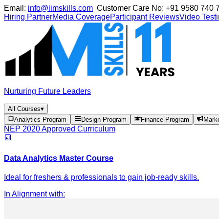
Email:
info@iimskills.com
Customer Care No:
+91 9580 740 
Hiring Partner
Media Coverage
Participant Reviews
Video Test
Nurturing Future Leaders
All Courses
▾
Analytics Program
Design Program
Finance Program
Mark
NEP 2020 Approved Curriculum
Data Analytics Master Course
Ideal for freshers & professionals to gain job-ready skills.
In Alignment with
: