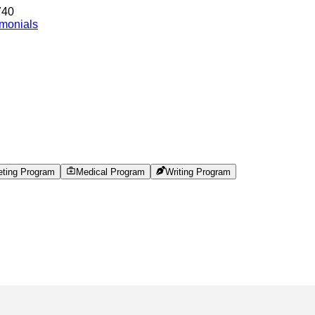
740
imonials
eting Program
Medical Program
Writing Program