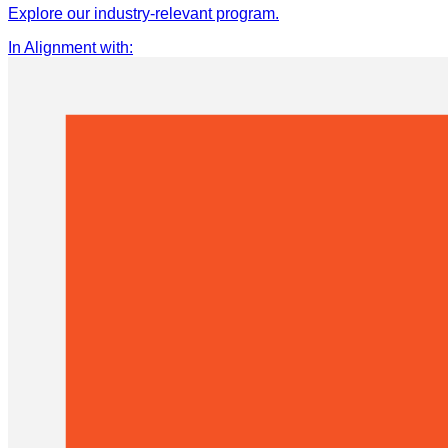
Explore our industry-relevant program.
In Alignment with
: