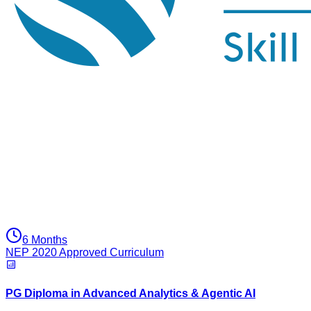
6 Months
NEP 2020 Approved Curriculum
PG Diploma in Advanced Analytics & Agentic AI