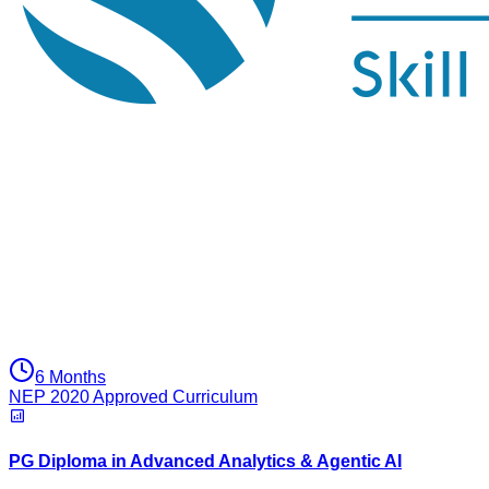
6 Months
NEP 2020 Approved Curriculum
PG Diploma in Advanced Analytics & Agentic AI