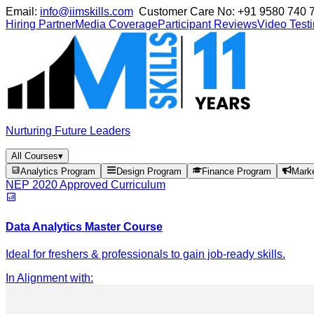
Email:
info@iimskills.com
Customer Care No:
+91 9580 740 
Hiring Partner
Media Coverage
Participant Reviews
Video Test
Nurturing Future Leaders
All Courses
▾
Analytics Program
Design Program
Finance Program
Mark
NEP 2020 Approved Curriculum
Data Analytics Master Course
Ideal for freshers & professionals to gain job-ready skills.
In Alignment with
: