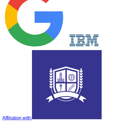
Affiliation with
: