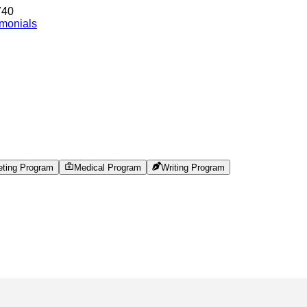
740
imonials
eting Program
Medical Program
Writing Program