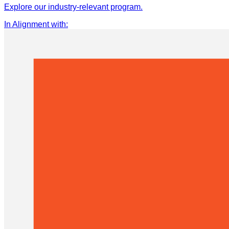
Explore our industry-relevant program.
In Alignment with
: