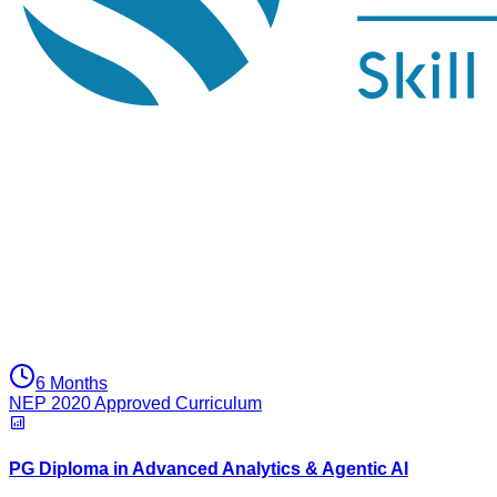
6 Months
NEP 2020 Approved Curriculum
PG Diploma in Advanced Analytics & Agentic AI