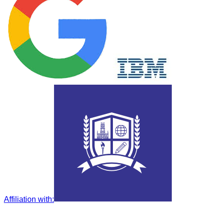
Affiliation with
: