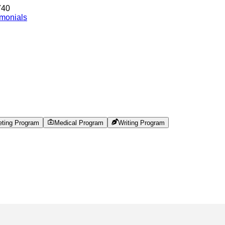
740
imonials
eting Program
Medical Program
Writing Program