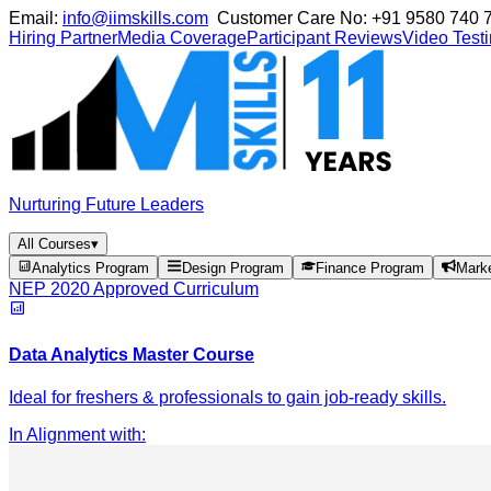
Email:
info@iimskills.com
Customer Care No:
+91 9580 740 
Hiring Partner
Media Coverage
Participant Reviews
Video Test
Nurturing Future Leaders
All Courses
▾
Analytics Program
Design Program
Finance Program
Mark
NEP 2020 Approved Curriculum
Data Analytics Master Course
Ideal for freshers & professionals to gain job-ready skills.
In Alignment with
: