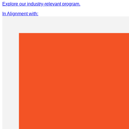
Explore our industry-relevant program.
In Alignment with
: