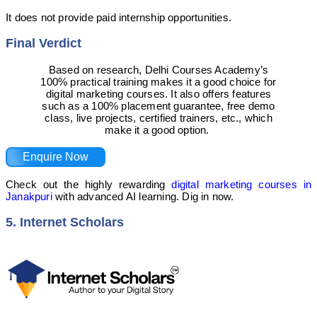
It does not provide paid internship opportunities.
Final Verdict
Based on research, Delhi Courses Academy’s
100% practical training makes it a good choice for
digital marketing courses. It also offers features
such as a 100% placement guarantee, free demo
class, live projects, certified trainers, etc., which
make it a good option.
Enquire Now
Check out the highly rewarding
digital marketing courses in
Janakpuri
with advanced AI learning. Dig in now.
5. Internet Scholars