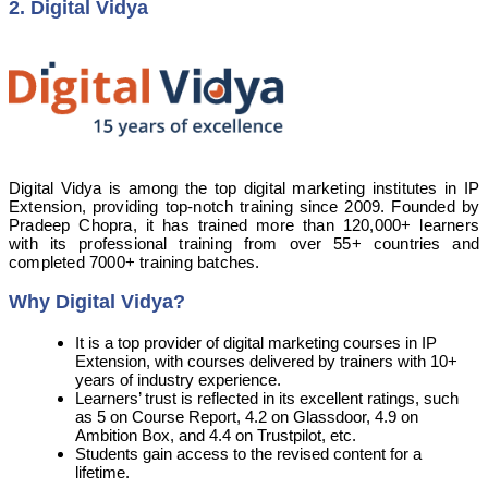
2. Digital Vidya
Digital Vidya is among the top digital marketing institutes in IP
Extension, providing top-notch training since 2009. Founded by
Pradeep Chopra, it has trained more than 120,000+ learners
with its professional training from over 55+ countries and
completed 7000+ training batches.
Why Digital Vidya?
It is a top provider of digital marketing courses in IP
Extension, with courses delivered by trainers with 10+
years of industry experience.
Learners’ trust is reflected in its excellent ratings, such
as 5 on Course Report, 4.2 on Glassdoor, 4.9 on
Ambition Box, and 4.4 on Trustpilot, etc.
Students gain access to the revised content for a
lifetime.