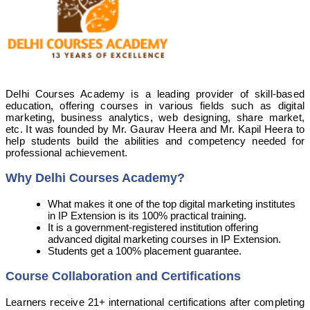
Delhi Courses Academy is a leading provider of skill-based
education, offering courses in various fields such as digital
marketing, business analytics, web designing, share market,
etc. It was founded by Mr. Gaurav Heera and Mr. Kapil Heera to
help students build the abilities and competency needed for
professional achievement.
Why Delhi Courses Academy?
What makes it one of the top digital marketing institutes
in IP Extension is its 100% practical training.
It is a government-registered institution offering
advanced digital marketing courses in IP Extension.
Students get a 100% placement guarantee.
Course Collaboration and Certifications
Learners receive 21+ international certifications after completing