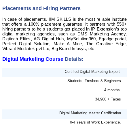
Placements and Hiring Partners
In case of placements, IIM SKILLS is the most reliable institute
that offers a 100% placement guarantee. It partners with 550+
hiring partners to help students get placed in IP Extension’s top
digital marketing agencies, such as DMS Marketing Agency,
Digitech Elites, AG Digital Hub, MySolution360, Egadgetportal,
Perfect Digital Solution, Make A Mine, The Creative Edge,
Vibrant Mediatek pvt Ltd, Big Brand Infosys, etc.
Digital Marketing Course
Details:
Certified Digital Marketing Expert
Students, Freshers & Beginners
4 months
34,900 + Taxes
Digital Marketing Master Certification
0-4 Years of Work Experience.