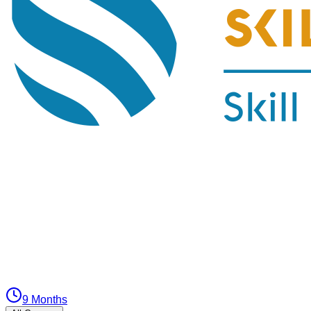
9 Months