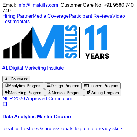
Email:
info@iimskills.com
Customer Care No:
+91 9580 740
740
Hiring Partner
Media Coverage
Participant Reviews
Video
Testimonials
#1 Digital Marketing Institute
All Courses
▾
Analytics Program
Design Program
Finance Program
Marketing Program
Medical Program
Writing Program
NEP 2020 Approved Curriculum
Data Analytics Master Course
Ideal for freshers & professionals to gain job-ready skills.