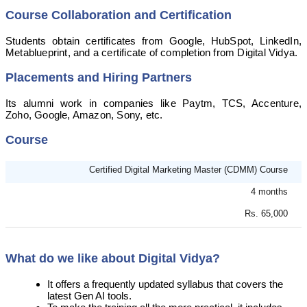
Course Collaboration and Certification
Students obtain certificates from Google, HubSpot, LinkedIn,
Metablueprint, and a certificate of completion from Digital Vidya.
Placements and Hiring Partners
Its alumni work in companies like Paytm, TCS, Accenture,
Zoho, Google, Amazon, Sony, etc.
Course
Certified Digital Marketing Master (CDMM) Course
4 months
Rs. 65,000
What do we like about Digital Vidya?
It offers a frequently updated syllabus that covers the
latest Gen AI tools.