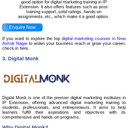
good option for digital marketing training in IP
Extension. It also offers features such as post-
training support, solid ratings, hands-on
assignments, etc., which make it a good option.
Enquire Now
If you want to explore the top
digital marketing courses in New
Ashok Nagar
to widen your business reach or grow your career,
check in here.
3. Digital Monk
Digital Monk is one of the premier digital marketing institutes in
IP Extension, offering advanced digital marketing training to
students, professionals, and entrepreneurs. It aims to help
learners fulfill their aspirations and objectives with its
comprehensive and hands-on programs.
Why Digital Monk?