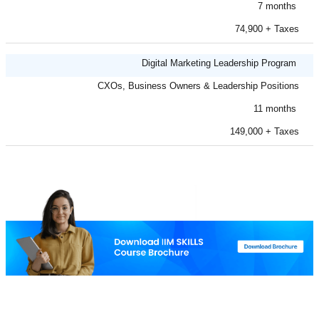
7 months
74,900 + Taxes
Digital Marketing Leadership Program
CXOs, Business Owners & Leadership Positions
11 months
149,000 + Taxes