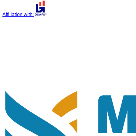
Affiliation with
: