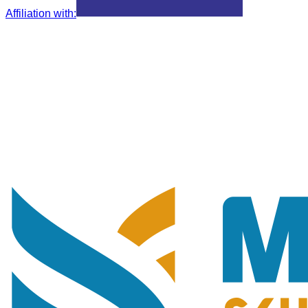
Affiliation with
: