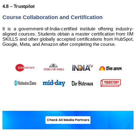
4.8 – Trustpilot
Course Collaboration and Certification
It is a government-of-India-certified institute offering industry-
aligned courses. Students obtain a master certification from IIM
SKILLS and other globally accepted certifications from HubSpot,
Google, Meta, and Amazon after completing the course.