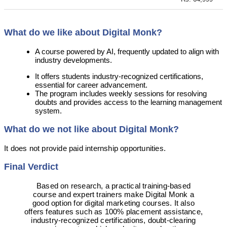
What do we like about Digital Monk?
A course powered by AI, frequently updated to align with
industry developments.
It offers students industry-recognized certifications,
essential for career advancement.
The program includes weekly sessions for resolving
doubts and provides access to the learning management
system.
What do we not like about Digital Monk?
It does not provide paid internship opportunities.
Final Verdict
Based on research, a practical training-based
course and expert trainers make Digital Monk a
good option for digital marketing courses. It also
offers features such as 100% placement assistance,
industry-recognized certifications, doubt-clearing