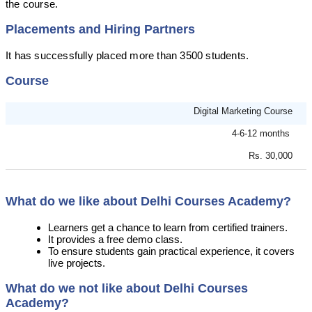
the course.
Placements and Hiring Partners
It has successfully placed more than 3500 students.
Course
Digital Marketing Course
4-6-12 months
Rs. 30,000
What do we like about Delhi Courses Academy?
Learners get a chance to learn from certified trainers.
It provides a free demo class.
To ensure students gain practical experience, it covers
live projects.
What do we not like about Delhi Courses
Academy?