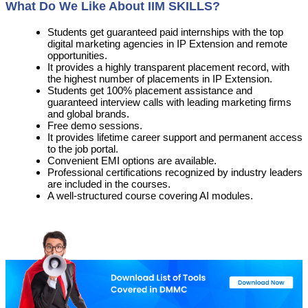
What Do We Like About IIM SKILLS?
Students get guaranteed paid internships with the top
digital marketing agencies in IP Extension and remote
opportunities.
It provides a highly transparent placement record, with
the highest number of placements in IP Extension.
Students get 100% placement assistance and
guaranteed interview calls with leading marketing firms
and global brands.
Free demo sessions.
It provides lifetime career support and permanent access
to the job portal.
Convenient EMI options are available.
Professional certifications recognized by industry leaders
are included in the courses.
A well-structured course covering AI modules.