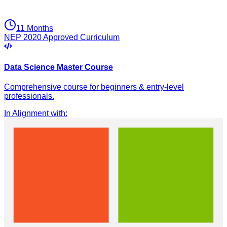
11 Months
NEP 2020 Approved Curriculum
Data Science Master Course
Comprehensive course for beginners & entry-level
professionals.
In Alignment with
: