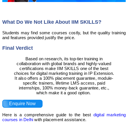
What Do We Not Like About IIM SKILLS?
Students may find some courses costly, but the quality training
and features provided justify the price.
Final Verdict
Based on research, its top-tier training in
collaboration with global brands and highly-valued
certifications make IIM SKILLS one of the best
choices for digital marketing training in IP Extension.
It also offers a 100% placement guarantee, module-
specific trainers, lifetime LMS access, paid
internships, 100% money-back guarantee, etc.,
which make it a good option.
Enquire Now
Here is a comprehensive guide to the best
digital marketing
courses in Delhi
with placement assistance.