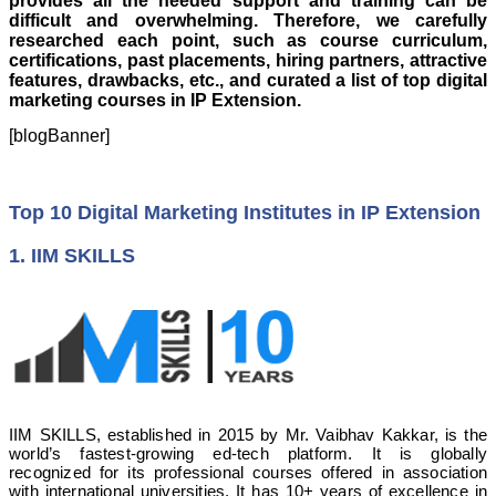
provides all the needed support and training can be
difficult and overwhelming. Therefore, we carefully
researched each point, such as course curriculum,
certifications, past placements, hiring partners, attractive
features, drawbacks, etc., and curated a list of top digital
marketing courses in IP Extension.
[blogBanner]
Top 10 Digital Marketing Institutes in IP Extension
1. IIM SKILLS
IIM SKILLS, established in 2015 by Mr. Vaibhav Kakkar, is the
world’s fastest-growing ed-tech platform. It is globally
recognized for its professional courses offered in association
with international universities. It has 10+ years of excellence in