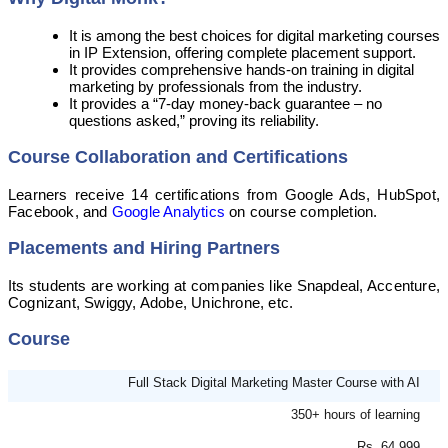
It is among the best choices for digital marketing courses
in IP Extension, offering complete placement support.
It provides comprehensive hands-on training in digital
marketing by professionals from the industry.
It provides a “7-day money-back guarantee – no
questions asked,” proving its reliability.
Course Collaboration and Certifications
Learners receive 14 certifications from Google Ads, HubSpot,
Facebook, and
Google Analytics
on course completion.
Placements and Hiring Partners
Its students are working at companies like Snapdeal, Accenture,
Cognizant, Swiggy, Adobe, Unichrone, etc.
Course
Full Stack Digital Marketing Master Course with AI
350+ hours of learning
Rs. 64,999