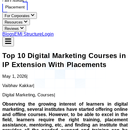
All Courses
Placement
For Corporates
Resources
Reviews
Blogs
EMI Structure
Login
Top 10 Digital Marketing Courses in
IP Extension With Placements
May 1, 2026
|
Vaibhav Kakkar
|
Digital Marketing, Courses
|
Observing the growing interest of learners in digital
marketing, several institutes have started offering online
and offline courses. However, to be able to excel in the
field, learners require the right training, placement
assistance, mentoring, etc, and finding an institute that