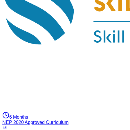
6 Months
NEP 2020 Approved Curriculum