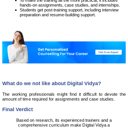
To make the training all the more practical, it includes
hands-on assignments, case studies, and internships.
Students get post-training support, including interview
preparation and resume-building support.
What do we not like about Digital Vidya?
The working professionals might find it difficult to devote the
amount of time required for assignments and case studies.
Final Verdict
Based on research, its experienced trainers and a
comprehensive curriculum make Digital Vidya a