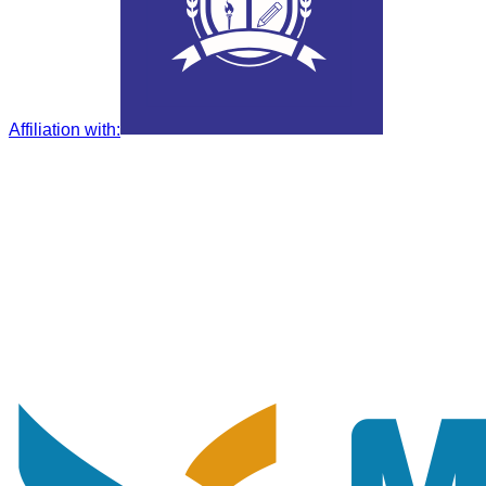
Affiliation with
: