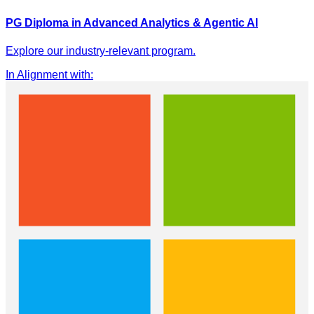
PG Diploma in Advanced Analytics & Agentic AI
Explore our industry-relevant program.
In Alignment with
: