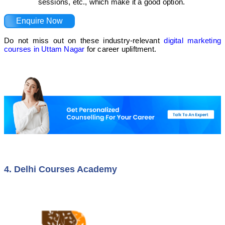
sessions, etc., which make it a good option.
Enquire Now
Do not miss out on these industry-relevant
digital marketing
courses in Uttam Nagar
for career upliftment.
4. Delhi Courses Academy