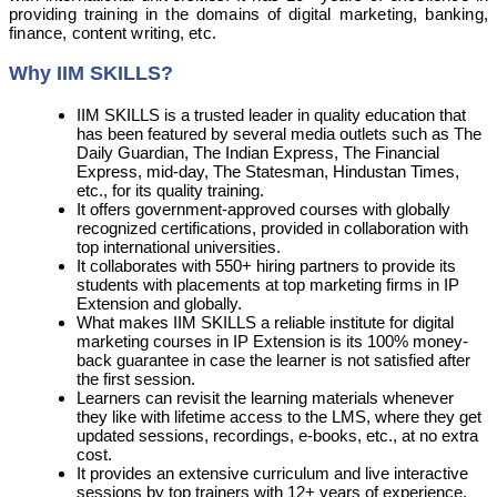
providing training in the domains of digital marketing, banking,
finance, content writing, etc.
Why IIM SKILLS?
IIM SKILLS is a trusted leader in quality education that
has been featured by several media outlets such as The
Daily Guardian, The Indian Express, The Financial
Express, mid-day, The Statesman, Hindustan Times,
etc., for its quality training.
It offers government-approved courses with globally
recognized certifications, provided in collaboration with
top international universities.
It collaborates with 550+ hiring partners to provide its
students with placements at top marketing firms in IP
Extension and globally.
What makes IIM SKILLS a reliable institute for digital
marketing courses in IP Extension is its 100% money-
back guarantee in case the learner is not satisfied after
the first session.
Learners can revisit the learning materials whenever
they like with lifetime access to the LMS, where they get
updated sessions, recordings, e-books, etc., at no extra
cost.
It provides an extensive curriculum and live interactive
sessions by top trainers with 12+ years of experience.