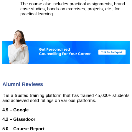
The course also includes practical assignments, brand
case studies, hands-on exercises, projects, etc., for
practical learning.
Alumni Reviews
It is a trusted training platform that has trained 45,000+ students
and achieved solid ratings on various platforms.
4.9 – Google
4.2 – Glassdoor
5.0 – Course Report